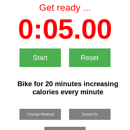
Get ready ...
0:05.00
Start
Reset
Bike for 20 minutes increasing
calories every minute
Change Workout
Sound On