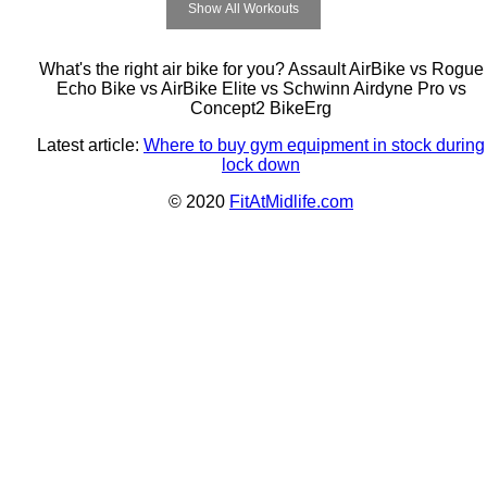
Show All Workouts
What's the right air bike for you? Assault AirBike vs Rogue
Echo Bike vs AirBike Elite vs Schwinn Airdyne Pro vs
Concept2 BikeErg
Latest article:
Where to buy gym equipment in stock during
lock down
© 2020
FitAtMidlife.com