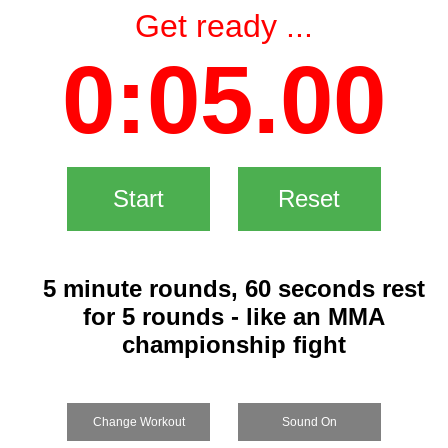
Get ready ...
0:05.00
Start
Reset
5 minute rounds, 60 seconds rest
for 5 rounds - like an MMA
championship fight
Change Workout
Sound On