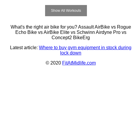
Show All Workouts
What's the right air bike for you? Assault AirBike vs Rogue
Echo Bike vs AirBike Elite vs Schwinn Airdyne Pro vs
Concept2 BikeErg
Latest article:
Where to buy gym equipment in stock during
lock down
© 2020
FitAtMidlife.com