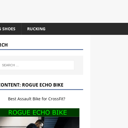
G SHOES
RUCKING
RCH
CONTENT: ROGUE ECHO BIKE
Best Assault Bike for CrossFit?