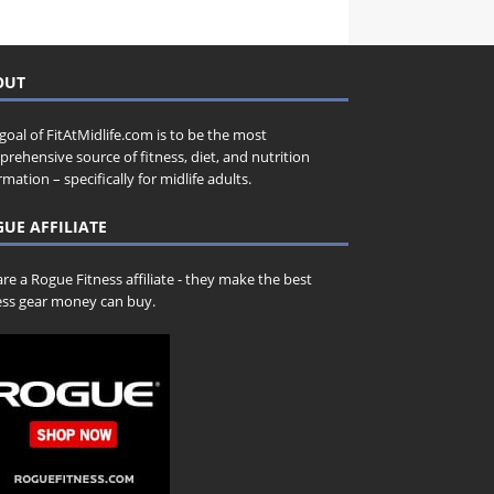
OUT
goal of FitAtMidlife.com is to be the most
rehensive source of fitness, diet, and nutrition
rmation – specifically for midlife adults.
UE AFFILIATE
re a Rogue Fitness affiliate - they make the best
ess gear money can buy.