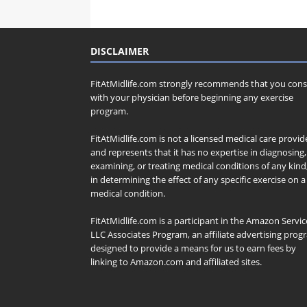
DISCLAIMER
FitAtMidlife.com strongly recommends that you cons
with your physician before beginning any exercise
program.
FitAtMidlife.com is not a licensed medical care provid
and represents that it has no expertise in diagnosing,
examining, or treating medical conditions of any kind
in determining the effect of any specific exercise on a
medical condition.
FitAtMidlife.com is a participant in the Amazon Servic
LLC Associates Program, an affiliate advertising pro
designed to provide a means for us to earn fees by
linking to Amazon.com and affiliated sites.