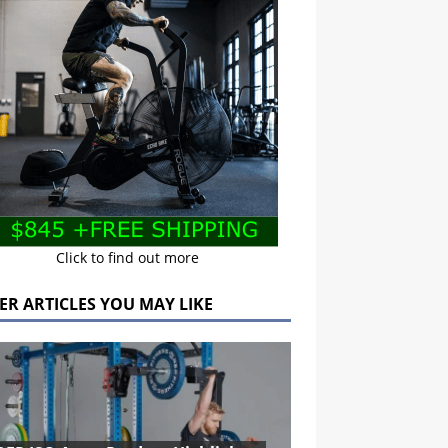
Click to find out more
ER ARTICLES YOU MAY LIKE