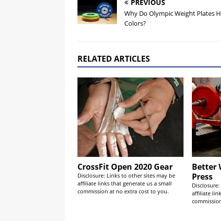
PREVIOUS
Why Do Olympic Weight Plates 
Colors?
RELATED ARTICLES
CrossFit Open 2020 Gear
Better
Press
Disclosure: Links to other sites may be
affiliate links that generate us a small
Disclosure:
commission at no extra cost to you.
affiliate li
commission 