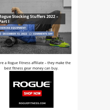
Rogue Stocking Stuffers 2022 –
Part I
EXERCISE EQUIPMENT
DECEMBER 13, 2022
COMMENTS OFF
sclosure: Links to other sites may be affiliate links
hat generate us a small commission at no extra cost
o you.
re a Rogue Fitness affiliate – they make the
best fitness gear money can buy.