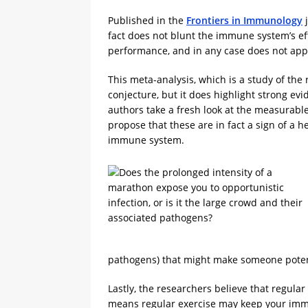
Published in the
Frontiers in Immunology
j
fact does not blunt the immune system’s e
performance, and in any case does not app
This meta-analysis, which is a study of the
conjecture, but it does highlight strong ev
authors take a fresh look at the measurab
propose that these are in fact a sign of 
immune system.
pathogens) that might make someone potenti
Lastly, the researchers believe that regular
means regular exercise may keep your immun