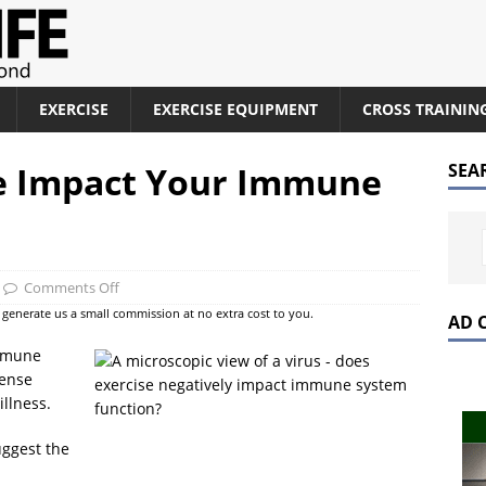
EXERCISE
EXERCISE EQUIPMENT
CROSS TRAININ
e Impact Your Immune
SEA
Comments Off
at generate us a small commission at no extra cost to you.
AD 
immune
tense
illness.
uggest the