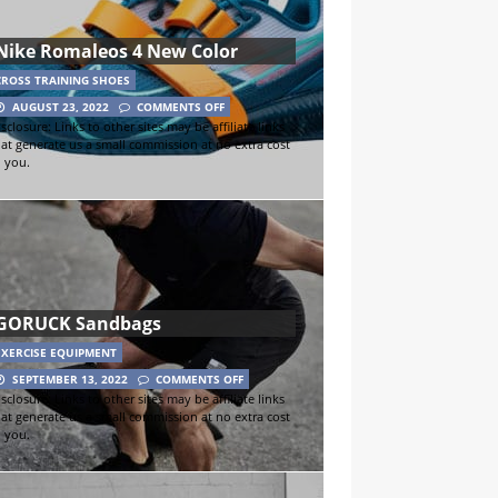
Nike Romaleos 4 New Color
CROSS TRAINING SHOES
AUGUST 23, 2022
COMMENTS OFF
sclosure: Links to other sites may be affiliate links
hat generate us a small commission at no extra cost
o you.
GORUCK Sandbags
EXERCISE EQUIPMENT
SEPTEMBER 13, 2022
COMMENTS OFF
sclosure: Links to other sites may be affiliate links
hat generate us a small commission at no extra cost
o you.