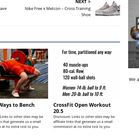
NEXT
Have
Nike Free x Metcon – Cross Training
Shoe
Di
t
t
We a
 Ways to Bench
CrossFit Open Workout
20.5
 Links to other sites may be
Disclosure: Links to other sites may be
nks that generate us a small
affiliate links that generate us a small
at no extra cost to you.
commission at no extra cost to you.