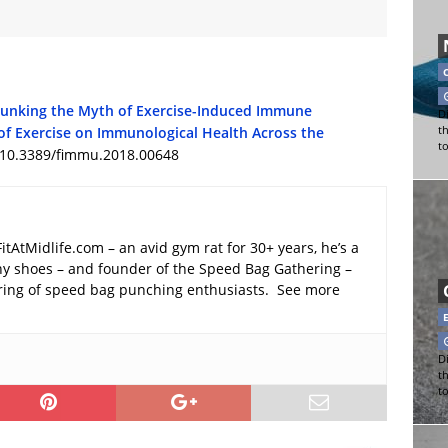
unking the Myth of Exercise-Induced Immune
Di
of Exercise on Immunological Health Across the
t
t
: 10.3389/fimmu.2018.00648
FitAtMidlife.com – an avid gym rat for 30+ years, he’s a
y shoes – and founder of the Speed Bag Gathering –
ering of speed bag punching enthusiasts. See more
Di
t
t