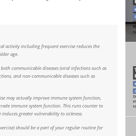
Di
t
t
l activity including frequent exercise reduces the
older age.
o both communicable diseases (viral infections such as
fections, and non-communicable diseases such as
Di
rcise may actually improve immune system function,
t
grade immune system function. This runs counter to
t
 induces greater vulnerability to sickness.
exercise) should be a part of your regular routine for