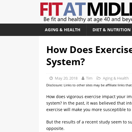
AGING & HEALTH
DIET & NUTRITION
How Does Exercis
System?
May 20, 2018
Tim
Aging & Health
Disclosure: Links to other sites may be affiliate links th
How does vigorous exercise impact your 
system? In the past, it was believed that in
exercise will make you more susceptible to 
But the results of a recent study seem to s
opposite.