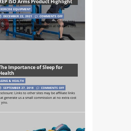
REP ISO Arms Product Highlight
EXERCISE EQUIPMENT
DECEMBER 22, 2021
COMMENTS OFF
sclosure: Links to other sites may be affiliate links
hat generate us a small commission at no extra cost
o you.
The Importance of Sleep for
Health
AGING & HEALTH
SEPTEMBER 27, 2018
COMMENTS OFF
sclosure: Links to other sites may be affiliate links
hat generate us a small commission at no extra cost
o you.