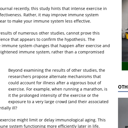
ournal recently, this study hints that intense exercise in
ffectiveness. Rather, it may improve immune system
ear to make your immune system less effective.
 results of numerous other studies, cannot prove this
idence that appears to confirm the hypothesis. The
le immune system changes that happen after exercise and
a heightened immune system, rather than a compromised
Beyond examining the results of other studies, the
researchers propose alternate mechanisms that
could account for illness after a vigorous bout of
OTH
exercise. For example, when running a marathon, is
it the prolonged intensity of the exercise or the
exposure to a very large crowd (and their associated
ally ill?
 exercise might limit or delay immunological aging. This
e system functioning more efficiently later in life.