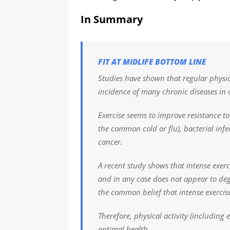
In Summary
FIT AT MIDLIFE BOTTOM LINE
Studies have shown that regular physica
incidence of many chronic diseases in 
Exercise seems to improve resistance t
the common cold or flu), bacterial in
cancer.
A recent study shows that intense exe
and in any case does not appear to de
the common belief that intense exercise
Therefore, physical activity (including 
optimal health.