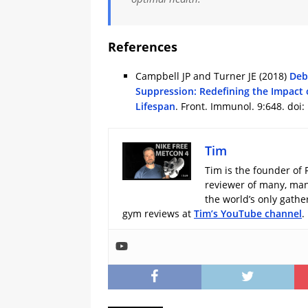
References
Campbell JP and Turner JE (2018)
Deb
Suppression: Redefining the Impact 
Lifespan
. Front. Immunol. 9:648. doi
Tim
Tim is the founder of 
reviewer of many, man
the world’s only gath
gym reviews at
Tim’s YouTube channel
.