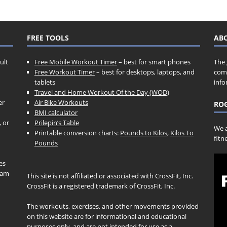
FREE TOOLS
AB
ult
Free Mobile Workout Timer
– best for smart phones
The 
Free Workout Timer
– best for desktops, laptops, and
comp
tablets
info
Travel and Home Workout Of the Day (WOD)
er
Air Bike Workouts
ROG
BMI calculator
, or
Prilepin’s Table
We a
Printable conversion charts:
Pounds to Kilos
,
Kilos To
fitn
Pounds
es
gram
This site is not affiliated or associated with CrossFit, Inc.
CrossFit is a registered trademark of CrossFit, Inc.
The workouts, exercises, and other movements provided
on this website are for informational and educational
purposes only, and are not intended for use as a