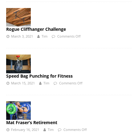
Rogue Cliffhanger Challenge
March 3, 2021
Tim
Comments Off
Speed Bag Punching for Fitness
March 15, 2021
Tim
Comments Off
Mat Fraser’s Retirement
February 16, 2021
Tim
Comments Off