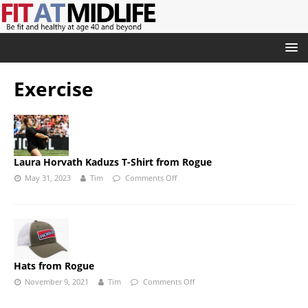
Exercise
Laura Horvath Kaduzs T-Shirt from Rogue
May 31, 2023
Tim
Comments Off
Hats from Rogue
November 9, 2021
Tim
Comments Off