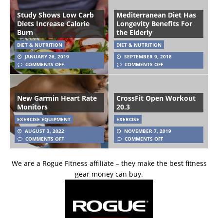
Study Shows Low Carb
Mediterranean Diet Has
Diets Increase Calorie
Longevity Benefits For
Burn
the Elderly
DIET & NUTRITION
DIET & NUTRITION
JANUARY 26, 2019
SEPTEMBER 9, 2018
COMMENTS OFF
COMMENTS OFF
New Garmin Heart Rate
CrossFit Open Workout
Monitors
20.3
EXERCISE EQUIPMENT
EXERCISE
AUGUST 3, 2022
NOVEMBER 7, 2019
COMMENTS OFF
COMMENTS OFF
We are a Rogue Fitness affiliate – they make the best fitness
gear money can buy.