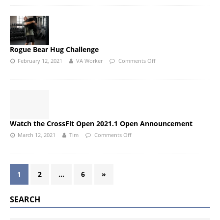
Rogue Bear Hug Challenge
February 12, 2021
VA Worker
Comments Off
Watch the CrossFit Open 2021.1 Open Announcement
March 12, 2021
Tim
Comments Off
1
2
…
6
»
SEARCH