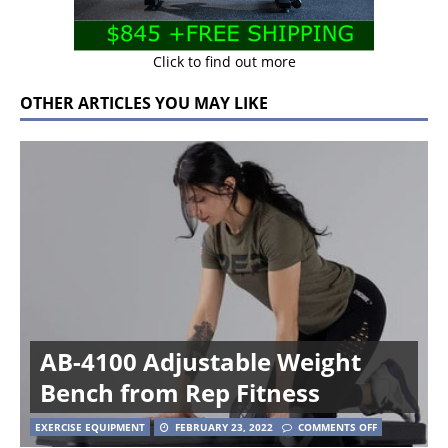
Click to find out more
OTHER ARTICLES YOU MAY LIKE
AB-4100 Adjustable Weight
Bench from Rep Fitness
EXERCISE EQUIPMENT
FEBRUARY 23, 2022
COMMENTS OFF