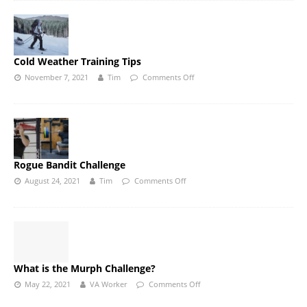
Cold Weather Training Tips
November 7, 2021
Tim
Comments Off
Rogue Bandit Challenge
August 24, 2021
Tim
Comments Off
What is the Murph Challenge?
May 22, 2021
VA Worker
Comments Off