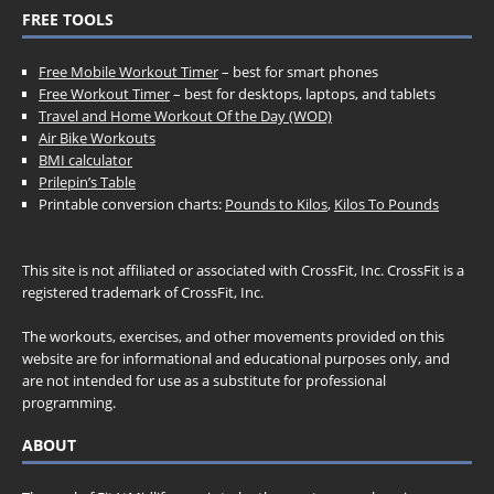
FREE TOOLS
Free Mobile Workout Timer
– best for smart phones
Free Workout Timer
– best for desktops, laptops, and tablets
Travel and Home Workout Of the Day (WOD)
Air Bike Workouts
BMI calculator
Prilepin’s Table
Printable conversion charts:
Pounds to Kilos
,
Kilos To Pounds
This site is not affiliated or associated with CrossFit, Inc. CrossFit is a
registered trademark of CrossFit, Inc.
The workouts, exercises, and other movements provided on this
website are for informational and educational purposes only, and
are not intended for use as a substitute for professional
programming.
ABOUT