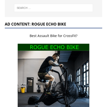
AD CONTENT: ROGUE ECHO BIKE
Best Assault Bike for CrossFit?