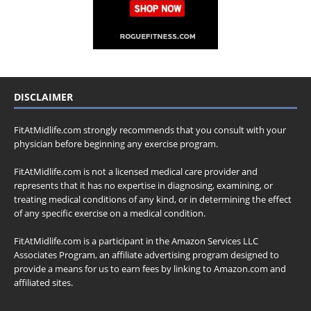
DISCLAIMER
FitAtMidlife.com strongly recommends that you consult with your
physician before beginning any exercise program.
FitAtMidlife.com is not a licensed medical care provider and
represents that it has no expertise in diagnosing, examining, or
treating medical conditions of any kind, or in determining the effect
of any specific exercise on a medical condition.
FitAtMidlife.com is a participant in the Amazon Services LLC
Associates Program, an affiliate advertising program designed to
provide a means for us to earn fees by linking to Amazon.com and
affiliated sites.