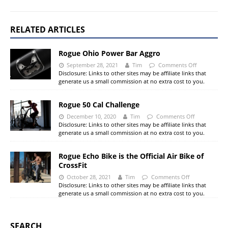
RELATED ARTICLES
Rogue Ohio Power Bar Aggro
September 28, 2021
Tim
Comments Off
Disclosure: Links to other sites may be affiliate links that
generate us a small commission at no extra cost to you.
Rogue 50 Cal Challenge
December 10, 2020
Tim
Comments Off
Disclosure: Links to other sites may be affiliate links that
generate us a small commission at no extra cost to you.
Rogue Echo Bike is the Official Air Bike of
CrossFit
October 28, 2021
Tim
Comments Off
Disclosure: Links to other sites may be affiliate links that
generate us a small commission at no extra cost to you.
SEARCH