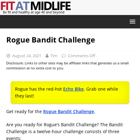
Rogue Bandit Challenge
August 24, 2021
Tim
Comments Off
Disclosure: Links to other sites may be affiliate links that generate us a small
commission at no extra cost to you.
Rogue has the red-hot
Echo Bike
. Grab one while
they last!
Get ready for the
Rogue Bandit Challenge
.
Are you ready for Rogue’s Bandit Challenge? The Bandit
Challenge is a twelve-hour challenge consists of three
events: