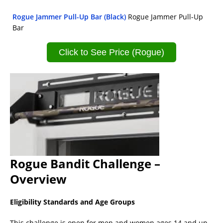
Rogue Jammer Pull-Up Bar (Black)
Rogue Jammer Pull-Up
Bar
Click to See Price (Rogue)
Rogue Bandit Challenge –
Overview
Eligibility Standards and Age Groups
This challenge is open for men and women ages 14 and up.