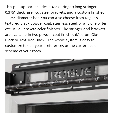
This pull-up bar includes a 43″ (Stringer) long stringer,
0.375″ thick laser-cut steel brackets, and a custom-finished
1.125″ diameter bar. You can also choose from Rogue’s
textured black powder coat, stainless steel, or any one of ten
exclusive Cerakote color finishes. The stringer and brackets
are available in two powder coat finishes (Medium Gloss
Black or Textured Black). The whole system is easy to
customize to suit your preferences or the current color
scheme of your room.