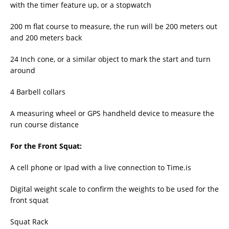
with the timer feature up, or a stopwatch
200 m flat course to measure, the run will be 200 meters out
and 200 meters back
24 Inch cone, or a similar object to mark the start and turn
around
4 Barbell collars
A measuring wheel or GPS handheld device to measure the
run course distance
For the Front Squat:
A cell phone or Ipad with a live connection to Time.is
Digital weight scale to confirm the weights to be used for the
front squat
Squat Rack