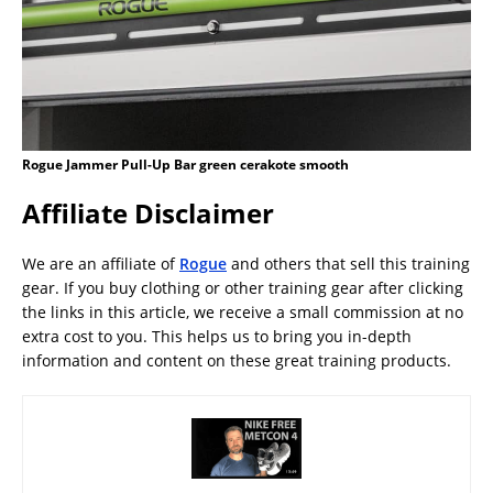
Rogue Jammer Pull-Up Bar green cerakote smooth
Affiliate Disclaimer
We are an affiliate of
Rogue
and others that sell this training
gear. If you buy clothing or other training gear after clicking
the links in this article, we receive a small commission at no
extra cost to you. This helps us to bring you in-depth
information and content on these great training products.