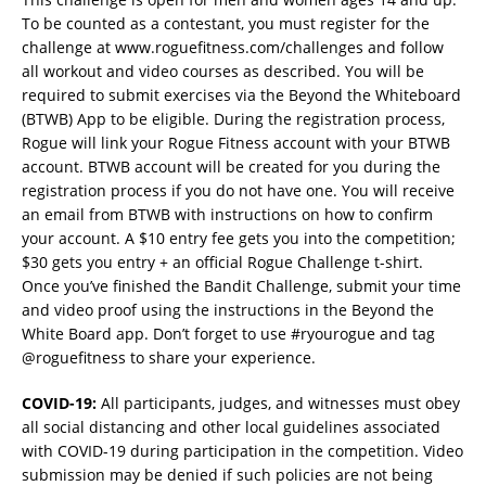
To be counted as a contestant, you must register for the
challenge at www.roguefitness.com/challenges and follow
all workout and video courses as described. You will be
required to submit exercises via the Beyond the Whiteboard
(BTWB) App to be eligible. During the registration process,
Rogue will link your Rogue Fitness account with your BTWB
account. BTWB account will be created for you during the
registration process if you do not have one. You will receive
an email from BTWB with instructions on how to confirm
your account. A $10 entry fee gets you into the competition;
$30 gets you entry + an official Rogue Challenge t-shirt.
Once you’ve finished the Bandit Challenge, submit your time
and video proof using the instructions in the Beyond the
White Board app. Don’t forget to use #ryourogue and tag
@roguefitness to share your experience.
COVID-19:
All participants, judges, and witnesses must obey
all social distancing and other local guidelines associated
with COVID-19 during participation in the competition. Video
submission may be denied if such policies are not being