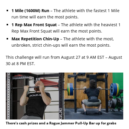
1 Mile (1600M) Run
– The athlete with the fastest 1 Mile
run time will earn the most points.
1 Rep Max Front Squat
– The athlete with the heaviest 1
Rep Max Front Squat will earn the most points.
Max Repetition Chin-Up
– The athlete with the most,
unbroken, strict chin-ups will earn the most points.
This challenge will run from August 27 at 9 AM EST – August
30 at 8 PM EST.
There’s cash prizes and a Rogue Jammer Pull-Up Bar up for grabs