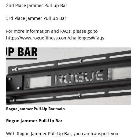
2nd Place Jammer Pull-up Bar
3rd Place Jammer Pull-up Bar
For more information and FAQs, please go to
https://www.roguefitness.com/challenges#/faqs
Rogue Jammer Pull-Up Bar main
Rogue Jammer Pull-Up Bar
With Rogue Jammer Pull-Up Bar, you can transport your