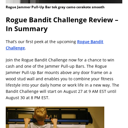
Rogue Jammer Pull-Up Bar tek gray camo cerakote smooth
Rogue Bandit Challenge Review –
In Summary
That’s our first peek at the upcoming
Rogue Bandit
Challenge
.
Join the Rogue Bandit Challenge now for a chance to win
cash and one of the Jammer Pull-up Bars. The Rogue
Jammer Pull-Up Bar mounts above any door frame on a
wood stud wall and enables you to combine your fitness
lifestyle into your daily home or work life in a new way. The
Bandit Challenge will start on August 27 at 9 AM EST until
August 30 at 8 PM EST.