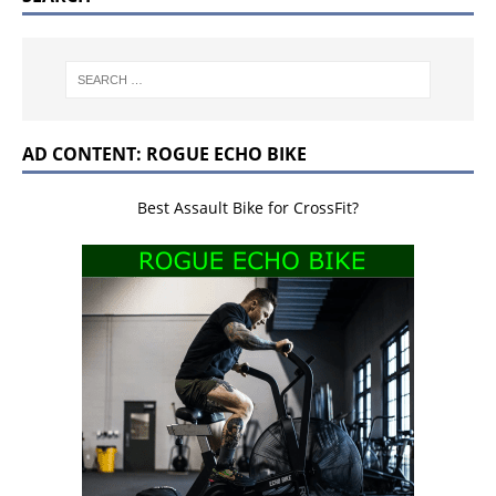
AD CONTENT: ROGUE ECHO BIKE
Best Assault Bike for CrossFit?