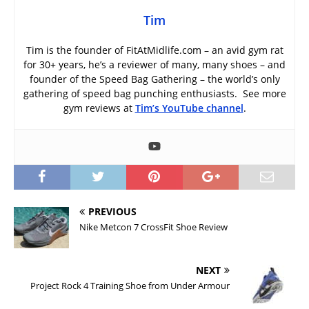
Tim
Tim is the founder of FitAtMidlife.com – an avid gym rat
for 30+ years, he’s a reviewer of many, many shoes – and
founder of the Speed Bag Gathering – the world’s only
gathering of speed bag punching enthusiasts. See more
gym reviews at
Tim’s YouTube channel
.
PREVIOUS
Nike Metcon 7 CrossFit Shoe Review
NEXT
Project Rock 4 Training Shoe from Under Armour