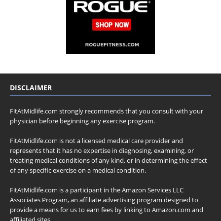
DISCLAIMER
FitAtMidlife.com strongly recommends that you consult with your
physician before beginning any exercise program.
FitAtMidlife.com is not a licensed medical care provider and
represents that it has no expertise in diagnosing, examining, or
treating medical conditions of any kind, or in determining the effect
of any specific exercise on a medical condition.
FitAtMidlife.com is a participant in the Amazon Services LLC
Associates Program, an affiliate advertising program designed to
provide a means for us to earn fees by linking to Amazon.com and
affiliated sites.