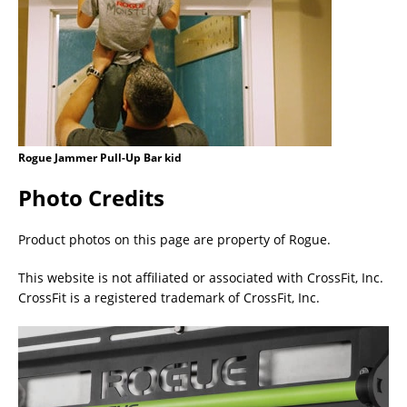
Rogue Jammer Pull-Up Bar kid
Photo Credits
Product photos on this page are property of Rogue.
This website is not affiliated or associated with CrossFit, Inc.
CrossFit is a registered trademark of CrossFit, Inc.