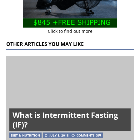
Click to find out more
OTHER ARTICLES YOU MAY LIKE
What is Intermittent Fasting
(IF)?
DIET & NUTRITION
JULY 8, 2018
COMMENTS OFF