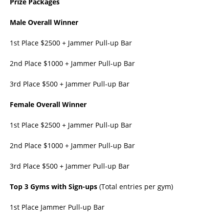
Prize Packages
Male Overall Winner
1st Place $2500 + Jammer Pull-up Bar
2nd Place $1000 + Jammer Pull-up Bar
3rd Place $500 + Jammer Pull-up Bar
Female Overall Winner
1st Place $2500 + Jammer Pull-up Bar
2nd Place $1000 + Jammer Pull-up Bar
3rd Place $500 + Jammer Pull-up Bar
Top 3 Gyms with Sign-ups
(Total entries per gym)
1st Place Jammer Pull-up Bar