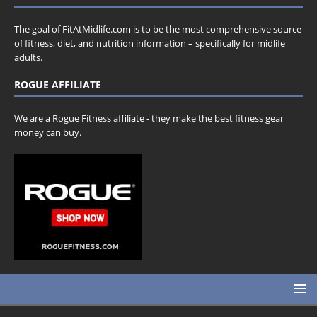
The goal of FitAtMidlife.com is to be the most comprehensive source
of fitness, diet, and nutrition information – specifically for midlife
adults.
ROGUE AFFILIATE
We are a Rogue Fitness affiliate - they make the best fitness gear
money can buy.