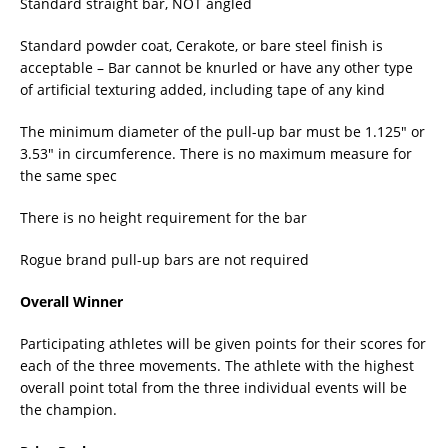
Standard straight bar, NOT angled
Standard powder coat, Cerakote, or bare steel finish is
acceptable – Bar cannot be knurled or have any other type
of artificial texturing added, including tape of any kind
The minimum diameter of the pull-up bar must be 1.125″ or
3.53″ in circumference. There is no maximum measure for
the same spec
There is no height requirement for the bar
Rogue brand pull-up bars are not required
Overall Winner
Participating athletes will be given points for their scores for
each of the three movements. The athlete with the highest
overall point total from the three individual events will be
the champion.