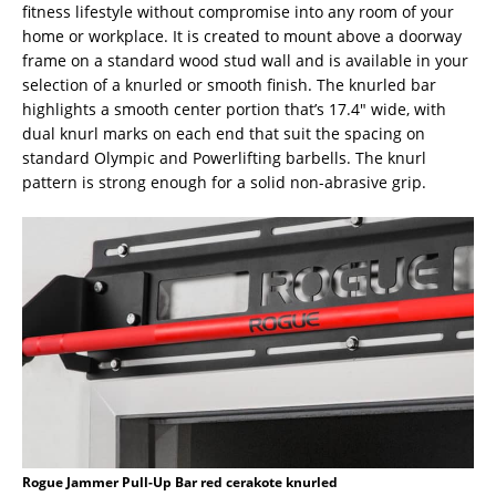
fitness lifestyle without compromise into any room of your
home or workplace. It is created to mount above a doorway
frame on a standard wood stud wall and is available in your
selection of a knurled or smooth finish. The knurled bar
highlights a smooth center portion that’s 17.4″ wide, with
dual knurl marks on each end that suit the spacing on
standard Olympic and Powerlifting barbells. The knurl
pattern is strong enough for a solid non-abrasive grip.
Rogue Jammer Pull-Up Bar red cerakote knurled