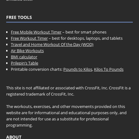
FREE TOOLS
Free Mobile Workout Timer
– best for smart phones
Free Workout Timer
– best for desktops, laptops, and tablets
Travel and Home Workout Of the Day (WOD)
Air Bike Workouts
BMI calculator
Prilepin’s Table
Printable conversion charts:
Pounds to Kilos
,
Kilos To Pounds
This site is not affiliated or associated with CrossFit, Inc. CrossFit is a
registered trademark of CrossFit, Inc.
The workouts, exercises, and other movements provided on this
website are for informational and educational purposes only, and
are not intended for use as a substitute for professional
programming.
ABOUT