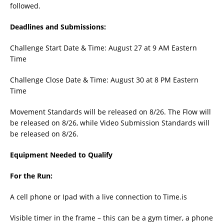
followed.
Deadlines and Submissions:
Challenge Start Date & Time: August 27 at 9 AM Eastern
Time
Challenge Close Date & Time: August 30 at 8 PM Eastern
Time
Movement Standards will be released on 8/26. The Flow will
be released on 8/26, while Video Submission Standards will
be released on 8/26.
Equipment Needed to Qualify
For the Run:
A cell phone or Ipad with a live connection to Time.is
Visible timer in the frame – this can be a gym timer, a phone