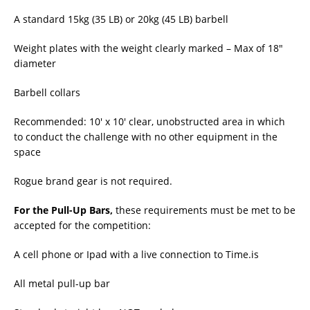
A standard 15kg (35 LB) or 20kg (45 LB) barbell
Weight plates with the weight clearly marked – Max of 18″
diameter
Barbell collars
Recommended: 10′ x 10′ clear, unobstructed area in which
to conduct the challenge with no other equipment in the
space
Rogue brand gear is not required.
For the Pull-Up Bars,
these requirements must be met to be
accepted for the competition:
A cell phone or Ipad with a live connection to Time.is
All metal pull-up bar