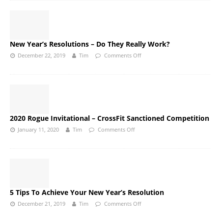
New Year’s Resolutions – Do They Really Work?
December 22, 2019
Tim
Comments Off
2020 Rogue Invitational – CrossFit Sanctioned Competition
January 11, 2020
Tim
Comments Off
5 Tips To Achieve Your New Year’s Resolution
December 21, 2019
Tim
Comments Off