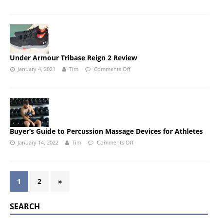
Under Armour Tribase Reign 2 Review
January 4, 2021
Tim
Comments Off
Buyer’s Guide to Percussion Massage Devices for Athletes
January 14, 2022
Tim
Comments Off
1
2
»
SEARCH