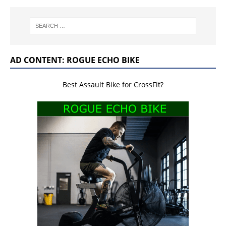
AD CONTENT: ROGUE ECHO BIKE
Best Assault Bike for CrossFit?