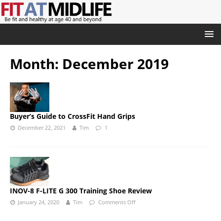
Month:
December 2019
Buyer’s Guide to CrossFit Hand Grips
December 22, 2021
Tim
1
INOV-8 F-LITE G 300 Training Shoe Review
January 24, 2020
Tim
Comments Off