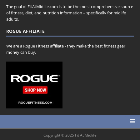
The goal of FitAtMidlife.com is to be the most comprehensive source
of fitness, diet, and nutrition information – specifically for midlife
adults.
ROGUE AFFILIATE
We are a Rogue Fitness affiliate - they make the best fitness gear
money can buy.
Copyright © 2025 Fit At Midlife