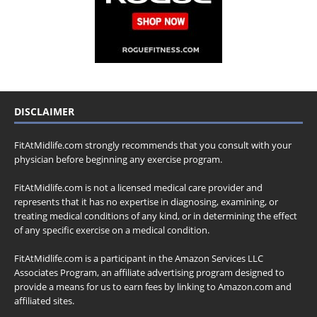
DISCLAIMER
FitAtMidlife.com strongly recommends that you consult with your
physician before beginning any exercise program.
FitAtMidlife.com is not a licensed medical care provider and
represents that it has no expertise in diagnosing, examining, or
treating medical conditions of any kind, or in determining the effect
of any specific exercise on a medical condition.
FitAtMidlife.com is a participant in the Amazon Services LLC
Associates Program, an affiliate advertising program designed to
provide a means for us to earn fees by linking to Amazon.com and
affiliated sites.