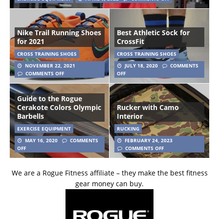
Nike Trail Running Shoes
Best Athletic Sock for
for 2021
CrossFit
CROSS TRAINING SHOES
CROSS TRAINING SHOES
NOVEMBER 22, 2021
JULY 18, 2020
COMMENTS
COMMENTS OFF
OFF
Guide to the Rogue
Cerakote Colors Olympic
Rucker with Camo
Barbells
Interior
EXERCISE EQUIPMENT
RUCKING
MAY 16, 2020
COMMENTS
FEBRUARY 24, 2023
OFF
COMMENTS OFF
We are a Rogue Fitness affiliate – they make the best fitness
gear money can buy.