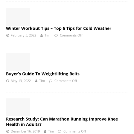
Winter Workout Tips – Top 5 Tips for Cold Weather
February 5, 2022
Tim
Comments Off
Buyer’s Guide To Weightlifting Belts
May 13, 2022
Tim
Comments Off
Research Study: Can Marathon Running Improve Knee
Health in Adults?
December 16, 2019
Tim
Comments Off