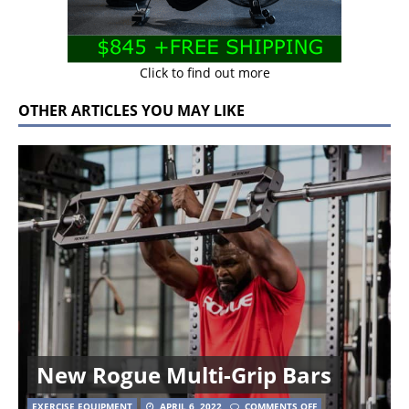
Click to find out more
OTHER ARTICLES YOU MAY LIKE
New Rogue Multi-Grip Bars
EXERCISE EQUIPMENT
APRIL 6, 2022
COMMENTS OFF