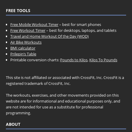
FREE TOOLS
Free Mobile Workout Timer
– best for smart phones
Free Workout Timer
– best for desktops, laptops, and tablets
Travel and Home Workout Of the Day (WOD)
Air Bike Workouts
BMI calculator
Prilepin’s Table
Printable conversion charts:
Pounds to Kilos
,
Kilos To Pounds
This site is not affiliated or associated with CrossFit, Inc. CrossFit is a
registered trademark of CrossFit, Inc.
The workouts, exercises, and other movements provided on this
website are for informational and educational purposes only, and
are not intended for use as a substitute for professional
programming.
ABOUT