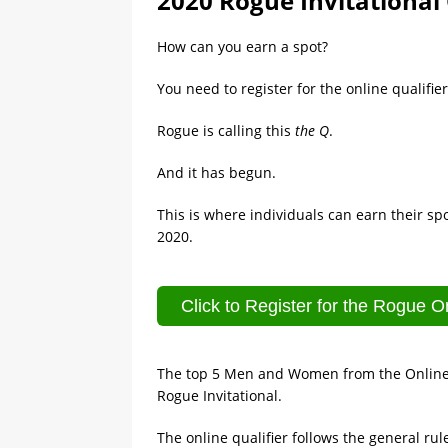
2020 Rogue Invitational 
How can you earn a spot?
You need to register for the online qualifier
Rogue is calling this
the Q
.
And it has begun.
This is where individuals can earn their sp
2020.
Click to Register for the Rogue On
The top 5 Men and Women from the Online Qu
Rogue Invitational.
The online qualifier follows the general ru