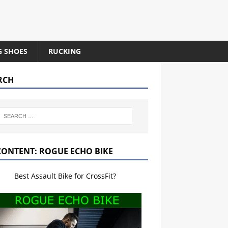
G SHOES
RUCKING
RCH
CONTENT: ROGUE ECHO BIKE
Best Assault Bike for CrossFit?