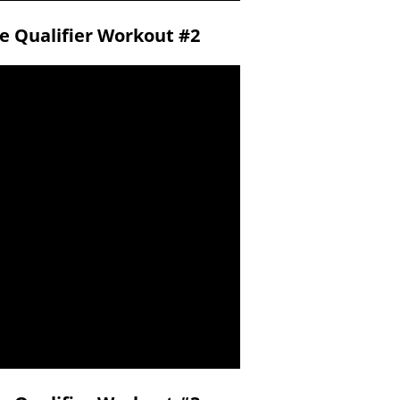
ne Qualifier Workout #2