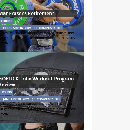
Mat Fraser’s Retirement
EXERCISE
FEBRUARY 16, 2021
COMMENTS OFF
sclosure: Links to other sites may be affiliate links
hat generate us a small commission at no extra cost
o you.
GORUCK Tribe Workout Program
Review
RUCKING
JANUARY 29, 2021
COMMENTS OFF
sclosure: Links to other sites may be affiliate links
hat generate us a small commission at no extra cost
o you.