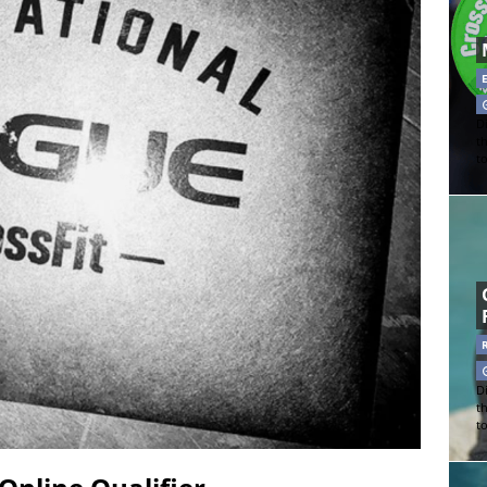
Di
t
t
Di
t
t