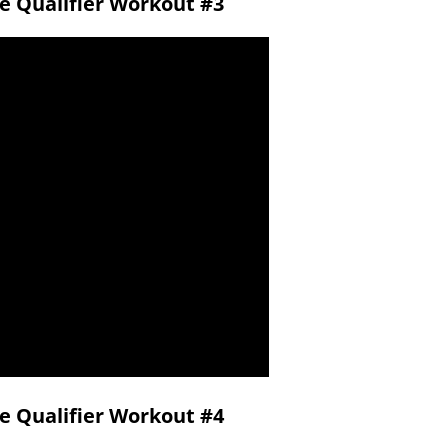
ne Qualifier Workout #3
ne Qualifier Workout #4