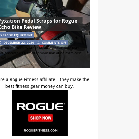
Fyxation Pedal Straps for Rogue
Echo Bike Review
EXERCISE EQUIPMENT
DECEMBER 22, 2020
COMMENTS OFF
sclosure: Links to other sites may be affiliate links
hat generate us a small commission at no extra cost
o you.
re a Rogue Fitness affiliate – they make the
best fitness gear money can buy.