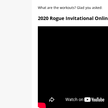
What are the workouts? Glad you asked:
2020 Rogue Invitational Onli