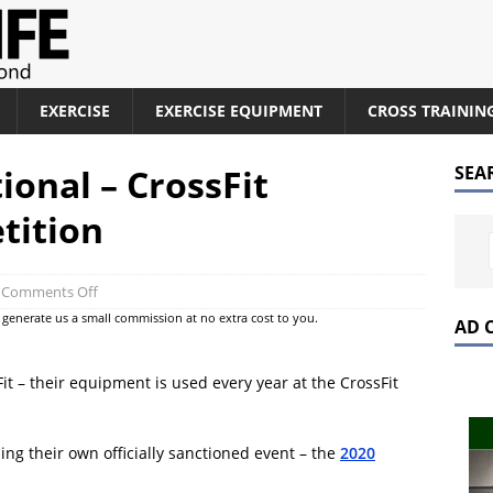
EXERCISE
EXERCISE EQUIPMENT
CROSS TRAININ
ional – CrossFit
SEA
tition
Comments Off
at generate us a small commission at no extra cost to you.
AD 
it – their equipment is used every year at the CrossFit
ing their own officially sanctioned event – the
2020