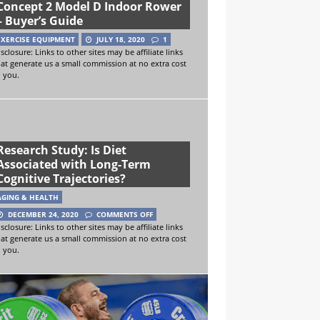
Concept 2 Model D Indoor Rower
– Buyer’s Guide
EXERCISE EQUIPMENT
JULY 18, 2020
1
sclosure: Links to other sites may be affiliate links
hat generate us a small commission at no extra cost
o you.
Research Study: Is Diet
Associated with Long-Term
Cognitive Trajectories?
AGING & HEALTH
DECEMBER 24, 2020
COMMENTS OFF
sclosure: Links to other sites may be affiliate links
hat generate us a small commission at no extra cost
o you.