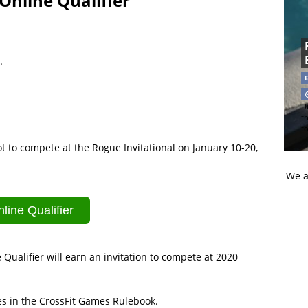
Online Qualifier
.
Di
t
t
ot to compete at the Rogue Invitational on January 10-20,
We a
line Qualifier
alifier will earn an invitation to compete at 2020
les in the CrossFit Games Rulebook.