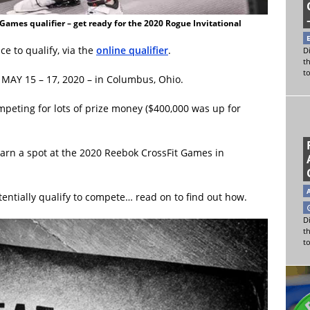
Games qualifier – get ready for the 2020 Rogue Invitational
e to qualify, via the
online qualifier
.
Di
t
t
n MAY 15 – 17, 2020 – in Columbus, Ohio.
mpeting for lots of prize money ($400,000 was up for
earn a spot at the 2020 Reebok CrossFit Games in
ntially qualify to compete… read on to find out how.
Di
t
t