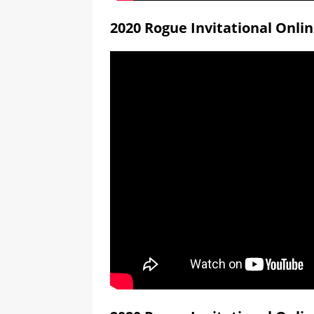
2020 Rogue Invitational Onli