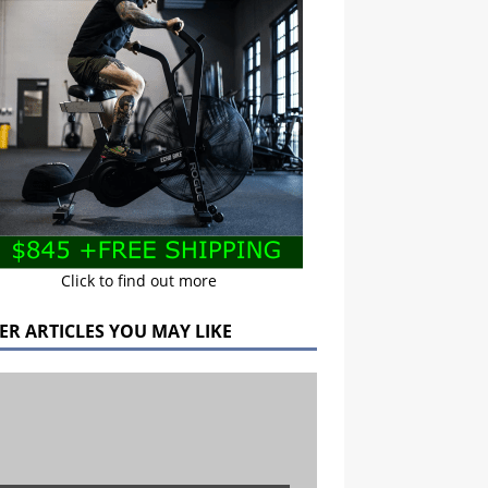
Click to find out more
ER ARTICLES YOU MAY LIKE