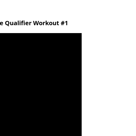
ne Qualifier Workout #1