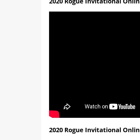
2020 Rogue Invitational Onli
2020 Rogue Invitational Onli