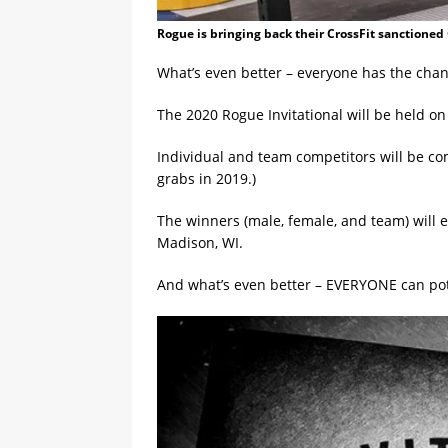
Rogue is bringing back their CrossFit sanctioned 
What’s even better – everyone has the chanc
The 2020 Rogue Invitational will be held o
Individual and team competitors will be co
grabs in 2019.)
The winners (male, female, and team) will 
Madison, WI.
And what’s even better – EVERYONE can pote