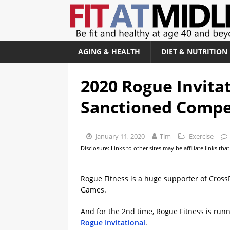
AGING & HEALTH
DIET & NUTRITION
2020 Rogue Invitat
Sanctioned Compe
January 11, 2020
Tim
Exercise
Disclosure: Links to other sites may be affiliate links th
Rogue Fitness is a huge supporter of CrossF
Games.
And for the 2nd time, Rogue Fitness is runn
Rogue Invitational
.