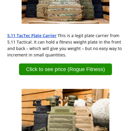
5.11 TacTec Plate Carrier
This is a legit plate carrier from
5.11 Tactical. It can hold a fitness weight plate in the front
and back – which will give you weight – but no easy way to
increment in small quantities.
Click to see price (Rogue Fitness)