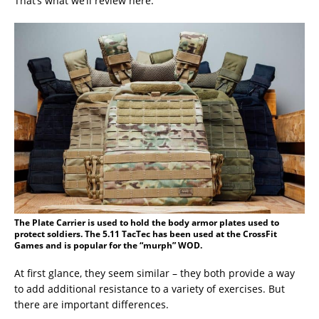
That’s what we’ll review here.
The Plate Carrier is used to hold the body armor plates used to
protect soldiers. The 5.11 TacTec has been used at the CrossFit
Games and is popular for the “murph” WOD.
At first glance, they seem similar – they both provide a way
to add additional resistance to a variety of exercises. But
there are important differences.