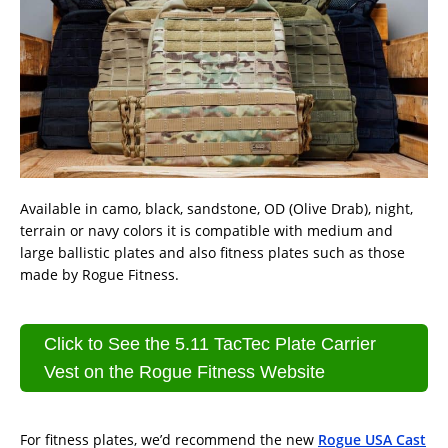
Available in camo, black, sandstone, OD (Olive Drab), night,
terrain or navy colors it is compatible with medium and
large ballistic plates and also fitness plates such as those
made by Rogue Fitness.
Click to See the 5.11 TacTec Plate Carrier
Vest on the Rogue Fitness Website
For fitness plates, we’d recommend the new
Rogue USA Cast