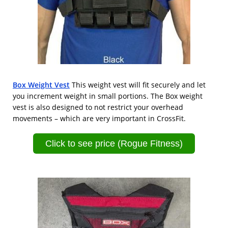
Box Weight Vest
This weight vest will fit securely and let
you increment weight in small portions. The Box weight
vest is also designed to not restrict your overhead
movements – which are very important in CrossFit.
Click to see price (Rogue Fitness)