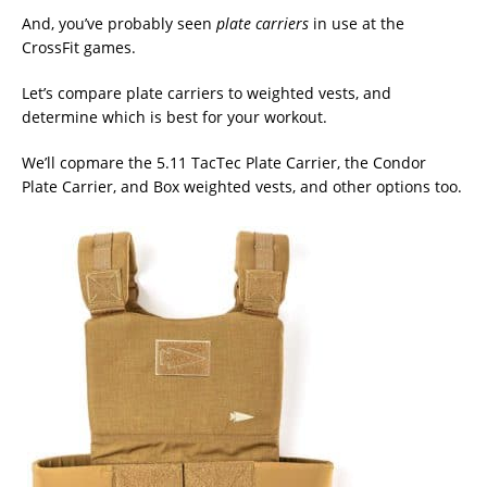
And, you’ve probably seen
plate carriers
in use at the
CrossFit games.
Let’s compare plate carriers to weighted vests, and
determine which is best for your workout.
We’ll copmare the 5.11 TacTec Plate Carrier, the Condor
Plate Carrier, and Box weighted vests, and other options too.