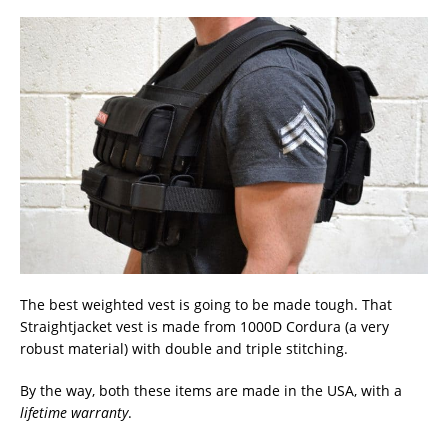
The best weighted vest is going to be made tough. That
Straightjacket vest is made from 1000D Cordura (a very
robust material) with double and triple stitching.
By the way, both these items are made in the USA, with a
lifetime warranty
.