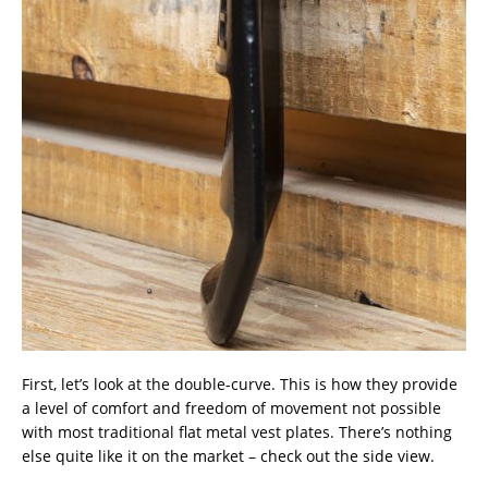
First, let’s look at the double-curve. This is how they provide
a level of comfort and freedom of movement not possible
with most traditional flat metal vest plates. There’s nothing
else quite like it on the market – check out the side view.