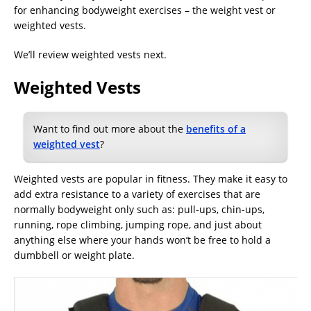
for enhancing bodyweight exercises – the weight vest or
weighted vests.
We’ll review weighted vests next.
Weighted Vests
Want to find out more about the
benefits of a
weighted vest
?
Weighted vests are popular in fitness. They make it easy to
add extra resistance to a variety of exercises that are
normally bodyweight only such as: pull-ups, chin-ups,
running, rope climbing, jumping rope, and just about
anything else where your hands won’t be free to hold a
dumbbell or weight plate.