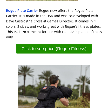
Rogue Plate Carrier
Rogue now offers the Rogue Plate
Carrier. It is made in the USA and was co-developed with
Dave Castro (the CrossFit Games Director). It comes in 4
colors, 3 sizes, and works great with Rogue's fitness plates.
This PC is NOT meant for use with real ISAPI plates - fitness
only.
Click to see price (Rogue Fitness)