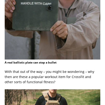
A real ballistic plate can stop a bullet
With that out of the way – you might be wondering – why
then are these a popular workout item for CrossFit and
other sorts of functional fitness?