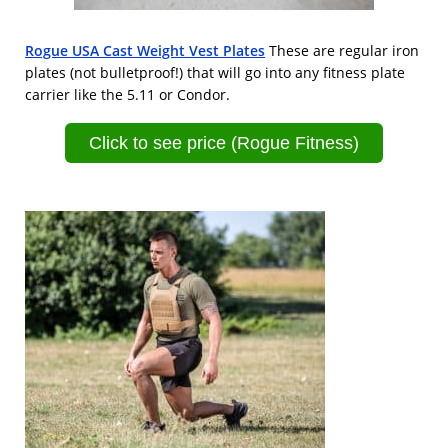
Rogue USA Cast Weight Vest Plates
These are regular iron
plates (not bulletproof!) that will go into any fitness plate
carrier like the 5.11 or Condor.
Click to see price (Rogue Fitness)