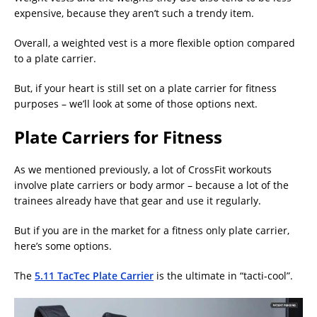
expensive, because they aren’t such a trendy item.
Overall, a weighted vest is a more flexible option compared
to a plate carrier.
But, if your heart is still set on a plate carrier for fitness
purposes – we’ll look at some of those options next.
Plate Carriers for Fitness
As we mentioned previously, a lot of CrossFit workouts
involve plate carriers or body armor – because a lot of the
trainees already have that gear and use it regularly.
But if you are in the market for a fitness only plate carrier,
here’s some options.
The
5.11 TacTec Plate Carrier
is the ultimate in “tacti-cool”.