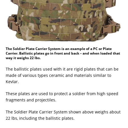
The Soldier Plate Carrier System is an example of a PC or Plate
Carrier. Ballistic plates go in front and back – and when loaded that
way it weighs 22 lbs.
The ballistic plates used with it are rigid plates that can be
made of various types ceramic and materials similar to
Kevlar.
These plates are used to protect a soldier from high speed
fragments and projectiles.
The Soldier Plate Carrier System shown above weighs about
22 lbs, including the ballistic plates.