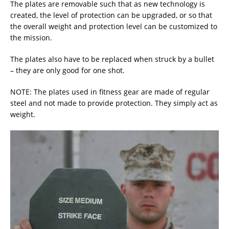
The plates are removable such that as new technology is
created, the level of protection can be upgraded, or so that
the overall weight and protection level can be customized to
the mission.
The plates also have to be replaced when struck by a bullet
– they are only good for one shot.
NOTE: The plates used in fitness gear are made of regular
steel and not made to provide protection. They simply act as
weight.