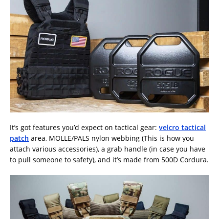
It’s got features you’d expect on tactical gear:
velcro tactical
patch
area, MOLLE/PALS nylon webbing (This is how you
attach various accessories), a grab handle (in case you have
to pull someone to safety), and it’s made from 500D Cordura.