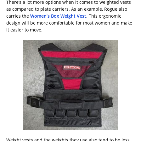
There’s a lot more options when it comes to weighted vests
as compared to plate carriers. As an example, Rogue also
carries the
Women’s Box Weight Vest
. This ergonomic
design will be more comfortable for most women and make
it easier to move.
Weight vests and the weights they use also tend to be less