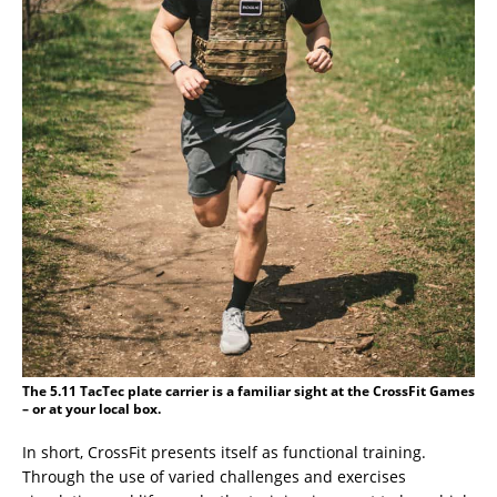
The 5.11 TacTec plate carrier is a familiar sight at the CrossFit Games
– or at your local box.
In short, CrossFit presents itself as functional training.
Through the use of varied challenges and exercises