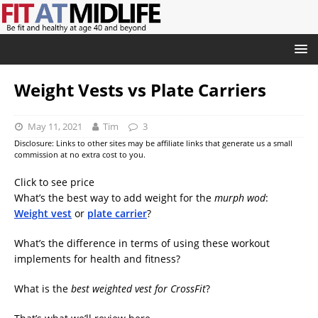
Weight Vests vs Plate Carriers
May 11, 2021
Tim
3
Disclosure: Links to other sites may be affiliate links that generate us a small
commission at no extra cost to you.
Click to see price
What’s the best way to add weight for the
murph wod
:
Weight vest
or
plate carrier
?
What’s the difference in terms of using these workout
implements for health and fitness?
What is the
best weighted vest for CrossFit
?