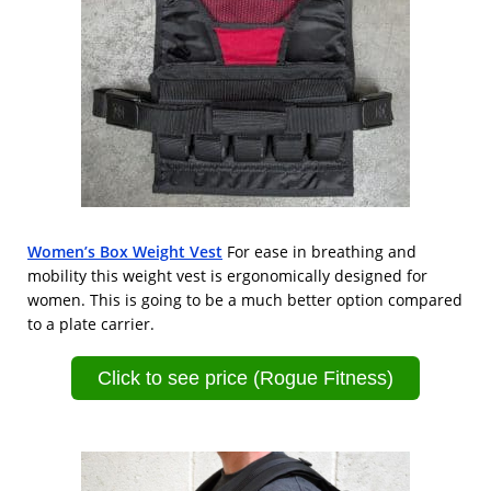
Women’s Box Weight Vest
For ease in breathing and
mobility this weight vest is ergonomically designed for
women. This is going to be a much better option compared
to a plate carrier.
Click to see price (Rogue Fitness)