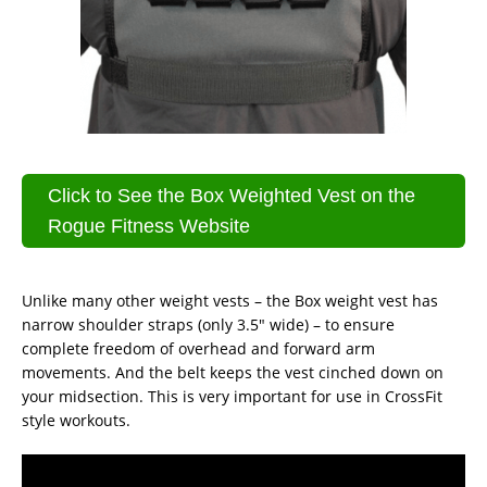
Click to See the Box Weighted Vest on the
Rogue Fitness Website
Unlike many other weight vests – the Box weight vest has
narrow shoulder straps (only 3.5″ wide) – to ensure
complete freedom of overhead and forward arm
movements. And the belt keeps the vest cinched down on
your midsection. This is very important for use in CrossFit
style workouts.