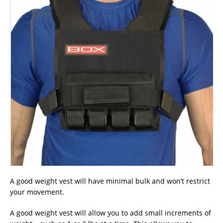
A good weight vest will have minimal bulk and won’t restrict
your movement.
A good weight vest will allow you to add small increments of