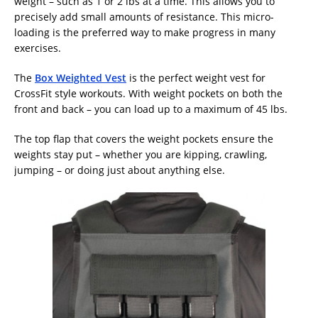
weight – such as 1 or 2 lbs at a time. This allows you to
precisely add small amounts of resistance. This micro-
loading is the preferred way to make progress in many
exercises.
The
Box Weighted Vest
is the perfect weight vest for
CrossFit style workouts. With weight pockets on both the
front and back – you can load up to a maximum of 45 lbs.
The top flap that covers the weight pockets ensure the
weights stay put – whether you are kipping, crawling,
jumping – or doing just about anything else.