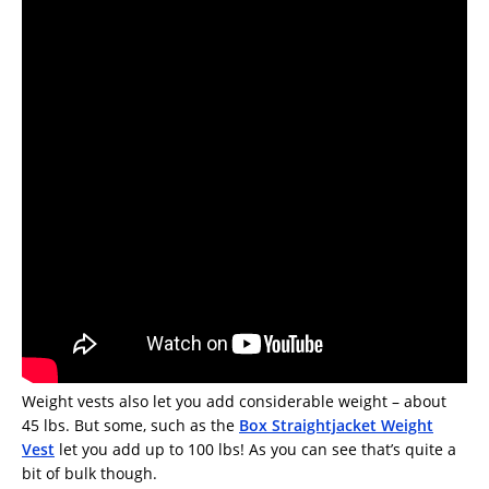
Weight vests also let you add considerable weight – about
45 lbs. But some, such as the
Box Straightjacket Weight
Vest
let you add up to 100 lbs! As you can see that’s quite a
bit of bulk though.