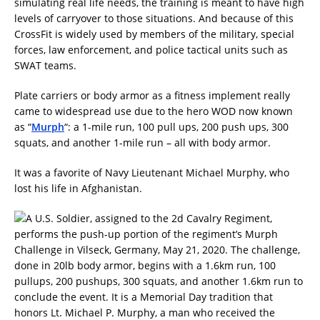
simulating real life needs, the training is meant to have high
levels of carryover to those situations. And because of this
CrossFit is widely used by members of the military, special
forces, law enforcement, and police tactical units such as
SWAT teams.
Plate carriers or body armor as a fitness implement really
came to widespread use due to the hero WOD now known
as “
Murph
“: a 1-mile run, 100 pull ups, 200 push ups, 300
squats, and another 1-mile run – all with body armor.
It was a favorite of Navy Lieutenant Michael Murphy, who
lost his life in Afghanistan.