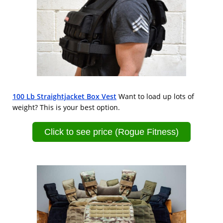
100 Lb Straightjacket Box Vest
Want to load up lots of
weight? This is your best option.
Click to see price (Rogue Fitness)