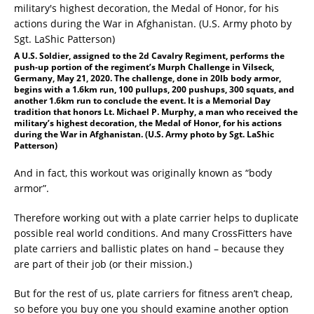
A U.S. Soldier, assigned to the 2d Cavalry Regiment, performs the
push-up portion of the regiment’s Murph Challenge in Vilseck,
Germany, May 21, 2020. The challenge, done in 20lb body armor,
begins with a 1.6km run, 100 pullups, 200 pushups, 300 squats, and
another 1.6km run to conclude the event. It is a Memorial Day
tradition that honors Lt. Michael P. Murphy, a man who received the
military’s highest decoration, the Medal of Honor, for his actions
during the War in Afghanistan. (U.S. Army photo by Sgt. LaShic
Patterson)
And in fact, this workout was originally known as “body
armor”.
Therefore working out with a plate carrier helps to duplicate
possible real world conditions. And many CrossFitters have
plate carriers and ballistic plates on hand – because they
are part of their job (or their mission.)
But for the rest of us, plate carriers for fitness aren’t cheap,
so before you buy one you should examine another option