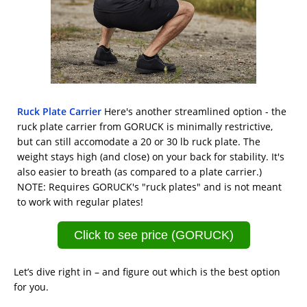
Ruck Plate Carrier
Here's another streamlined option - the
ruck plate carrier from GORUCK is minimally restrictive,
but can still accomodate a 20 or 30 lb ruck plate. The
weight stays high (and close) on your back for stability. It's
also easier to breath (as compared to a plate carrier.)
NOTE: Requires GORUCK's "ruck plates" and is not meant
to work with regular plates!
Click to see price (GORUCK)
Let’s dive right in – and figure out which is the best option
for you.