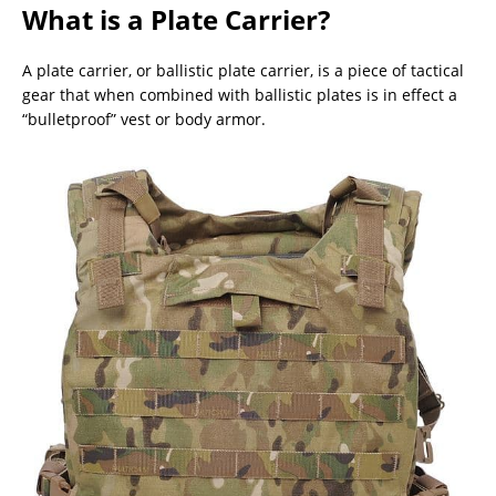
What is a Plate Carrier?
A plate carrier, or ballistic plate carrier, is a piece of tactical
gear that when combined with ballistic plates is in effect a
“bulletproof” vest or body armor.