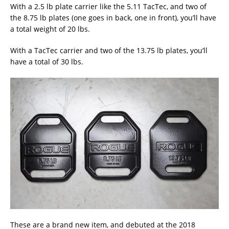
With a 2.5 lb plate carrier like the 5.11 TacTec, and two of
the 8.75 lb plates (one goes in back, one in front), you’ll have
a total weight of 20 lbs.
With a TacTec carrier and two of the 13.75 lb plates, you’ll
have a total of 30 lbs.
These are a brand new item, and debuted at the 2018