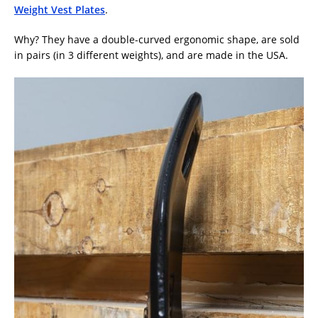
Weight Vest Plates
.
Why? They have a double-curved ergonomic shape, are sold
in pairs (in 3 different weights), and are made in the USA.