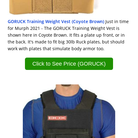
GORUCK Training Weight Vest (Coyote Brown)
Just in time
for Murph 2021 - The GORUCK Training Weight Vest is
shown here in Coyote Brown. It fits a plate up front, or in
the back. It's made to fit big 30lb Ruck plates, but should
work with plates that simulate body armor too.
Click to See Price (GORUCK)