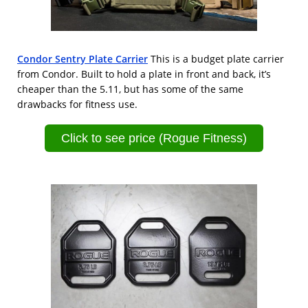
Condor Sentry Plate Carrier
This is a budget plate carrier
from Condor. Built to hold a plate in front and back, it’s
cheaper than the 5.11, but has some of the same
drawbacks for fitness use.
Click to see price (Rogue Fitness)