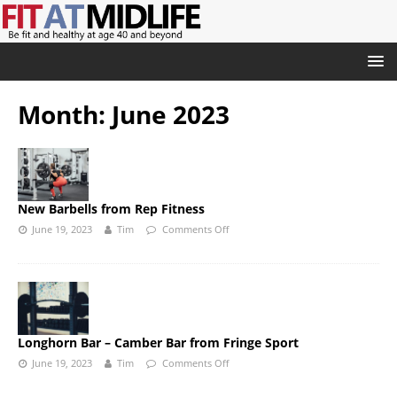
Month:
June 2023
New Barbells from Rep Fitness
June 19, 2023
Tim
Comments Off
Longhorn Bar – Camber Bar from Fringe Sport
June 19, 2023
Tim
Comments Off