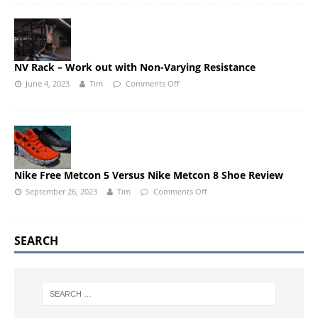
NV Rack – Work out with Non-Varying Resistance
June 4, 2023
Tim
Comments Off
Nike Free Metcon 5 Versus Nike Metcon 8 Shoe Review
September 26, 2023
Tim
Comments Off
SEARCH