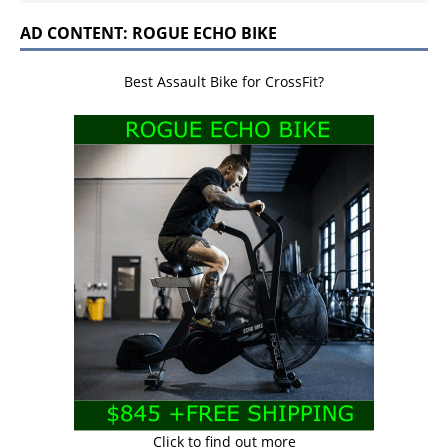
AD CONTENT: ROGUE ECHO BIKE
Best Assault Bike for CrossFit?
Click to find out more