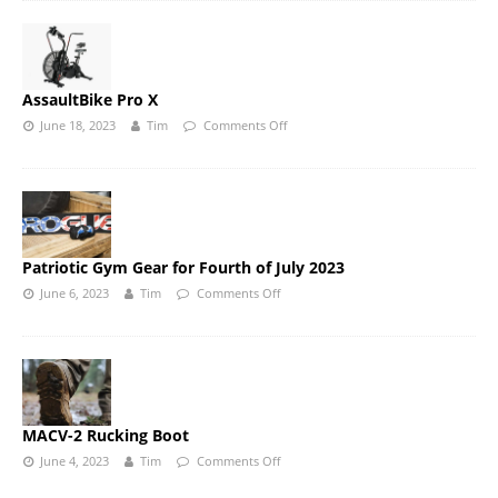
AssaultBike Pro X
June 18, 2023
Tim
Comments Off
Patriotic Gym Gear for Fourth of July 2023
June 6, 2023
Tim
Comments Off
MACV-2 Rucking Boot
June 4, 2023
Tim
Comments Off