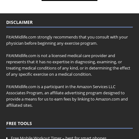
DISCLAIMER
FitAtMidlife.com strongly recommends that you consult with your
physician before beginning any exercise program.
FitAtMidlife.com is not a licensed medical care provider and
represents that it has no expertise in diagnosing, examining, or
treating medical conditions of any kind, or in determining the effect
of any specific exercise on a medical condition.
FitAtMidlife.com is a participant in the Amazon Services LLC
Associates Program, an affiliate advertising program designed to
provide a means for us to earn fees by linking to Amazon.com and
affiliated sites.
FREE TOOLS
Free Mobile Workout Timer
– best for smart phones