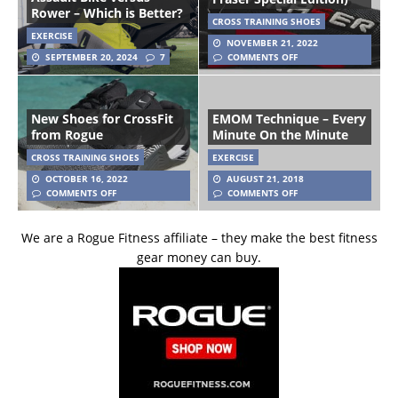
Rower – Which is Better?
CROSS TRAINING SHOES
EXERCISE
NOVEMBER 21, 2022
SEPTEMBER 20, 2024
7
COMMENTS OFF
New Shoes for CrossFit
EMOM Technique – Every
from Rogue
Minute On the Minute
CROSS TRAINING SHOES
EXERCISE
OCTOBER 16, 2022
AUGUST 21, 2018
COMMENTS OFF
COMMENTS OFF
We are a Rogue Fitness affiliate – they make the best fitness
gear money can buy.