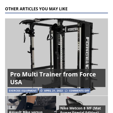
OTHER ARTICLES YOU MAY LIKE
Pro Multi Trainer from Force
USA
EXERCISE EQUIPMENT
APRIL 21, 2022
COMMENTS OFF
Nike Metcon 8 MF (Mat
Assault Bike versus
Fraser Special Edition)