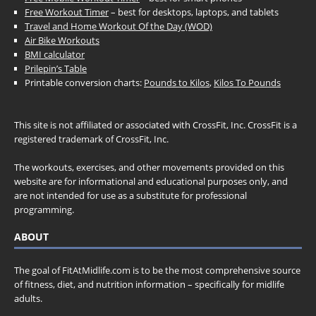
Free Workout Timer
– best for desktops, laptops, and tablets
Travel and Home Workout Of the Day (WOD)
Air Bike Workouts
BMI calculator
Prilepin’s Table
Printable conversion charts:
Pounds to Kilos
,
Kilos To Pounds
This site is not affiliated or associated with CrossFit, Inc. CrossFit is a
registered trademark of CrossFit, Inc.
The workouts, exercises, and other movements provided on this
website are for informational and educational purposes only, and
are not intended for use as a substitute for professional
programming.
ABOUT
The goal of FitAtMidlife.com is to be the most comprehensive source
of fitness, diet, and nutrition information – specifically for midlife
adults.