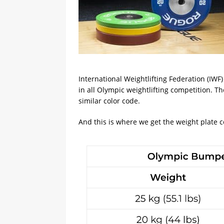
International Weightlifting Federation (IWF
in all Olympic weightlifting competition. Th
similar color code.
And this is where we get the weight plate c