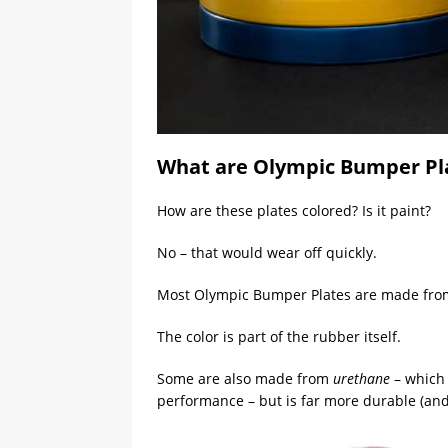
What are Olympic Bumper Pl
How are these plates colored? Is it paint?
No – that would wear off quickly.
Most Olympic Bumper Plates are made fro
The color is part of the rubber itself.
Some are also made from
urethane
– which 
performance – but is far more durable (and