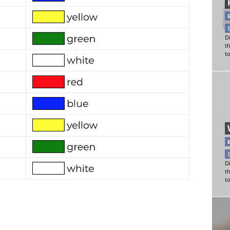
Di
t
t
Di
t
t