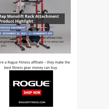
Rep Monolift Rack Attachment
Product Highlight
EXERCISE EQUIPMENT
DECEMBER 22, 2021
COMMENTS OFF
sclosure: Links to other sites may be affiliate links
hat generate us a small commission at no extra cost
o you.
re a Rogue Fitness affiliate – they make the
best fitness gear money can buy.