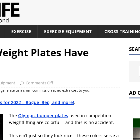
EXERCISE
EXERCISE EQUIPMENT
CROSS TRAININ
eight Plates Have
SEA
quipment
Comments Off
at generate us a small commission at no extra cost to you.
AD 
es for 2022 – Rogue, Rep, and more!
.
The
Olympic bumper plates
used in competition
weightlifting are colorful – and this is no accident.
This isn’t just so they look nice – these colors serve a