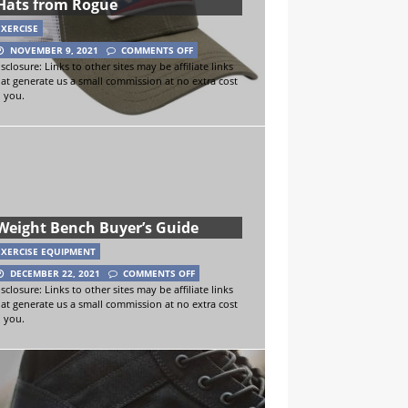
Hats from Rogue
EXERCISE
NOVEMBER 9, 2021
COMMENTS OFF
sclosure: Links to other sites may be affiliate links
hat generate us a small commission at no extra cost
o you.
Weight Bench Buyer’s Guide
EXERCISE EQUIPMENT
DECEMBER 22, 2021
COMMENTS OFF
sclosure: Links to other sites may be affiliate links
hat generate us a small commission at no extra cost
o you.