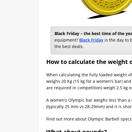
Black Friday – the best time of the y
equipment?
Black Friday
is the day to b
the best deals.
How to calculate the weight o
When calculating the fully loaded weight of 
weighs 20 Kg (15 kg for a women’s bar) and 
are required in competition) weigh 2.5 kg e
A women’s Olympic bar weighs less than a m
(typically 25 mm vs 28-29mm) and it is short
Find out more about Olympic Barbell specs
What about pounds?