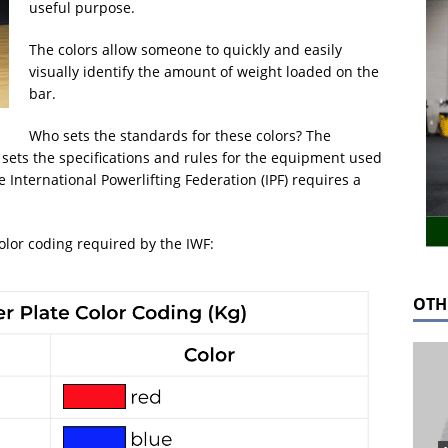
useful purpose.
The colors allow someone to quickly and easily
visually identify the amount of weight loaded on the
bar.
Who sets the standards for these colors? The
) sets the specifications and rules for the equipment used
e International Powerlifting Federation (IPF) requires a
olor coding required by the IWF:
OTH