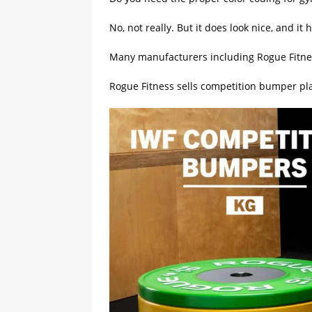
No, not really. But it does look nice, and i
Many manufacturers including Rogue Fitnes
Rogue Fitness sells competition bumper pl