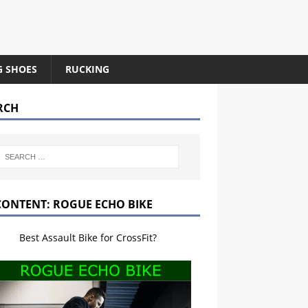
G SHOES
RUCKING
RCH
CONTENT: ROGUE ECHO BIKE
Best Assault Bike for CrossFit?