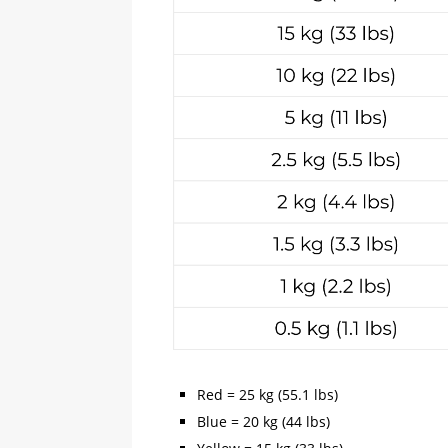
Red = 25 kg (55.1 lbs)
Blue = 20 kg (44 lbs)