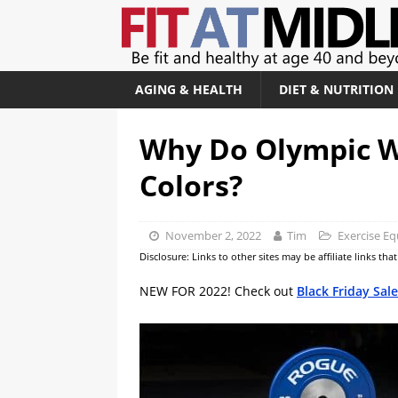
AGING & HEALTH
DIET & NUTRITION
Why Do Olympic W
Colors?
November 2, 2022
Tim
Exercise E
Disclosure: Links to other sites may be affiliate links th
NEW FOR 2022! Check out
Black Friday Sal