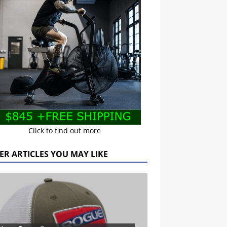
Click to find out more
ER ARTICLES YOU MAY LIKE