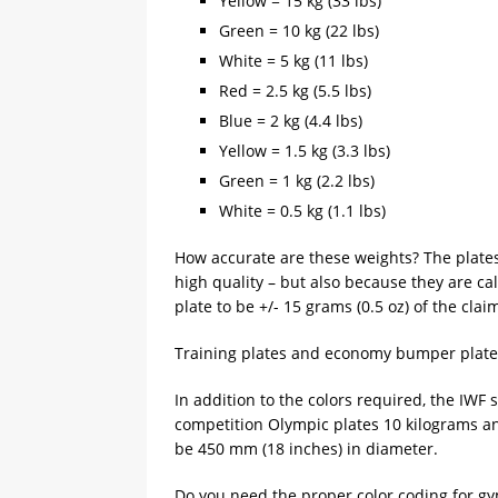
Yellow = 15 kg (33 lbs)
Green = 10 kg (22 lbs)
White = 5 kg (11 lbs)
Red = 2.5 kg (5.5 lbs)
Blue = 2 kg (4.4 lbs)
Yellow = 1.5 kg (3.3 lbs)
Green = 1 kg (2.2 lbs)
White = 0.5 kg (1.1 lbs)
How accurate are these weights? The plate
high quality – but also because they are c
plate to be +/- 15 grams (0.5 oz) of the cla
Training plates and economy bumper plates 
In addition to the colors required, the IWF s
competition Olympic plates 10 kilograms a
be 450 mm (18 inches) in diameter.
Do you need the proper color coding for g