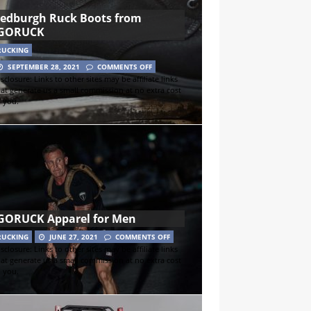
Jedburgh Ruck Boots from
GORUCK
RUCKING
SEPTEMBER 28, 2021
COMMENTS OFF
sclosure: Links to other sites may be affiliate links
hat generate us a small commission at no extra cost
o you.
GORUCK Apparel for Men
RUCKING
JUNE 27, 2021
COMMENTS OFF
sclosure: Links to other sites may be affiliate links
hat generate us a small commission at no extra cost
o you.