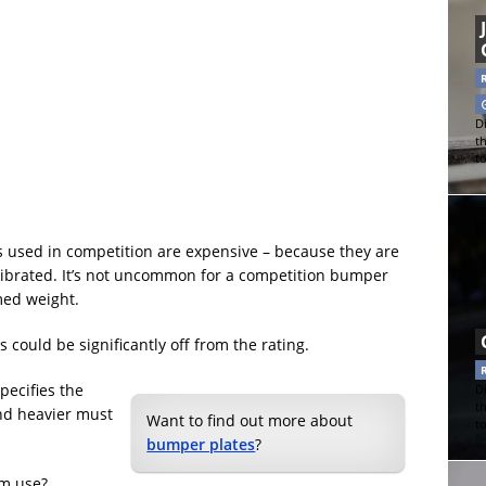
Di
t
t
s used in competition are expensive – because they are
alibrated. It’s not uncommon for a competition bumper
imed weight.
could be significantly off from the rating.
pecifies the
Di
t
nd heavier must
Want to find out more about
t
bumper plates
?
ym use?