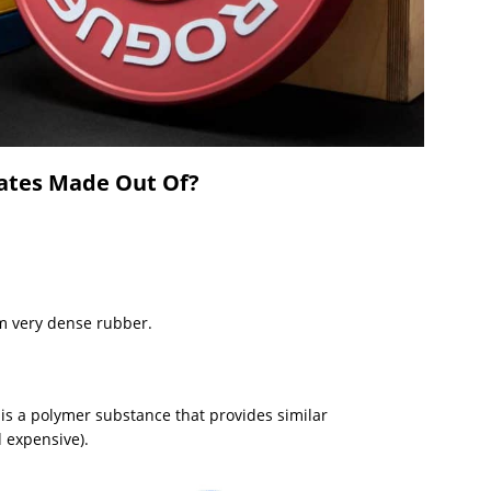
ates Made Out Of?
m very dense rubber.
is a polymer substance that provides similar
 expensive).