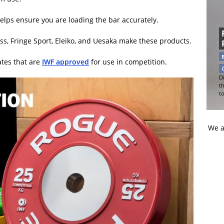
t helps ensure you are loading the bar accurately.
s, Fringe Sport, Eleiko, and Uesaka make these products.
ates that are
IWF approved
for use in competition.
Di
t
t
We a