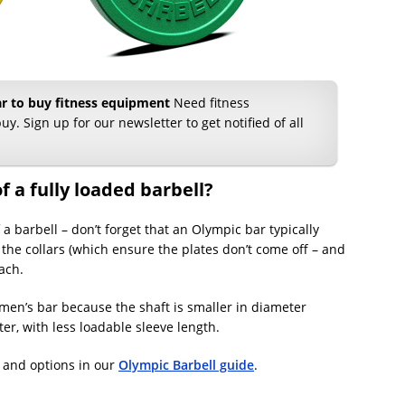
ear to buy fitness equipment
Need fitness
uy. Sign up for our newsletter to get notified of all
f a fully loaded barbell?
a barbell – don’t forget that an Olympic bar typically
the collars (which ensure the plates don’t come off – and
ach.
en’s bar because the shaft is smaller in diameter
er, with less loadable sleeve length.
 and options in our
Olympic Barbell guide
.