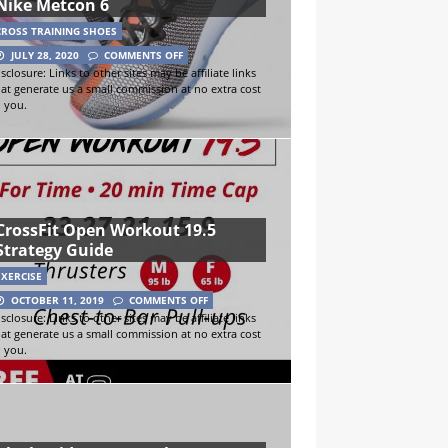
Nike Metcon 6
CROSS TRAINING SHOES
JULY 28, 2020
COMMENTS OFF
sclosure: Links to other sites may be affiliate links
hat generate us a small commission at no extra cost
o you.
CrossFit Open Workout 19.5
Strategy Guide
EXERCISE
OCTOBER 11, 2019
COMMENTS OFF
sclosure: Links to other sites may be affiliate links
hat generate us a small commission at no extra cost
o you.