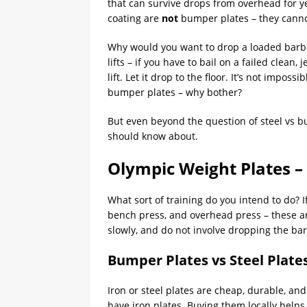
that can survive drops from overhead for ye
coating are
not
bumper plates – they cann
Why would you want to drop a loaded barbel
lifts – if you have to bail on a failed clean, 
lift. Let it drop to the floor. It’s not impos
bumper plates – why bother?
But even beyond the question of steel vs bu
should know about.
Olympic Weight Plates –
What sort of training do you intend to do? If
bench press, and overhead press – these are
slowly, and do not involve dropping the barb
Bumper Plates vs Steel Plate
Iron or steel plates are cheap, durable, and
have iron plates. Buying them locally helps