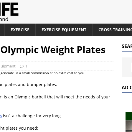
EXERCISE
EXERCISE EQUIPMENT
CROSS TRAININ
Olympic Weight Plates
SEA
Equipment
1
at generate us a small commission at no extra cost to you.
iron plates and bumper plates.
AD 
 is an Olympic barbell that will meet the needs of your
s
isn’t a challenge for very long.
ight plates you need: