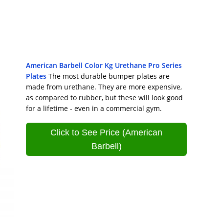
American Barbell Color Kg Urethane Pro Series
Plates
The most durable bumper plates are
made from urethane. They are more expensive,
as compared to rubber, but these will look good
for a lifetime - even in a commercial gym.
Click to See Price (American
Barbell)