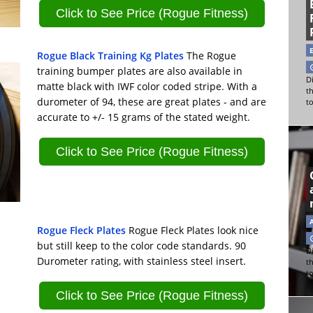
Click to See Price (Rogue Fitness)
Rogue Black Training Kg Plates
The Rogue
training bumper plates are also available in
Di
matte black with IWF color coded stripe. With a
t
durometer of 94, these are great plates - and are
t
accurate to +/- 15 grams of the stated weight.
Click to See Price (Rogue Fitness)
Rogue Fleck Plates
Rogue Fleck Plates look nice
but still keep to the color code standards. 90
Di
Durometer rating, with stainless steel insert.
t
t
Click to See Price (Rogue Fitness)