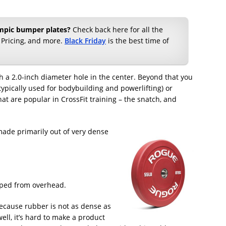
ympic bumper plates?
Check back here for all the
 Pricing, and more.
Black Friday
is the best time of
h a 2.0-inch diameter hole in the center. Beyond that you
typically used for bodybuilding and powerlifting) or
at are popular in CrossFit training – the snatch, and
made primarily out of very dense
pped from overhead.
 because rubber is not as dense as
ell, it’s hard to make a product