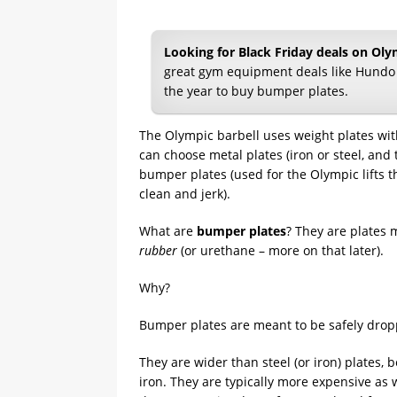
Looking for Black Friday deals on Ol
great gym equipment deals like Hundo
the year to buy bumper plates.
The Olympic barbell uses weight plates wit
can choose metal plates (iron or steel, and 
bumper plates (used for the Olympic lifts th
clean and jerk).
What are
bumper plates
? They are plates 
rubber
(or urethane – more on that later).
Why?
Bumper plates are meant to be safely dro
They are wider than steel (or iron) plates,
iron. They are typically more expensive as w