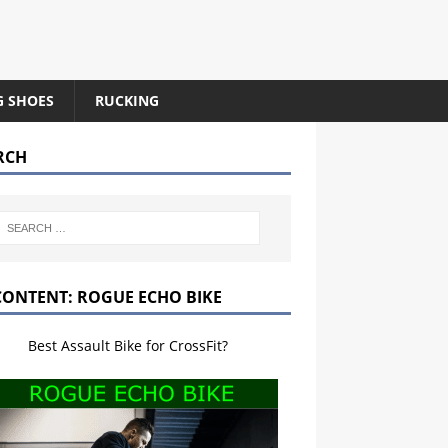
G SHOES
RUCKING
RCH
CONTENT: ROGUE ECHO BIKE
Best Assault Bike for CrossFit?