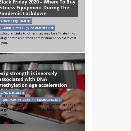
Black Friday 2020 – Where To Buy
Fitness Equipment During The
Pandemic Lockdown
EXERCISE EQUIPMENT
APRIL 3, 2021
COMMENTS OFF
sclosure: Links to other sites may be affiliate links
hat generate us a small commission at no extra cost
o you.
Grip strength is inversely
associated with DNA
methylation age acceleration
AGING & HEALTH
JANUARY 29, 2023
COMMENTS OFF
sclosure: Links to other sites may be affiliate links
hat generate us a small commission at no extra cost
o you.