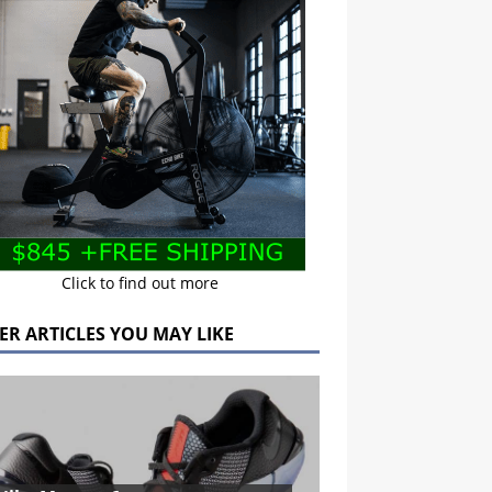
Click to find out more
ER ARTICLES YOU MAY LIKE