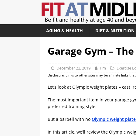
AGING & HEALTH
DIET & NUTRITION
Garage Gym – The 
December 22, 2019
Tim
Exercise 
Disclosure: Links to other sites may be affiliate links th
Let’s look at Olympic weight plates – cast 
The most important item in your garage gym
preferred training style.
But a barbell with no
Olympic weight plate
In this article, we’ll review the Olympic we