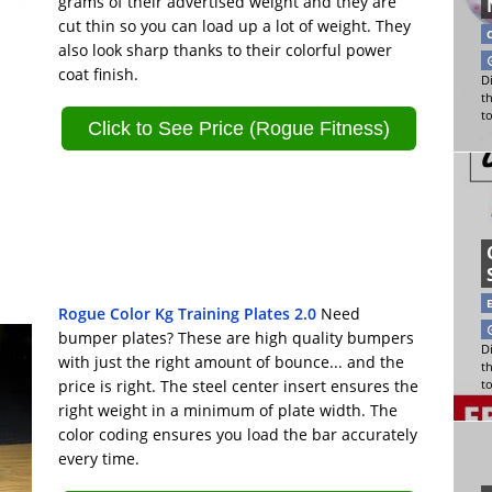
grams of their advertised weight and they are
cut thin so you can load up a lot of weight. They
also look sharp thanks to their colorful power
coat finish.
Di
t
t
Click to See Price (Rogue Fitness)
Rogue Color Kg Training Plates 2.0
Need
bumper plates? These are high quality bumpers
Di
with just the right amount of bounce... and the
t
price is right. The steel center insert ensures the
t
right weight in a minimum of plate width. The
color coding ensures you load the bar accurately
every time.