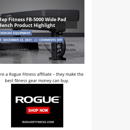
Rep Fitness FB-5000 Wide Pad
Bench Product Highlight
EXERCISE EQUIPMENT
DECEMBER 22, 2021
COMMENTS OFF
sclosure: Links to other sites may be affiliate links
hat generate us a small commission at no extra cost
o you.
re a Rogue Fitness affiliate – they make the
best fitness gear money can buy.