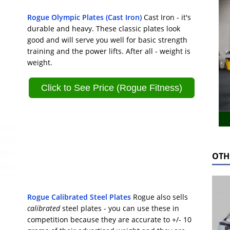
Rogue Olympic Plates (Cast Iron)
Cast Iron - it's
durable and heavy. These classic plates look
good and will serve you well for basic strength
training and the power lifts. After all - weight is
weight.
Click to See Price (Rogue Fitness)
OTH
Rogue Calibrated Steel Plates
Rogue also sells
calibrated
steel plates - you can use these in
competition because they are accurate to +/- 10