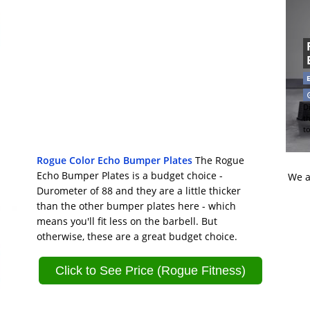
Di
t
t
Rogue Color Echo Bumper Plates
The Rogue
Echo Bumper Plates is a budget choice -
We a
Durometer of 88 and they are a little thicker
than the other bumper plates here - which
means you'll fit less on the barbell. But
otherwise, these are a great budget choice.
Click to See Price (Rogue Fitness)