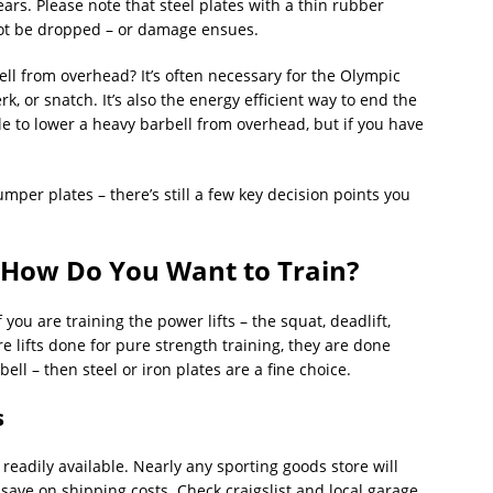
ars. Please note that steel plates with a thin rubber
ot be dropped – or damage ensues.
l from overhead? It’s often necessary for the Olympic
jerk, or snatch. It’s also the energy efficient way to end the
sible to lower a heavy barbell from overhead, but if you have
mper plates – there’s still a few key decision points you
 How Do You Want to Train?
 you are training the power lifts – the squat, deadlift,
 lifts done for pure strength training, they are done
ell – then steel or iron plates are a fine choice.
s
 readily available. Nearly any sporting goods store will
 save on shipping costs. Check craigslist and local garage