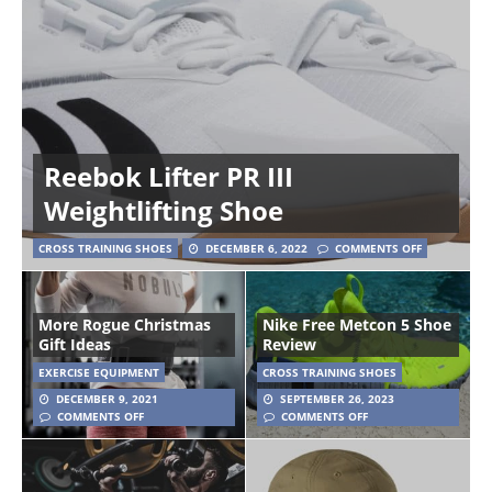
Reebok Lifter PR III
Weightlifting Shoe
CROSS TRAINING SHOES
DECEMBER 6, 2022
COMMENTS OFF
More Rogue Christmas
Nike Free Metcon 5 Shoe
Gift Ideas
Review
EXERCISE EQUIPMENT
CROSS TRAINING SHOES
DECEMBER 9, 2021
SEPTEMBER 26, 2023
COMMENTS OFF
COMMENTS OFF