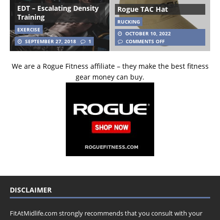
EDT – Escalating Density
Rogue TAC Hat
Training
RUCKING
EXERCISE
OCTOBER 10, 2022
SEPTEMBER 27, 2018
1
COMMENTS OFF
We are a Rogue Fitness affiliate – they make the best fitness
gear money can buy.
DISCLAIMER
FitAtMidlife.com strongly recommends that you consult with your