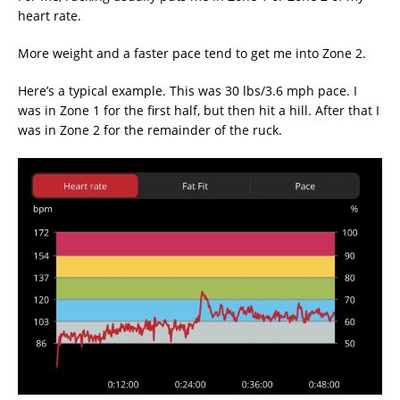
heart rate.
More weight and a faster pace tend to get me into Zone 2.
Here’s a typical example. This was 30 lbs/3.6 mph pace. I
was in Zone 1 for the first half, but then hit a hill. After that I
was in Zone 2 for the remainder of the ruck.