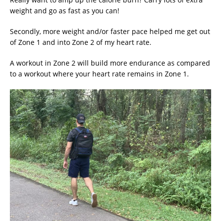
weight and go as fast as you can!
Secondly, more weight and/or faster pace helped me get out
of Zone 1 and into Zone 2 of my heart rate.
A workout in Zone 2 will build more endurance as compared
to a workout where your heart rate remains in Zone 1.