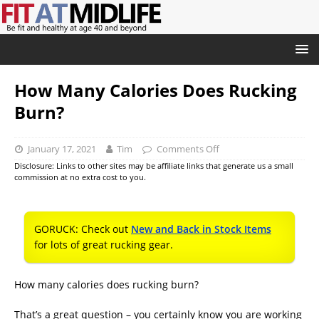
How Many Calories Does Rucking
Burn?
January 17, 2021
Tim
Comments Off
Disclosure: Links to other sites may be affiliate links that generate us a small
commission at no extra cost to you.
GORUCK: Check out
New and Back in Stock Items
for lots of great rucking gear.
How many calories does rucking burn?
That’s a great question – you certainly know you are working