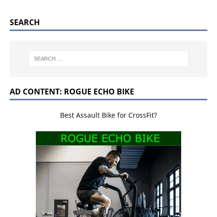
SEARCH
AD CONTENT: ROGUE ECHO BIKE
Best Assault Bike for CrossFit?