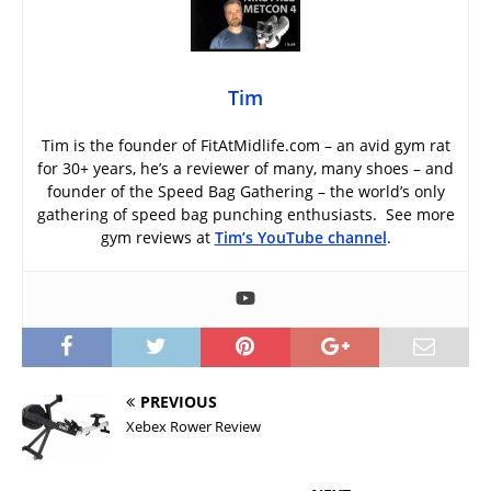
Tim
Tim is the founder of FitAtMidlife.com – an avid gym rat
for 30+ years, he’s a reviewer of many, many shoes – and
founder of the Speed Bag Gathering – the world’s only
gathering of speed bag punching enthusiasts. See more
gym reviews at
Tim’s YouTube channel
.
PREVIOUS
Xebex Rower Review