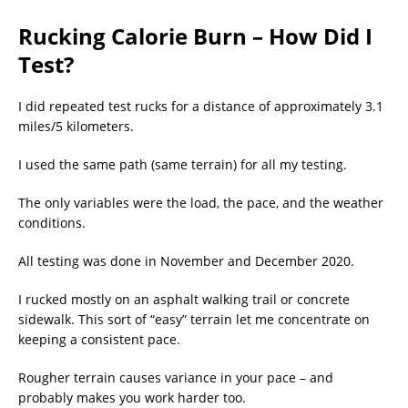
Rucking Calorie Burn – How Did I
Test?
I did repeated test rucks for a distance of approximately 3.1
miles/5 kilometers.
I used the same path (same terrain) for all my testing.
The only variables were the load, the pace, and the weather
conditions.
All testing was done in November and December 2020.
I rucked mostly on an asphalt walking trail or concrete
sidewalk. This sort of “easy” terrain let me concentrate on
keeping a consistent pace.
Rougher terrain causes variance in your pace – and
probably makes you work harder too.