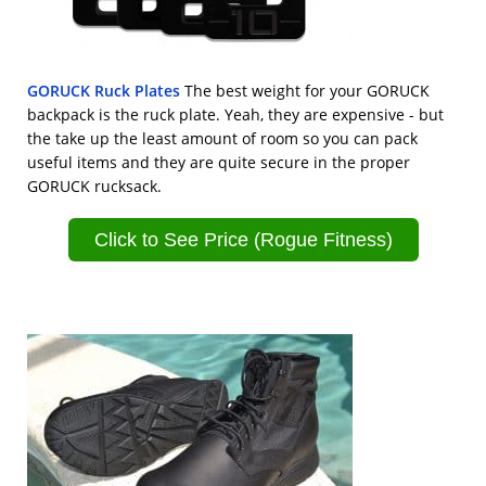
GORUCK Ruck Plates
The best weight for your GORUCK
backpack is the ruck plate. Yeah, they are expensive - but
the take up the least amount of room so you can pack
useful items and they are quite secure in the proper
GORUCK rucksack.
Click to See Price (Rogue Fitness)