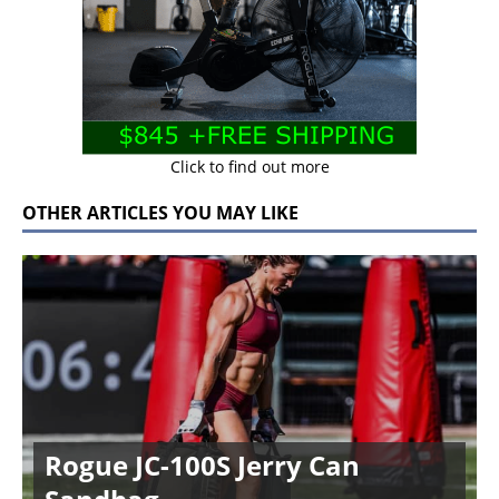
Click to find out more
OTHER ARTICLES YOU MAY LIKE
Rogue JC-100S Jerry Can