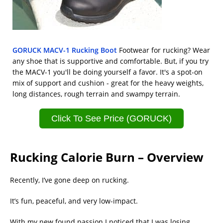
GORUCK MACV-1 Rucking Boot
Footwear for rucking? Wear
any shoe that is supportive and comfortable. But, if you try
the MACV-1 you'll be doing yourself a favor. It's a spot-on
mix of support and cushion - great for the heavy weights,
long distances, rough terrain and swampy terrain.
Click To See Price (GORUCK)
Rucking Calorie Burn – Overview
Recently, I’ve gone deep on rucking.
It’s fun, peaceful, and very low-impact.
With my new found passion I noticed that I was losing