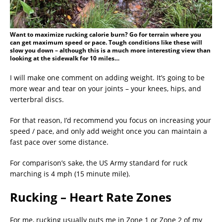
Want to maximize rucking calorie burn? Go for terrain where you
can get maximum speed or pace. Tough conditions like these will
slow you down – although this is a much more interesting view than
looking at the sidewalk for 10 miles…
I will make one comment on adding weight. It’s going to be
more wear and tear on your joints – your knees, hips, and
verterbral discs.
For that reason, I’d recommend you focus on increasing your
speed / pace, and only add weight once you can maintain a
fast pace over some distance.
For comparison’s sake, the US Army standard for ruck
marching is 4 mph (15 minute mile).
Rucking – Heart Rate Zones
For me, rucking usually puts me in Zone 1 or Zone 2 of my