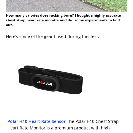
How many calories does rucking burn? I bought a highly accurate
chest strap heart rate monitor and did some experiments to find
out.
Here’s some of the gear I used during this test.
Polar H10 Heart Rate Sensor
The Polar H10 Chest Strap
Heart Rate Monitor is a premium product with high