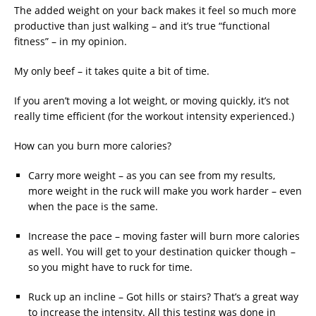
The added weight on your back makes it feel so much more
productive than just walking – and it’s true “functional
fitness” – in my opinion.
My only beef – it takes quite a bit of time.
If you aren’t moving a lot weight, or moving quickly, it’s not
really time efficient (for the workout intensity experienced.)
How can you burn more calories?
Carry more weight – as you can see from my results,
more weight in the ruck will make you work harder – even
when the pace is the same.
Increase the pace – moving faster will burn more calories
as well. You will get to your destination quicker though –
so you might have to ruck for time.
Ruck up an incline – Got hills or stairs? That’s a great way
to increase the intensity. All this testing was done in