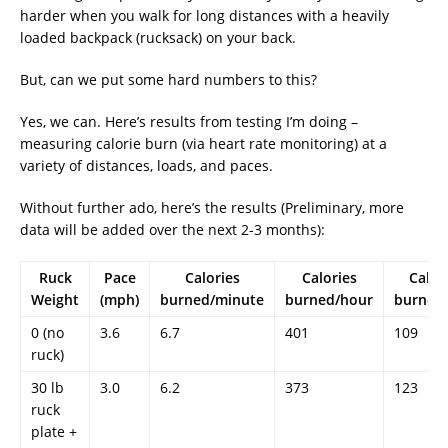
harder when you walk for long distances with a heavily
loaded backpack (rucksack) on your back.
But, can we put some hard numbers to this?
Yes, we can. Here’s results from testing I’m doing –
measuring calorie burn (via heart rate monitoring) at a
variety of distances, loads, and paces.
Without further ado, here’s the results (Preliminary, more
data will be added over the next 2-3 months):
Ruck
Pace
Calories
Calories
Calor
Weight
(mph)
burned/minute
burned/hour
burned/
0 (no
3.6
6.7
401
109
ruck)
30 lb
3.0
6.2
373
123
ruck
plate +