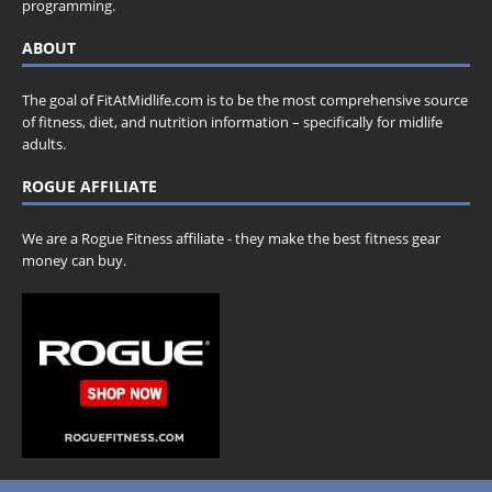
programming.
ABOUT
The goal of FitAtMidlife.com is to be the most comprehensive source
of fitness, diet, and nutrition information – specifically for midlife
adults.
ROGUE AFFILIATE
We are a Rogue Fitness affiliate - they make the best fitness gear
money can buy.