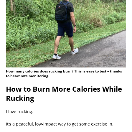
How many calories does rucking burn? This is easy to test – thanks
to heart rate monitoring.
How to Burn More Calories While
Rucking
I love rucking.
It’s a peaceful, low-impact way to get some exercise in.