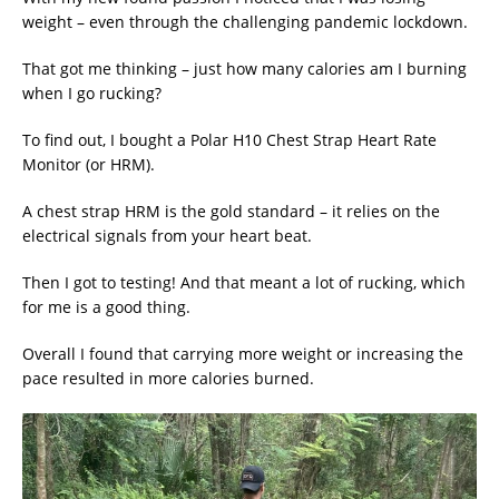
weight – even through the challenging pandemic lockdown.
That got me thinking – just how many calories am I burning
when I go rucking?
To find out, I bought a Polar H10 Chest Strap Heart Rate
Monitor (or HRM).
A chest strap HRM is the gold standard – it relies on the
electrical signals from your heart beat.
Then I got to testing! And that meant a lot of rucking, which
for me is a good thing.
Overall I found that carrying more weight or increasing the
pace resulted in more calories burned.