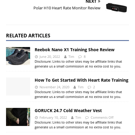
NEXT
Polar H10 Heart Rate Monitor Review
RELATED ARTICLES
Reebok Nano X1 Training Shoe Review
June 20, 2022
Tim
8
Disclosure: Links to other sites may be affiliate links that
generate us a small commission at no extra cost to you.
How To Get Started With Heart Rate Training
November 24, 2020
Tim
2
Disclosure: Links to other sites may be affiliate links that
generate us a small commission at no extra cost to you.
GORUCK 24.7 Cold Weather Vest
February 10, 2022
Tim
Comments Off
Disclosure: Links to other sites may be affiliate links that
generate us a small commission at no extra cost to you.