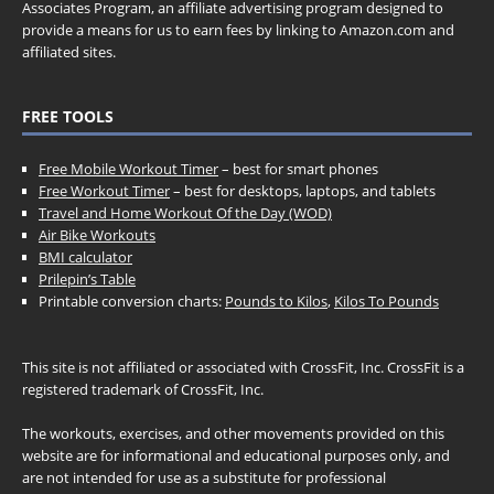
Associates Program, an affiliate advertising program designed to
provide a means for us to earn fees by linking to Amazon.com and
affiliated sites.
FREE TOOLS
Free Mobile Workout Timer
– best for smart phones
Free Workout Timer
– best for desktops, laptops, and tablets
Travel and Home Workout Of the Day (WOD)
Air Bike Workouts
BMI calculator
Prilepin’s Table
Printable conversion charts:
Pounds to Kilos
,
Kilos To Pounds
This site is not affiliated or associated with CrossFit, Inc. CrossFit is a
registered trademark of CrossFit, Inc.
The workouts, exercises, and other movements provided on this
website are for informational and educational purposes only, and
are not intended for use as a substitute for professional