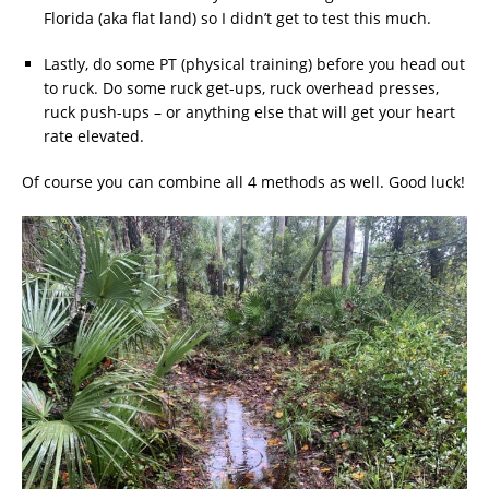
Florida (aka flat land) so I didn’t get to test this much.
Lastly, do some PT (physical training) before you head out
to ruck. Do some ruck get-ups, ruck overhead presses,
ruck push-ups – or anything else that will get your heart
rate elevated.
Of course you can combine all 4 methods as well. Good luck!