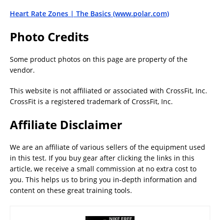
Heart Rate Zones | The Basics (www.polar.com)
Photo Credits
Some product photos on this page are property of the
vendor.
This website is not affiliated or associated with CrossFit, Inc.
CrossFit is a registered trademark of CrossFit, Inc.
Affiliate Disclaimer
We are an affiliate of various sellers of the equipment used
in this test. If you buy gear after clicking the links in this
article, we receive a small commission at no extra cost to
you. This helps us to bring you in-depth information and
content on these great training tools.