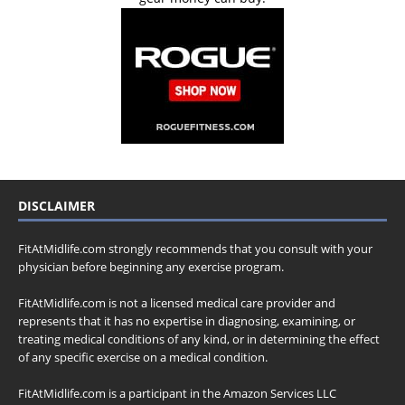
DISCLAIMER
FitAtMidlife.com strongly recommends that you consult with your
physician before beginning any exercise program.
FitAtMidlife.com is not a licensed medical care provider and
represents that it has no expertise in diagnosing, examining, or
treating medical conditions of any kind, or in determining the effect
of any specific exercise on a medical condition.
FitAtMidlife.com is a participant in the Amazon Services LLC