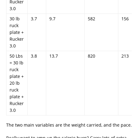
Rucker
3.0
30 lb
3.7
9.7
582
156
ruck
plate +
Rucker
3.0
50 Lbs
3.8
13.7
820
213
= 30 lb
ruck
plate +
20 lb
ruck
plate +
Rucker
3.0
The two main variables are the weight carried, and the pace.
Really want to amp up the calorie burn? Carry lots of extra