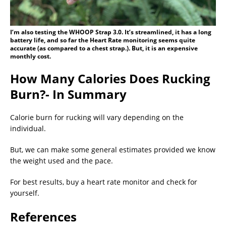
I’m also testing the WHOOP Strap 3.0. It’s streamlined, it has a long
battery life, and so far the Heart Rate monitoring seems quite
accurate (as compared to a chest strap.). But, it is an expensive
monthly cost.
How Many Calories Does Rucking
Burn?- In Summary
Calorie burn for rucking will vary depending on the
individual.
But, we can make some general estimates provided we know
the weight used and the pace.
For best results, buy a heart rate monitor and check for
yourself.
References