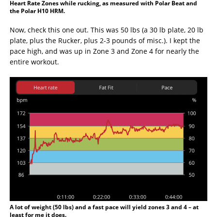
Heart Rate Zones while rucking, as measured with Polar Beat and
the Polar H10 HRM.
Now, check this one out. This was 50 lbs (a 30 lb plate, 20 lb
plate, plus the Rucker, plus 2-3 pounds of misc.). I kept the
pace high, and was up in Zone 3 and Zone 4 for nearly the
entire workout.
A lot of weight (50 lbs) and a fast pace will yield zones 3 and 4 – at
least for me it does.