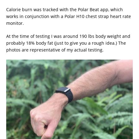
Calorie burn was tracked with the Polar Beat app, which
works in conjunction with a Polar H10 chest strap heart rate
monitor.
At the time of testing I was around 190 lbs body weight and
probably 18% body fat (just to give you a rough idea.) The
photos are representative of my actual testing.