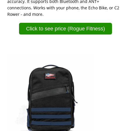
accuracy. It supports both Bluetooth and ANT+
connections. Works with your phone, the Echo Bike, or C2
Rower - and more.
Click to see price (Rogue Fitness)