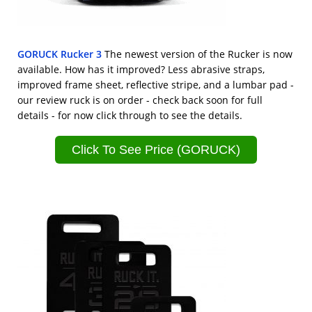
GORUCK Rucker 3
The newest version of the Rucker is now
available. How has it improved? Less abrasive straps,
improved frame sheet, reflective stripe, and a lumbar pad -
our review ruck is on order - check back soon for full
details - for now click through to see the details.
Click To See Price (GORUCK)