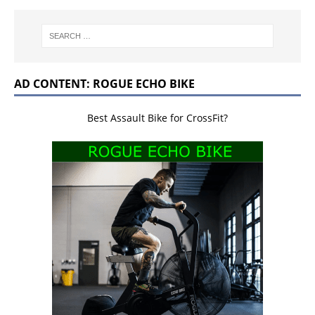
AD CONTENT: ROGUE ECHO BIKE
Best Assault Bike for CrossFit?