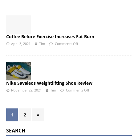
Coffee Before Exercise Increases Fat Burn
April 3, 2021
Tim
Comments Off
Nike Savaleos Weightlifting Shoe Review
November 22, 2021
Tim
Comments Off
1
2
»
SEARCH