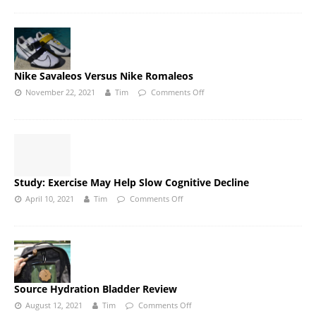
Nike Savaleos Versus Nike Romaleos
November 22, 2021
Tim
Comments Off
Study: Exercise May Help Slow Cognitive Decline
April 10, 2021
Tim
Comments Off
Source Hydration Bladder Review
August 12, 2021
Tim
Comments Off