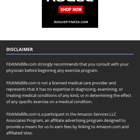
DISCLAIMER
FitAtMidlife.com strongly recommends that you consult with your
physician before beginning any exercise program.
FitAtMidlife.com is not a licensed medical care provider and
represents that it has no expertise in diagnosing, examining, or
treating medical conditions of any kind, or in determining the effect
of any specific exercise on a medical condition.
FitAtMidlife.com is a participant in the Amazon Services LLC
Associates Program, an affiliate advertising program designed to
provide a means for us to earn fees by linking to Amazon.com and
affiliated sites.