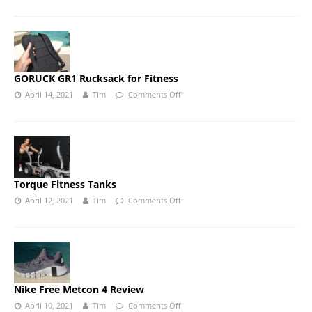
GORUCK GR1 Rucksack for Fitness
April 14, 2021
Tim
Comments Off
Torque Fitness Tanks
April 12, 2021
Tim
Comments Off
Nike Free Metcon 4 Review
April 10, 2021
Tim
Comments Off