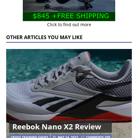
Click to find out more
OTHER ARTICLES YOU MAY LIKE
Reebok Nano X2 Review
CROSS TRAINING SHOES
MAY 14, 2022
COMMENTS OFF