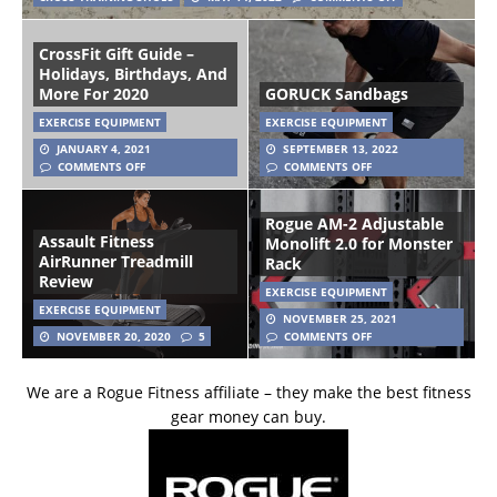
CrossFit Gift Guide –
Holidays, Birthdays, And
More For 2020
GORUCK Sandbags
EXERCISE EQUIPMENT
EXERCISE EQUIPMENT
JANUARY 4, 2021
SEPTEMBER 13, 2022
COMMENTS OFF
COMMENTS OFF
Rogue AM-2 Adjustable
Assault Fitness
Monolift 2.0 for Monster
AirRunner Treadmill
Rack
Review
EXERCISE EQUIPMENT
EXERCISE EQUIPMENT
NOVEMBER 25, 2021
NOVEMBER 20, 2020
5
COMMENTS OFF
We are a Rogue Fitness affiliate – they make the best fitness
gear money can buy.