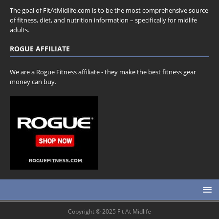
The goal of FitAtMidlife.com is to be the most comprehensive source
of fitness, diet, and nutrition information – specifically for midlife
adults.
ROGUE AFFILIATE
We are a Rogue Fitness affiliate - they make the best fitness gear
money can buy.
Copyright © 2025 Fit At Midlife