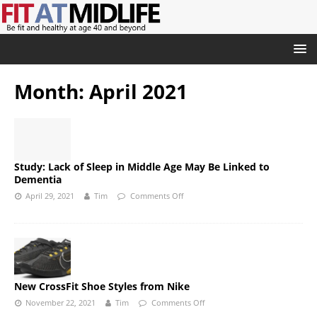
Month:
April 2021
Study: Lack of Sleep in Middle Age May Be Linked to
Dementia
April 29, 2021
Tim
Comments Off
New CrossFit Shoe Styles from Nike
November 22, 2021
Tim
Comments Off