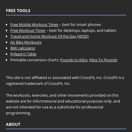
FREE TOOLS
Free Mobile Workout Timer
– best for smart phones
Free Workout Timer
– best for desktops, laptops, and tablets
Travel and Home Workout Of the Day (WOD)
Air Bike Workouts
BMI calculator
Prilepin’s Table
Printable conversion charts:
Pounds to Kilos
,
Kilos To Pounds
This site is not affiliated or associated with CrossFit, Inc. CrossFit is a
registered trademark of CrossFit, Inc.
The workouts, exercises, and other movements provided on this
website are for informational and educational purposes only, and
are not intended for use as a substitute for professional
programming.
ABOUT