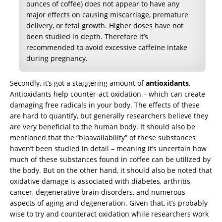
ounces of coffee) does not appear to have any
major effects on causing miscarriage, premature
delivery, or fetal growth. Higher doses have not
been studied in depth. Therefore it’s
recommended to avoid excessive caffeine intake
during pregnancy.
Secondly, it’s got a staggering amount of
antioxidants
.
Antioxidants help counter-act oxidation – which can create
damaging free radicals in your body. The effects of these
are hard to quantify, but generally researchers believe they
are very beneficial to the human body. It should also be
mentioned that the “bioavailability” of these substances
haven’t been studied in detail – meaning it’s uncertain how
much of these substances found in coffee can be utilized by
the body. But on the other hand, it should also be noted that
oxidative damage is associated with diabetes, arthritis,
cancer, degenerative brain disorders, and numerous
aspects of aging and degeneration. Given that, it’s probably
wise to try and counteract oxidation while researchers work