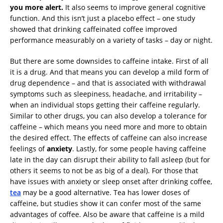
you more alert.
It also seems to improve general cognitive
function. And this isn’t just a placebo effect – one study
showed that drinking caffeinated coffee improved
performance measurably on a variety of tasks – day or night.
But there are some downsides to caffeine intake. First of all
it is a drug. And that means you can develop a mild form of
drug dependence – and that is associated with withdrawal
symptoms such as sleepiness, headache, and irritability –
when an individual stops getting their caffeine regularly.
Similar to other drugs, you can also develop a tolerance for
caffeine – which means you need more and more to obtain
the desired effect. The effects of caffeine can also increase
feelings of
anxiety
. Lastly, for some people having caffeine
late in the day can disrupt their ability to fall asleep (but for
others it seems to not be as big of a deal). For those that
have issues with anxiety or sleep onset after drinking coffee,
tea
may be a good alternative. Tea has lower doses of
caffeine, but studies show it can confer most of the same
advantages of coffee. Also be aware that caffeine is a mild