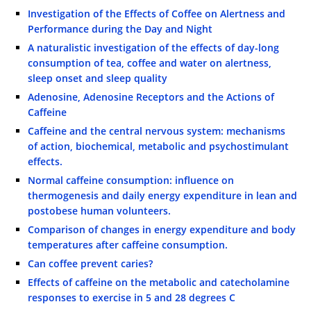
Investigation of the Effects of Coffee on Alertness and
Performance during the Day and Night
A naturalistic investigation of the effects of day-long
consumption of tea, coffee and water on alertness,
sleep onset and sleep quality
Adenosine, Adenosine Receptors and the Actions of
Caffeine
Caffeine and the central nervous system: mechanisms
of action, biochemical, metabolic and psychostimulant
effects.
Normal caffeine consumption: influence on
thermogenesis and daily energy expenditure in lean and
postobese human volunteers.
Comparison of changes in energy expenditure and body
temperatures after caffeine consumption.
Can coffee prevent caries?
Effects of caffeine on the metabolic and catecholamine
responses to exercise in 5 and 28 degrees C