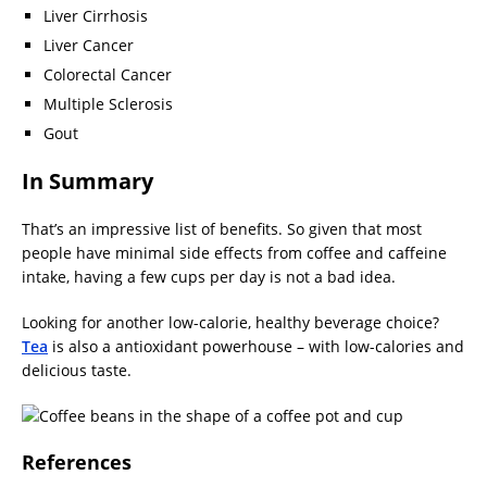
Liver Cirrhosis
Liver Cancer
Colorectal Cancer
Multiple Sclerosis
Gout
In Summary
That’s an impressive list of benefits. So given that most
people have minimal side effects from coffee and caffeine
intake, having a few cups per day is not a bad idea.
Looking for another low-calorie, healthy beverage choice?
Tea
is also a antioxidant powerhouse – with low-calories and
delicious taste.
References