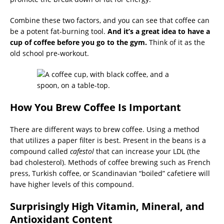
Combine these two factors, and you can see that coffee can
be a potent fat-burning tool.
And it’s a great idea to have a
cup of coffee before you go to the gym.
Think of it as the
old school pre-workout.
How You Brew Coffee Is Important
There are different ways to brew coffee. Using a method
that utilizes a paper filter is best. Present in the beans is a
compound called
cafestol
that can increase your LDL (the
bad cholesterol). Methods of coffee brewing such as French
press, Turkish coffee, or Scandinavian “boiled” cafetiere will
have higher levels of this compound.
Surprisingly High Vitamin, Mineral, and
Antioxidant Content