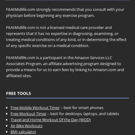
FitAtMidlife.com strongly recommends that you consult with your
physician before beginning any exercise program.
FitAtMidlife.com is not a licensed medical care provider and
represents that it has no expertise in diagnosing, examining, or
treating medical conditions of any kind, or in determining the effect
of any specific exercise on a medical condition.
FitAtMidlife.com is a participant in the Amazon Services LLC
Associates Program, an affiliate advertising program designed to
provide a means for us to earn fees by linking to Amazon.com and
affiliated sites.
FREE TOOLS
Free Mobile Workout Timer
– best for smart phones
Free Workout Timer
– best for desktops, laptops, and tablets
Travel and Home Workout Of the Day (WOD)
Air Bike Workouts
BMI calculator