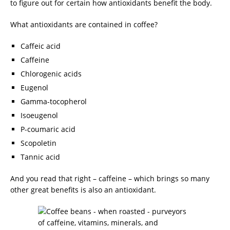
to figure out for certain how antioxidants benefit the body.
What antioxidants are contained in coffee?
Caffeic acid
Caffeine
Chlorogenic acids
Eugenol
Gamma-tocopherol
Isoeugenol
P-coumaric acid
Scopoletin
Tannic acid
And you read that right – caffeine – which brings so many
other great benefits is also an antioxidant.