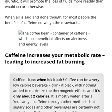
diuretic, it will promote the loss of fluids more readily than
would occur otherwise.
When all is said and done though, for most people the
benefits of caffeine outweigh the drawbacks.
Caffeine increases your metabolic rate –
leading to increased fat burning
Coffee – best when it’s black?
Coffee can be a very
low calorie beverage – drink it black, with nothing
added to maximize the thermogenic effects and
it’s
only about 2 calories
. It is mostly water, after all.
You can get caffeine through other methods, but
sugary sodas and other beverages are certainly not