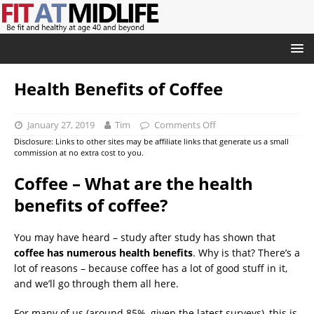
Health Benefits of Coffee
January 27, 2019
Tim
Comments Off
Disclosure: Links to other sites may be affiliate links that generate us a small
commission at no extra cost to you.
Coffee – What are the health
benefits of coffee?
You may have heard – study after study has shown that
coffee has numerous health benefits
. Why is that? There’s a
lot of reasons – because coffee has a lot of good stuff in it,
and we’ll go through them all here.
For many of us (around 85%, given the latest surveys), this is