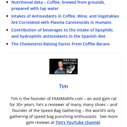
Nutritional data – Coffee, brewed from grounds,
prepared with tap water
Intakes of Antioxidants in Coffee, Wine, and Vegetables
Are Correlated with Plasma Carotenoids in Humans
Contribution of beverages to the intake of lipophilic
and hydrophilic antioxidants in the Spanish diet.
The Cholesterol-Raising Factor From Coffee Berans
Tim
Tim is the founder of FitAtMidlife.com – an avid gym rat
for 30+ years, he’s a reviewer of many, many shoes – and
founder of the Speed Bag Gathering – the world’s only
gathering of speed bag punching enthusiasts. See more
gym reviews at
Tim’s YouTube channel
.