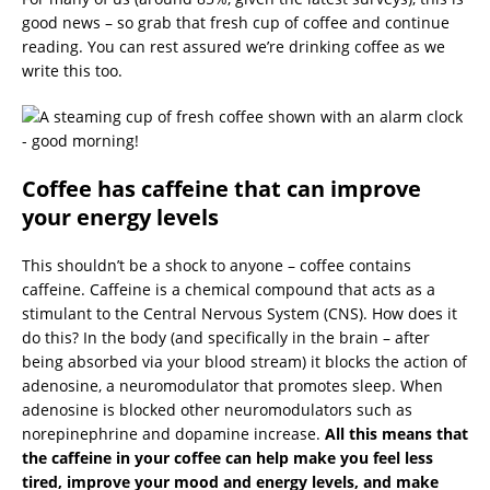
good news – so grab that fresh cup of coffee and continue
reading. You can rest assured we’re drinking coffee as we
write this too.
Coffee has caffeine that can improve
your energy levels
This shouldn’t be a shock to anyone – coffee contains
caffeine. Caffeine is a chemical compound that acts as a
stimulant to the Central Nervous System (CNS). How does it
do this? In the body (and specifically in the brain – after
being absorbed via your blood stream) it blocks the action of
adenosine, a neuromodulator that promotes sleep. When
adenosine is blocked other neuromodulators such as
norepinephrine and dopamine increase.
All this means that
the caffeine in your coffee can help make you feel less
tired, improve your mood and energy levels, and make