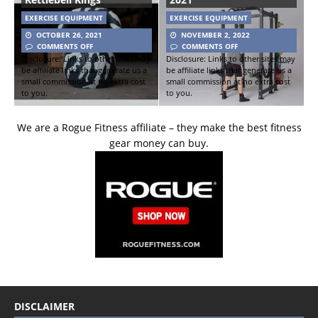
EXERCISE EQUIPMENT
EXERCISE EQUIPMENT
OCTOBER 26, 2021
NOVEMBER 2, 2022
COMMENTS OFF
COMMENTS OFF
Disclosure: Links to other sites may
Disclosure: Links to other sites may
be affiliate links that generate us a
be affiliate links that generate us a
small commission at no extra cost
small commission at no extra cost
to you.
to you.
We are a Rogue Fitness affiliate – they make the best fitness
gear money can buy.
DISCLAIMER