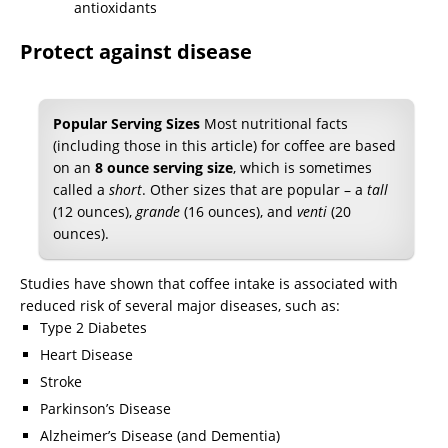
Protect against disease
Popular Serving Sizes
Most nutritional facts
(including those in this article) for coffee are based
on an
8 ounce serving size
, which is sometimes
called a
short
. Other sizes that are popular – a
tall
(12 ounces),
grande
(16 ounces), and
venti
(20
ounces).
Studies have shown that coffee intake is associated with
reduced risk of several major diseases, such as:
Type 2 Diabetes
Heart Disease
Stroke
Parkinson’s Disease
Alzheimer’s Disease (and Dementia)