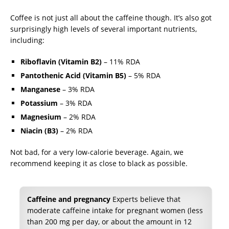
Coffee is not just all about the caffeine though. It’s also got
surprisingly high levels of several important nutrients,
including:
Riboflavin (Vitamin B2)
– 11% RDA
Pantothenic Acid (Vitamin B5)
– 5% RDA
Manganese
– 3% RDA
Potassium
– 3% RDA
Magnesium
– 2% RDA
Niacin (B3)
– 2% RDA
Not bad, for a very low-calorie beverage. Again, we
recommend keeping it as close to black as possible.
Caffeine and pregnancy
Experts believe that
moderate caffeine intake for pregnant women (less
than 200 mg per day, or about the amount in 12