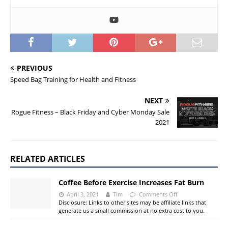
PREVIOUS
Speed Bag Training for Health and Fitness
NEXT
Rogue Fitness – Black Friday and Cyber Monday Sale
2021
RELATED ARTICLES
Coffee Before Exercise Increases Fat Burn
April 3, 2021
Tim
Comments Off
Disclosure: Links to other sites may be affiliate links that
generate us a small commission at no extra cost to you.