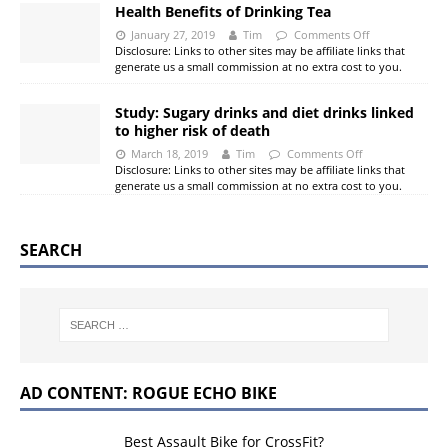
Health Benefits of Drinking Tea
January 27, 2019
Tim
Comments Off
Disclosure: Links to other sites may be affiliate links that
generate us a small commission at no extra cost to you.
Study: Sugary drinks and diet drinks linked
to higher risk of death
March 18, 2019
Tim
Comments Off
Disclosure: Links to other sites may be affiliate links that
generate us a small commission at no extra cost to you.
SEARCH
AD CONTENT: ROGUE ECHO BIKE
Best Assault Bike for CrossFit?