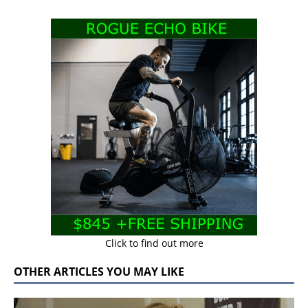
Click to find out more
OTHER ARTICLES YOU MAY LIKE