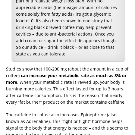
part of a realistic weight loss plan. With no
appreciable carbs (the meager amount of calories
come solely from fatty acids), it’s got a glycemic
load of 0. It’s also been shown in one study that
drinking black brewed coffee may help prevent
cavities – due to anti-bacterial actions. Once you
add cream or sugar the effect disappears though.
So our advice – drink it black – or as close to that
state as you can tolerate.
Studies show that 100-200 mg (about the amount in a cup of
coffee)
can increase your metabolic rate as much as 3% or
more
. When your metabolic rate is revved up, your body is
burning more calories. This effect lasted for up to 3 hours
after caffeine consumption. This is the reason that nearly
every “fat burner” product on the market contains caffeine.
The caffeine in coffee also increases Epinephrine (also
known as Adrenaline). This “fight or flight” hormone helps
signal to the body that energy is needed – and this seems to
promote the break down of fat for energy.