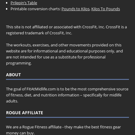
Prilepin’s Table
Printable conversion charts:
Pounds to Kilos
,
Kilos To Pounds
This site is not affiliated or associated with CrossFit, Inc. CrossFit is a
registered trademark of CrossFit, Inc.
The workouts, exercises, and other movements provided on this
website are for informational and educational purposes only, and
are not intended for use as a substitute for professional
programming.
ABOUT
The goal of FitAtMidlife.com is to be the most comprehensive source
of fitness, diet, and nutrition information – specifically for midlife
adults.
ROGUE AFFILIATE
We are a Rogue Fitness affiliate - they make the best fitness gear
money can buy.