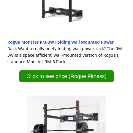
Rogue Monster RM-3W Folding Wall Mounted Power
Rack
Want a really beefy folding wall power rack? The RM-
3W is a space efficient, wall-mounted version of Rogue's
standard Monster RM-3 Rack
Click to see price (Rogue Fitness)