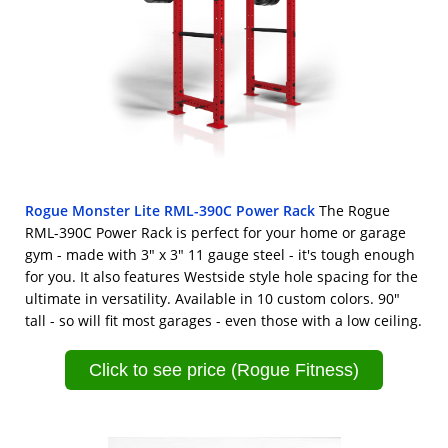
Rogue Monster Lite RML-390C Power Rack
The Rogue
RML-390C Power Rack is perfect for your home or garage
gym - made with 3" x 3" 11 gauge steel - it's tough enough
for you. It also features Westside style hole spacing for the
ultimate in versatility. Available in 10 custom colors. 90"
tall - so will fit most garages - even those with a low ceiling.
Click to see price (Rogue Fitness)