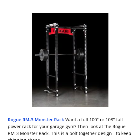
Rogue RM-3 Monster Rack
Want a full 100" or 108" tall
power rack for your garage gym? Then look at the Rogue
RM-3 Monster Rack. This is a bolt together design - to keep