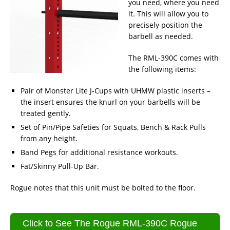
you need, where you need
it. This will allow you to
precisely position the
barbell as needed.
The RML-390C comes with
the following items:
Pair of Monster Lite J-Cups with UHMW plastic inserts –
the insert ensures the knurl on your barbells will be
treated gently.
Set of Pin/Pipe Safeties for Squats, Bench & Rack Pulls
from any height.
Band Pegs for additional resistance workouts.
Fat/Skinny Pull-Up Bar.
Rogue notes that this unit must be bolted to the floor.
Click to See The Rogue RML-390C Rogue