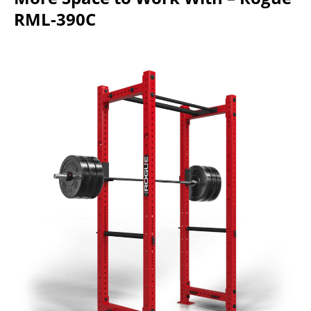
RML-390C