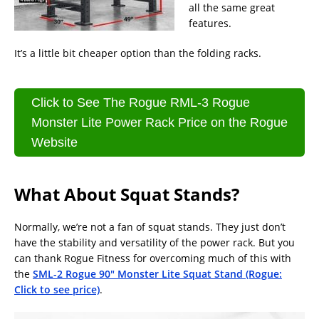
all the same great
features.
It’s a little bit cheaper option than the folding racks.
Click to See The Rogue RML-3 Rogue
Monster Lite Power Rack Price on the Rogue
Website
What About Squat Stands?
Normally, we’re not a fan of squat stands. They just don’t
have the stability and versatility of the power rack. But you
can thank Rogue Fitness for overcoming much of this with
the
SML-2 Rogue 90″ Monster Lite Squat Stand (Rogue:
Click to see price)
.