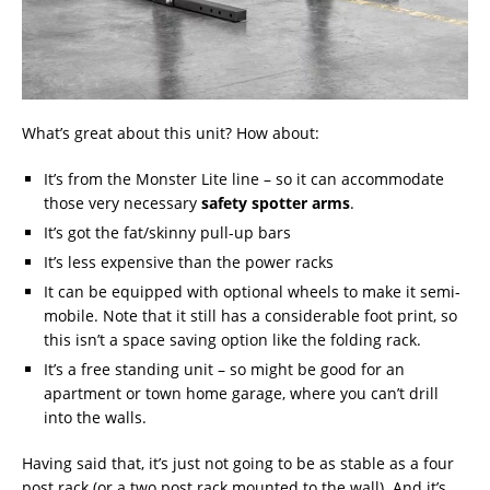
What’s great about this unit? How about:
It’s from the Monster Lite line – so it can accommodate
those very necessary
safety spotter arms
.
It’s got the fat/skinny pull-up bars
It’s less expensive than the power racks
It can be equipped with optional wheels to make it semi-
mobile. Note that it still has a considerable foot print, so
this isn’t a space saving option like the folding rack.
It’s a free standing unit – so might be good for an
apartment or town home garage, where you can’t drill
into the walls.
Having said that, it’s just not going to be as stable as a four
post rack (or a two post rack mounted to the wall). And it’s