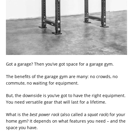
Got a garage? Then you’ve got space for a garage gym.
The benefits of the garage gym are many: no crowds, no
commute, no waiting for equipment.
But, the downside is you’ve got to have the right equipment.
You need versatile gear that will last for a lifetime.
What is the
best power rack
(also called a
squat rack
) for your
home gym? It depends on what features you need – and the
space you have.