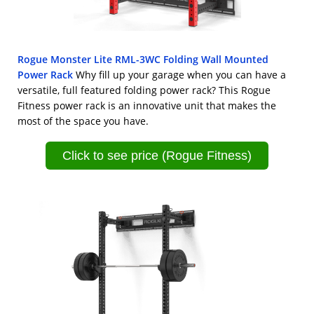
Rogue Monster Lite RML-3WC Folding Wall Mounted
Power Rack
Why fill up your garage when you can have a
versatile, full featured folding power rack? This Rogue
Fitness power rack is an innovative unit that makes the
most of the space you have.
Click to see price (Rogue Fitness)