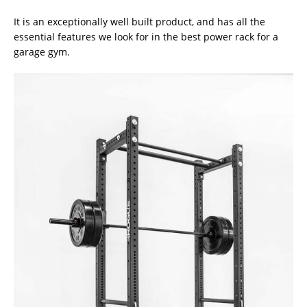
It is an exceptionally well built product, and has all the
essential features we look for in the best power rack for a
garage gym.