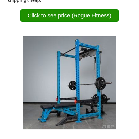
shipping cheap.
Click to see price (Rogue Fitness)