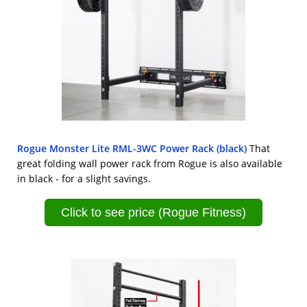
Rogue Monster Lite RML-3WC Power Rack (black)
That
great folding wall power rack from Rogue is also available
in black - for a slight savings.
Click to see price (Rogue Fitness)