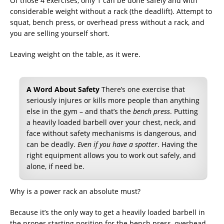
Of those 4 exercises, only 1 can be done safely and with
considerable weight without a rack (the deadlift). Attempt to
squat, bench press, or overhead press without a rack, and
you are selling yourself short.
Leaving weight on the table, as it were.
A Word About Safety
There’s one exercise that
seriously injures or kills more people than anything
else in the gym – and that’s the
bench press
. Putting
a heavily loaded barbell over your chest, neck, and
face without safety mechanisms is dangerous, and
can be deadly.
Even if you have a spotter
. Having the
right equipment allows you to work out safely, and
alone, if need be.
Why is a power rack an absolute must?
Because it’s the only way to get a heavily loaded barbell in
the proper starting position for the bench press, overhead