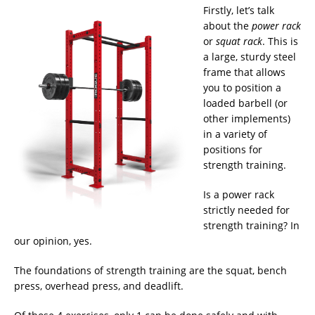
Firstly, let’s talk
about the
power rack
or
squat rack
. This is
a large, sturdy steel
frame that allows
you to position a
loaded barbell (or
other implements)
in a variety of
positions for
strength training.
Is a power rack
strictly needed for
strength training? In
our opinion, yes.
The foundations of strength training are the squat, bench
press, overhead press, and deadlift.