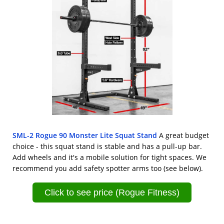
SML-2 Rogue 90 Monster Lite Squat Stand
A great budget
choice - this squat stand is stable and has a pull-up bar.
Add wheels and it's a mobile solution for tight spaces. We
recommend you add safety spotter arms too (see below).
Click to see price (Rogue Fitness)