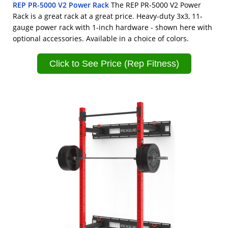
REP PR-5000 V2 Power Rack
The REP PR-5000 V2 Power
Rack is a great rack at a great price. Heavy-duty 3x3, 11-
gauge power rack with 1-inch hardware - shown here with
optional accessories. Available in a choice of colors.
Click to See Price (Rep Fitness)