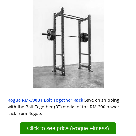
Rogue RM-390BT Bolt Together Rack
Save on shipping
with the Bolt Together (BT) model of the RM-390 power
rack from Rogue.
Click to see price (Rogue Fitness)