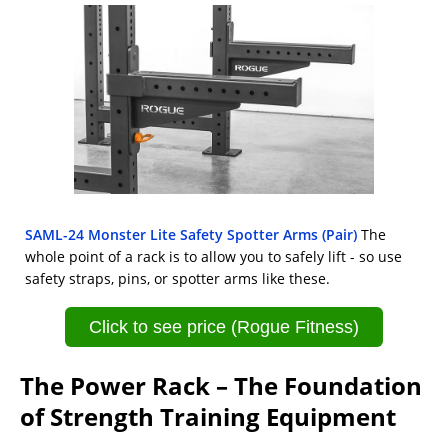
SAML-24 Monster Lite Safety Spotter Arms (Pair)
The
whole point of a rack is to allow you to safely lift - so use
safety straps, pins, or spotter arms like these.
Click to see price (Rogue Fitness)
The Power Rack – The Foundation
of Strength Training Equipment