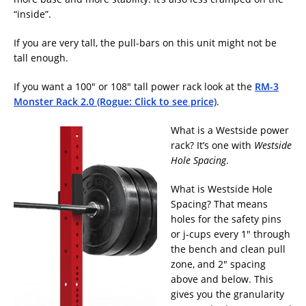
“inside”.
If you are very tall, the pull-bars on this unit might not be
tall enough.
If you want a 100″ or 108″ tall power rack look at the
RM-3
Monster Rack 2.0 (Rogue: Click to see price)
.
What is a Westside power
rack? It’s one with
Westside
Hole Spacing
.
What is Westside Hole
Spacing? That means
holes for the safety pins
or j-cups every 1″ through
the bench and clean pull
zone, and 2″ spacing
above and below. This
gives you the granularity