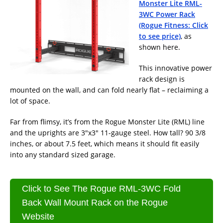
Monster Lite RML-
3WC Power Rack
(Rogue Fitness: Click
to see price)
, as
shown here.
This innovative power
rack design is
mounted on the wall, and can fold nearly flat – reclaiming a
lot of space.
Far from flimsy, it’s from the Rogue Monster Lite (RML) line
and the uprights are 3″x3″ 11-gauge steel. How tall? 90 3/8
inches, or about 7.5 feet, which means it should fit easily
into any standard sized garage.
Click to See The Rogue RML-3WC Fold
Back Wall Mount Rack on the Rogue
Website