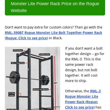
Monster Lite Power Rack Price on the Rogue
Website
Don’t want to pay extra for custom colors? Then go with the
RML-390BT Rogue Monster Lite Bolt Together Power Rack
(Rogue: Click to see price)
in Black.
If you don’t want a bolt
together design – go for
the RML-3. This is the
same power rack
design, but not bolt
together. It will cost
more to ship.
Otherwise, the
RML-3
Rogue Monster Lite
Power Rack (Rogue:
Click to see price)
has