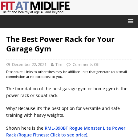
The Best Power Rack for Your
Garage Gym
December 22, 2021
Tim
Comments Off
Disclosure: Links to other sites may be affiliate links that generate us a small
commission at no extra cost to you.
The foundation of the best garage gym or home gym is the
power rack or squat rack.
Why? Because it’s the best option for versatile and safe
training with heavy weights.
Shown here is the
RML-390BT Rogue Monster Lite Power
Rack (Rogue Fitness: Click to see price)
.