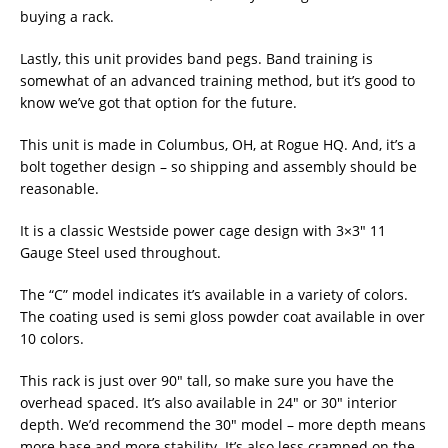
buying a rack.
Lastly, this unit provides band pegs. Band training is
somewhat of an advanced training method, but it’s good to
know we’ve got that option for the future.
This unit is made in Columbus, OH, at Rogue HQ. And, it’s a
bolt together design – so shipping and assembly should be
reasonable.
It is a classic Westside power cage design with 3×3″ 11
Gauge Steel used throughout.
The “C” model indicates it’s available in a variety of colors.
The coating used is semi gloss powder coat available in over
10 colors.
This rack is just over 90″ tall, so make sure you have the
overhead spaced. It’s also available in 24″ or 30″ interior
depth. We’d recommend the 30″ model – more depth means
more base and more stability. It’s also less cramped on the