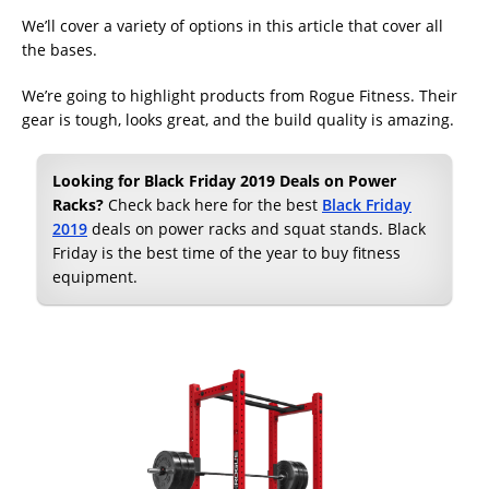
We’ll cover a variety of options in this article that cover all
the bases.
We’re going to highlight products from Rogue Fitness. Their
gear is tough, looks great, and the build quality is amazing.
Looking for Black Friday 2019 Deals on Power
Racks?
Check back here for the best
Black Friday
2019
deals on power racks and squat stands. Black
Friday is the best time of the year to buy fitness
equipment.