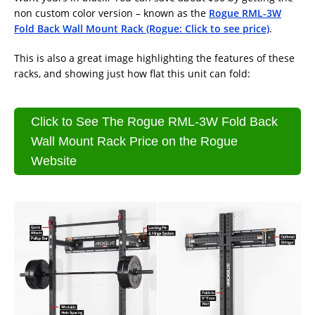
non custom color version – known as the
Rogue RML-3W
Fold Back Wall Mount Rack (Rogue: Click to see price)
.
This is also a great image highlighting the features of these
racks, and showing just how flat this unit can fold:
Click to See The Rogue RML-3W Fold Back
Wall Mount Rack Price on the Rogue
Website