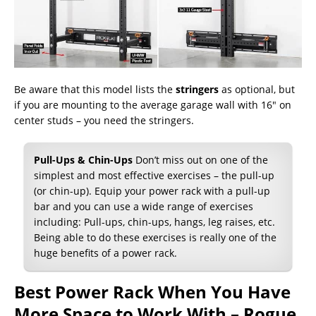
Be aware that this model lists the
stringers
as optional, but
if you are mounting to the average garage wall with 16″ on
center studs – you need the stringers.
Pull-Ups & Chin-Ups
Don’t miss out on one of the
simplest and most effective exercises – the pull-up
(or chin-up). Equip your power rack with a pull-up
bar and you can use a wide range of exercises
including: Pull-ups, chin-ups, hangs, leg raises, etc.
Being able to do these exercises is really one of the
huge benefits of a power rack.
Best Power Rack When You Have
More Space to Work With – Rogue