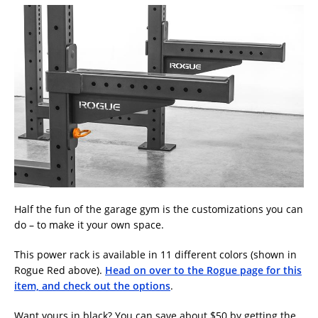
Half the fun of the garage gym is the customizations you can
do – to make it your own space.
This power rack is available in 11 different colors (shown in
Rogue Red above).
Head on over to the Rogue page for this
item, and check out the options
.
Want yours in black? You can save about $50 by getting the