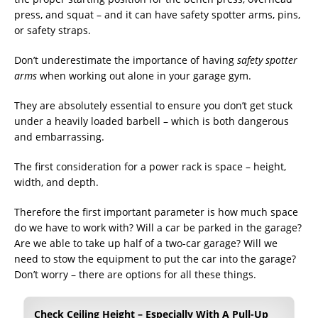
press, and squat – and it can have safety spotter arms, pins,
or safety straps.
Don’t underestimate the importance of having
safety spotter
arms
when working out alone in your garage gym.
They are absolutely essential to ensure you don’t get stuck
under a heavily loaded barbell – which is both dangerous
and embarrassing.
The first consideration for a power rack is space – height,
width, and depth.
Therefore the first important parameter is how much space
do we have to work with? Will a car be parked in the garage?
Are we able to take up half of a two-car garage? Will we
need to stow the equipment to put the car into the garage?
Don’t worry – there are options for all these things.
Check Ceiling Height – Especially With A Pull-Up