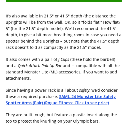
It’s also available in 21.5″ or 41.5″ depth (the distance the
uprights will be from the wall. OK, so it “folds flat.” How flat?
5″ (for the 21.5″ depth model). We’d recommend the 41.5″
depth, to give a bit more breathing room, in case you need a
spotter behind the uprights – but note that the 41.5″ depth
rack doesn’t fold as compactly as the 21.5″ model.
It also comes with a pair of
J-Cups
(these hold the barbell)
and a
Quick Attach Pull-Up Bar
and is compatible with all the
standard Monster Lite (ML) accessories, if you want to add
attachments.
Since having a power rack is all about
safety
, we’d consider
these a required purchase:
SAML-24 Monster Lite Safety
Spotter Arms (Pair) (Rogue Fitness: Click to see price)
.
They are built tough, but feature a plastic insert along the
top to protect the knurling on your Olympic bars.