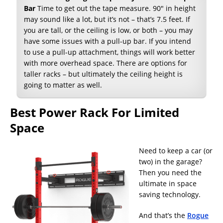
Bar
Time to get out the tape measure. 90″ in height
may sound like a lot, but it’s not – that’s 7.5 feet. If
you are tall, or the ceiling is low, or both – you may
have some issues with a pull-up bar. If you intend
to use a pull-up attachment, things will work better
with more overhead space. There are options for
taller racks – but ultimately the ceiling height is
going to matter as well.
Best Power Rack For Limited
Space
Need to keep a car (or
two) in the garage?
Then you need the
ultimate in space
saving technology.
And that’s the
Rogue