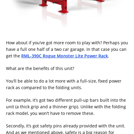
How about if you’ve got more room to play with? Perhaps you
have a full one half of a two car garage. In that case you can
get the
RML-390C Rogue Monster Lite Power Rack
.
What are the benefits of this unit?
You’ll be able to do a lot more with a full-size, fixed power
rack as compared to the folding units.
For example, it’s got two different pull-up bars built into the
unit (a thick grip and a thinner grip). Unlike with the folding
rack model, you won’t have to remove these.
Secondly, it’s got safety pins already provided with the unit.
And as we mentioned above, safety is a big reason for