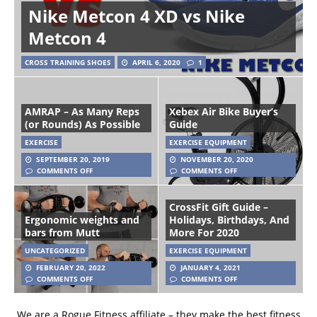
Nike Metcon 4 XD vs Nike
Metcon 4
CROSS TRAINING SHOES
APRIL 6, 2020
1
AMRAP – As Many Reps
Xebex Air Bike Buyer’s
(or Rounds) As Possible
Guide
EXERCISE
EXERCISE EQUIPMENT
SEPTEMBER 20, 2019
NOVEMBER 20, 2020
COMMENTS OFF
COMMENTS OFF
CrossFit Gift Guide –
Ergonomic weights and
Holidays, Birthdays, And
bars from Mutt
More For 2020
UNCATEGORIZED
EXERCISE EQUIPMENT
FEBRUARY 20, 2022
JANUARY 4, 2021
COMMENTS OFF
COMMENTS OFF
We are a Rogue Fitness affiliate – they make the best fitness