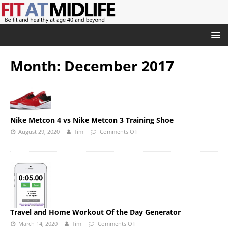
Month:
December 2017
Nike Metcon 4 vs Nike Metcon 3 Training Shoe
August 29, 2020
Tim
Comments Off
Travel and Home Workout Of the Day Generator
March 14, 2020
Tim
Comments Off