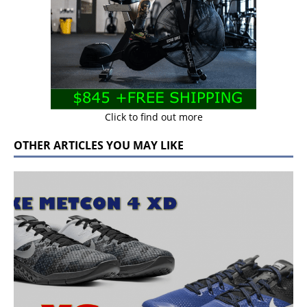
Click to find out more
OTHER ARTICLES YOU MAY LIKE