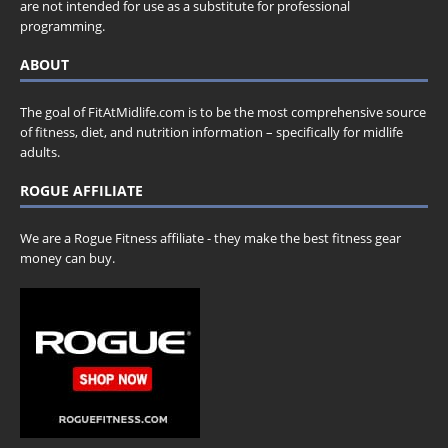
are not intended for use as a substitute for professional
programming.
ABOUT
The goal of FitAtMidlife.com is to be the most comprehensive source
of fitness, diet, and nutrition information – specifically for midlife
adults.
ROGUE AFFILIATE
We are a Rogue Fitness affiliate - they make the best fitness gear
money can buy.