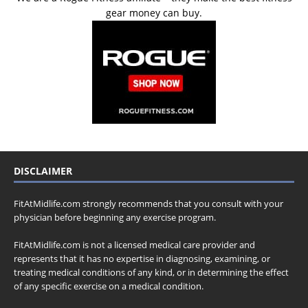
gear money can buy.
DISCLAIMER
FitAtMidlife.com strongly recommends that you consult with your
physician before beginning any exercise program.
FitAtMidlife.com is not a licensed medical care provider and
represents that it has no expertise in diagnosing, examining, or
treating medical conditions of any kind, or in determining the effect
of any specific exercise on a medical condition.