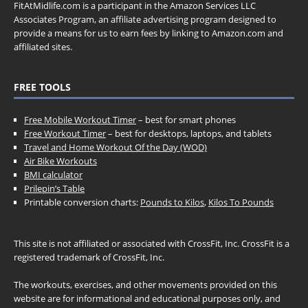
FitAtMidlife.com is a participant in the Amazon Services LLC
Associates Program, an affiliate advertising program designed to
provide a means for us to earn fees by linking to Amazon.com and
affiliated sites.
FREE TOOLS
Free Mobile Workout Timer
– best for smart phones
Free Workout Timer
– best for desktops, laptops, and tablets
Travel and Home Workout Of the Day (WOD)
Air Bike Workouts
BMI calculator
Prilepin’s Table
Printable conversion charts:
Pounds to Kilos
,
Kilos To Pounds
This site is not affiliated or associated with CrossFit, Inc. CrossFit is a
registered trademark of CrossFit, Inc.
The workouts, exercises, and other movements provided on this
website are for informational and educational purposes only, and