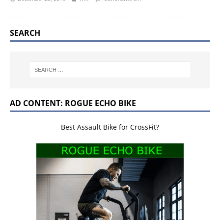
SEARCH
AD CONTENT: ROGUE ECHO BIKE
Best Assault Bike for CrossFit?