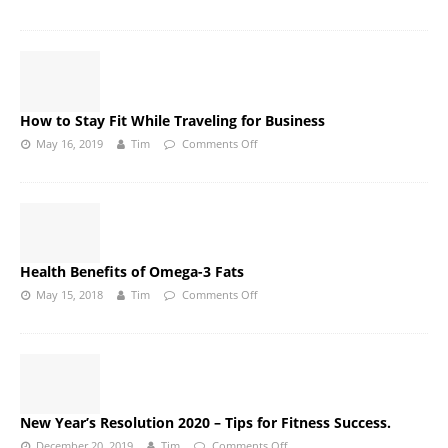
How to Stay Fit While Traveling for Business
May 16, 2019
Tim
Comments Off
Health Benefits of Omega-3 Fats
May 15, 2018
Tim
Comments Off
New Year’s Resolution 2020 – Tips for Fitness Success.
December 20, 2019
Tim
Comments Off