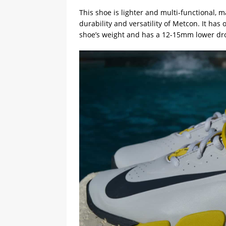
This shoe is lighter and multi-functional, ma
durability and versatility of Metcon. It has
shoe’s weight and has a 12-15mm lower dr