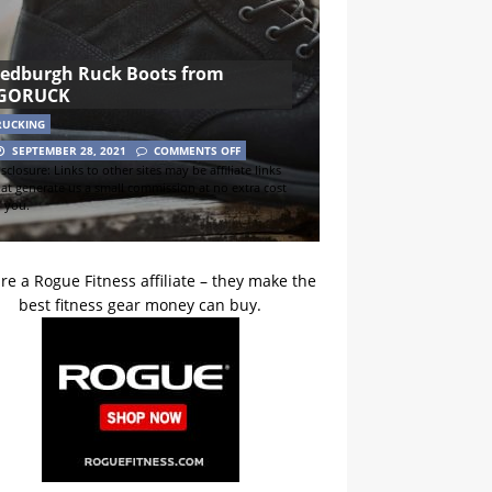
Jedburgh Ruck Boots from
GORUCK
RUCKING
SEPTEMBER 28, 2021
COMMENTS OFF
sclosure: Links to other sites may be affiliate links
hat generate us a small commission at no extra cost
o you.
re a Rogue Fitness affiliate – they make the
best fitness gear money can buy.