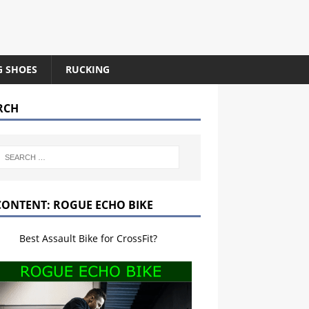
G SHOES
RUCKING
RCH
CONTENT: ROGUE ECHO BIKE
Best Assault Bike for CrossFit?