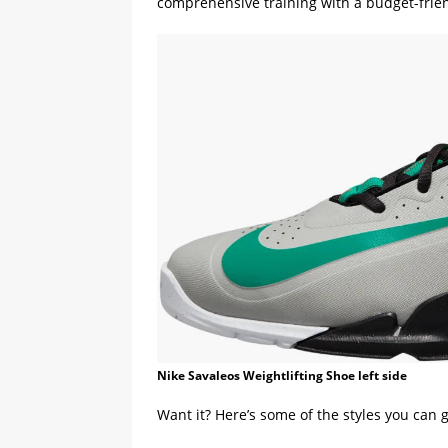
comprehensive training with a budget-frien
Nike Savaleos Weightlifting Shoe left side
Want it? Here’s some of the styles you can