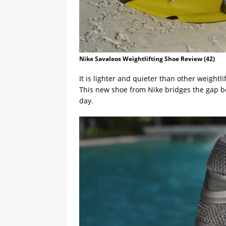
Nike Savaleos Weightlifting Shoe Review (42)
It is lighter and quieter than other weightl
This new shoe from Nike bridges the gap 
day.