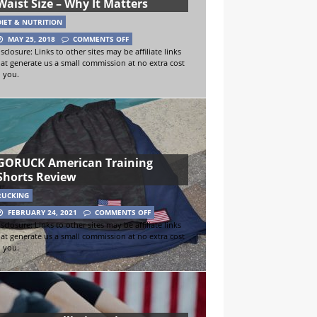
Waist Size – Why It Matters
DIET & NUTRITION
MAY 25, 2018
COMMENTS OFF
sclosure: Links to other sites may be affiliate links
hat generate us a small commission at no extra cost
o you.
GORUCK American Training
Shorts Review
RUCKING
FEBRUARY 24, 2021
COMMENTS OFF
sclosure: Links to other sites may be affiliate links
hat generate us a small commission at no extra cost
o you.