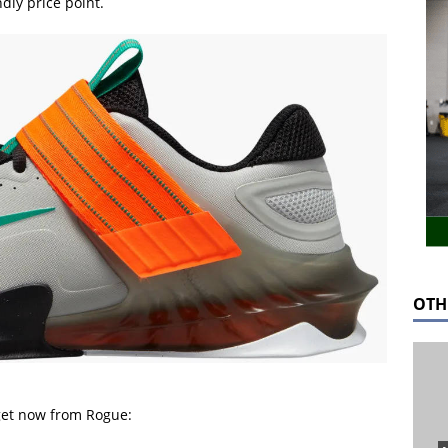
dly price point.
OTH
 get now from Rogue: