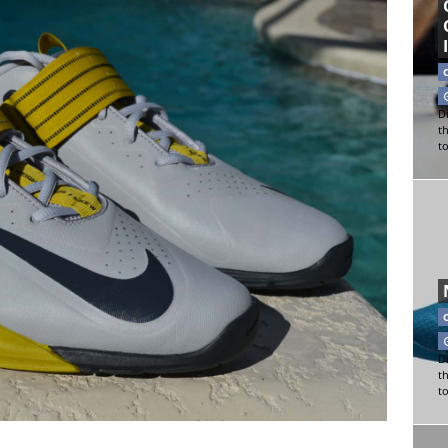
Di
t
t
Di
t
t