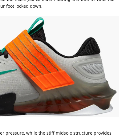
ur foot locked down.
er pressure, while the stiff midsole structure provides