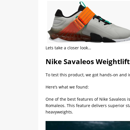
Lets take a closer look…
Nike Savaleos Weightlif
To test this product, we got hands-on and 
Here’s what we found:
One of the best features of Nike Savaleos i
Romaleos. This feature delivers superior st
heavyweights.