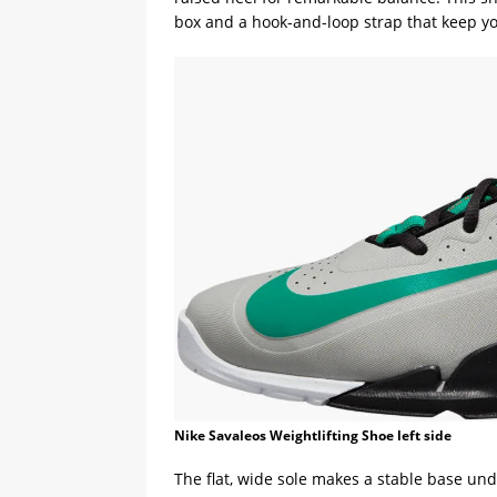
box and a hook-and-loop strap that keep yo
Nike Savaleos Weightlifting Shoe left side
The flat, wide sole makes a stable base und