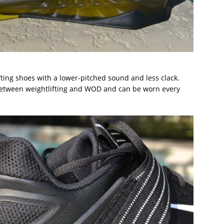
ifting shoes with a lower-pitched sound and less clack.
between weightlifting and WOD and can be worn every