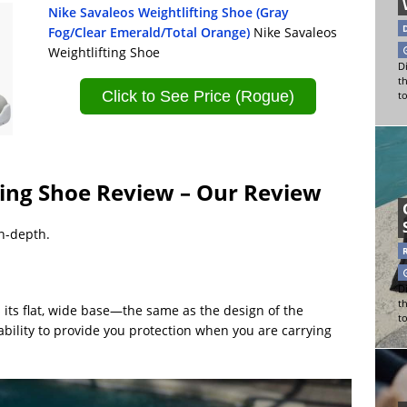
Nike Savaleos Weightlifting Shoe (Gray
Fog/Clear Emerald/Total Orange)
Nike Savaleos
Weightlifting Shoe
Di
t
Click to See Price (Rogue)
t
ting Shoe Review – Our Review
in-depth.
Di
t
s its flat, wide base—the same as the design of the
t
ability to provide you protection when you are carrying