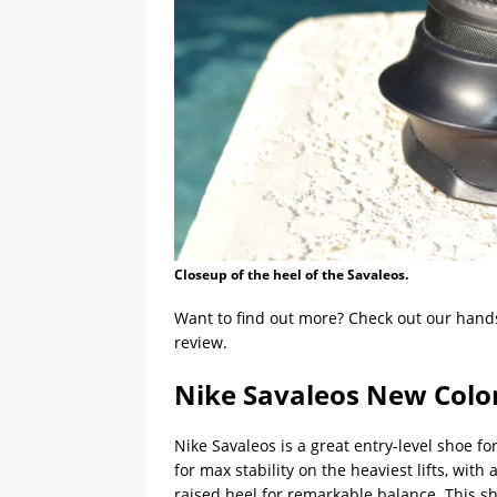
Closeup of the heel of the Savaleos.
Want to find out more? Check out our hand
review.
Nike Savaleos New Colo
Nike Savaleos is a great entry-level shoe fo
for max stability on the heaviest lifts, wit
raised heel for remarkable balance. This sh