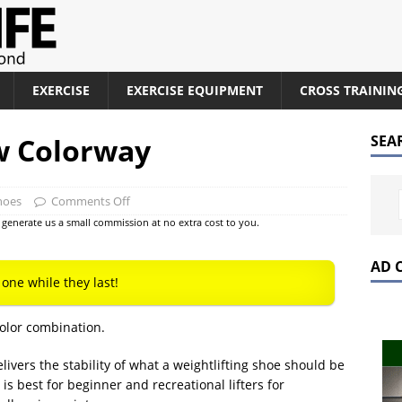
EXERCISE
EXERCISE EQUIPMENT
CROSS TRAININ
w Colorway
SEA
hoes
Comments Off
at generate us a small commission at no extra cost to you.
AD 
 one while they last!
olor combination.
elivers the stability of what a weightlifting shoe should be
t is best for beginner and recreational lifters for