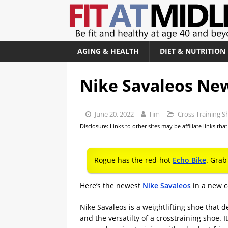
AGING & HEALTH
DIET & NUTRITION
Nike Savaleos Ne
June 20, 2022
Tim
Cross Training S
Disclosure: Links to other sites may be affiliate links th
Rogue has the red-hot
Echo Bike
. Grab
Here’s the newest
Nike Savaleos
in a new c
Nike Savaleos is a weightlifting shoe that d
and the versatilty of a crosstraining shoe. I