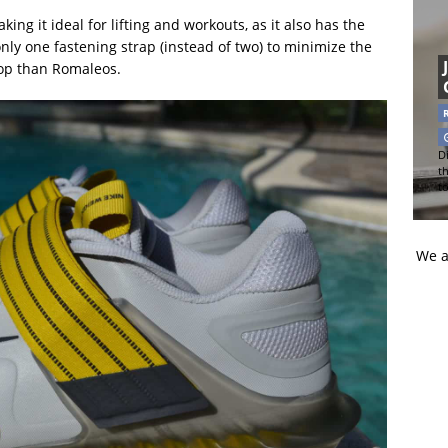
king it ideal for lifting and workouts, as it also has the
 only one fastening strap (instead of two) to minimize the
op than Romaleos.
Di
t
t
We a