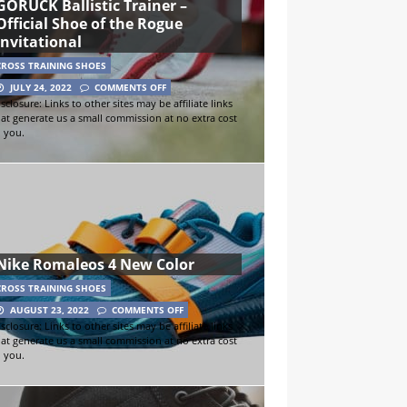
GORUCK Ballistic Trainer –
Official Shoe of the Rogue
Invitational
CROSS TRAINING SHOES
JULY 24, 2022
COMMENTS OFF
sclosure: Links to other sites may be affiliate links
hat generate us a small commission at no extra cost
o you.
Nike Romaleos 4 New Color
CROSS TRAINING SHOES
AUGUST 23, 2022
COMMENTS OFF
sclosure: Links to other sites may be affiliate links
hat generate us a small commission at no extra cost
o you.