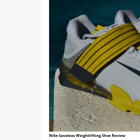
Nike Savaleos Weightlifting Shoe Review