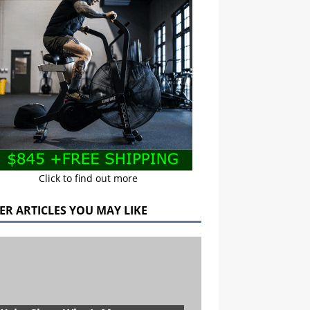
Click to find out more
ER ARTICLES YOU MAY LIKE