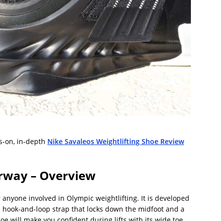
s-on, in-depth
Nike Savaleos Weightlifting Shoe Review
rway – Overview
r anyone involved in Olympic weightlifting. It is developed
h a hook-and-loop strap that locks down the midfoot and a
oe will make you confident during lifts with its wide toe