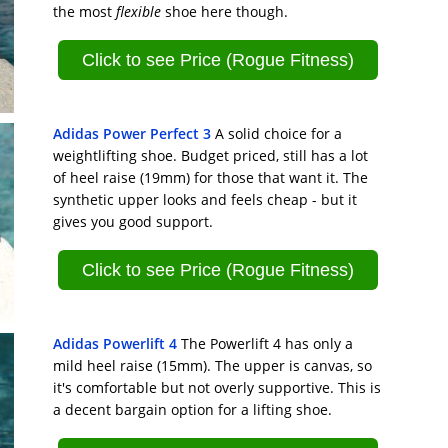
the most
flexible
shoe here though.
Click to see Price (Rogue Fitness)
Adidas Power Perfect 3
A solid choice for a
weightlifting shoe. Budget priced, still has a lot
of heel raise (19mm) for those that want it. The
synthetic upper looks and feels cheap - but it
gives you good support.
Click to see Price (Rogue Fitness)
Adidas Powerlift 4
The Powerlift 4 has only a
mild heel raise (15mm). The upper is canvas, so
it's comfortable but not overly supportive. This is
a decent bargain option for a lifting shoe.