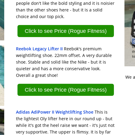
people don't like the bold styling and it is noisier
than the other shoes here - but it is a solid
choice and our top pick.
Click to see Price (Rogue Fitness)
Di
Reebok Legacy Lifter II
Reebok's premium
t
weightlifting shoe. 22mm offset. A very durable
t
shoe. Stable and solid like the Nike - but it is
quieter and has a more conservative look.
Overall a great shoe!
We a
Click to see Price (Rogue Fitness)
Adidas AdiPower II Weightlifting Shoe
This is
the lightest Oly lifter here in our round up - but
while it's got the heel raise we want - it's just not
very supportive. The upper is flimsy. It is by far