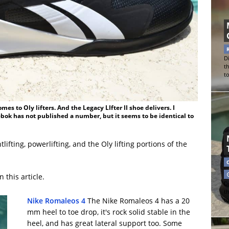
Di
t
t
es to Oly lifters. And the Legacy LIfter II shoe delivers. I
ebok has not published a number, but it seems to be identical to
ifting, powerlifting, and the Oly lifting portions of the
 this article.
Di
t
Nike Romaleos 4
The Nike Romaleos 4 has a 20
t
mm heel to toe drop, it's rock solid stable in the
heel, and has great lateral support too. Some