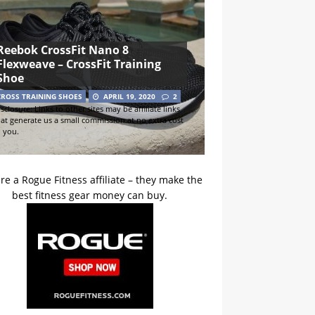
Reebok CrossFit Nano 8
Flexweave – CrossFit Training
Shoe
CROSS TRAINING SHOES
APRIL 19, 2020
2
sclosure: Links to other sites may be affiliate links
hat generate us a small commission at no extra cost
o you.
re a Rogue Fitness affiliate – they make the
best fitness gear money can buy.