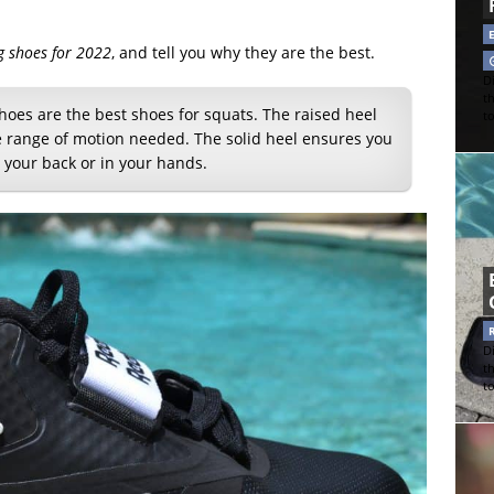
ng shoes for 2022
, and tell you why they are the best.
Di
t
hoes are the best shoes for squats. The raised heel
t
le range of motion needed. The solid heel ensures you
 your back or in your hands.
Di
t
t