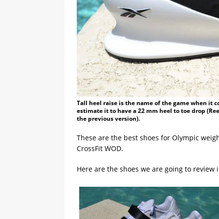
Tall heel raise is the name of the game when it com
estimate it to have a 22 mm heel to toe drop (Re
the previous version).
These are the best shoes for Olympic weightl
CrossFit WOD.
Here are the shoes we are going to review in