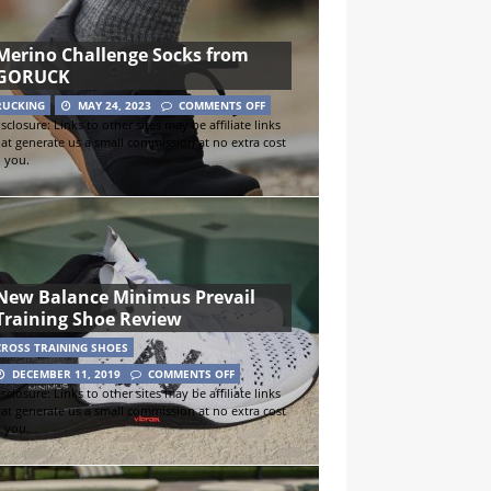
Merino Challenge Socks from
GORUCK
RUCKING
MAY 24, 2023
COMMENTS OFF
sclosure: Links to other sites may be affiliate links
hat generate us a small commission at no extra cost
o you.
New Balance Minimus Prevail
Training Shoe Review
CROSS TRAINING SHOES
DECEMBER 11, 2019
COMMENTS OFF
sclosure: Links to other sites may be affiliate links
hat generate us a small commission at no extra cost
o you.