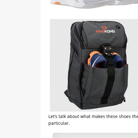
Let’s talk about what makes these shoes the
particular.