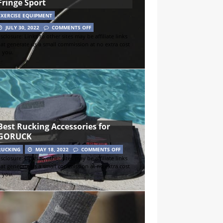
Fringe Sport
EXERCISE EQUIPMENT
JULY 30, 2022
COMMENTS OFF
sclosure: Links to other sites may be affiliate links
hat generate us a small commission at no extra cost
o you.
Best Rucking Accessories for
GORUCK
RUCKING
MAY 18, 2022
COMMENTS OFF
sclosure: Links to other sites may be affiliate links
hat generate us a small commission at no extra cost
o you.