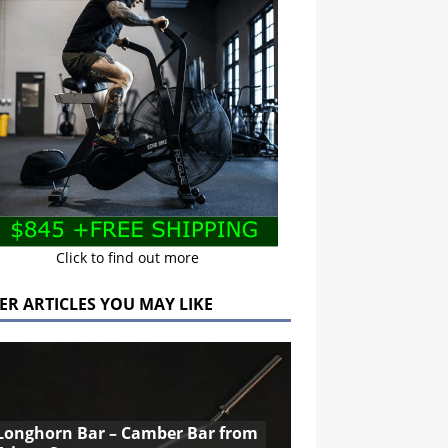
Click to find out more
ER ARTICLES YOU MAY LIKE
Longhorn Bar – Camber Bar from