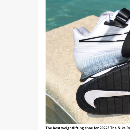
The best weightlifting shoe for 2022? The Nike Ro