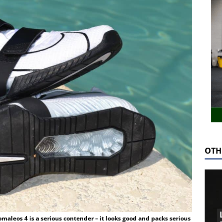
OTH
maleos 4 is a serious contender – it looks good and packs serious