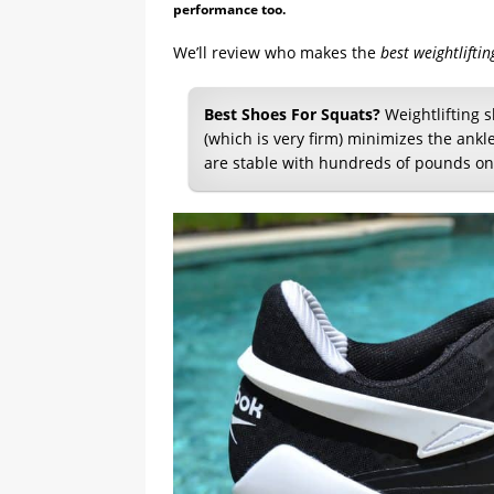
performance too.
We’ll review who makes the
best weightlifti
Best Shoes For Squats?
Weightlifting s
(which is very firm) minimizes the ank
are stable with hundreds of pounds on