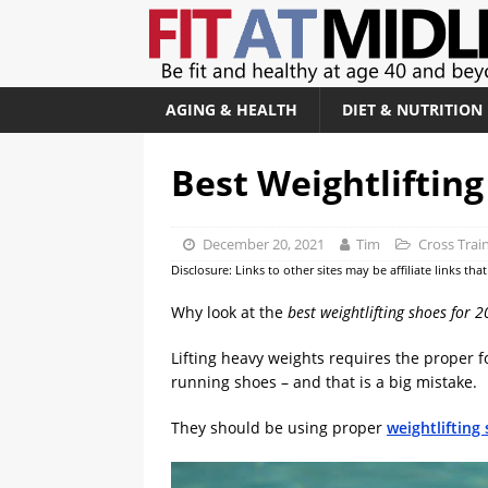
AGING & HEALTH
DIET & NUTRITION
Best Weightlifting
December 20, 2021
Tim
Cross Trai
Disclosure: Links to other sites may be affiliate links th
Why look at the
best weightlifting shoes for 
Lifting heavy weights requires the proper 
running shoes – and that is a big mistake.
They should be using proper
weightlifting