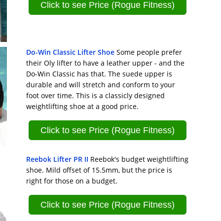
Click to see Price (Rogue Fitness)
Do-Win Classic Lifter Shoe
Some people prefer
their Oly lifter to have a leather upper - and the
Do-Win Classic has that. The suede upper is
durable and will stretch and conform to your
foot over time. This is a classicly designed
weightlifting shoe at a good price.
Click to see Price (Rogue Fitness)
Reebok Lifter PR II
Reebok's budget weightlifting
shoe. Mild offset of 15.5mm, but the price is
right for those on a budget.
Click to see Price (Rogue Fitness)