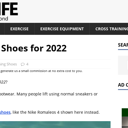
EXERCISE
EXERCISE EQUIPMENT
CROSS TRAININ
 Shoes for 2022
SEA
ning Shoes
4
at generate us a small commission at no extra cost to you.
2022
?
AD 
footwear. Many people lift using normal sneakers or
 shoes
, like the Nike Romaleos 4 shown here instead.