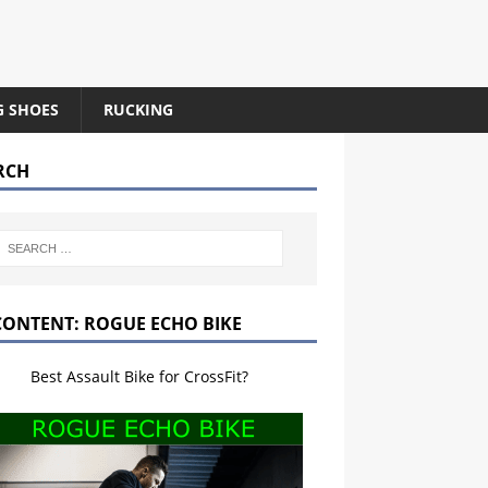
G SHOES
RUCKING
RCH
CONTENT: ROGUE ECHO BIKE
Best Assault Bike for CrossFit?