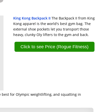
King Kong Backpack II
The Backpack II from King
Kong apparel is the world's best gym bag. The
external shoe pockets let you transport those
heavy, clunky Oly lifters to the gym and back.
Click to see Price (Rogue Fitness)
 best for Olympic weightlifting, and squatting in