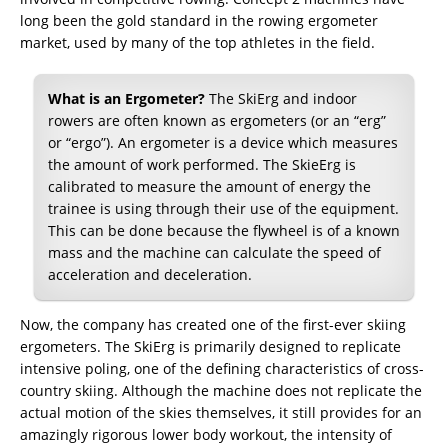
long been the gold standard in the rowing ergometer
market, used by many of the top athletes in the field.
What is an Ergometer?
The SkiErg and indoor
rowers are often known as ergometers (or an “erg”
or “ergo”). An ergometer is a device which measures
the amount of work performed. The SkieErg is
calibrated to measure the amount of energy the
trainee is using through their use of the equipment.
This can be done because the flywheel is of a known
mass and the machine can calculate the speed of
acceleration and deceleration.
Now, the company has created one of the first-ever skiing
ergometers. The SkiErg is primarily designed to replicate
intensive poling, one of the defining characteristics of cross-
country skiing. Although the machine does not replicate the
actual motion of the skies themselves, it still provides for an
amazingly rigorous lower body workout, the intensity of