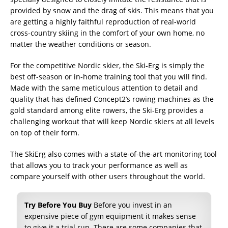
provided by snow and the drag of skis. This means that you
are getting a highly faithful reproduction of real-world
cross-country skiing in the comfort of your own home, no
matter the weather conditions or season.
For the competitive Nordic skier, the Ski-Erg is simply the
best off-season or in-home training tool that you will find.
Made with the same meticulous attention to detail and
quality that has defined Concept2’s rowing machines as the
gold standard among elite rowers, the Ski-Erg provides a
challenging workout that will keep Nordic skiers at all levels
on top of their form.
The SkiErg also comes with a state-of-the-art monitoring tool
that allows you to track your performance as well as
compare yourself with other users throughout the world.
Try Before You Buy
Before you invest in an
expensive piece of gym equipment it makes sense
to give it a trial run. There are some companies that