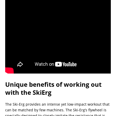
Unique benefits of working out
with the SkiErg
The Ski-Erg provides an intense yet low-impact workout that
can be matched by few machines. The Ski-Erg’s flywheel is
specially designed to closely imitate the resistance that is