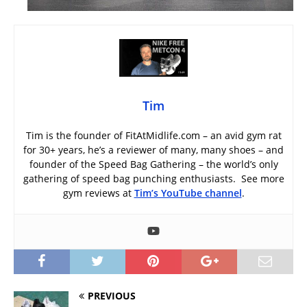
Tim
Tim is the founder of FitAtMidlife.com – an avid gym rat
for 30+ years, he’s a reviewer of many, many shoes – and
founder of the Speed Bag Gathering – the world’s only
gathering of speed bag punching enthusiasts. See more
gym reviews at
Tim’s YouTube channel
.
PREVIOUS