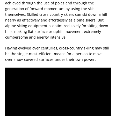
achieved through the use of poles and through the
generation of forward momentum by using the skis
themselves. Skilled cross-country skiers can ski down a hill
nearly as effectively and effortlessly as alpine skiers. But
alpine skiing equipment is optimized solely for skiing down
hills, making flat-surface or uphill movement extremely
cumbersome and energy intensive.
Having evolved over centuries, cross-country skiing may still
be the single-most-efficient means for a person to move
over snow-covered surfaces under their own power.