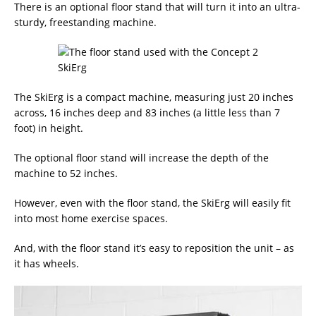
There is an optional floor stand that will turn it into an ultra-
sturdy, freestanding machine.
The SkiErg is a compact machine, measuring just 20 inches
across, 16 inches deep and 83 inches (a little less than 7
foot) in height.
The optional floor stand will increase the depth of the
machine to 52 inches.
However, even with the floor stand, the SkiErg will easily fit
into most home exercise spaces.
And, with the floor stand it’s easy to reposition the unit – as
it has wheels.