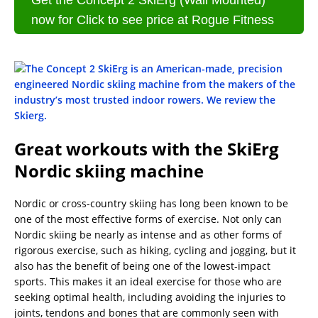
Get the Concept 2 SkiErg (Wall Mounted)
now for Click to see price at Rogue Fitness
Great workouts with the SkiErg
Nordic skiing machine
Nordic or cross-country skiing has long been known to be
one of the most effective forms of exercise. Not only can
Nordic skiing be nearly as intense and as other forms of
rigorous exercise, such as hiking, cycling and jogging, but it
also has the benefit of being one of the lowest-impact
sports. This makes it an ideal exercise for those who are
seeking optimal health, including avoiding the injuries to
joints, tendons and bones that are commonly seen with