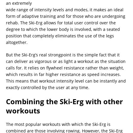
an extremely
wide range of intensity levels and modes, it makes an ideal
form of adaptive training and for those who are undergoing
rehab. The Ski-Erg allows for total user control over the
degree to which the lower body is involved, with a seated
position that completely eliminates the use of the legs
altogether.
But the Ski-Erg’s real strongpoint is the simple fact that it
can deliver as vigorous or as light a workout as the situation
calls for. It relies on flywheel resistance rather than weight,
which results in far higher resistance as speed increases.
This means that workout intensity level can be instantly and
exactly controlled by the user at any time.
Combining the Ski-Erg with other
workouts
The most popular workouts with which the Ski-Erg is
combined are those involving rowing. However, the Ski-Erg