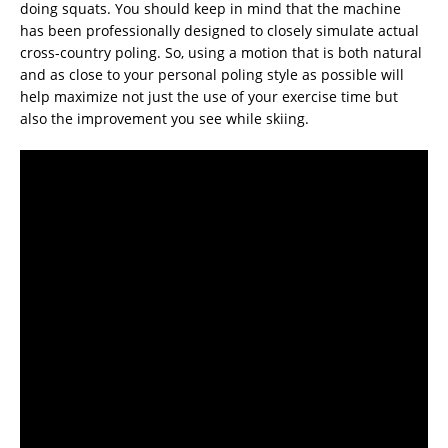
doing squats. You should keep in mind that the machine
has been professionally designed to closely simulate actual
cross-country poling. So, using a motion that is both natural
and as close to your personal poling style as possible will
help maximize not just the use of your exercise time but
also the improvement you see while skiing.