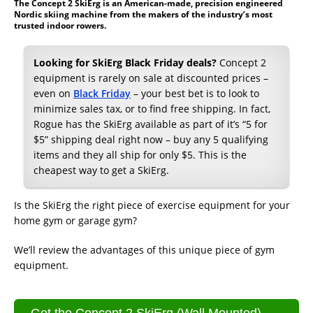
The Concept 2 SkiErg is an American-made, precision engineered
Nordic skiing machine from the makers of the industry’s most
trusted indoor rowers.
Looking for SkiErg Black Friday deals?
Concept 2
equipment is rarely on sale at discounted prices –
even on
Black Friday
– your best bet is to look to
minimize sales tax, or to find free shipping. In fact,
Rogue has the SkiErg available as part of it’s “5 for
$5” shipping deal right now – buy any 5 qualifying
items and they all ship for only $5. This is the
cheapest way to get a SkiErg.
Is the SkiErg the right piece of exercise equipment for your
home gym or garage gym?
We’ll review the advantages of this unique piece of gym
equipment.