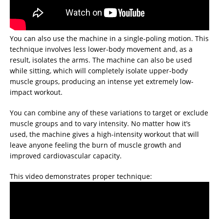
You can also use the machine in a single-poling motion. This
technique involves less lower-body movement and, as a
result, isolates the arms. The machine can also be used
while sitting, which will completely isolate upper-body
muscle groups, producing an intense yet extremely low-
impact workout.
You can combine any of these variations to target or exclude
muscle groups and to vary intensity. No matter how it’s
used, the machine gives a high-intensity workout that will
leave anyone feeling the burn of muscle growth and
improved cardiovascular capacity.
This video demonstrates proper technique: