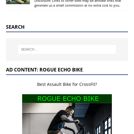
Disclosure: Links to other sites may be affiliate links that
generate us a small commission at no extra cost to you.
SEARCH
AD CONTENT: ROGUE ECHO BIKE
Best Assault Bike for CrossFit?