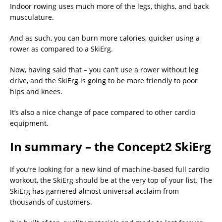
Indoor rowing uses much more of the legs, thighs, and back
musculature.
And as such, you can burn more calories, quicker using a
rower as compared to a SkiErg.
Now, having said that – you can’t use a rower without leg
drive, and the SkiErg is going to be more friendly to poor
hips and knees.
It’s also a nice change of pace compared to other cardio
equipment.
In summary – the Concept2 SkiErg
If you’re looking for a new kind of machine-based full cardio
workout, the SkiErg should be at the very top of your list. The
SkiErg has garnered almost universal acclaim from
thousands of customers.