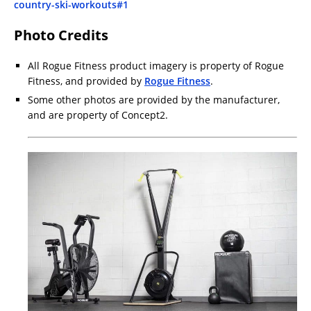
country-ski-workouts#1
Photo Credits
All Rogue Fitness product imagery is property of Rogue
Fitness, and provided by
Rogue Fitness
.
Some other photos are provided by the manufacturer,
and are property of Concept2.