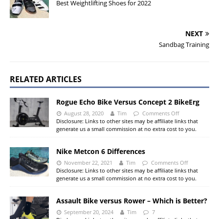
Best Weightlifting Shoes for 2022
NEXT
Sandbag Training
RELATED ARTICLES
Rogue Echo Bike Versus Concept 2 BikeErg
August 28, 2020
Tim
Comments Off
Disclosure: Links to other sites may be affiliate links that
generate us a small commission at no extra cost to you.
Nike Metcon 6 Differences
November 22, 2021
Tim
Comments Off
Disclosure: Links to other sites may be affiliate links that
generate us a small commission at no extra cost to you.
Assault Bike versus Rower – Which is Better?
September 20, 2024
Tim
7