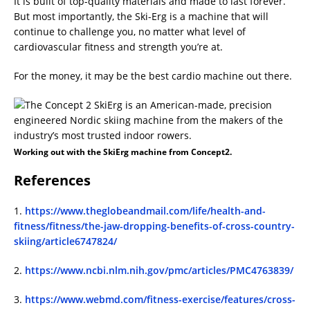
It is built of top-quality materials and made to last forever.
But most importantly, the Ski-Erg is a machine that will
continue to challenge you, no matter what level of
cardiovascular fitness and strength you’re at.
For the money, it may be the best cardio machine out there.
Working out with the SkiErg machine from Concept2.
References
1.
https://www.theglobeandmail.com/life/health-and-
fitness/fitness/the-jaw-dropping-benefits-of-cross-country-
skiing/article6747824/
2.
https://www.ncbi.nlm.nih.gov/pmc/articles/PMC4763839/
3.
https://www.webmd.com/fitness-exercise/features/cross-