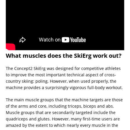
What muscles does the SkiErg work out?
The Concept2 SkiErg was designed for competitive athletes
to improve the most important technical aspect of cross-
country skiing: poling. However, when used properly, the
machine provides a surprisingly vigorous full-body workout.
The main muscle groups that the machine targets are those
of the arms and core, including triceps, biceps and abs.
Muscle groups that are secondarily targeted include the
quadriceps and glutes. However, many first-time users are
amazed by the extent to which nearly every muscle in the