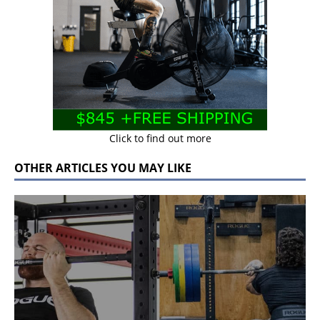
Click to find out more
OTHER ARTICLES YOU MAY LIKE