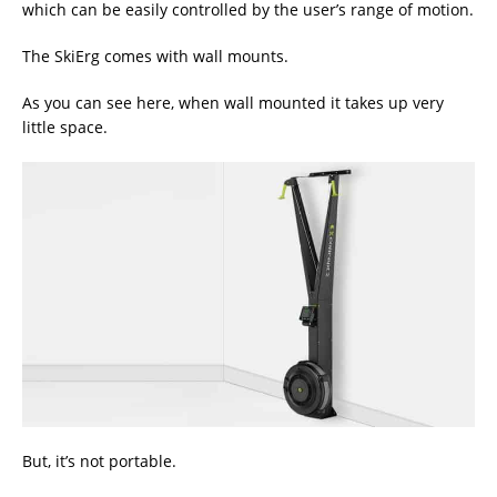
which can be easily controlled by the user’s range of motion.
The SkiErg comes with wall mounts.
As you can see here, when wall mounted it takes up very
little space.
But, it’s not portable.