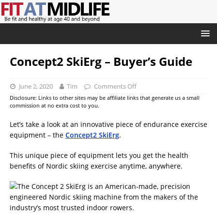
Concept2 SkiErg – Buyer’s Guide
June 2, 2020
Tim
Comments Off
Disclosure: Links to other sites may be affiliate links that generate us a small
commission at no extra cost to you.
Let’s take a look at an innovative piece of endurance exercise
equipment – the
Concept2 SkiErg
.
This unique piece of equipment lets you get the health
benefits of Nordic skiing exercise anytime, anywhere.