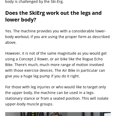
body is challenged by the Ski-Erg.
Does the SkiErg work out the legs and
lower body?
Yes. The machine provides you with a considerable lower-
body workout, if you are using the proper form as described
above.
However, it is not of the same magnitude as you would get
using a Concept 2 Rower, or air bike like the Rogue Echo
Bike. There’s much, much more range of motion involved
with those exercise devices. The Air Bike in particular can
give you a huge leg pump if you do it right.
For those with leg injuries or who would like to target only
the upper body, the machine can be used in a legs-
stationary stance or from a seated position. This will isolate
upper-body muscle groups.