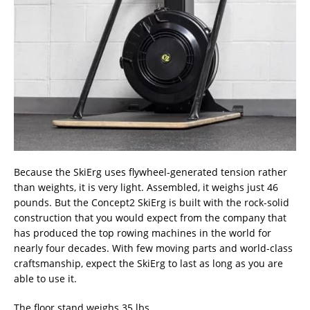
Because the SkiErg uses flywheel-generated tension rather
than weights, it is very light. Assembled, it weighs just 46
pounds. But the Concept2 SkiErg is built with the rock-solid
construction that you would expect from the company that
has produced the top rowing machines in the world for
nearly four decades. With few moving parts and world-class
craftsmanship, expect the SkiErg to last as long as you are
able to use it.
The floor stand weighs 35 lbs.