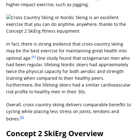
higher-impact exercise, such as jogging.
In fact, there is strong evidence that cross-country skiing
may be the best exercise for maintaining great health into
[1]
optimal age.
One study found that octogenarian men who
had been regular, lifelong Nordic skiers had approximately
twice the physical capacity for both aerobic and strength
training when compared to their healthy peers.
Furthermore, the lifelong skiers had a similar cardiovascular
risk profile to healthy men in their 30s.
Overall, cross-country skiing delivers comparable benefits to
cycling while placing less stress on joints, tendons and
[2]
bones.
Concept 2 SkiErg Overview