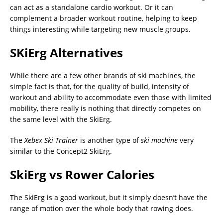
can act as a standalone cardio workout. Or it can
complement a broader workout routine, helping to keep
things interesting while targeting new muscle groups.
SKiErg Alternatives
While there are a few other brands of ski machines, the
simple fact is that, for the quality of build, intensity of
workout and ability to accommodate even those with limited
mobility, there really is nothing that directly competes on
the same level with the SkiErg.
The
Xebex Ski Trainer
is another type of
ski machine
very
similar to the Concept2 SkiErg.
SkiErg vs Rower Calories
The SkiErg is a good workout, but it simply doesn’t have the
range of motion over the whole body that rowing does.