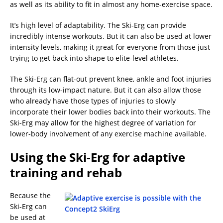
as well as its ability to fit in almost any home-exercise space.
It’s high level of adaptability. The Ski-Erg can provide
incredibly intense workouts. But it can also be used at lower
intensity levels, making it great for everyone from those just
trying to get back into shape to elite-level athletes.
The Ski-Erg can flat-out prevent knee, ankle and foot injuries
through its low-impact nature. But it can also allow those
who already have those types of injuries to slowly
incorporate their lower bodies back into their workouts. The
Ski-Erg may allow for the highest degree of variation for
lower-body involvement of any exercise machine available.
Using the Ski-Erg for adaptive
training and rehab
Because the
Ski-Erg can
be used at