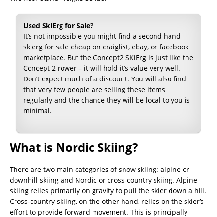
Used SkiErg for Sale?
It’s not impossible you might find a second hand
skierg for sale cheap on craiglist, ebay, or facebook
marketplace. But the Concept2 SKiErg is just like the
Concept 2 rower – it will hold it’s value very well.
Don’t expect much of a discount. You will also find
that very few people are selling these items
regularly and the chance they will be local to you is
minimal.
What is Nordic Skiing?
There are two main categories of snow skiing: alpine or
downhill skiing and Nordic or cross-country skiing. Alpine
skiing relies primarily on gravity to pull the skier down a hill.
Cross-country skiing, on the other hand, relies on the skier’s
effort to provide forward movement. This is principally