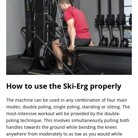
How to use the Ski-Erg properly
The machine can be used in any combination of four main
modes: double poling, single poling, standing or sitting. The
most-intensive workout will be provided by the double-
poling technique. This involves simultaneously pulling both
handles towards the ground while bending the knees
anywhere from moderately to as low as you would while