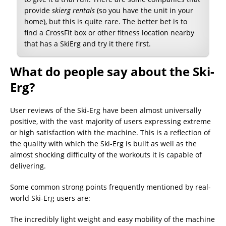
provide
skierg rentals
(so you have the unit in your
home), but this is quite rare. The better bet is to
find a CrossFit box or other fitness location nearby
that has a SkiErg and try it there first.
What do people say about the Ski-
Erg?
User reviews of the Ski-Erg have been almost universally
positive, with the vast majority of users expressing extreme
or high satisfaction with the machine. This is a reflection of
the quality with which the Ski-Erg is built as well as the
almost shocking difficulty of the workouts it is capable of
delivering.
Some common strong points frequently mentioned by real-
world Ski-Erg users are:
The incredibly light weight and easy mobility of the machine