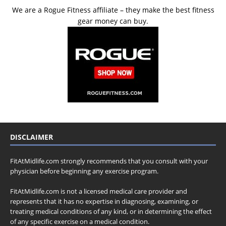
We are a Rogue Fitness affiliate – they make the best fitness
gear money can buy.
DISCLAIMER
FitAtMidlife.com strongly recommends that you consult with your
physician before beginning any exercise program.
FitAtMidlife.com is not a licensed medical care provider and
represents that it has no expertise in diagnosing, examining, or
treating medical conditions of any kind, or in determining the effect
of any specific exercise on a medical condition.