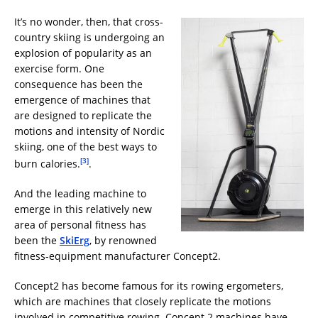
It’s no wonder, then, that cross-
country skiing is undergoing an
explosion of popularity as an
exercise form. One
consequence has been the
emergence of machines that
are designed to replicate the
motions and intensity of Nordic
skiing, one of the best ways to
[3]
burn calories.
.
And the leading machine to
emerge in this relatively new
area of personal fitness has
been the
SkiErg
, by renowned
fitness-equipment manufacturer Concept2.
Concept2 has become famous for its rowing ergometers,
which are machines that closely replicate the motions
involved in competitive rowing. Concept 2 machines have