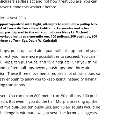
chael’s selfless act and not how great you are. You can
 haven’t done this workout before.
port Squadron intel flight, attempts to complete a pullup Nov.
 at Travis Air Force Base, California. Fernandez and other
p participated in the workout to honor Navy Lt. Michael
orkout includes a one-mile run, 100 pullups, 200 pushups, 300
photo by Tech. Sgt. David W. Carbajal)
ll-ups, push-ups, and air squats will take up most of your
l rest, you have more possibilities to succeed. You can
pull-ups, ten push-ups, and 15 air squats. Or if you think
unds of ten pull-ups, twenty push-ups, and thirty air
ion. These three movements require a lot of transition, so
 easy enough to allow you to keep going instead of having
ng transitions.
e you. You can do an 800-meter run, 50 pull-ups, 100 push-
 run. But even if you do the half Murph, breaking up the
s of five pull-ups, ten push-ups, and 15 air squats would be
challenge is without a weight vest. The formula suggests