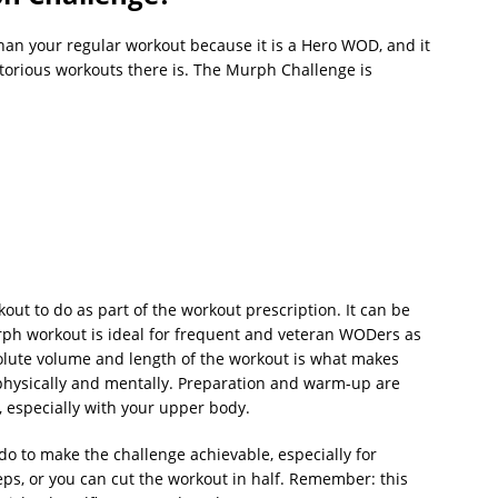
an your regular workout because it is a Hero WOD, and it
torious workouts there is. The Murph Challenge is
out to do as part of the workout prescription. It can be
urph workout is ideal for frequent and veteran WODers as
olute volume and length of the workout is what makes
physically and mentally. Preparation and warm-up are
s, especially with your upper body.
 do to make the challenge achievable, especially for
eps, or you can cut the workout in half. Remember: this