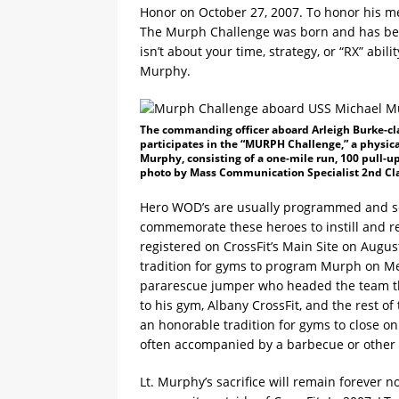
Honor on October 27, 2007. To honor his me
The Murph Challenge was born and has bec
isn’t about your time, strategy, or “RX” abil
Murphy.
The commanding officer aboard Arleigh Burke-cl
participates in the “MURPH Challenge,” a physica
Murphy, consisting of a one-mile run, 100 pull-up
photo by Mass Communication Specialist 2nd Clas
Hero WOD’s are usually programmed and set 
commemorate these heroes to instill and ret
registered on CrossFit’s Main Site on Augus
tradition for gyms to program Murph on Mem
pararescue jumper who headed the team th
to his gym, Albany CrossFit, and the rest of
an honorable tradition for gyms to close o
often accompanied by a barbecue or other
Lt. Murphy’s sacrifice will remain forever n