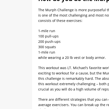
The Murph Challenge is more purposeful th
is one of the most challenging and most no
consists of these exercises:
1-mile run
100 pull-ups
200 push-ups
300 squats
1-mile run
while wearing a 20 lb vest or body armor.
This workout was LT. Michael’s favorite work
exciting to workout for a cause, but the M
this challenge is remarkably hard. The abs
this workout extremely challenging – both 
crucial as you will do a high volume of rep
There are different strategies that you can
average exercisers. You can break up the r