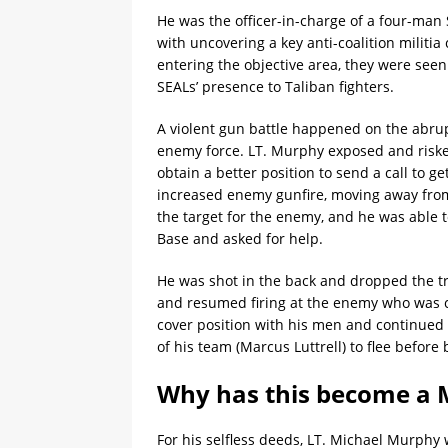
He was the officer-in-charge of a four-ma
with uncovering a key anti-coalition milit
entering the objective area, they were see
SEALs’ presence to Taliban fighters.
A violent gun battle happened on the abru
enemy force. LT. Murphy exposed and risked
obtain a better position to send a call to g
increased enemy gunfire, moving away from
the target for the enemy, and he was able 
Base and asked for help.
He was shot in the back and dropped the tra
and resumed firing at the enemy who was clo
cover position with his men and continued
of his team (Marcus Luttrell) to flee before 
Why has this become a M
For his selfless deeds, LT. Michael Murph