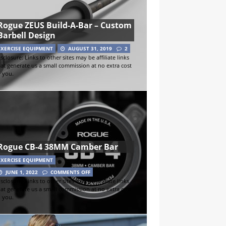
Rogue ZEUS Build-A-Bar – Custom
Barbell Design
EXERCISE EQUIPMENT
AUGUST 31, 2019
2
sclosure: Links to other sites may be affiliate links
hat generate us a small commission at no extra cost
o you.
Rogue CB-4 38MM Camber Bar
EXERCISE EQUIPMENT
JUNE 1, 2022
COMMENTS OFF
sclosure: Links to other sites may be affiliate links
hat generate us a small commission at no extra cost
o you.