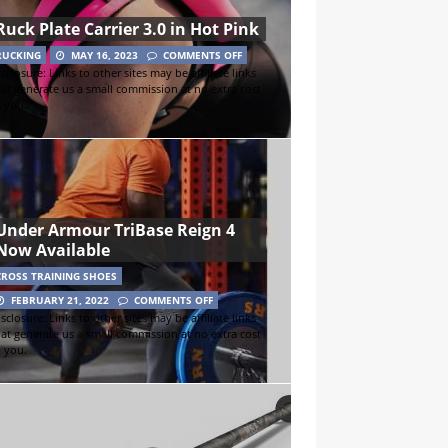
Ruck Plate Carrier 3.0 in Hot Pink
RUCKING
MAY 16, 2023
COMMENTS OFF
sclosure: Links to other sites may be affiliate links
hat generate us a small commission at no extra cost
o you.
Under Armour TriBase Reign 4
Now Available
CROSS TRAINING SHOES
FEBRUARY 21, 2022
COMMENTS OFF
sclosure: Links to other sites may be affiliate links
hat generate us a small commission at no extra cost
o you.