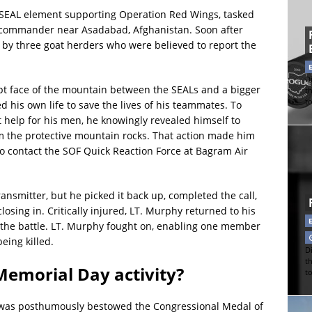
n SEAL element supporting Operation Red Wings, tasked
ia commander near Asadabad, Afghanistan. Soon after
n by three goat herders who were believed to report the
Di
pt face of the mountain between the SEALs and a bigger
t
t
 his own life to save the lives of his teammates. To
et help for his men, he knowingly revealed himself to
 the protective mountain rocks. That action made him
to contact the SOF Quick Reaction Force at Bagram Air
nsmitter, but he picked it back up, completed the call,
sing in. Critically injured, LT. Murphy returned to his
 the battle. LT. Murphy fought on, enabling one member
being killed.
Di
t
emorial Day activity?
t
y was posthumously bestowed the Congressional Medal of