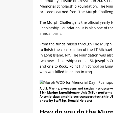
community outside of CrossFit. In 2007, LT
Memorial Scholarship Foundation. The Fou
proceeds earned from The Murph Challenge
The Murph Challenge is the official yearly
Scholarship Foundation. It is also one of 
annual basis.
From the funds raised through The Murph 
to finish the construction of the LT Micha
in Long Island, NY. The Foundation was also
two new scholarships; one at St. Joseph’s 
and one to Rocky Point High School on Long
who was killed in action in Iraq.
A U.S. Marine, a weapons and tactics instructor
11th Marine Expeditionary Unit (MEU), performs
Antonio-class amphibious transport dock ship US
photo by Staff Sgt. Donald Holbert)
How do you do the Murp