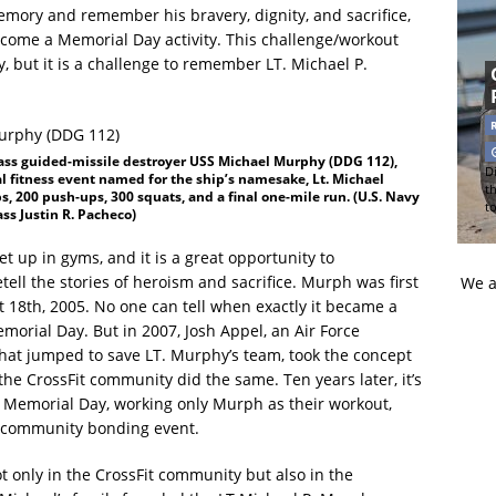
mory and remember his bravery, dignity, and sacrifice,
ome a Memorial Day activity. This challenge/workout
ity, but it is a challenge to remember LT. Michael P.
ass guided-missile destroyer USS Michael Murphy (DDG 112),
Di
l fitness event named for the ship’s namesake, Lt. Michael
t
s, 200 push-ups, 300 squats, and a final one-mile run. (U.S. Navy
t
s Justin R. Pacheco)
up in gyms, and it is a great opportunity to
ell the stories of heroism and sacrifice. Murph was first
We a
t 18th, 2005. No one can tell when exactly it became a
orial Day. But in 2007, Josh Appel, an Air Force
at jumped to save LT. Murphy’s team, took the concept
 the CrossFit community did the same. Ten years later, it’s
n Memorial Day, working only Murph as their workout,
 community bonding event.
ot only in the CrossFit community but also in the