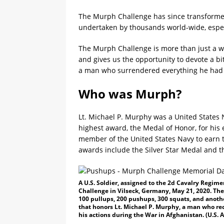
The Murph Challenge has since transforme
undertaken by thousands world-wide, especi
The Murph Challenge is more than just a wor
and gives us the opportunity to devote a bi
a man who surrendered everything he had 
Who was Murph?
Lt. Michael P. Murphy was a United States 
highest award, the Medal of Honor, for his 
member of the United States Navy to earn 
awards include the Silver Star Medal and t
A U.S. Soldier, assigned to the 2d Cavalry Regim
Challenge in Vilseck, Germany, May 21, 2020. The
100 pullups, 200 pushups, 300 squats, and anothe
that honors Lt. Michael P. Murphy, a man who rec
his actions during the War in Afghanistan. (U.S. 