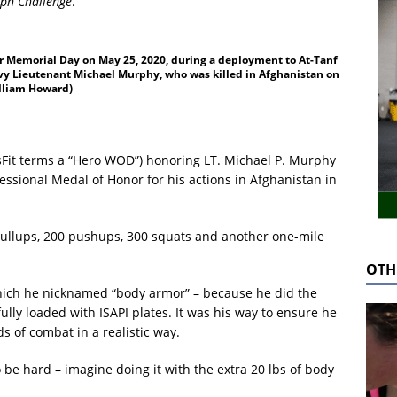
ph Challenge
.
r Memorial Day on May 25, 2020, during a deployment to At-Tanf
Navy Lieutenant Michael Murphy, who was killed in Afghanistan on
illiam Howard)
sFit terms a “Hero WOD”) honoring LT. Michael P. Murphy
ional Medal of Honor for his actions in Afghanistan in
pullups, 200 pushups, 300 squats and another one-mile
OTH
hich he nicknamed “body armor” – because he did the
ully loaded with ISAPI plates. It was his way to ensure he
 of combat in a realistic way.
o be hard – imagine doing it with the extra 20 lbs of body