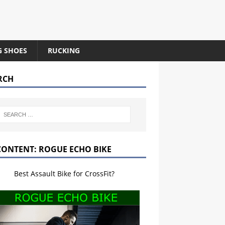
G SHOES
RUCKING
RCH
CONTENT: ROGUE ECHO BIKE
Best Assault Bike for CrossFit?