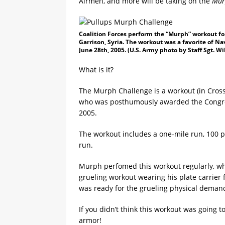
Airmen, and more will be taking on the
Mur
Coalition Forces perform the “Murph” workout fo
Garrison, Syria. The workout was a favorite of 
June 28th, 2005. (U.S. Army photo by Staff Sgt. W
What is it?
The Murph Challenge is a workout (in Cros
who was posthumously awarded the Congress
2005.
The workout includes a one-mile run, 100 
run.
Murph perfomed this workout regularly, w
grueling workout wearing his plate carrier f
was ready for the grueling physical demands
If you didn’t think this workout was going t
armor!