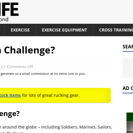
EXERCISE
EXERCISE EQUIPMENT
CROSS TRAININ
 Challenge?
SEA
Comments Off
at generate us a small commission at no extra cost to you.
AD 
tock Items
for lots of great rucking gear.
lenge?
round the globe – including Soldiers, Marines, Sailors,