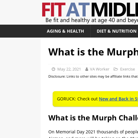
AGING & HEALTH
DIET & NUTRITION
What is the Murph
May 22, 2021
VA Worker
Exercise
Disclosure: Links to other sites may be affiliate links th
GORUCK: Check out
New and Back in S
What is the Murph Chal
On Memorial Day 2021 thousands of people a