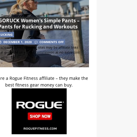
GORUCK Women’s Simple Pants –
Pants for Rucking and Workouts
RUCKING
DECEMBER 1, 2020
COMMENTS OFF
sclosure: Links to other sites may be affiliate links
hat generate us a small commission at no extra cost
o you.
re a Rogue Fitness affiliate – they make the
best fitness gear money can buy.