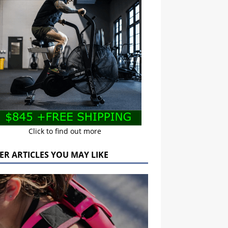
Click to find out more
ER ARTICLES YOU MAY LIKE