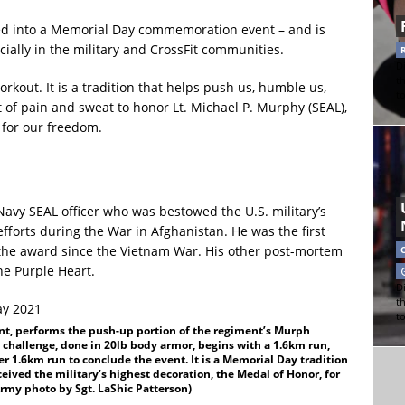
d into a Memorial Day commemoration event – and is
ally in the military and CrossFit communities.
Di
t
kout. It is a tradition that helps push us, humble us,
t
t of pain and sweat to honor Lt. Michael P. Murphy (SEAL),
for our freedom.
Navy SEAL officer who was bestowed the U.S. military’s
efforts during the War in Afghanistan. He was the first
the award since the Vietnam War. His other post-mortem
he Purple Heart.
Di
t
t
ent, performs the push-up portion of the regiment’s Murph
 challenge, done in 20lb body armor, begins with a 1.6km run,
r 1.6km run to conclude the event. It is a Memorial Day tradition
eived the military’s highest decoration, the Medal of Honor, for
Army photo by Sgt. LaShic Patterson)