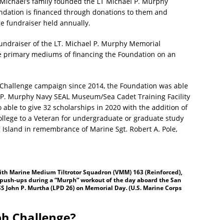
. Michael’s family founded the LT Michael P. Murphy
ndation is financed through donations to them and
 fundraiser held annually.
 fundraiser of the LT. Michael P. Murphy Memorial
the primary mediums of financing the Foundation on an
Challenge campaign since 2014, the Foundation was able
el P. Murphy Navy SEAL Museum/Sea Cadet Training Facility
 able to give 32 scholarships in 2020 with the addition of
College to a Veteran for undergraduate or graduate study
 Island in remembrance of Marine Sgt. Robert A. Pole,
 with Marine Medium Tiltrotor Squadron (VMM) 163 (Reinforced),
 push-ups during a “Murph” workout of the day aboard the San
S John P. Murtha (LPD 26) on Memorial Day. (U.S. Marine Corps
h Challenge?