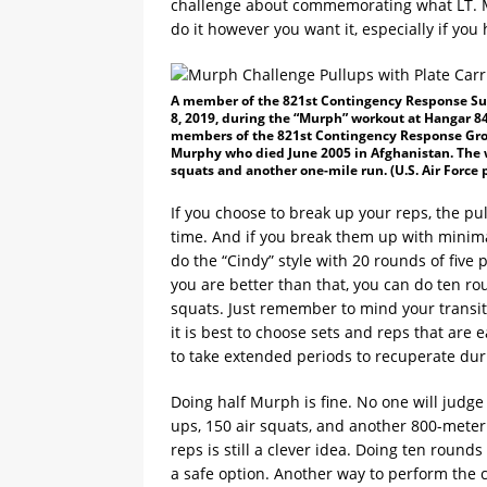
challenge about commemorating what LT. Mi
do it however you want it, especially if you
A member of the 821st Contingency Response Sup
8, 2019, during the “Murph” workout at Hangar 844
members of the 821st Contingency Response Grou
Murphy who died June 2005 in Afghanistan. The w
squats and another one-mile run. (U.S. Air Force 
If you choose to break up your reps, the pu
time. And if you break them up with minima
do the “Cindy” style with 20 rounds of five 
you are better than that, you can do ten ro
squats. Just remember to mind your transit
it is best to choose sets and reps that are
to take extended periods to recuperate duri
Doing half Murph is fine. No one will judg
ups, 150 air squats, and another 800-meter
reps is still a clever idea. Doing ten round
a safe option. Another way to perform the 