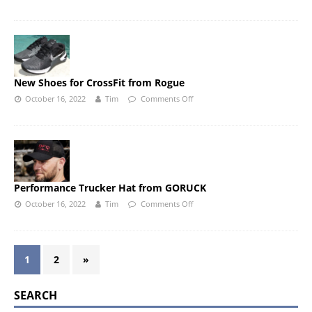
New Shoes for CrossFit from Rogue
October 16, 2022
Tim
Comments Off
Performance Trucker Hat from GORUCK
October 16, 2022
Tim
Comments Off
1
2
»
SEARCH