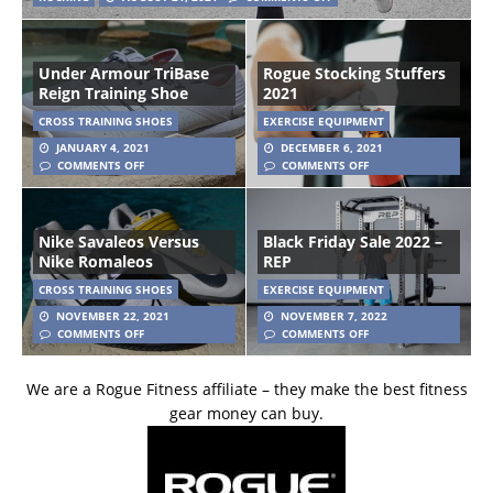
Under Armour TriBase
Rogue Stocking Stuffers
Reign Training Shoe
2021
CROSS TRAINING SHOES
EXERCISE EQUIPMENT
JANUARY 4, 2021
DECEMBER 6, 2021
COMMENTS OFF
COMMENTS OFF
Nike Savaleos Versus
Black Friday Sale 2022 –
Nike Romaleos
REP
CROSS TRAINING SHOES
EXERCISE EQUIPMENT
NOVEMBER 22, 2021
NOVEMBER 7, 2022
COMMENTS OFF
COMMENTS OFF
We are a Rogue Fitness affiliate – they make the best fitness
gear money can buy.