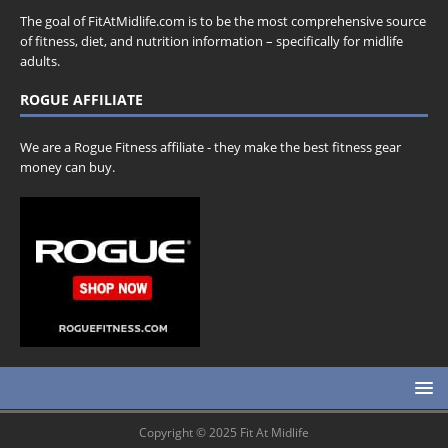
The goal of FitAtMidlife.com is to be the most comprehensive source
of fitness, diet, and nutrition information – specifically for midlife
adults.
ROGUE AFFILIATE
We are a Rogue Fitness affiliate - they make the best fitness gear
money can buy.
Copyright © 2025 Fit At Midlife