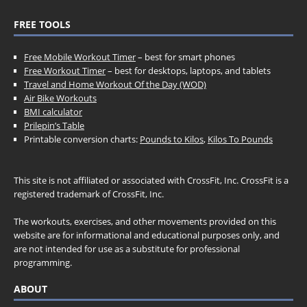
FREE TOOLS
Free Mobile Workout Timer
– best for smart phones
Free Workout Timer
– best for desktops, laptops, and tablets
Travel and Home Workout Of the Day (WOD)
Air Bike Workouts
BMI calculator
Prilepin’s Table
Printable conversion charts:
Pounds to Kilos
,
Kilos To Pounds
This site is not affiliated or associated with CrossFit, Inc. CrossFit is a
registered trademark of CrossFit, Inc.
The workouts, exercises, and other movements provided on this
website are for informational and educational purposes only, and
are not intended for use as a substitute for professional
programming.
ABOUT