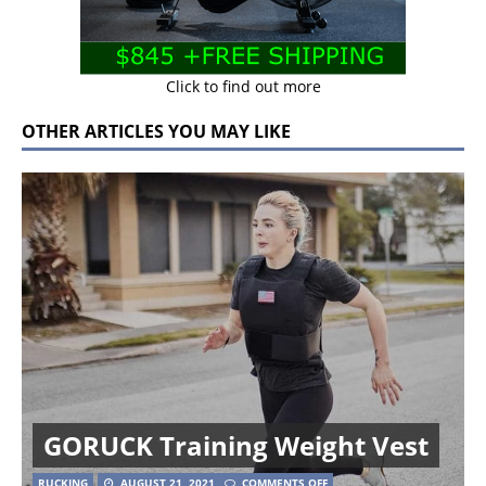
Click to find out more
OTHER ARTICLES YOU MAY LIKE
GORUCK Training Weight Vest
RUCKING
AUGUST 21, 2021
COMMENTS OFF