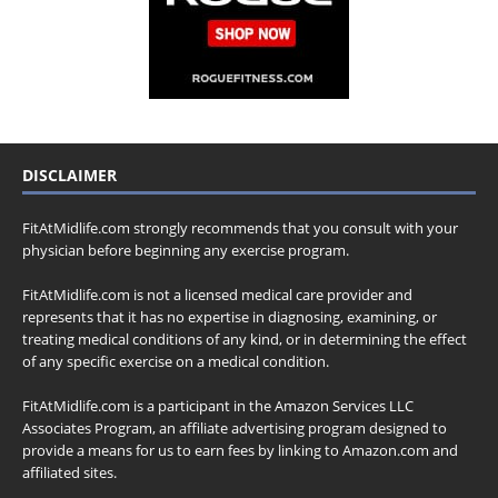
DISCLAIMER
FitAtMidlife.com strongly recommends that you consult with your
physician before beginning any exercise program.
FitAtMidlife.com is not a licensed medical care provider and
represents that it has no expertise in diagnosing, examining, or
treating medical conditions of any kind, or in determining the effect
of any specific exercise on a medical condition.
FitAtMidlife.com is a participant in the Amazon Services LLC
Associates Program, an affiliate advertising program designed to
provide a means for us to earn fees by linking to Amazon.com and
affiliated sites.