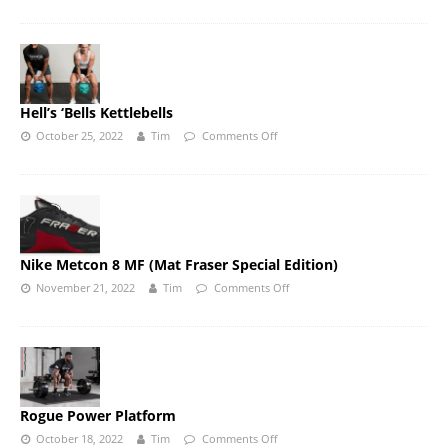
Hell’s ‘Bells Kettlebells
October 25, 2022
Tim
Comments Off
Nike Metcon 8 MF (Mat Fraser Special Edition)
November 21, 2022
Tim
Comments Off
Rogue Power Platform
October 18, 2022
Tim
Comments Off