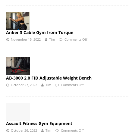
Anker 3 Cable Gym from Torque
November 15, 2022
Tim
Comments Off
AB-3000 2.0 FID Adjustable Weight Bench
October 27, 2022
Tim
Comments Off
Assault Fitness Gym Equipment
October 26, 2022
Tim
Comments Off