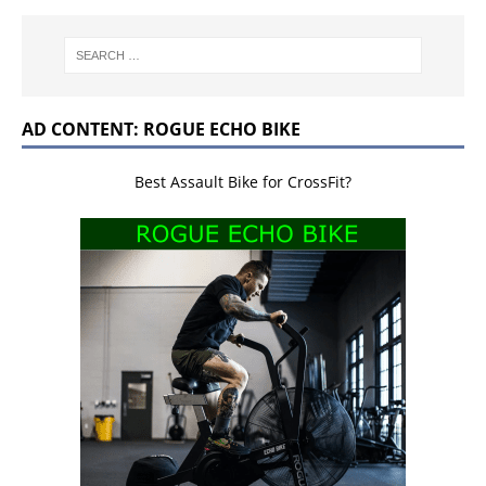
AD CONTENT: ROGUE ECHO BIKE
Best Assault Bike for CrossFit?