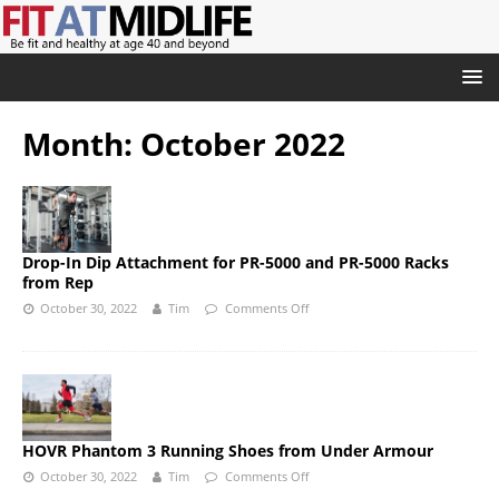
Month:
October 2022
Drop-In Dip Attachment for PR-5000 and PR-5000 Racks
from Rep
October 30, 2022
Tim
Comments Off
HOVR Phantom 3 Running Shoes from Under Armour
October 30, 2022
Tim
Comments Off