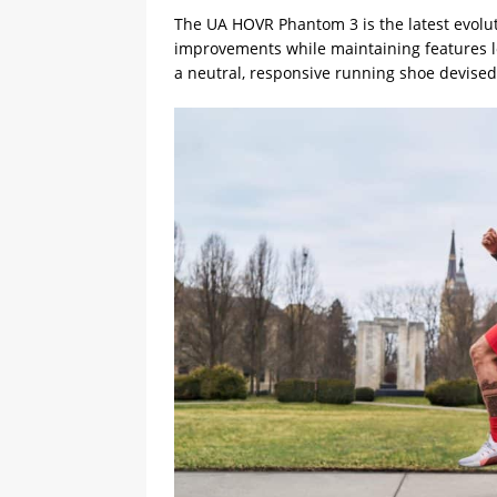
The UA HOVR Phantom 3 is the latest evolu
improvements while maintaining features 
a neutral, responsive running shoe devised 