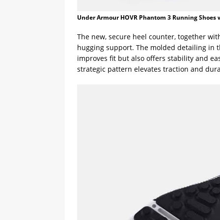
Under Armour HOVR Phantom 3 Running Shoes 
The new, secure heel counter, together with 
hugging support. The molded detailing in 
improves fit but also offers stability and ea
strategic pattern elevates traction and dura