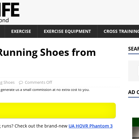
EXERCISE
EXERCISE EQUIPMENT
CROSS TRAININ
unning Shoes from
SEA
ng Shoes
Comments Off
at generate us a small commission at no extra cost to you.
AD 
ng runs? Check out the brand-new
UA HOVR Phantom 3