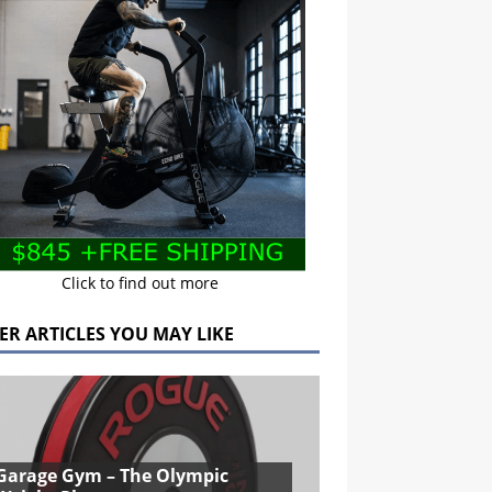
Click to find out more
ER ARTICLES YOU MAY LIKE
Garage Gym – The Olympic