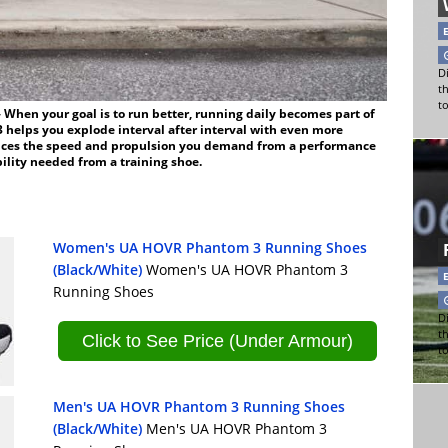
Di
t
t
en your goal is to run better, running daily becomes part of
 helps you explode interval after interval with even more
uces the speed and propulsion you demand from a performance
ility needed from a training shoe.
Women's UA HOVR Phantom 3 Running Shoes
(Black/White)
Women's UA HOVR Phantom 3
Running Shoes
Di
t
Click to See Price (Under Armour)
t
Men's UA HOVR Phantom 3 Running Shoes
(Black/White)
Men's UA HOVR Phantom 3