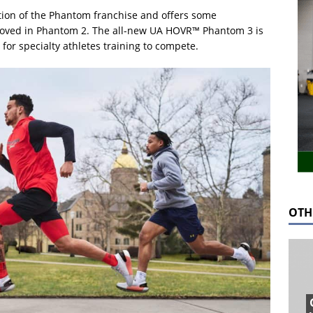
tion of the Phantom franchise and offers some
loved in Phantom 2. The all-new UA HOVR™ Phantom 3 is
for specialty athletes training to compete.
OTH