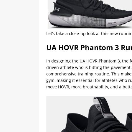
Let’s take a close-up look at this new run
UA HOVR Phantom 3 Run
In designing the UA HOVR Phantom 3, the f
driven athlete who is hitting the pavement 
comprehensive training routine. This makes
gym, making it essential for athletes who 
move HOVR, more breathability, and a better