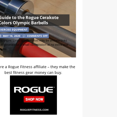
Guide to the Rogue Cerakote
Colors Olympic Barbells
EXERCISE EQUIPMENT
MAY 16, 2020
COMMENTS OFF
sclosure: Links to other sites may be affiliate links
hat generate us a small commission at no extra cost
o you.
re a Rogue Fitness affiliate – they make the
best fitness gear money can buy.