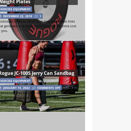
Weight Plates
EXERCISE EQUIPMENT
DECEMBER 22, 2019
1
sclosure: Links to other sites may be affiliate links
hat generate us a small commission at no extra cost
o you.
Rogue JC-100S Jerry Can Sandbag
EXERCISE EQUIPMENT
JANUARY 19, 2022
COMMENTS OFF
sclosure: Links to other sites may be affiliate links
hat generate us a small commission at no extra cost
o you.