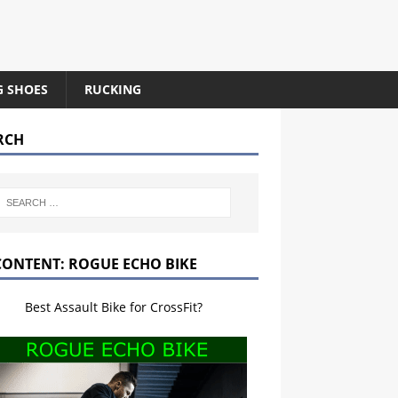
G SHOES
RUCKING
RCH
CONTENT: ROGUE ECHO BIKE
Best Assault Bike for CrossFit?