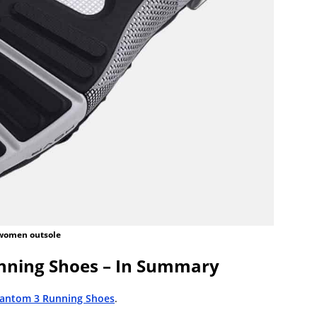
women outsole
ning Shoes – In Summary
antom 3 Running Shoes
.