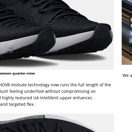
Di
t
t
women quarter view
We a
 HOVR midsole technology now runs the full length of the
plush feeling underfoot without compromising on
 highly textured UA Intelliknit upper enhances
 and targeted flex.