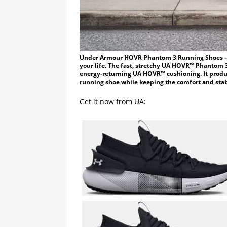
Under Armour HOVR Phantom 3 Running Shoes – Wh
your life. The fast, stretchy UA HOVR™ Phantom 3
energy-returning UA HOVR™ cushioning. It prod
running shoe while keeping the comfort and stab
Get it now from UA: