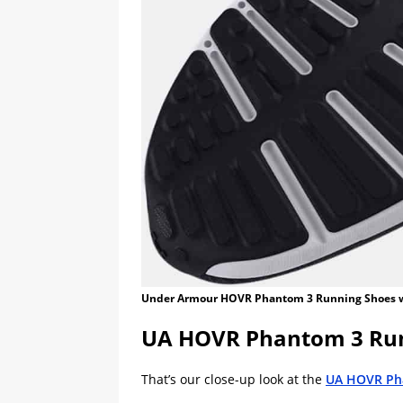
Under Armour HOVR Phantom 3 Running Shoes 
UA HOVR Phantom 3 Run
That’s our close-up look at the
UA HOVR Ph