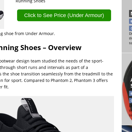
Running Shoes
Click to See Price (Under Armour)
ning shoe from Under Armour.
Di
t
t
ning Shoes – Overview
ootwear design team studied the needs of the sport-
through short runs and intervals as part of a
 the shoe transition seamlessly from the treadmill to the
run for sport. Compared to Phantom 2, Phantom 3 offers
 fit.
Di
t
t