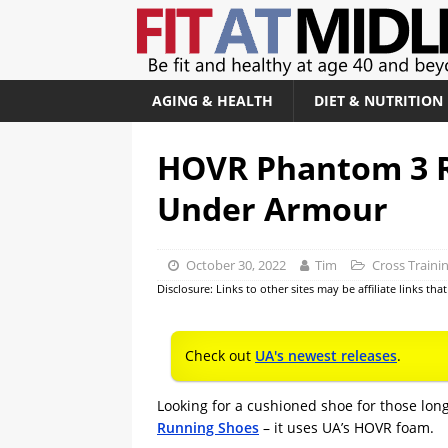
AGING & HEALTH
DIET & NUTRITION
HOVR Phantom 3 R
Under Armour
October 30, 2022
Tim
Cross Traini
Disclosure: Links to other sites may be affiliate links th
Check out
UA's newest releases
.
Looking for a cushioned shoe for those lo
Running Shoes
– it uses UA’s HOVR foam.