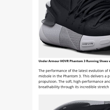
Under Armour HOVR Phantom 3 Running Shoes 
The performance of the latest evolution of
midsole in the Phantom 3. This delivers a 
propulsion. The soft, high-performance and
breathability through its incredible stretch