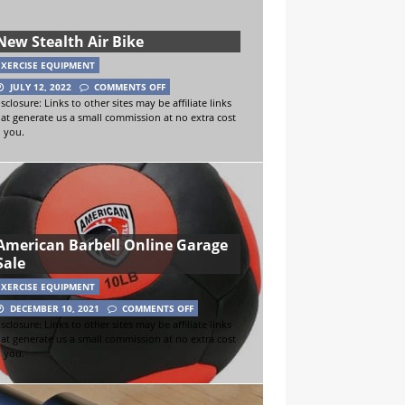
New Stealth Air Bike
EXERCISE EQUIPMENT
JULY 12, 2022
COMMENTS OFF
sclosure: Links to other sites may be affiliate links
hat generate us a small commission at no extra cost
o you.
American Barbell Online Garage
Sale
EXERCISE EQUIPMENT
DECEMBER 10, 2021
COMMENTS OFF
sclosure: Links to other sites may be affiliate links
hat generate us a small commission at no extra cost
o you.