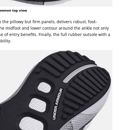
women top view
the pillowy but firm panels, delivers robust, foot-
the midfoot and lower contour around the ankle not only
se of entry benefits. Finally, the full rubber outsole with a
bility.