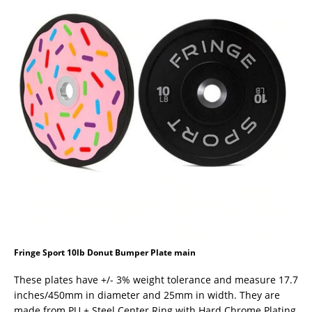
Fringe Sport 10lb Donut Bumper Plate main
These plates have +/- 3% weight tolerance and measure 17.7
inches/450mm in diameter and 25mm in width. They are
made from PU + Steel Center Ring with Hard Chrome Plating