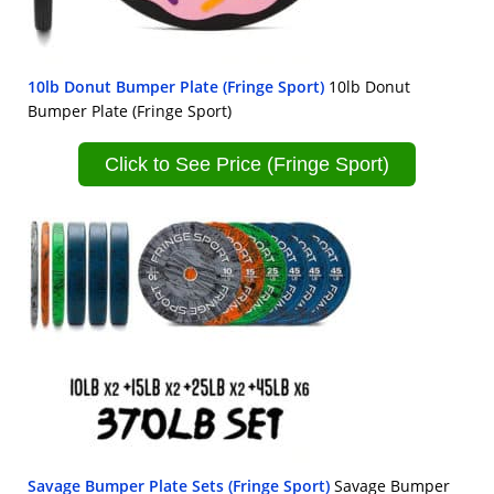
10lb Donut Bumper Plate (Fringe Sport)
10lb Donut
Bumper Plate (Fringe Sport)
Click to See Price (Fringe Sport)
Savage Bumper Plate Sets (Fringe Sport)
Savage Bumper