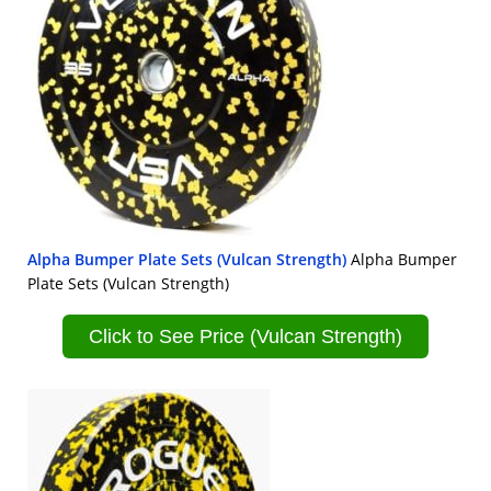
Alpha Bumper Plate Sets (Vulcan Strength)
Alpha Bumper
Plate Sets (Vulcan Strength)
Click to See Price (Vulcan Strength)