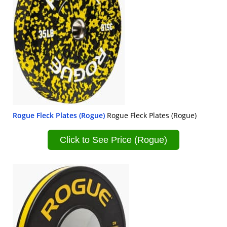
Rogue Fleck Plates (Rogue)
Rogue Fleck Plates (Rogue)
Click to See Price (Rogue)