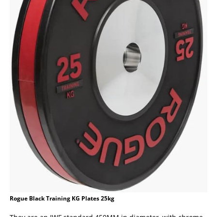
Rogue Black Training KG Plates 25kg