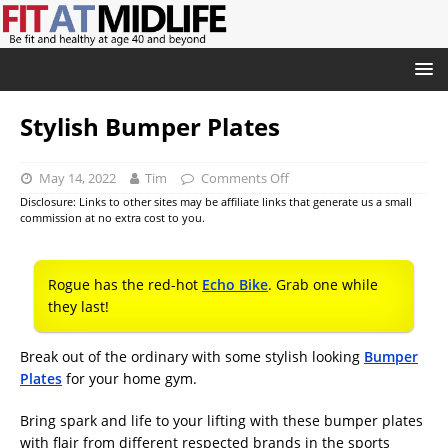
Stylish Bumper Plates
May 14, 2022
Tim
Comments Off
Disclosure: Links to other sites may be affiliate links that generate us a small
commission at no extra cost to you.
Rogue has the red-hot
Echo Bike
. Grab one while
they last!
Break out of the ordinary with some stylish looking
Bumper
Plates
for your home gym.
Bring spark and life to your lifting with these bumper plates
with flair from different respected brands in the sports