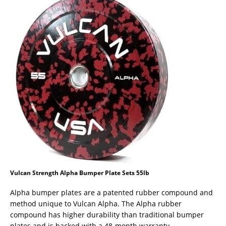
Vulcan Strength Alpha Bumper Plate Sets 55lb
Alpha bumper plates are a patented rubber compound and
method unique to Vulcan Alpha. The Alpha rubber
compound has higher durability than traditional bumper
plates and is backed with a 48-month warranty.