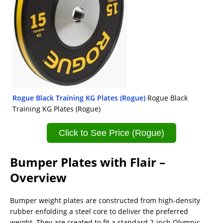
Rogue Black Training KG Plates (Rogue)
Rogue Black
Training KG Plates (Rogue)
Click to See Price (Rogue)
Bumper Plates with Flair –
Overview
Bumper weight plates are constructed from high-density
rubber enfolding a steel core to deliver the preferred
weight. They are created to fit a standard 2-inch Olympic