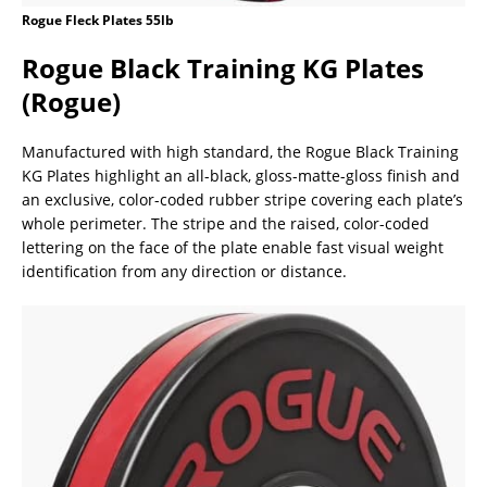
Rogue Fleck Plates 55lb
Rogue Black Training KG Plates
(Rogue)
Manufactured with high standard, the Rogue Black Training
KG Plates highlight an all-black, gloss-matte-gloss finish and
an exclusive, color-coded rubber stripe covering each plate’s
whole perimeter. The stripe and the raised, color-coded
lettering on the face of the plate enable fast visual weight
identification from any direction or distance.