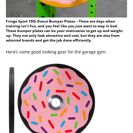
Fringe Sport 10lb Donut Bumper Plates – There are days when
training isn’t fun, and you feel like you just want to stay in bed.
These bumper plates can be your motivation to get up and weight
up. They not only look attractive and cool, but they are also from
admired brands and get the job done efficiently.
Here’s some good looking gear for the garage gym: