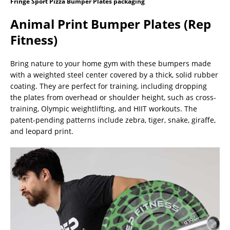
Fringe Sport Pizza Bumper Plates packaging
Animal Print Bumper Plates (Rep
Fitness)
Bring nature to your home gym with these bumpers made
with a weighted steel center covered by a thick, solid rubber
coating. They are perfect for training, including dropping
the plates from overhead or shoulder height, such as cross-
training, Olympic weightlifting, and HIIT workouts. The
patent-pending patterns include zebra, tiger, snake, giraffe,
and leopard print.