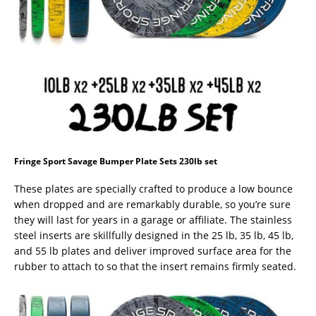
Fringe Sport Savage Bumper Plate Sets 230lb set
These plates are specially crafted to produce a low bounce
when dropped and are remarkably durable, so you’re sure
they will last for years in a garage or affiliate. The stainless
steel inserts are skillfully designed in the 25 lb, 35 lb, 45 lb,
and 55 lb plates and deliver improved surface area for the
rubber to attach to so that the insert remains firmly seated.