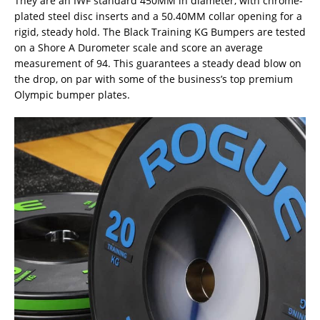
They are an IWF standard 450MM in diameter, with chrome-
plated steel disc inserts and a 50.40MM collar opening for a
rigid, steady hold. The Black Training KG Bumpers are tested
on a Shore A Durometer scale and score an average
measurement of 94. This guarantees a steady dead blow on
the drop, on par with some of the business’s top premium
Olympic bumper plates.