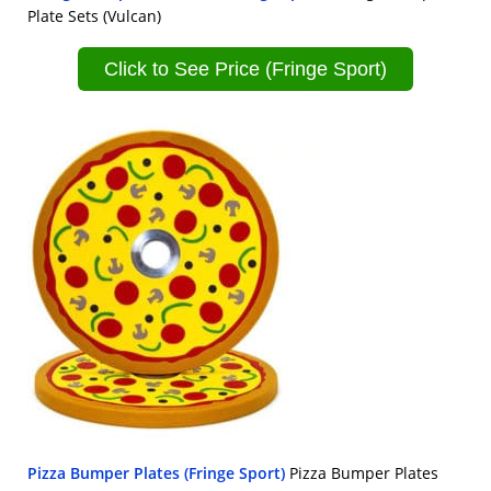
Plate Sets (Vulcan)
Click to See Price (Fringe Sport)
Pizza Bumper Plates (Fringe Sport)
Pizza Bumper Plates