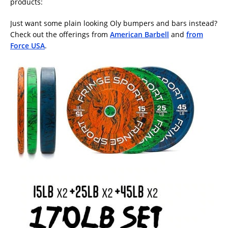
products:
Just want some plain looking Oly bumpers and bars instead?
Check out the offerings from
American Barbell
and
from
Force USA
.