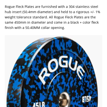
Rogue Fleck Plates are furnished with a 304 stainless steel
hub insert (50.4mm diameter) and held to a rigorous +/- 1%
weight tolerance standard. All Rogue Fleck Plates are the
same 450mm in diameter and come in a black + color fleck
finish with a 50.40MM collar opening.