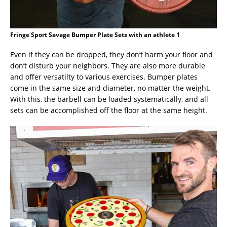
Fringe Sport Savage Bumper Plate Sets with an athlete 1
Even if they can be dropped, they don’t harm your floor and
don’t disturb your neighbors. They are also more durable
and offer versatilty to various exercises. Bumper plates
come in the same size and diameter, no matter the weight.
With this, the barbell can be loaded systematically, and all
sets can be accomplished off the floor at the same height.