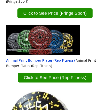
(Fringe Sport)
Click to See Price (Fringe Sport)
Animal Print Bumper Plates (Rep Fitness)
Animal Print
Bumper Plates (Rep Fitness)
Click to See Price (Rep Fitness)