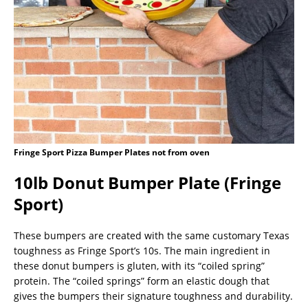
Fringe Sport Pizza Bumper Plates not from oven
10lb Donut Bumper Plate (Fringe
Sport)
These bumpers are created with the same customary Texas
toughness as Fringe Sport’s 10s. The main ingredient in
these donut bumpers is gluten, with its “coiled spring”
protein. The “coiled springs” form an elastic dough that
gives the bumpers their signature toughness and durability.