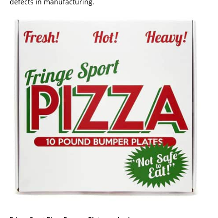
defects in manufacturing.