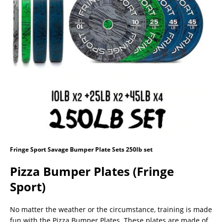
Fringe Sport Savage Bumper Plate Sets 250lb set
Pizza Bumper Plates (Fringe
Sport)
No matter the weather or the circumstance, training is made
fun with the Pizza Bumper Plates. These plates are made of