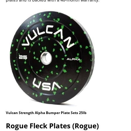
Vulcan Strength Alpha Bumper Plate Sets 25lb
Rogue Fleck Plates (Rogue)