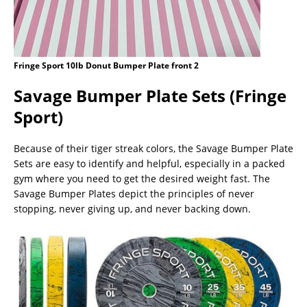
Fringe Sport 10lb Donut Bumper Plate front 2
Savage Bumper Plate Sets (Fringe
Sport)
Because of their tiger streak colors, the Savage Bumper Plate
Sets are easy to identify and helpful, especially in a packed
gym where you need to get the desired weight fast. The
Savage Bumper Plates depict the principles of never
stopping, never giving up, and never backing down.