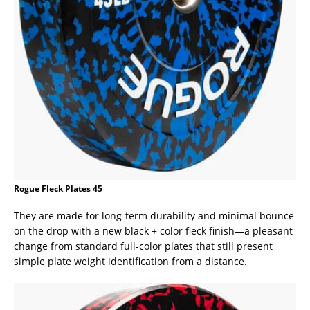
Rogue Fleck Plates 45
They are made for long-term durability and minimal bounce
on the drop with a new black + color fleck finish—a pleasant
change from standard full-color plates that still present
simple plate weight identification from a distance.