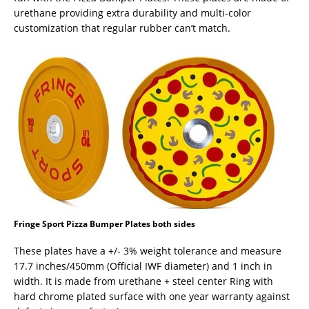
urethane providing extra durability and multi-color
customization that regular rubber can’t match.
Fringe Sport Pizza Bumper Plates both sides
These plates have a +/- 3% weight tolerance and measure
17.7 inches/450mm (Official IWF diameter) and 1 inch in
width. It is made from urethane + steel center Ring with
hard chrome plated surface with one year warranty against