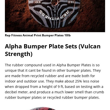
Rep Fitness Animal Print Bumper Plates 10lb
Alpha Bumper Plate Sets (Vulcan
Strength)
The rubber compound used in Alpha Bumper Plates is so
unique that it cant be found in other bumper plates. They
are made from recycled rubber and are made both for
indoor and outdoor use. They make about 25% less noise
when dropped from a height of 9 ft, based on testing with a
decibel meter, and produce a much lower smell than crumb
rubber bumper plates or recycled rubber bumper plates.