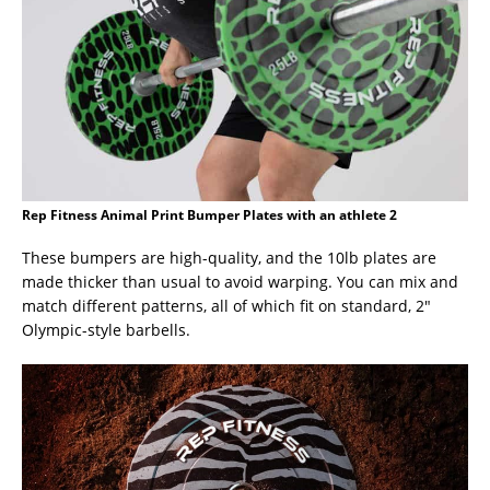
Rep Fitness Animal Print Bumper Plates with an athlete 2
These bumpers are high-quality, and the 10lb plates are
made thicker than usual to avoid warping. You can mix and
match different patterns, all of which fit on standard, 2″
Olympic-style barbells.