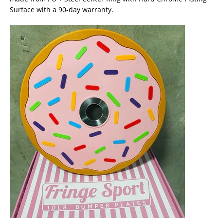
Surface with a 90-day warranty.