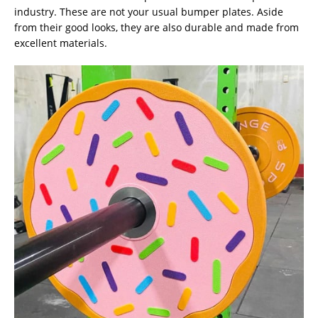
industry. These are not your usual bumper plates. Aside
from their good looks, they are also durable and made from
excellent materials.