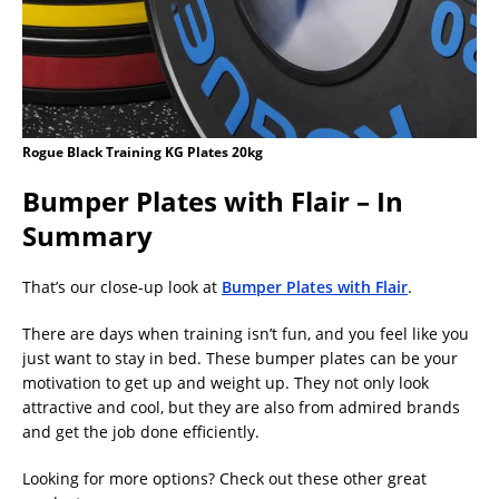
Rogue Black Training KG Plates 20kg
Bumper Plates with Flair – In
Summary
That’s our close-up look at
Bumper Plates with Flair
.
There are days when training isn’t fun, and you feel like you
just want to stay in bed. These bumper plates can be your
motivation to get up and weight up. They not only look
attractive and cool, but they are also from admired brands
and get the job done efficiently.
Looking for more options? Check out these other great