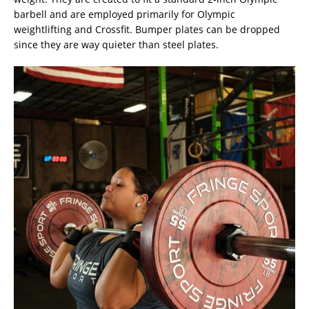
barbell and are employed primarily for Olympic
weightlifting and Crossfit. Bumper plates can be dropped
since they are way quieter than steel plates.