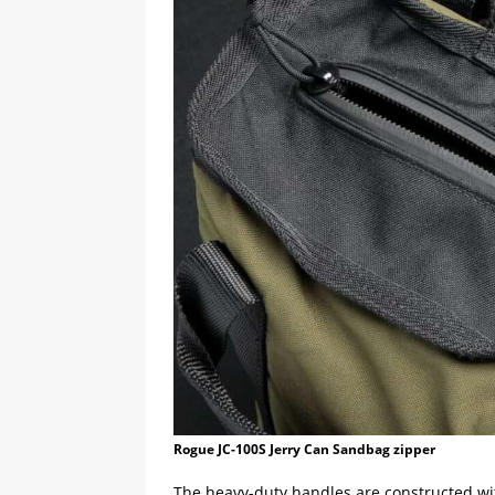
Rogue JC-100S Jerry Can Sandbag zipper
The heavy-duty handles are constructed w