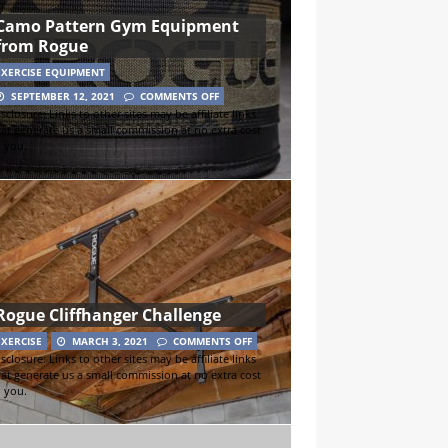
Camo Pattern Gym Equipment
from Rogue
EXERCISE EQUIPMENT
SEPTEMBER 12, 2021
COMMENTS OFF
sclosure: Links to other sites may be affiliate links
hat generate us a small commission at no extra cost
o you.
Rogue Cliffhanger Challenge
EXERCISE
MARCH 3, 2021
COMMENTS OFF
sclosure: Links to other sites may be affiliate links
hat generate us a small commission at no extra cost
o you.