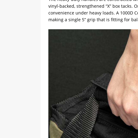
vinyl-backed, strengthened “X” box tacks. O
convenience under heavy loads. A 1000D Cor
making a single 5” grip that is fitting for 