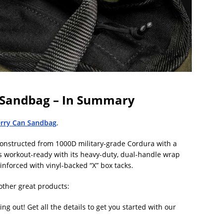
n Sandbag – In Summary
erry Can Sandbag
.
constructed from 1000D military-grade Cordura with a
ays workout-ready with its heavy-duty, dual-handle wrap
inforced with vinyl-backed “X” box tacks.
other great products:
g out! Get all the details to get you started with our