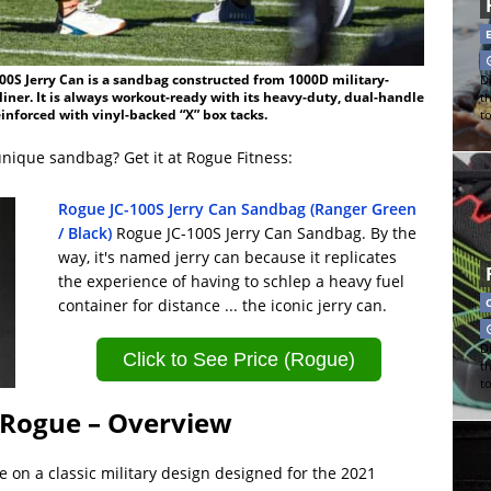
00S Jerry Can is a sandbag constructed from 1000D military-
Di
liner. It is always workout-ready with its heavy-duty, dual-handle
t
inforced with vinyl-backed “X” box tacks.
t
unique sandbag? Get it at Rogue Fitness:
Rogue JC-100S Jerry Can Sandbag (Ranger Green
/ Black)
Rogue JC-100S Jerry Can Sandbag. By the
way, it's named jerry can because it replicates
the experience of having to schlep a heavy fuel
container for distance ... the iconic jerry can.
Di
Click to See Price (Rogue)
t
t
 Rogue – Overview
 on a classic military design designed for the 2021