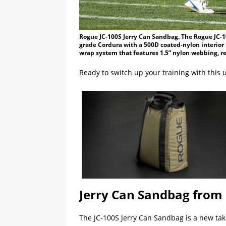
Rogue JC-100S Jerry Can Sandbag. The Rogue JC-1
grade Cordura with a 500D coated-nylon interior 
wrap system that features 1.5” nylon webbing, re
Ready to switch up your training with this 
Jerry Can Sandbag from
The JC-100S Jerry Can Sandbag is a new take