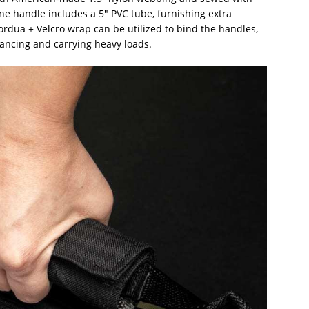
ne handle includes a 5″ PVC tube, furnishing extra
dua + Velcro wrap can be utilized to bind the handles,
balancing and carrying heavy loads.