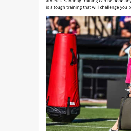
athletes. Sandbag training can be done anyw
is a tough training that will challenge you b