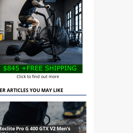
Click to find out more
ER ARTICLES YOU MAY LIKE
Roclite Pro G 400 GTX V2 Men’s