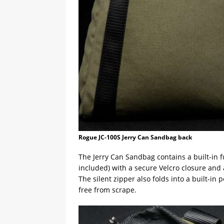
Rogue JC-100S Jerry Can Sandbag back
The Jerry Can Sandbag contains a built-in fun
included) with a secure Velcro closure and 
The silent zipper also folds into a built-in
free from scrape.