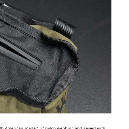
ith American-made 1.5” nylon webbing and sewed with