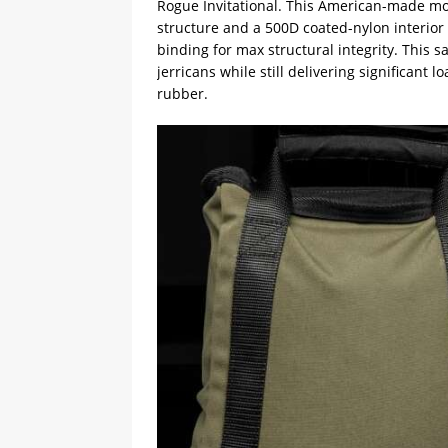
Rogue Invitational. This American-made mo
structure and a 500D coated-nylon interior 
binding for max structural integrity. This 
jerricans while still delivering significant
rubber.