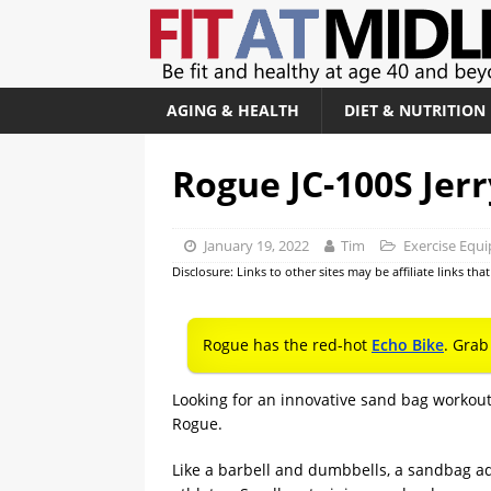
AGING & HEALTH
DIET & NUTRITION
Rogue JC-100S Jer
January 19, 2022
Tim
Exercise Equ
Disclosure: Links to other sites may be affiliate links th
Rogue has the red-hot
Echo Bike
. Grab
Looking for an innovative sand bag workou
Rogue.
Like a barbell and dumbbells, a sandbag ad