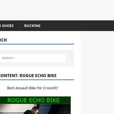
G SHOES
RUCKING
RCH
CONTENT: ROGUE ECHO BIKE
Best Assault Bike for CrossFit?