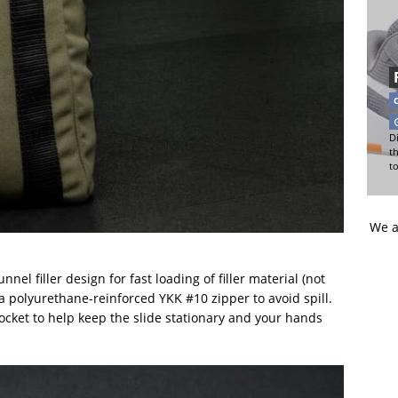
Di
t
t
We a
nel filler design for fast loading of filler material (not
a polyurethane-reinforced YKK #10 zipper to avoid spill.
 pocket to help keep the slide stationary and your hands