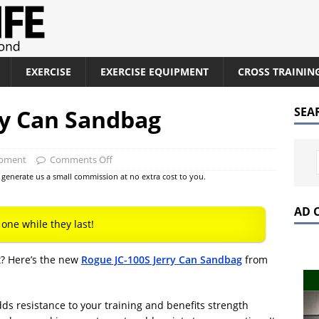
EXERCISE
EXERCISE EQUIPMENT
CROSS TRAININ
ry Can Sandbag
SEA
ipment
Comments Off
at generate us a small commission at no extra cost to you.
AD 
 one while they last!
t? Here’s the new
Rogue JC-100S Jerry Can Sandbag
from
ds resistance to your training and benefits strength