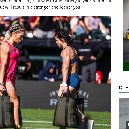
here and is a great way to add variety to your routine. It
ut will result in a stronger and leaner you.
OTH