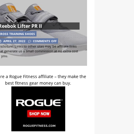
Reebok Lifter PR II
CROSS TRAINING SHOES
APRIL 27, 2022
COMMENTS OFF
sclosure: Links to other sites may be affiliate links
hat generate us a small commission at no extra cost
o you.
re a Rogue Fitness affiliate – they make the
best fitness gear money can buy.