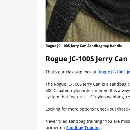
Rogue JC-100S Jerry Can Sandbag top handle
Rogue JC-100S Jerry Ca
That’s our close-up look at
Rogue JC-100S J
The Rogue JC-100S Jerry Can is a sandbag 
500D coated-nylon interior liner. It is alw
system that features 1.5” nylon webbing, re
Looking for more options? Check out these 
Never tried sandbag training? You are missin
primer on
Sandbag Training
.