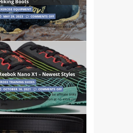
Hiking Boots
EXERCISE EQUIPMENT
MAY 29, 2023
COMMENTS OFF
sclosure: Links to other sites may be affiliate links
hat generate us a small commission at no extra cost
o you.
Reebok Nano X1 – Newest Styles
CROSS TRAINING SHOES
OCTOBER 16, 2021
COMMENTS OFF
sclosure: Links to other sites may be affiliate links
hat generate us a small commission at no extra cost
o you.