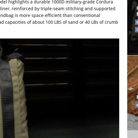
del highlights a durable 1000D military-grade Cordura
liner, reinforced by triple-seam stitching and supported
sandbag is more space-efficient than conventional
 load capacities of about 100 LBS of sand or 40 LBs of crumb
Di
t
t
Di
t
t