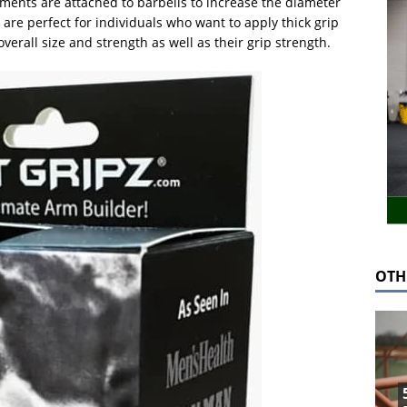
hments are attached to barbells to increase the diameter
are perfect for individuals who want to apply thick grip
overall size and strength as well as their grip strength.
OTH