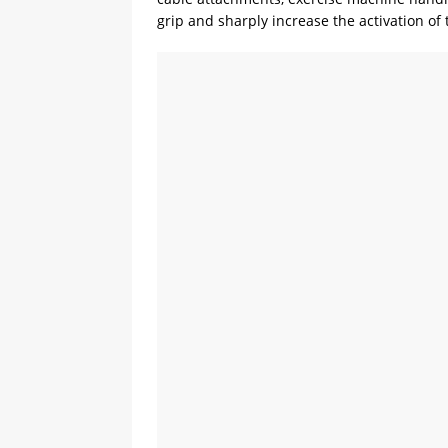
grip and sharply increase the activation o