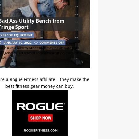
Bad Ass Utility Bench from
Fringe Sport
EXERCISE EQUIPMENT
JANUARY 10, 2022
COMMENTS OFF
sclosure: Links to other sites may be affiliate links
hat generate us a small commission at no extra cost
o you.
re a Rogue Fitness affiliate – they make the
best fitness gear money can buy.