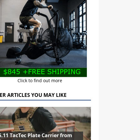
Click to find out more
ER ARTICLES YOU MAY LIKE
5.11 TacTec Plate Carrier from