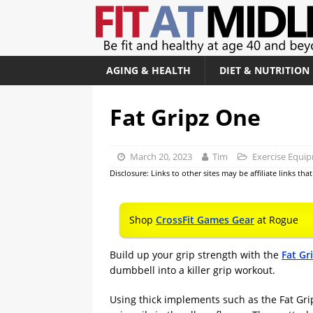
AGING & HEALTH
DIET & NUTRITION
Fat Gripz One
March 20, 2023
Tim
Exercise Equi
Disclosure: Links to other sites may be affiliate links th
Shop
CrossFit Games Gear
at Rogue
Build up your grip strength with the
Fat Gr
dumbbell into a killer grip workout.
Using thick implements such as the Fat Gri