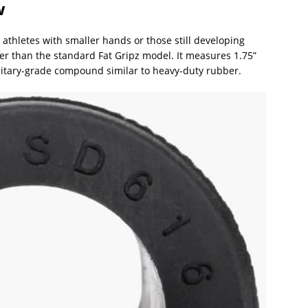
w
 athletes with smaller hands or those still developing
inner than the standard Fat Gripz model. It measures 1.75”
litary-grade compound similar to heavy-duty rubber.