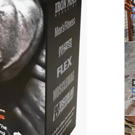
Di
t
t
Di
t
t