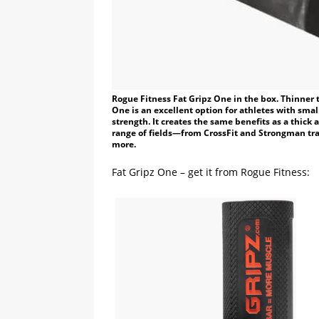
Rogue Fitness Fat Gripz One in the box. Thinner 
One is an excellent option for athletes with small
strength. It creates the same benefits as a thick 
range of fields—from CrossFit and Strongman tra
more.
Fat Gripz One – get it from Rogue Fitness: