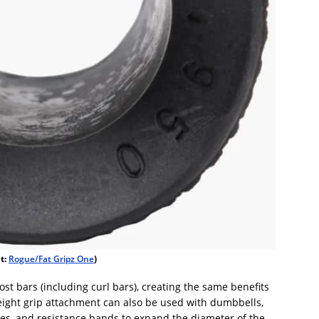
it:
Rogue/Fat Gripz One
)
st bars (including curl bars), creating the same benefits
weight grip attachment can also be used with dumbbells,
es, and resistance bands to expand the diameter of the