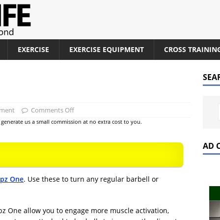
EXERCISE
EXERCISE EQUIPMENT
CROSS TRAININ
SEA
pment
Comments Off
at generate us a small commission at no extra cost to you.
AD 
ipz One
. Use these to turn any regular barbell or
pz One allow you to engage more muscle activation,