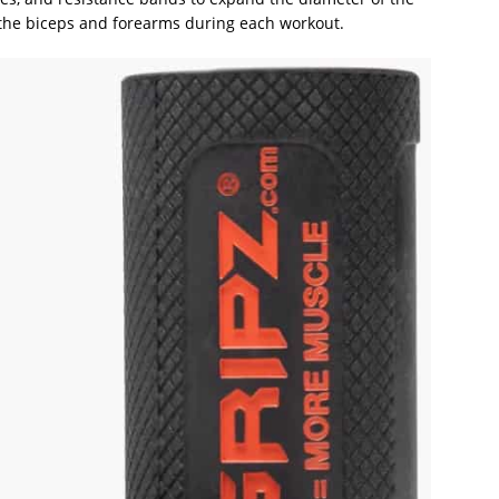
f the biceps and forearms during each workout.