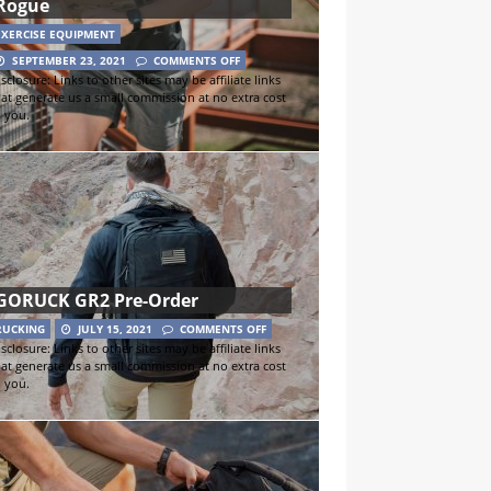
Rogue
EXERCISE EQUIPMENT
SEPTEMBER 23, 2021
COMMENTS OFF
sclosure: Links to other sites may be affiliate links
hat generate us a small commission at no extra cost
o you.
GORUCK GR2 Pre-Order
RUCKING
JULY 15, 2021
COMMENTS OFF
sclosure: Links to other sites may be affiliate links
hat generate us a small commission at no extra cost
o you.