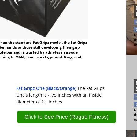
Di
t
than the standard Fat Gripz model, the Fat Gripz
t
er hands or those still developing their grip
axle bar and is trusted by athletes in a wide
ining to MMA, team sports, powerlifting, and
Fat Gripz One (Black/Orange)
The Fat Gripz
One's length is 4.75 inches with an inside
diameter of 1.1 inches.
Di
t
Click to See Price (Rogue Fitness)
t