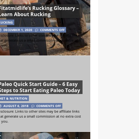
Fitatmidlife’s Rucking Glossary –
Learn About Rucking
RUCKING
DECEMBER 1, 2020
COMMENTS OFF
sclosure: Links to other sites may be affiliate links
hat generate us a small commission at no extra cost
o you.
Paleo Quick Start Guide – 6 Easy
Steps to Start Eating Paleo Today
DIET & NUTRITION
AUGUST 6, 2018
COMMENTS OFF
sclosure: Links to other sites may be affiliate links
hat generate us a small commission at no extra cost
o you.