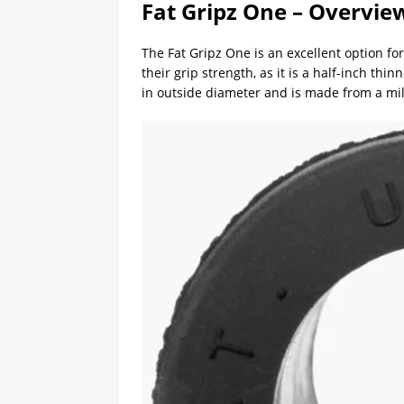
Fat Gripz One – Overvie
The Fat Gripz One is an excellent option for
their grip strength, as it is a half-inch th
in outside diameter and is made from a mi