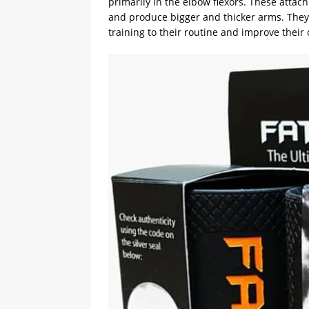
primarily in the elbow flexors. These attac
and produce bigger and thicker arms. They 
training to their routine and improve their 