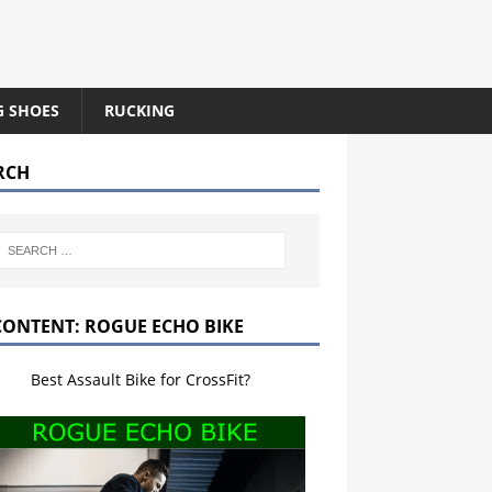
G SHOES
RUCKING
RCH
CONTENT: ROGUE ECHO BIKE
Best Assault Bike for CrossFit?