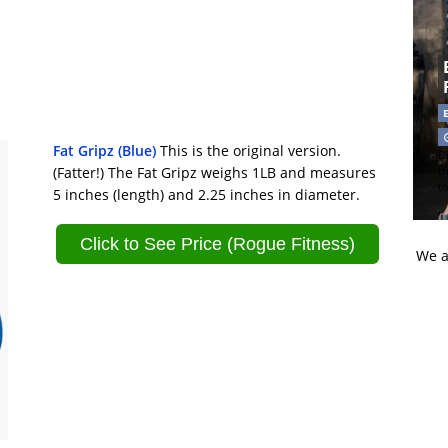
Fat Gripz (Blue)
This is the original version.
Di
(Fatter!) The Fat Gripz weighs 1LB and measures
t
t
5 inches (length) and 2.25 inches in diameter.
Click to See Price (Rogue Fitness)
We a