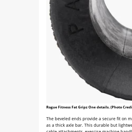
Rogue Fitness Fat Gripz One details. (Photo Cred
The beveled ends provide a secure fit on mo
as a thick axle bar. This durable but light
cable attachments, exercise machine handl