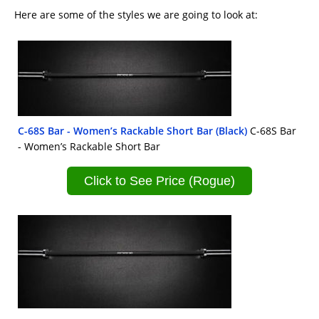
Here are some of the styles we are going to look at:
C-68S Bar - Women’s Rackable Short Bar (Black)
C-68S Bar
- Women’s Rackable Short Bar
Click to See Price (Rogue)