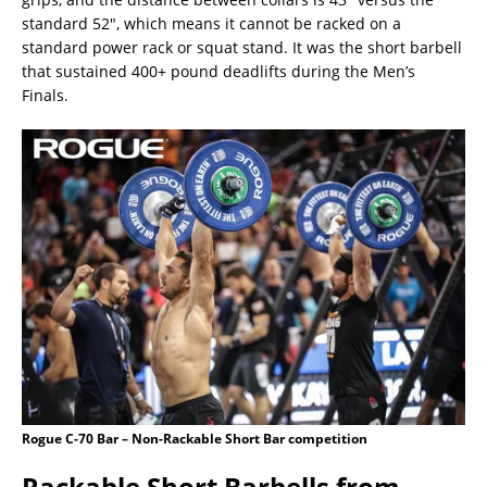
standard 52″, which means it cannot be racked on a
standard power rack or squat stand. It was the short barbell
that sustained 400+ pound deadlifts during the Men’s
Finals.
Rogue C-70 Bar – Non-Rackable Short Bar competition
Rackable Short Barbells from