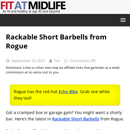
Rackable Short Barbells from
Rogue
September 10, 2021
Tim
Comments Off
Disclosure: Links to other sites may be affiliate links that generate us a small
commission at no extra cost to you.
Rogue has the red-hot
Echo Bike
. Grab one while
they last!
Got a cramped box or garage gym? You might want a shorty
bar. Here’s the latest in
Rackable Short Barbells
from Rogue.