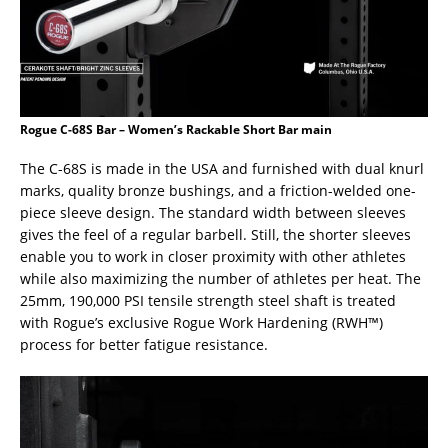
Rogue C-68S Bar – Women’s Rackable Short Bar main
The C-68S is made in the USA and furnished with dual knurl
marks, quality bronze bushings, and a friction-welded one-
piece sleeve design. The standard width between sleeves
gives the feel of a regular barbell. Still, the shorter sleeves
enable you to work in closer proximity with other athletes
while also maximizing the number of athletes per heat. The
25mm, 190,000 PSI tensile strength steel shaft is treated
with Rogue’s exclusive Rogue Work Hardening (RWH™)
process for better fatigue resistance.