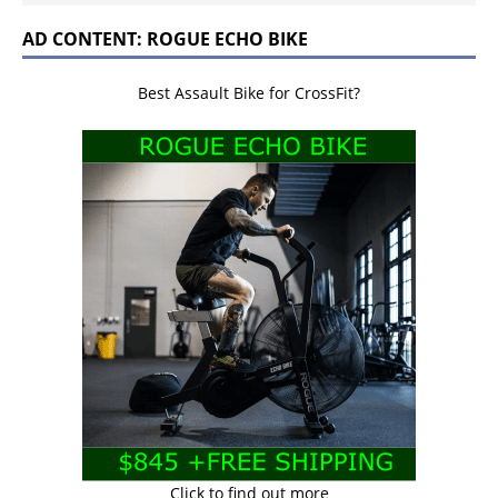
AD CONTENT: ROGUE ECHO BIKE
Best Assault Bike for CrossFit?
Click to find out more