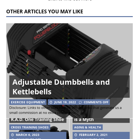
OTHER ARTICLES YOU MAY LIKE
Adjustable Dumbbells and
Kettlebells
EXERCISE EQUIPMENT
JUNE 19, 2022
COMMENTS OFF
Disclosure: Links to other sites may be affiliate links that generate us a
small commission at no extra cost to you.
Study Shows ‘Fat but fit’
R.A.D. One Training Shoe
is a Myth
CROSS TRAINING SHOES
AGING & HEALTH
MARCH 6, 2023
FEBRUARY 2, 2021