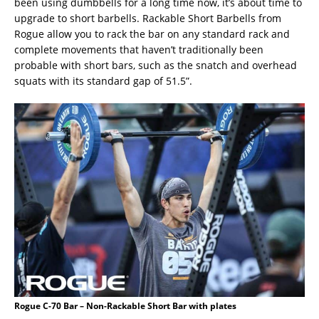
been using dumbbells for a long time now, it’s about time to
upgrade to short barbells. Rackable Short Barbells from
Rogue allow you to rack the bar on any standard rack and
complete movements that haven’t traditionally been
probable with short bars, such as the snatch and overhead
squats with its standard gap of 51.5”.
Rogue C-70 Bar – Non-Rackable Short Bar with plates