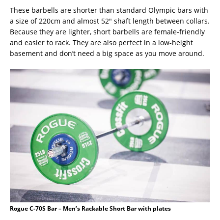
These barbells are shorter than standard Olympic bars with
a size of 220cm and almost 52″ shaft length between collars.
Because they are lighter, short barbells are female-friendly
and easier to rack. They are also perfect in a low-height
basement and don’t need a big space as you move around.
Rogue C-70S Bar – Men’s Rackable Short Bar with plates