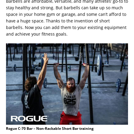
Barbells are affordable, versatile, and many athletes’ go-to to
stay healthy and strong. But barbells can take up so much
space in your home gym or garage, and some can’t afford to
have a huge space. Thanks to the invention of short
barbells. Now you can add them to your existing equipment
and achieve your fitness goals.
Rogue C-70 Bar – Non-Rackable Short Bar training