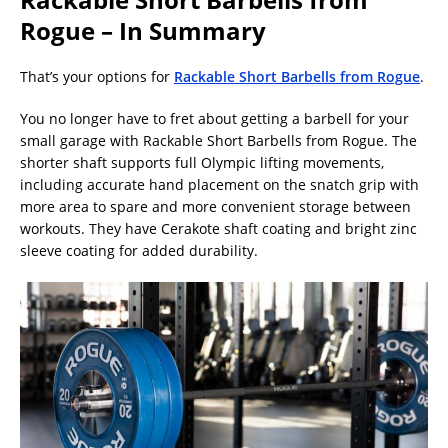
Rogue – In Summary
That’s your options for
Rackable Short Barbells from Rogue
.
You no longer have to fret about getting a barbell for your
small garage with Rackable Short Barbells from Rogue. The
shorter shaft supports full Olympic lifting movements,
including accurate hand placement on the snatch grip with
more area to spare and more convenient storage between
workouts. They have Cerakote shaft coating and bright zinc
sleeve coating for added durability.