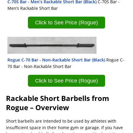
C-70S Bar - Men’s Rackable Short Bar (Black)
C-70S Bar -
Men’s Rackable Short Bar
Click to See Price (Rogue)
Rogue C-70 Bar - Non-Rackable Short Bar (Black)
Rogue C-
70 Bar - Non-Rackable Short Bar
Click to See Price (Rogue)
Rackable Short Barbells from
Rogue – Overview
Short barbells are intended to be used by athletes with
insufficient space in their home gym or garage. If you have