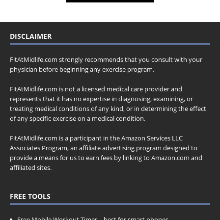
DISCLAIMER
FitAtMidlife.com strongly recommends that you consult with your
physician before beginning any exercise program.
FitAtMidlife.com is not a licensed medical care provider and
represents that it has no expertise in diagnosing, examining, or
treating medical conditions of any kind, or in determining the effect
of any specific exercise on a medical condition.
FitAtMidlife.com is a participant in the Amazon Services LLC
Associates Program, an affiliate advertising program designed to
provide a means for us to earn fees by linking to Amazon.com and
affiliated sites.
FREE TOOLS
Free Mobile Workout Timer
– best for smart phones