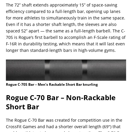
The 72” shaft extends approximately 15” of space-saving
efficiency compared to a full-length bar, opening up lanes
for more athletes to simultaneously train in the same space.
Even if it has a shorter shaft length, the sleeves are also
spaced 52” apart — the same as a full-length barbell. The C-
70S is Rogue’s first barbell to accomplish an F-Scale rating of
F-16R in durability testing, which means that it will last even
longer than standard-length bars in high-volume gyms.
Rogue C-70S Bar – Men’s Rackable Short Bar knurling
Rogue C-70 Bar – Non-Rackable
Short Bar
The Rogue C-70 Bar was created for competition use in the
CrossFit Games and had a shorter overall length (69″) that