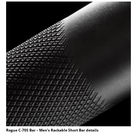
Rogue C-70S Bar – Men’s Rackable Short Bar details