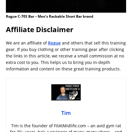
Rogue C-70S Bar – Men’s Rackable Short Bar brand
Affiliate Disclaimer
We are an affiliate of
Rogue
and others that sell this training
gear. If you buy clothing or other training gear after clicking
the links in this article, we receive a small commission at no
extra cost to you. This helps us to bring you in-depth
information and content on these great training products.
Tim
Tim is the founder of FitAtMidlife.com – an avid gym rat
for 30+ years, he’s a reviewer of many, many shoes – and