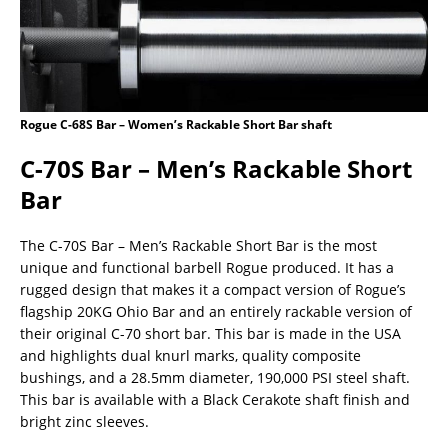
Rogue C-68S Bar – Women’s Rackable Short Bar shaft
C-70S Bar – Men’s Rackable Short
Bar
The C-70S Bar – Men’s Rackable Short Bar is the most
unique and functional barbell Rogue produced. It has a
rugged design that makes it a compact version of Rogue’s
flagship 20KG Ohio Bar and an entirely rackable version of
their original C-70 short bar. This bar is made in the USA
and highlights dual knurl marks, quality composite
bushings, and a 28.5mm diameter, 190,000 PSI steel shaft.
This bar is available with a Black Cerakote shaft finish and
bright zinc sleeves.