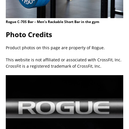
Rogue C-70S Bar – Men’s Rackable Short Bar in the gym
Photo Credits
Product photos on this page are property of Rogue.
This website is not affiliated or associated with CrossFit, Inc.
CrossFit is a registered trademark of CrossFit, Inc.