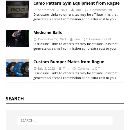
Camo Pattern Gym Equipment from Rogue
September 12, 2021
Tim
Comments Off
Disclosure: Links to other sites may be affiliate links that
generate us a small commission at no extra cost to you.
Medicine Balls
December 22, 2021
Tim
Comments Off
Disclosure: Links to other sites may be affiliate links that
generate us a small commission at no extra cost to you.
Custom Bumper Plates from Rogue
July 3, 2022
Tim
Comments Off
Disclosure: Links to other sites may be affiliate links that
generate us a small commission at no extra cost to you.
SEARCH