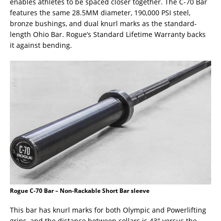
enables athletes to be spaced closer together. The C-70 Bar
features the same 28.5MM diameter, 190,000 PSI steel,
bronze bushings, and dual knurl marks as the standard-
length Ohio Bar. Rogue’s Standard Lifetime Warranty backs
it against bending.
Rogue C-70 Bar – Non-Rackable Short Bar sleeve
This bar has knurl marks for both Olympic and Powerlifting
grips, and the distance between collars is 43″ versus the