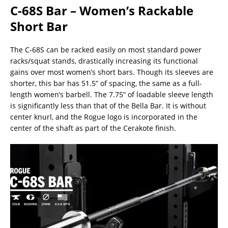
C-68S Bar – Women’s Rackable
Short Bar
The C-68S can be racked easily on most standard power
racks/squat stands, drastically increasing its functional
gains over most women’s short bars. Though its sleeves are
shorter, this bar has 51.5” of spacing, the same as a full-
length women’s barbell. The 7.75” of loadable sleeve length
is significantly less than that of the Bella Bar. It is without
center knurl, and the Rogue logo is incorporated in the
center of the shaft as part of the Cerakote finish.