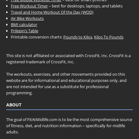
Free Workout Timer
– best for desktops, laptops, and tablets
Travel and Home Workout Of the Day (WOD)
Air Bike Workouts
BMI calculator
Prilepin’s Table
Printable conversion charts:
Pounds to Kilos
,
Kilos To Pounds
This site is not affiliated or associated with CrossFit, Inc. CrossFit is a
registered trademark of CrossFit, Inc.
The workouts, exercises, and other movements provided on this
website are for informational and educational purposes only, and
are not intended for use as a substitute for professional
programming.
ABOUT
The goal of FitAtMidlife.com is to be the most comprehensive source
of fitness, diet, and nutrition information – specifically for midlife
adults.