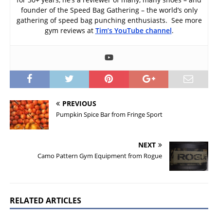
founder of the Speed Bag Gathering – the world’s only
gathering of speed bag punching enthusiasts. See more
gym reviews at
Tim’s YouTube channel
.
PREVIOUS
Pumpkin Spice Bar from Fringe Sport
NEXT
Camo Pattern Gym Equipment from Rogue
RELATED ARTICLES