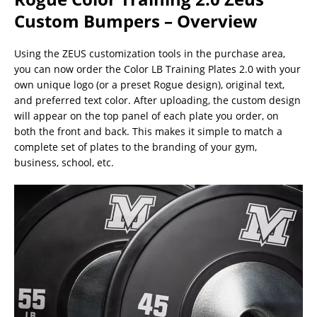
Custom Bumpers – Overview
Using the ZEUS customization tools in the purchase area,
you can now order the Color LB Training Plates 2.0 with your
own unique logo (or a preset Rogue design), original text,
and preferred text color. After uploading, the custom design
will appear on the top panel of each plate you order, on
both the front and back. This makes it simple to match a
complete set of plates to the branding of your gym,
business, school, etc.