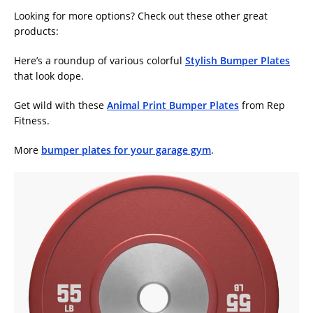
Looking for more options? Check out these other great
products:
Here’s a roundup of various colorful
Stylish Bumper Plates
that look dope.
Get wild with these
Animal Print Bumper Plates
from Rep
Fitness.
More
bumper plates for your garage gym
.