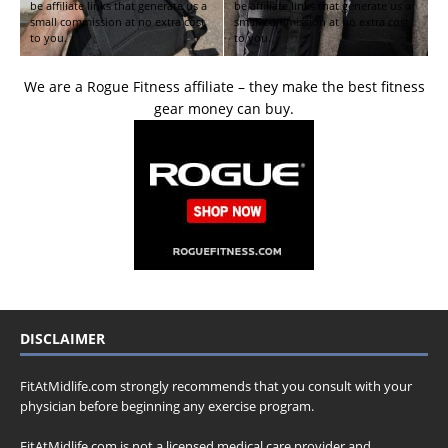
be affiliate links that generate us a
be affiliate links that generate us a
small commission at no extra cost
small commission at no extra cost
to you.
to you.
We are a Rogue Fitness affiliate – they make the best fitness
gear money can buy.
DISCLAIMER
FitAtMidlife.com strongly recommends that you consult with your
physician before beginning any exercise program.
FitAtMidlife.com is not a licensed medical care provider and