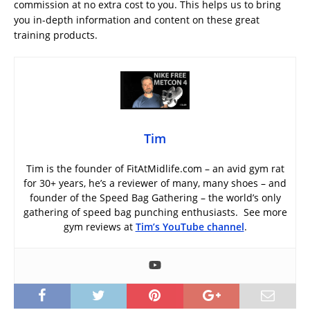
commission at no extra cost to you. This helps us to bring
you in-depth information and content on these great
training products.
Tim
Tim is the founder of FitAtMidlife.com – an avid gym rat
for 30+ years, he’s a reviewer of many, many shoes – and
founder of the Speed Bag Gathering – the world’s only
gathering of speed bag punching enthusiasts. See more
gym reviews at
Tim’s YouTube channel
.