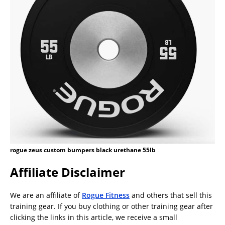
rogue zeus custom bumpers black urethane 55lb
Affiliate Disclaimer
We are an affiliate of
Rogue Fitness
and others that sell this
training gear. If you buy clothing or other training gear after
clicking the links in this article, we receive a small