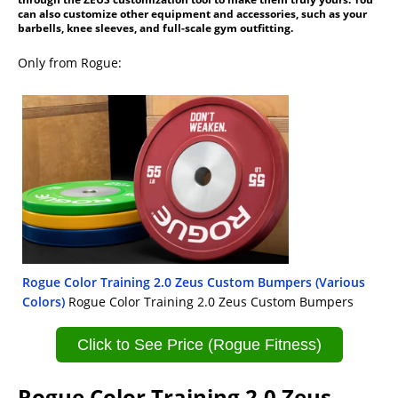
can also customize other equipment and accessories, such as your
barbells, knee sleeves, and full-scale gym outfitting.
Only from Rogue:
Rogue Color Training 2.0 Zeus Custom Bumpers (Various
Colors)
Rogue Color Training 2.0 Zeus Custom Bumpers
Click to See Price (Rogue Fitness)
Rogue Color Training 2.0 Zeus