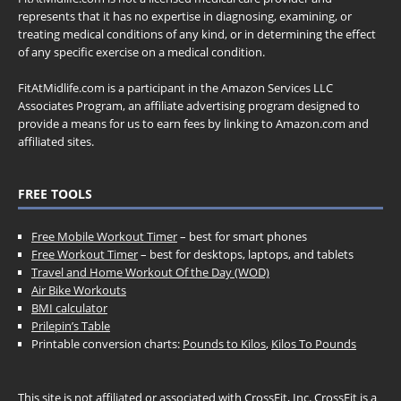
represents that it has no expertise in diagnosing, examining, or
treating medical conditions of any kind, or in determining the effect
of any specific exercise on a medical condition.
FitAtMidlife.com is a participant in the Amazon Services LLC
Associates Program, an affiliate advertising program designed to
provide a means for us to earn fees by linking to Amazon.com and
affiliated sites.
FREE TOOLS
Free Mobile Workout Timer
– best for smart phones
Free Workout Timer
– best for desktops, laptops, and tablets
Travel and Home Workout Of the Day (WOD)
Air Bike Workouts
BMI calculator
Prilepin’s Table
Printable conversion charts:
Pounds to Kilos
,
Kilos To Pounds
This site is not affiliated or associated with CrossFit, Inc. CrossFit is a