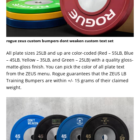
rogue zeus custom bumpers dont weaken custom text set
All plate sizes 25LB and up are color-coded (Red – 55LB, Blue
– 45LB, Yellow – 35LB, and Green – 25LB) with a quality gloss-
matte-gloss finish. You can pick the color of all plate text
from the ZEUS menu. Rogue guarantees that the ZEUS LB
Training Bumpers are within +/- 15 grams of their claimed
weight.