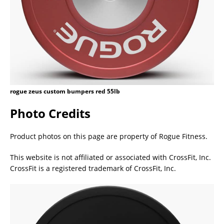
rogue zeus custom bumpers red 55lb
Photo Credits
Product photos on this page are property of Rogue Fitness.
This website is not affiliated or associated with CrossFit, Inc.
CrossFit is a registered trademark of CrossFit, Inc.