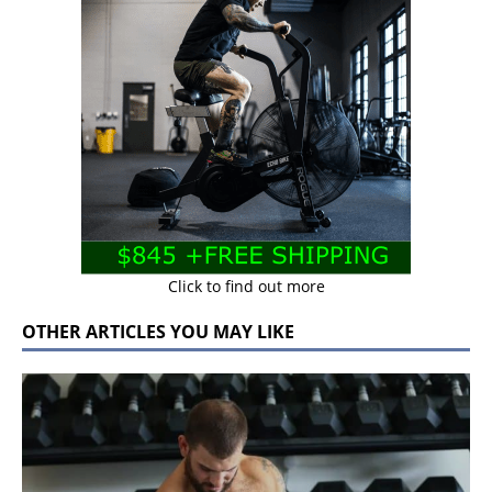
Click to find out more
OTHER ARTICLES YOU MAY LIKE