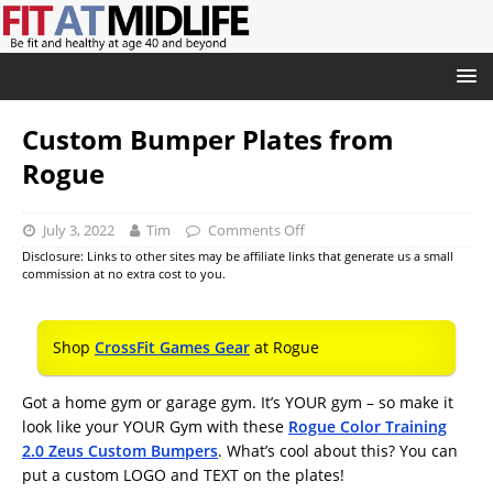
Custom Bumper Plates from
Rogue
July 3, 2022
Tim
Comments Off
Disclosure: Links to other sites may be affiliate links that generate us a small
commission at no extra cost to you.
Shop
CrossFit Games Gear
at Rogue
Got a home gym or garage gym. It’s YOUR gym – so make it
look like your YOUR Gym with these
Rogue Color Training
2.0 Zeus Custom Bumpers
. What’s cool about this? You can
put a custom LOGO and TEXT on the plates!