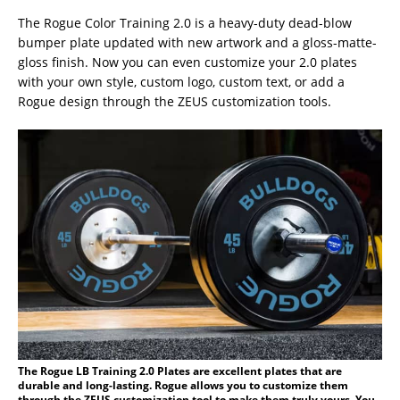
The Rogue Color Training 2.0 is a heavy-duty dead-blow
bumper plate updated with new artwork and a gloss-matte-
gloss finish. Now you can even customize your 2.0 plates
with your own style, custom logo, custom text, or add a
Rogue design through the ZEUS customization tools.
The Rogue LB Training 2.0 Plates are excellent plates that are
durable and long-lasting. Rogue allows you to customize them
through the ZEUS customization tool to make them truly yours. You