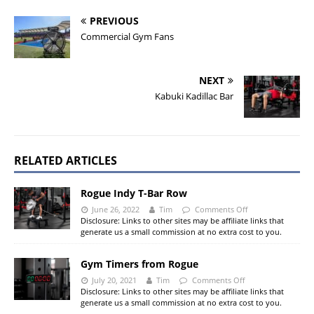
PREVIOUS
Commercial Gym Fans
NEXT
Kabuki Kadillac Bar
RELATED ARTICLES
Rogue Indy T-Bar Row
June 26, 2022
Tim
Comments Off
Disclosure: Links to other sites may be affiliate links that
generate us a small commission at no extra cost to you.
Gym Timers from Rogue
July 20, 2021
Tim
Comments Off
Disclosure: Links to other sites may be affiliate links that
generate us a small commission at no extra cost to you.