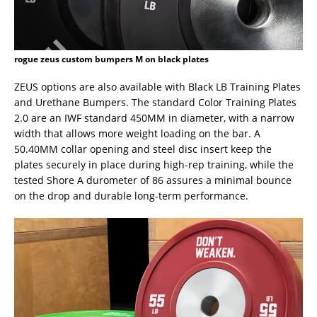
rogue zeus custom bumpers M on black plates
ZEUS options are also available with Black LB Training Plates
and Urethane Bumpers. The standard Color Training Plates
2.0 are an IWF standard 450MM in diameter, with a narrow
width that allows more weight loading on the bar. A
50.40MM collar opening and steel disc insert keep the
plates securely in place during high-rep training, while the
tested Shore A durometer of 86 assures a minimal bounce
on the drop and durable long-term performance.