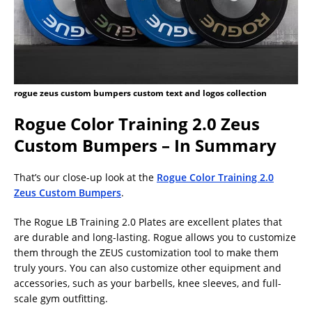
rogue zeus custom bumpers custom text and logos collection
Rogue Color Training 2.0 Zeus
Custom Bumpers – In Summary
That’s our close-up look at the
Rogue Color Training 2.0
Zeus Custom Bumpers
.
The Rogue LB Training 2.0 Plates are excellent plates that
are durable and long-lasting. Rogue allows you to customize
them through the ZEUS customization tool to make them
truly yours. You can also customize other equipment and
accessories, such as your barbells, knee sleeves, and full-
scale gym outfitting.