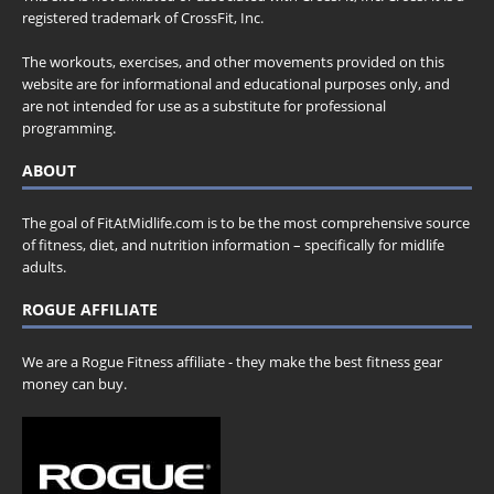
registered trademark of CrossFit, Inc.
The workouts, exercises, and other movements provided on this
website are for informational and educational purposes only, and
are not intended for use as a substitute for professional
programming.
ABOUT
The goal of FitAtMidlife.com is to be the most comprehensive source
of fitness, diet, and nutrition information – specifically for midlife
adults.
ROGUE AFFILIATE
We are a Rogue Fitness affiliate - they make the best fitness gear
money can buy.