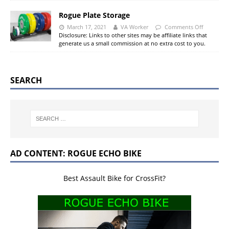
Rogue Plate Storage
March 17, 2021
VA Worker
Comments Off
Disclosure: Links to other sites may be affiliate links that
generate us a small commission at no extra cost to you.
SEARCH
AD CONTENT: ROGUE ECHO BIKE
Best Assault Bike for CrossFit?