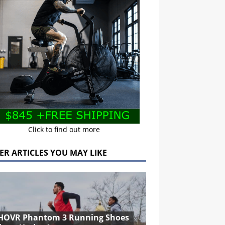
Click to find out more
ER ARTICLES YOU MAY LIKE
HOVR Phantom 3 Running Shoes