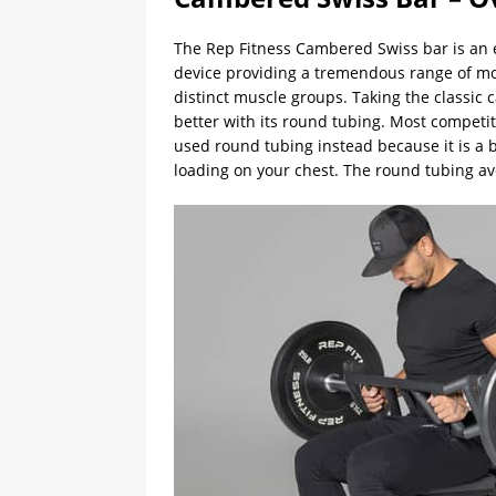
The Rep Fitness Cambered Swiss bar is an ex
device providing a tremendous range of motio
distinct muscle groups. Taking the classi
better with its round tubing. Most competit
used round tubing instead because it is a 
loading on your chest. The round tubing av