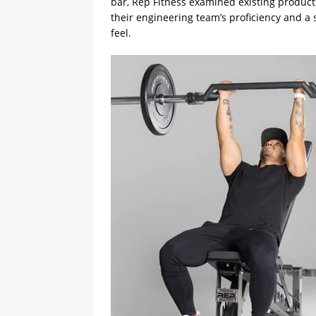
bar, Rep Fitness examined existing produc
their engineering team’s proficiency and a
feel.