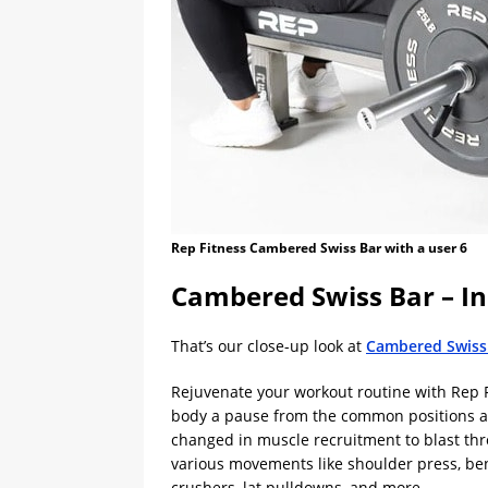
Rep Fitness Cambered Swiss Bar with a user 6
Cambered Swiss Bar – 
That’s our close-up look at
Cambered Swiss
Rejuvenate your workout routine with Rep Fi
body a pause from the common positions an
changed in muscle recruitment to blast thro
various movements like shoulder press, benc
crushers, lat pulldowns, and more.