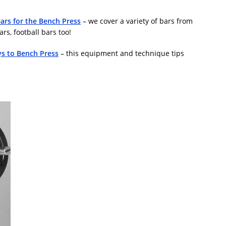
Bars for the Bench Press
– we cover a variety of bars from
s, football bars too!
s to Bench Press
– this equipment and technique tips