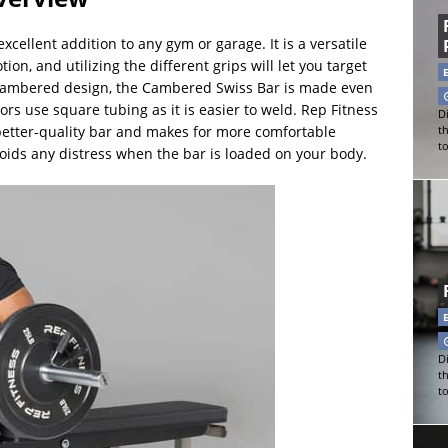
cellent addition to any gym or garage. It is a versatile
n, and utilizing the different grips will let you target
c cambered design, the Cambered Swiss Bar is made even
ors use square tubing as it is easier to weld. Rep Fitness
Di
better-quality bar and makes for more comfortable
t
t
oids any distress when the bar is loaded on your body.
Di
t
t