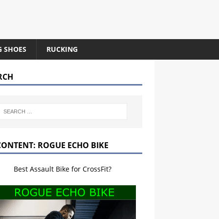
G SHOES
RUCKING
RCH
CONTENT: ROGUE ECHO BIKE
Best Assault Bike for CrossFit?