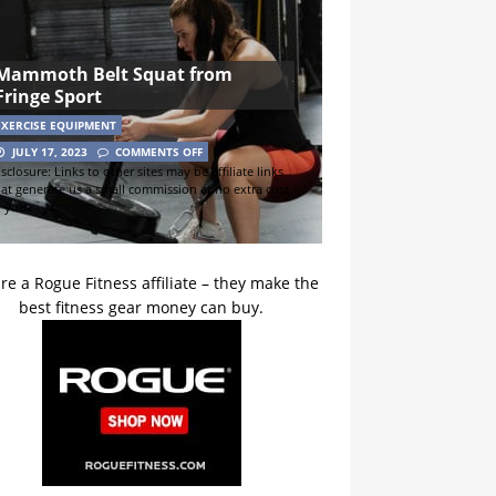
Mammoth Belt Squat from
Fringe Sport
EXERCISE EQUIPMENT
JULY 17, 2023
COMMENTS OFF
sclosure: Links to other sites may be affiliate links
hat generate us a small commission at no extra cost
o you.
re a Rogue Fitness affiliate – they make the
best fitness gear money can buy.