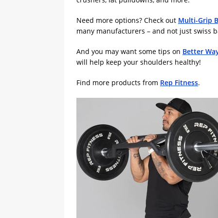
Need more options? Check out
Multi-Grip 
many manufacturers – and not just swiss bar
And you may want some tips on
Better Way
will help keep your shoulders healthy!
Find more products from
Rep Fitness
.