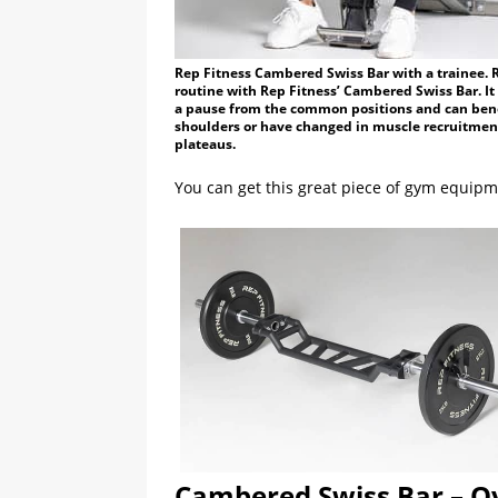
Rep Fitness Cambered Swiss Bar with a trainee.
routine with Rep Fitness’ Cambered Swiss Bar. It 
a pause from the common positions and can benef
shoulders or have changed in muscle recruitment
plateaus.
You can get this great piece of gym equipm
Cambered Swiss Bar – O