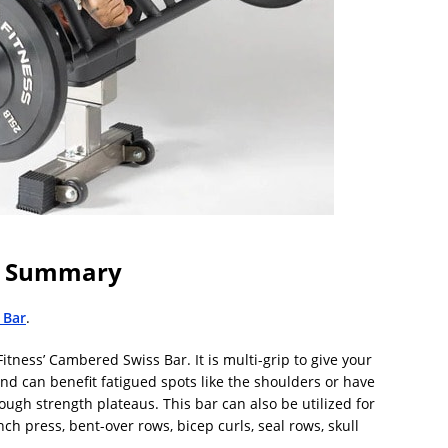
In Summary
 Bar
.
tness’ Cambered Swiss Bar. It is multi-grip to give your
d can benefit fatigued spots like the shoulders or have
ugh strength plateaus. This bar can also be utilized for
h press, bent-over rows, bicep curls, seal rows, skull