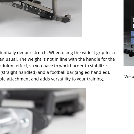
Di
t
entially deeper stretch. When using the widest grip for a
t
n usual. The weight is not in line with the handle for the
dulum effect, so you have to work harder to stabilize.
s (straight handled) and a football bar (angled handled).
We a
le attachment and adds versatility to your training.