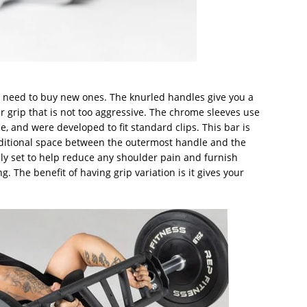
n’t need to buy new ones. The knurled handles give you a
r grip that is not too aggressive. The chrome sleeves use
, and were developed to fit standard clips. This bar is
ditional space between the outermost handle and the
sly set to help reduce any shoulder pain and furnish
 The benefit of having grip variation is it gives your