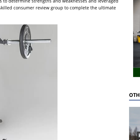
ts to determine strengths and weaknesses and leveraged
 skilled consumer review group to complete the ultimate
OTH