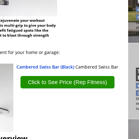
 Rejuvenate your workout
Di
is multi-grip to give your body
t
it fatigued spots like the
t
 to blast through strength
ent for your home or garage:
Cambered Swiss Bar (Black)
Cambered Swiss Bar
Click to See Price (Rep Fitness)
Di
t
t
verview