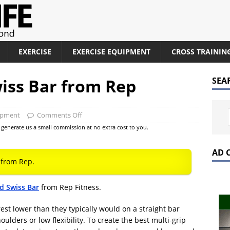
EXERCISE
EXERCISE EQUIPMENT
CROSS TRAININ
ss Bar from Rep
SEA
ipment
Comments Off
at generate us a small commission at no extra cost to you.
AD 
from Rep.
 Swiss Bar
from Rep Fitness.
st lower than they typically would on a straight bar
ulders or low flexibility. To create the best multi-grip