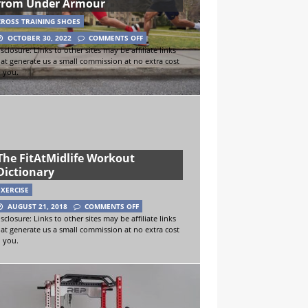
from Under Armour
CROSS TRAINING SHOES
OCTOBER 30, 2022
COMMENTS OFF
sclosure: Links to other sites may be affiliate links
hat generate us a small commission at no extra cost
o you.
The FitAtMidlife Workout
Dictionary
EXERCISE
AUGUST 21, 2018
COMMENTS OFF
sclosure: Links to other sites may be affiliate links
hat generate us a small commission at no extra cost
o you.