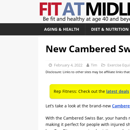
AGING & HEALTH
DIET & NUTRITION
New Cambered Swi
February 4, 2022
Tim
Exercise Equ
Disclosure: Links to other sites may be affiliate links th
Rep Fitness: Check out the
latest deals
Let’s take a look at the brand-new
Cambered
With the Cambered Swiss Bar, your hands re
making it perfect for people with injured sho