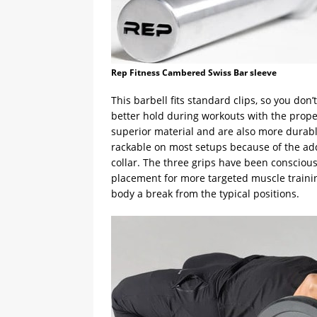
Rep Fitness Cambered Swiss Bar sleeve
This barbell fits standard clips, so you do
better hold during workouts with the prope
superior material and are also more durable
rackable on most setups because of the ad
collar. The three grips have been consciou
placement for more targeted muscle training.
body a break from the typical positions.