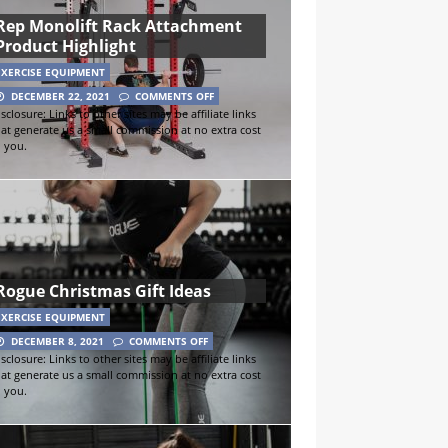
Rep Monolift Rack Attachment
Product Highlight
EXERCISE EQUIPMENT
DECEMBER 22, 2021
COMMENTS OFF
sclosure: Links to other sites may be affiliate links
hat generate us a small commission at no extra cost
o you.
Rogue Christmas Gift Ideas
EXERCISE EQUIPMENT
DECEMBER 8, 2021
COMMENTS OFF
sclosure: Links to other sites may be affiliate links
hat generate us a small commission at no extra cost
o you.