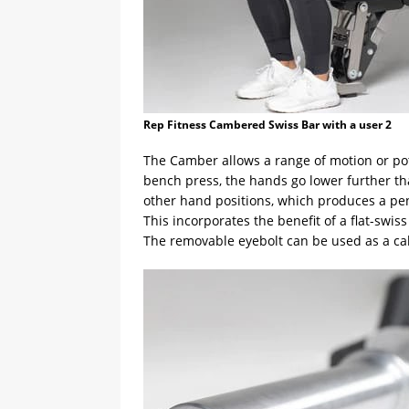
Rep Fitness Cambered Swiss Bar with a user 2
The Camber allows a range of motion or pot
bench press, the hands go lower further tha
other hand positions, which produces a pen
This incorporates the benefit of a flat-swis
The removable eyebolt can be used as a cab