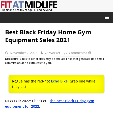
Best Black Friday Home Gym
Equipment Sales 2021
November 2, 2022
VA Worker
Comments Off
Disclosure: Links to other sites may be affiliate links that generate us a small
commission at no extra cost to you.
Rogue has the red-hot
Echo Bike
. Grab one while
they last!
NEW FOR 2022! Check out
the best Black Friday gym
equipment for 2022
.