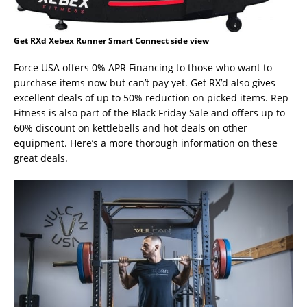
Get RXd Xebex Runner Smart Connect side view
Force USA offers 0% APR Financing to those who want to
purchase items now but can’t pay yet. Get RX’d also gives
excellent deals of up to 50% reduction on picked items. Rep
Fitness is also part of the Black Friday Sale and offers up to
60% discount on kettlebells and hot deals on other
equipment. Here’s a more thorough information on these
great deals.