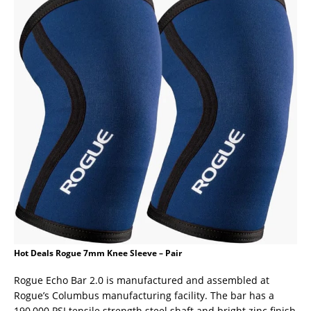
Hot Deals Rogue 7mm Knee Sleeve – Pair
Rogue Echo Bar 2.0 is manufactured and assembled at
Rogue’s Columbus manufacturing facility. The bar has a
190,000 PSI tensile strength steel shaft and bright zinc finish