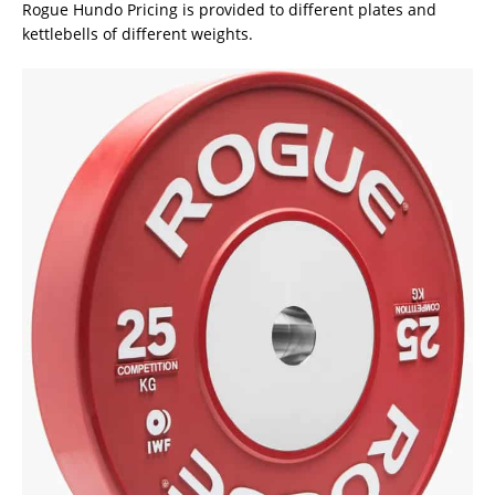
Rogue Hundo Pricing is provided to different plates and
kettlebells of different weights.