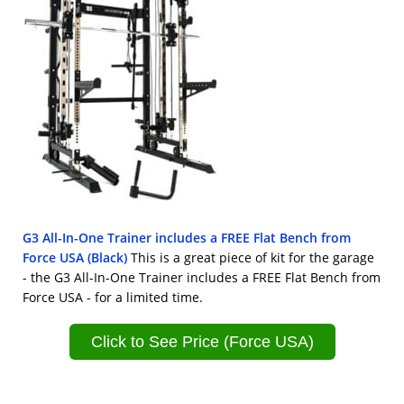
G3 All-In-One Trainer includes a FREE Flat Bench from
Force USA (Black)
This is a great piece of kit for the garage
- the G3 All-In-One Trainer includes a FREE Flat Bench from
Force USA - for a limited time.
Click to See Price (Force USA)