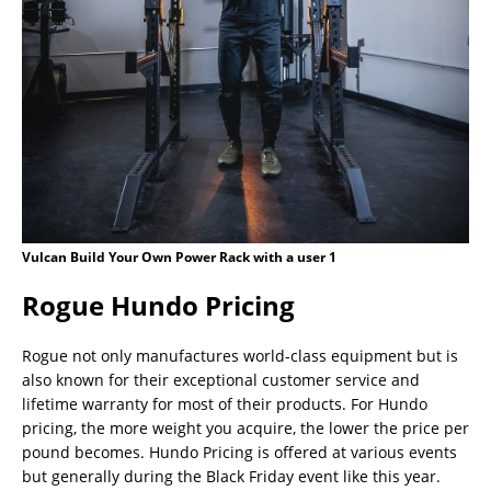
Vulcan Build Your Own Power Rack with a user 1
Rogue Hundo Pricing
Rogue not only manufactures world-class equipment but is
also known for their exceptional customer service and
lifetime warranty for most of their products. For Hundo
pricing, the more weight you acquire, the lower the price per
pound becomes. Hundo Pricing is offered at various events
but generally during the Black Friday event like this year.