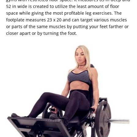
52 in wide is created to utilize the least amount of floor
space while giving the most profitable leg exercises. The
footplate measures 23 x 20 and can target various muscles
or parts of the same muscles by putting your feet farther or
closer apart or by turning the foot.