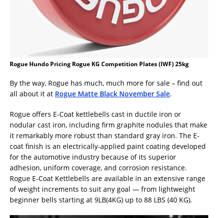
Rogue Hundo Pricing Rogue KG Competition Plates (IWF) 25kg
By the way, Rogue has much, much more for sale – find out
all about it at
Rogue Matte Black November Sale
.
Rogue offers E-Coat kettlebells cast in ductile iron or
nodular cast iron, including firm graphite nodules that make
it remarkably more robust than standard gray iron. The E-
coat finish is an electrically-applied paint coating developed
for the automotive industry because of its superior
adhesion, uniform coverage, and corrosion resistance.
Rogue E-Coat Kettlebells are available in an extensive range
of weight increments to suit any goal — from lightweight
beginner bells starting at 9LB(4KG) up to 88 LBS (40 KG).