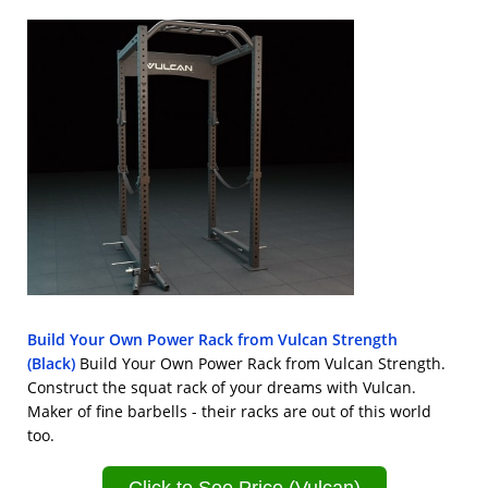
Build Your Own Power Rack from Vulcan Strength
(Black)
Build Your Own Power Rack from Vulcan Strength.
Construct the squat rack of your dreams with Vulcan.
Maker of fine barbells - their racks are out of this world
too.