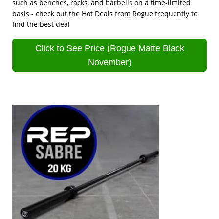
such as benches, racks, and barbells on a time-limited
basis - check out the Hot Deals from Rogue frequently to
find the best deal
Click to See Price (Rogue Matte Black
November)