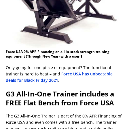
Force USA 0% APR Financing on all in-stock strength training
equipment (Through New Year) with a user 1
Only going for one piece of equipment? The functional
trainer is hard to beat – and
Force USA has unbeatable
deals for Black Friday 2021
.
G3 All-In-One Trainer includes a
FREE Flat Bench from Force USA
The G3 All-In-One Trainer is part of the 0% APR Financing of
Force USA and even comes with a free bench. The trainer
merges a power rack, smith machine, and a cable pulley