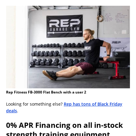
Rep Fitness FB-3000 Flat Bench with a user 2
Looking for something else?
Rep has tons of Black Friday
deals
.
0% APR Financing on all in-stock
strength training equipment