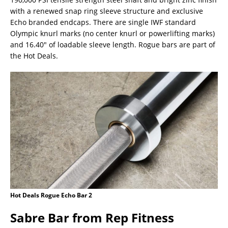
with a renewed snap ring sleeve structure and exclusive
Echo branded endcaps. There are single IWF standard
Olympic knurl marks (no center knurl or powerlifting marks)
and 16.40″ of loadable sleeve length. Rogue bars are part of
the Hot Deals.
Hot Deals Rogue Echo Bar 2
Sabre Bar from Rep Fitness