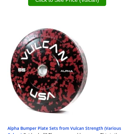
Click to See Price (Vulcan)
Alpha Bumper Plate Sets from Vulcan Strength (Various