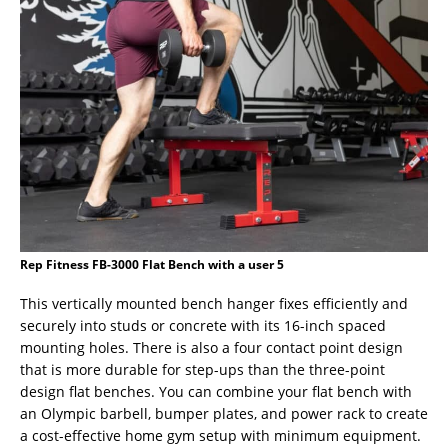
Rep Fitness FB-3000 Flat Bench with a user 5
This vertically mounted bench hanger fixes efficiently and
securely into studs or concrete with its 16-inch spaced
mounting holes. There is also a four contact point design
that is more durable for step-ups than the three-point
design flat benches. You can combine your flat bench with
an Olympic barbell, bumper plates, and power rack to create
a cost-effective home gym setup with minimum equipment.