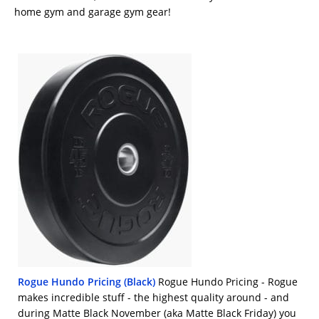
home gym and garage gym gear!
Rogue Hundo Pricing (Black)
Rogue Hundo Pricing - Rogue
makes incredible stuff - the highest quality around - and
during Matte Black November (aka Matte Black Friday) you