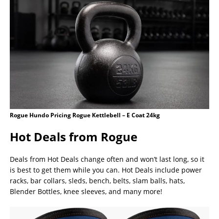
Rogue Hundo Pricing Rogue Kettlebell – E Coat 24kg
Hot Deals from Rogue
Deals from Hot Deals change often and won’t last long, so it
is best to get them while you can. Hot Deals include power
racks, bar collars, sleds, bench, belts, slam balls, hats,
Blender Bottles, knee sleeves, and many more!