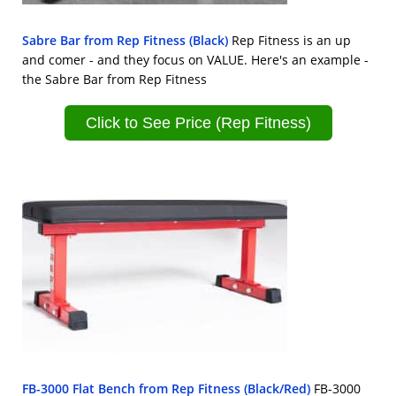
Sabre Bar from Rep Fitness (Black)
Rep Fitness is an up
and comer - and they focus on VALUE. Here's an example -
the Sabre Bar from Rep Fitness
Click to See Price (Rep Fitness)
FB-3000 Flat Bench from Rep Fitness (Black/Red)
FB-3000