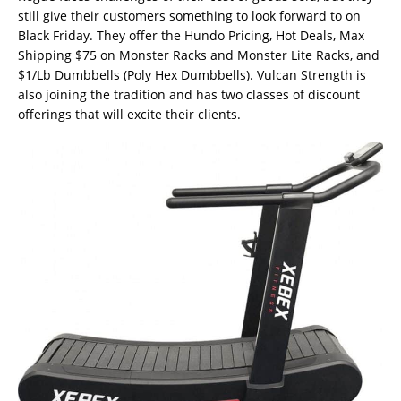
still give their customers something to look forward to on
Black Friday. They offer the Hundo Pricing, Hot Deals, Max
Shipping $75 on Monster Racks and Monster Lite Racks, and
$1/Lb Dumbbells (Poly Hex Dumbbells). Vulcan Strength is
also joining the tradition and has two classes of discount
offerings that will excite their clients.