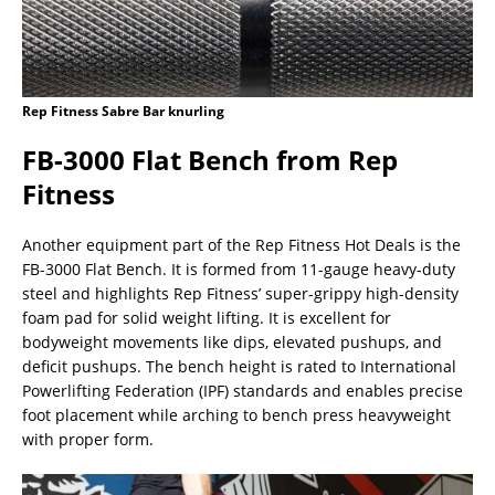
Rep Fitness Sabre Bar knurling
FB-3000 Flat Bench from Rep
Fitness
Another equipment part of the Rep Fitness Hot Deals is the
FB-3000 Flat Bench. It is formed from 11-gauge heavy-duty
steel and highlights Rep Fitness’ super-grippy high-density
foam pad for solid weight lifting. It is excellent for
bodyweight movements like dips, elevated pushups, and
deficit pushups. The bench height is rated to International
Powerlifting Federation (IPF) standards and enables precise
foot placement while arching to bench press heavyweight
with proper form.