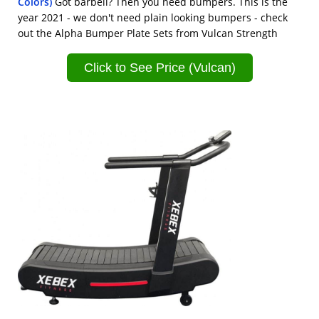
Colors)
Got barbell? Then you need bumpers. This is the
year 2021 - we don't need plain looking bumpers - check
out the Alpha Bumper Plate Sets from Vulcan Strength
Click to See Price (Vulcan)