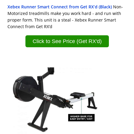
Xebex Runner Smart Connect from Get RX’d (Black)
Non-
Motorized treadmills make you work hard - and run with
proper form. This unit is a steal - Xebex Runner Smart
Connect from Get RX’d
Click to See Price (Get RX'd)