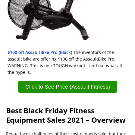
$100 off AssaultBike Pro (Black)
The inventors of the
assault bike are offering $100 off the AssaultBike Pro.
WARNING: This is one TOUGH workout - find out what all
the hype is.
Click to See Price (Assault Fitness)
Best Black Friday Fitness
Equipment Sales 2021 – Overview
Rogue faces challenges of their cost of goods sold, but they