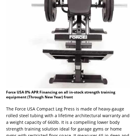
Force USA 0% APR Financing on all in-stock strength training
equipment (Through New Year) front
The Force USA Compact Leg Press is made of heavy-gauge
rolled steel tubing with a lifetime architectural warranty and
a weight capacity of 660lb. It is a compelling lower body
strength training solution ideal for garage gyms or home
gyms with restricted floor space. It measures 65 in deep and