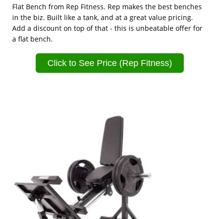
Flat Bench from Rep Fitness. Rep makes the best benches
in the biz. Built like a tank, and at a great value pricing.
Add a discount on top of that - this is unbeatable offer for
a flat bench.
Click to See Price (Rep Fitness)