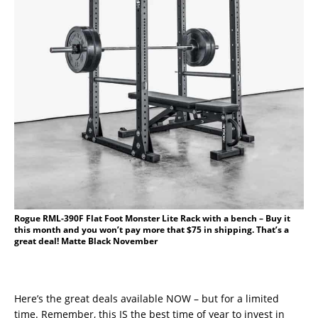
Rogue RML-390F Flat Foot Monster Lite Rack with a bench – Buy it
this month and you won’t pay more that $75 in shipping. That’s a
great deal! Matte Black November
Here’s the great deals available NOW – but for a limited
time. Remember, this IS the best time of year to invest in