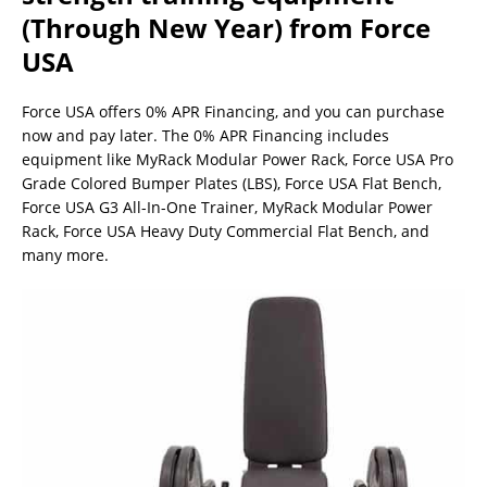
(Through New Year) from Force
USA
Force USA offers 0% APR Financing, and you can purchase
now and pay later. The 0% APR Financing includes
equipment like MyRack Modular Power Rack, Force USA Pro
Grade Colored Bumper Plates (LBS), Force USA Flat Bench,
Force USA G3 All-In-One Trainer, MyRack Modular Power
Rack, Force USA Heavy Duty Commercial Flat Bench, and
many more.