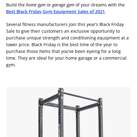
Build the
home gym
or
garage gym
of your dreams with the
Best Black Friday Gym Equipment Sales of 2021
.
Several fitness manufacturers join this year’s Black Friday
Sale to give their customers an exclusive opportunity to
purchase unique strength and conditioning equipment at a
lower price. Black Friday is the best time of the year to
purchase those items that you’ve been eyeing for a long
time. They are ideal for your home garage or a commercial
gym.