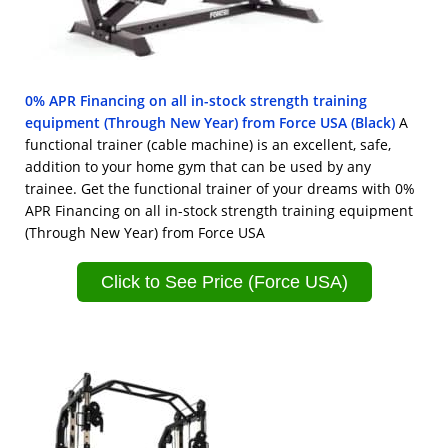
0% APR Financing on all in-stock strength training
equipment (Through New Year) from Force USA (Black)
A
functional trainer (cable machine) is an excellent, safe,
addition to your home gym that can be used by any
trainee. Get the functional trainer of your dreams with 0%
APR Financing on all in-stock strength training equipment
(Through New Year) from Force USA
Click to See Price (Force USA)