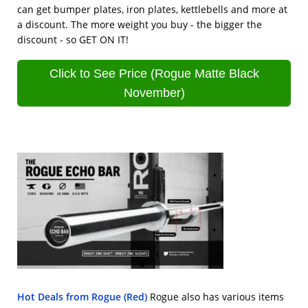
can get bumper plates, iron plates, kettlebells and more at
a discount. The more weight you buy - the bigger the
discount - so GET ON IT!
Click to See Price (Rogue Matte Black
November)
Hot Deals from Rogue (Red)
Rogue also has various items