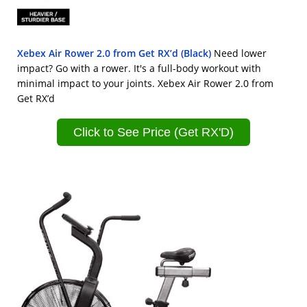
Xebex Air Rower 2.0 from Get RX’d (Black)
Need lower
impact? Go with a rower. It's a full-body workout with
minimal impact to your joints. Xebex Air Rower 2.0 from
Get RX’d
Click to See Price (Get RX'D)