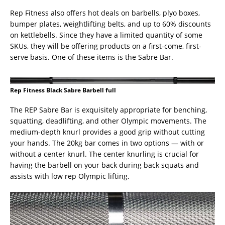
Rep Fitness also offers hot deals on barbells, plyo boxes,
bumper plates, weightlifting belts, and up to 60% discounts
on kettlebells. Since they have a limited quantity of some
SKUs, they will be offering products on a first-come, first-
serve basis. One of these items is the Sabre Bar.
Rep Fitness Black Sabre Barbell full
The REP Sabre Bar is exquisitely appropriate for benching,
squatting, deadlifting, and other Olympic movements. The
medium-depth knurl provides a good grip without cutting
your hands. The 20kg bar comes in two options — with or
without a center knurl. The center knurling is crucial for
having the barbell on your back during back squats and
assists with low rep Olympic lifting.