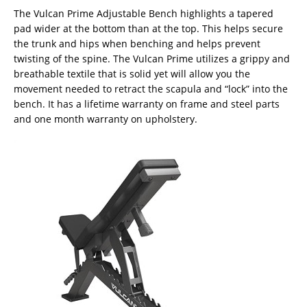
The Vulcan Prime Adjustable Bench highlights a tapered
pad wider at the bottom than at the top. This helps secure
the trunk and hips when benching and helps prevent
twisting of the spine. The Vulcan Prime utilizes a grippy and
breathable textile that is solid yet will allow you the
movement needed to retract the scapula and “lock” into the
bench. It has a lifetime warranty on frame and steel parts
and one month warranty on upholstery.