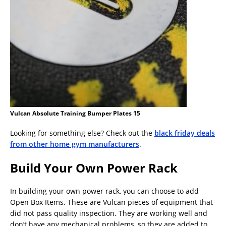
Vulcan Absolute Training Bumper Plates 15
Looking for something else? Check out the
black friday deals
from other home gym manufacturers
.
Build Your Own Power Rack
In building your own power rack, you can choose to add
Open Box Items. These are Vulcan pieces of equipment that
did not pass quality inspection. They are working well and
don’t have any mechanical problems, so they are added to