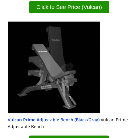
Click to See Price (Vulcan)
Vulcan Prime Adjustable Bench (Black/Gray)
Vulcan Prime
Adjustable Bench