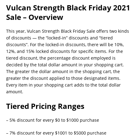
Vulcan Strength Black Friday 2021
Sale – Overview
This year, Vulcan Strength Black Friday Sale offers two kinds
of discounts — the “locked-in” discounts and “tiered
discounts”. For the locked-in discounts, there will be 10%,
12%, and 15% locked discounts for specific items. For the
tiered discount, the percentage discount employed is
decided by the total dollar amount in your shopping cart.
The greater the dollar amount in the shopping cart, the
greater the discount applied to those designated items.
Every item in your shopping cart adds to the total dollar
amount.
Tiered Pricing Ranges
– 5% discount for every $0 to $1000 purchase
– 7% discount for every $1001 to $5000 purchase