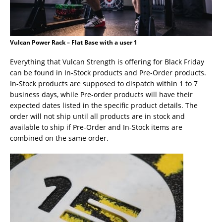
Vulcan Power Rack – Flat Base with a user 1
Everything that Vulcan Strength is offering for Black Friday
can be found in In-Stock products and Pre-Order products.
In-Stock products are supposed to dispatch within 1 to 7
business days, while Pre-order products will have their
expected dates listed in the specific product details. The
order will not ship until all products are in stock and
available to ship if Pre-Order and In-Stock items are
combined on the same order.