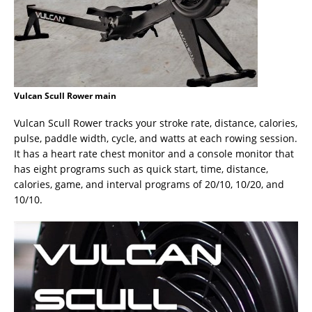
Vulcan Scull Rower main
Vulcan Scull Rower tracks your stroke rate, distance, calories,
pulse, paddle width, cycle, and watts at each rowing session.
It has a heart rate chest monitor and a console monitor that
has eight programs such as quick start, time, distance,
calories, game, and interval programs of 20/10, 10/20, and
10/10.