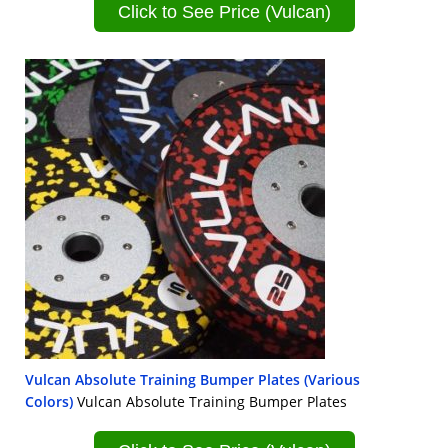
Click to See Price (Vulcan)
Vulcan Absolute Training Bumper Plates (Various
Colors)
Vulcan Absolute Training Bumper Plates