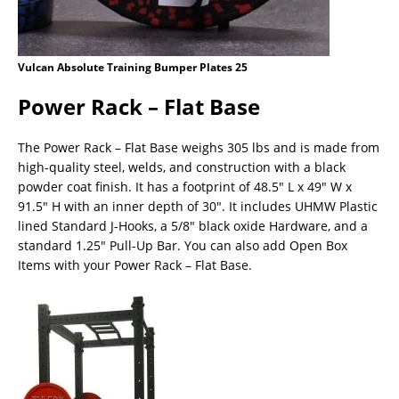
Vulcan Absolute Training Bumper Plates 25
Power Rack – Flat Base
The Power Rack – Flat Base weighs 305 lbs and is made from
high-quality steel, welds, and construction with a black
powder coat finish. It has a footprint of 48.5″ L x 49″ W x
91.5″ H with an inner depth of 30″. It includes UHMW Plastic
lined Standard J-Hooks, a 5/8″ black oxide Hardware, and a
standard 1.25″ Pull-Up Bar. You can also add Open Box
Items with your Power Rack – Flat Base.