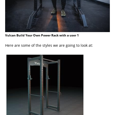
Vulcan Build Your Own Power Rack with a user 1
Here are some of the styles we are going to look at: