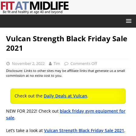
Vulcan Strength Black Friday Sale
2021
November 2, 2022
Tim
Comments Off
Disclosure: Links to other sites may be affiliate links that generate us a small
commission at no extra cost to you.
Check out the
Daily Deals at Vulcan
.
NEW FOR 2022! Check out
black friday gym equipment for
sale
.
Let’s take a look at
Vulcan Strength Black Friday Sale 2021
.