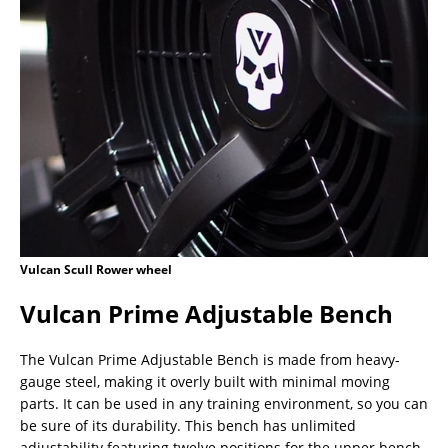
Vulcan Scull Rower wheel
Vulcan Prime Adjustable Bench
The Vulcan Prime Adjustable Bench is made from heavy-
gauge steel, making it overly built with minimal moving
parts. It can be used in any training environment, so you can
be sure of its durability. This bench has unlimited
adjustability featuring twelve positions for the upper bench