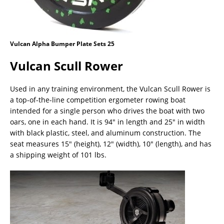
Vulcan Alpha Bumper Plate Sets 25
Vulcan Scull Rower
Used in any training environment, the Vulcan Scull Rower is
a top-of-the-line competition ergometer rowing boat
intended for a single person who drives the boat with two
oars, one in each hand. It is 94″ in length and 25″ in width
with black plastic, steel, and aluminum construction. The
seat measures 15″ (height), 12″ (width), 10″ (length), and has
a shipping weight of 101 lbs.