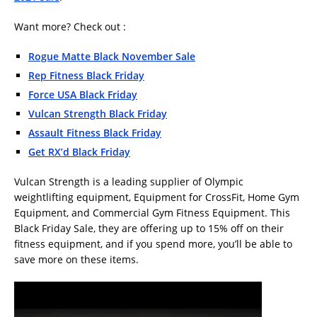
Want more? Check out :
Rogue Matte Black November Sale
Rep Fitness Black Friday
Force USA Black Friday
Vulcan Strength Black Friday
Assault Fitness Black Friday
Get RX’d Black Friday
Vulcan Strength is a leading supplier of Olympic
weightlifting equipment, Equipment for CrossFit, Home Gym
Equipment, and Commercial Gym Fitness Equipment. This
Black Friday Sale, they are offering up to 15% off on their
fitness equipment, and if you spend more, you’ll be able to
save more on these items.