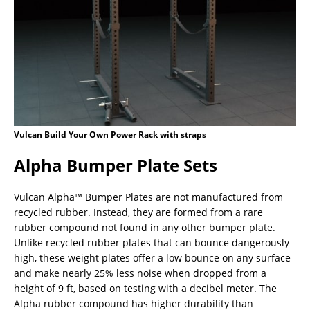
Vulcan Build Your Own Power Rack with straps
Alpha Bumper Plate Sets
Vulcan Alpha™ Bumper Plates are not manufactured from
recycled rubber. Instead, they are formed from a rare
rubber compound not found in any other bumper plate.
Unlike recycled rubber plates that can bounce dangerously
high, these weight plates offer a low bounce on any surface
and make nearly 25% less noise when dropped from a
height of 9 ft, based on testing with a decibel meter. The
Alpha rubber compound has higher durability than