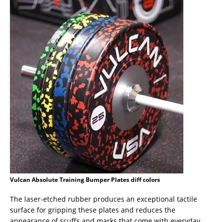
Vulcan Absolute Training Bumper Plates diff colors
The laser-etched rubber produces an exceptional tactile
surface for gripping these plates and reduces the
appearance of scuffs and marks that come with everyday