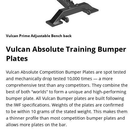
Vulcan Prime Adjustable Bench back
Vulcan Absolute Training Bumper
Plates
Vulcan Absolute Competition Bumper Plates are spot tested
and mechanically drop tested 10,000 times — a more
comprehensive test than any competitors. They combine the
best of both “worlds” to form a unique and high-performing
bumper plate. All Vulcan Bumper plates are built following
the IWF specifications. Weights of the plates are confirmed
to be within 10 grams of the stated weight. This makes them
a thinner profile than most competition bumper plates and
allows more plates on the bar.