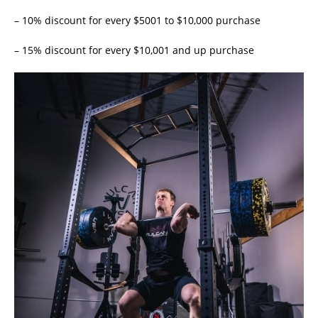
– 10% discount for every $5001 to $10,000 purchase
– 15% discount for every $10,001 and up purchase