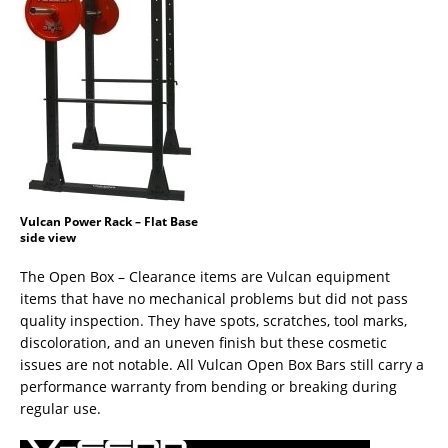
Vulcan Power Rack – Flat Base
side view
The Open Box – Clearance items are Vulcan equipment
items that have no mechanical problems but did not pass
quality inspection. They have spots, scratches, tool marks,
discoloration, and an uneven finish but these cosmetic
issues are not notable. All Vulcan Open Box Bars still carry a
performance warranty from bending or breaking during
regular use.