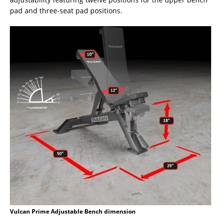
pad and three-seat pad positions.
Vulcan Prime Adjustable Bench dimension