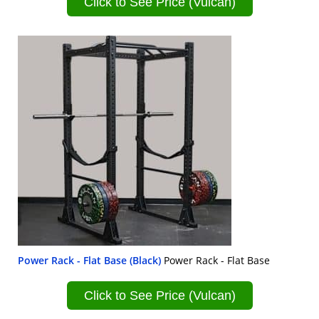
Click to See Price (Vulcan)
Power Rack - Flat Base (Black)
Power Rack - Flat Base
Click to See Price (Vulcan)