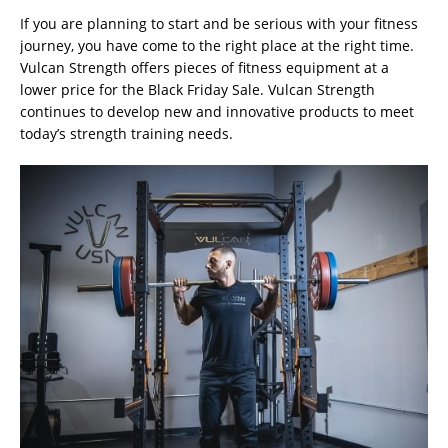
If you are planning to start and be serious with your fitness
journey, you have come to the right place at the right time.
Vulcan Strength offers pieces of fitness equipment at a
lower price for the Black Friday Sale. Vulcan Strength
continues to develop new and innovative products to meet
today’s strength training needs.