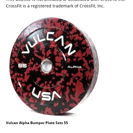
CrossFit is a registered trademark of CrossFit, Inc.
Vulcan Alpha Bumper Plate Sets 55