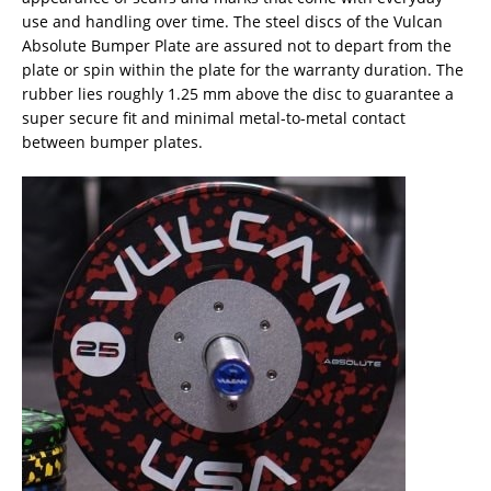
use and handling over time. The steel discs of the Vulcan
Absolute Bumper Plate are assured not to depart from the
plate or spin within the plate for the warranty duration. The
rubber lies roughly 1.25 mm above the disc to guarantee a
super secure fit and minimal metal-to-metal contact
between bumper plates.