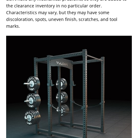
the clearance inventory in no particular order.
Characteristics may vary, but they may have some
discoloration, spots, uneven finish, scratches, and tool
marks.