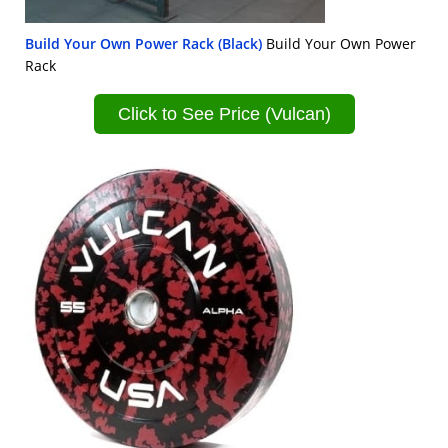
Build Your Own Power Rack (Black)
Build Your Own Power
Rack
Click to See Price (Vulcan)