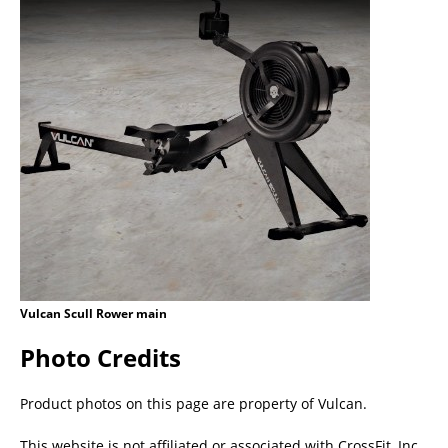
Vulcan Scull Rower main
Photo Credits
Product photos on this page are property of Vulcan.
This website is not affiliated or associated with CrossFit, Inc.