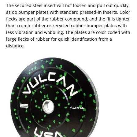
The secured steel insert will not loosen and pull out quickly,
as do bumper plates with standard pressed-in inserts. Color
flecks are part of the rubber compound, and the fit is tighter
than crumb rubber or recycled rubber bumper plates with
less vibration and wobbling. The plates are color-coded with
large flecks of rubber for quick identification from a
distance.