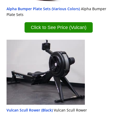
Alpha Bumper Plate Sets (Various Colors)
Alpha Bumper
Plate Sets
Click to See Price (Vulcan)
Vulcan Scull Rower (Black)
Vulcan Scull Rower