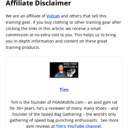
Affiliate Disclaimer
We are an affiliate of
Vulcan
and others that sell this
training gear. If you buy clothing or other training gear after
clicking the links in this article, we receive a small
commission at no extra cost to you. This helps us to bring
you in-depth information and content on these great
training products.
Tim
Tim is the founder of FitAtMidlife.com – an avid gym rat
for 30+ years, he’s a reviewer of many, many shoes – and
founder of the Speed Bag Gathering – the world’s only
gathering of speed bag punching enthusiasts. See more
gym reviews at
Tim’s YouTube channel
.