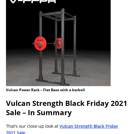
Vulcan Power Rack – Flat Base with a barbell
Vulcan Strength Black Friday 2021
Sale – In Summary
That’s our close-up look at
Vulcan Strength Black Friday
2021 Sale
.