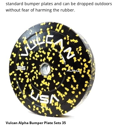
standard bumper plates and can be dropped outdoors
without fear of harming the rubber.
Vulcan Alpha Bumper Plate Sets 35