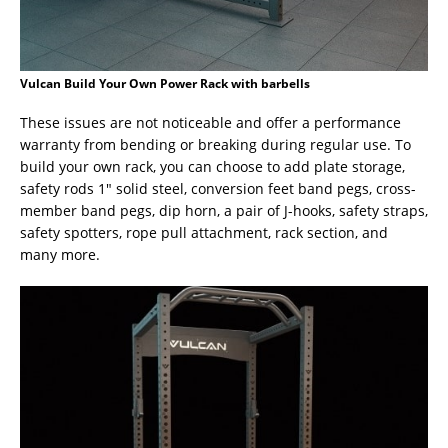
Vulcan Build Your Own Power Rack with barbells
These issues are not noticeable and offer a performance
warranty from bending or breaking during regular use. To
build your own rack, you can choose to add plate storage,
safety rods 1″ solid steel, conversion feet band pegs, cross-
member band pegs, dip horn, a pair of J-hooks, safety straps,
safety spotters, rope pull attachment, rack section, and
many more.