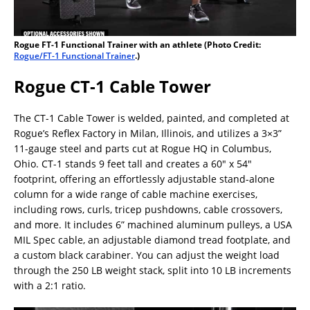
Rogue FT-1 Functional Trainer with an athlete (Photo Credit:
Rogue/FT-1 Functional Trainer
.)
Rogue CT-1 Cable Tower
The CT-1 Cable Tower is welded, painted, and completed at
Rogue’s Reflex Factory in Milan, Illinois, and utilizes a 3×3”
11-gauge steel and parts cut at Rogue HQ in Columbus,
Ohio. CT-1 stands 9 feet tall and creates a 60″ x 54″
footprint, offering an effortlessly adjustable stand-alone
column for a wide range of cable machine exercises,
including rows, curls, tricep pushdowns, cable crossovers,
and more. It includes 6” machined aluminum pulleys, a USA
MIL Spec cable, an adjustable diamond tread footplate, and
a custom black carabiner. You can adjust the weight load
through the 250 LB weight stack, split into 10 LB increments
with a 2:1 ratio.