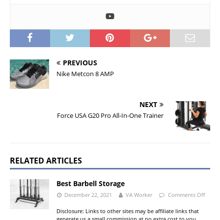
PREVIOUS
Nike Metcon 8 AMP
NEXT
Force USA G20 Pro All-In-One Trainer
RELATED ARTICLES
Best Barbell Storage
December 22, 2021
VA Worker
Comments Off
Disclosure: Links to other sites may be affiliate links that
generate us a small commission at no extra cost to you.