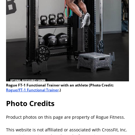
Rogue FT-1 Functional Trainer with an athlete (Photo Credit:
Rogue/FT-1 Functional Trainer
.)
Photo Credits
Product photos on this page are property of Rogue Fitness.
This website is not affiliated or associated with CrossFit, Inc.