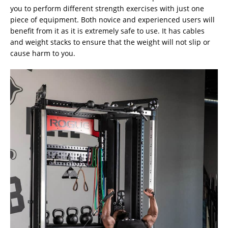
you to perform different strength exercises with just one
piece of equipment. Both novice and experienced users will
benefit from it as it is extremely safe to use. It has cables
and weight stacks to ensure that the weight will not slip or
cause harm to you.