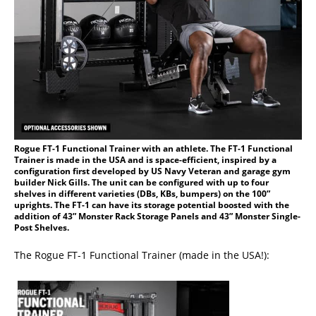
Rogue FT-1 Functional Trainer with an athlete. The FT-1 Functional
Trainer is made in the USA and is space-efficient, inspired by a
configuration first developed by US Navy Veteran and garage gym
builder Nick Gills. The unit can be configured with up to four
shelves in different varieties (DBs, KBs, bumpers) on the 100”
uprights. The FT-1 can have its storage potential boosted with the
addition of 43” Monster Rack Storage Panels and 43” Monster Single-
Post Shelves.
The Rogue FT-1 Functional Trainer (made in the USA!):