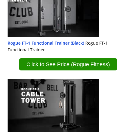
Rogue FT-1 Functional Trainer (Black)
Rogue FT-1
Functional Trainer
Click to See Price (Rogue Fitness)