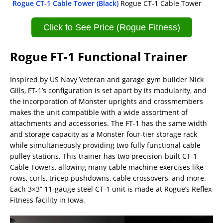
Rogue CT-1 Cable Tower (Black)
Rogue CT-1 Cable Tower
Click to See Price (Rogue Fitness)
Rogue FT-1 Functional Trainer
Inspired by US Navy Veteran and garage gym builder Nick
Gills, FT-1’s configuration is set apart by its modularity, and
the incorporation of Monster uprights and crossmembers
makes the unit compatible with a wide assortment of
attachments and accessories. The FT-1 has the same width
and storage capacity as a Monster four-tier storage rack
while simultaneously providing two fully functional cable
pulley stations. This trainer has two precision-built CT-1
Cable Towers, allowing many cable machine exercises like
rows, curls, tricep pushdowns, cable crossovers, and more.
Each 3×3” 11-gauge steel CT-1 unit is made at Rogue’s Reflex
Fitness facility in Iowa.