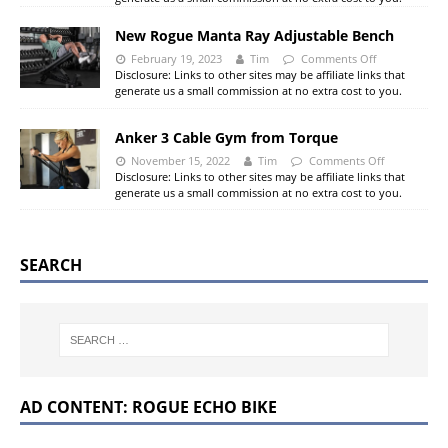
New Rogue Manta Ray Adjustable Bench
February 19, 2023
Tim
Comments Off
Disclosure: Links to other sites may be affiliate links that
generate us a small commission at no extra cost to you.
Anker 3 Cable Gym from Torque
November 15, 2022
Tim
Comments Off
Disclosure: Links to other sites may be affiliate links that
generate us a small commission at no extra cost to you.
SEARCH
AD CONTENT: ROGUE ECHO BIKE