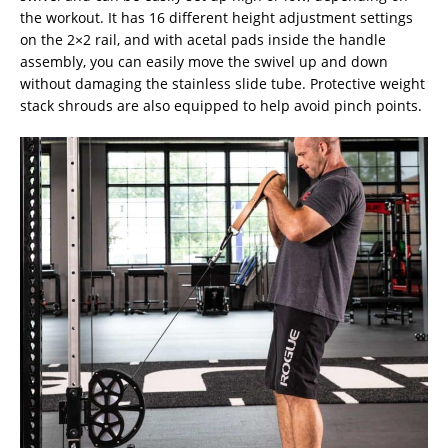
the workout. It has 16 different height adjustment settings
on the 2×2 rail, and with acetal pads inside the handle
assembly, you can easily move the swivel up and down
without damaging the stainless slide tube. Protective weight
stack shrouds are also equipped to help avoid pinch points.