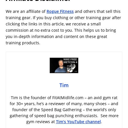
We are an affiliate of
Rogue Fitness
and others that sell this
training gear. If you buy clothing or other training gear after
clicking the links in this article, we receive a small
commission at no extra cost to you. This helps us to bring
you in-depth information and content on these great
training products.
Tim
Tim is the founder of FitAtMidlife.com – an avid gym rat
for 30+ years, he’s a reviewer of many, many shoes – and
founder of the Speed Bag Gathering – the world’s only
gathering of speed bag punching enthusiasts. See more
gym reviews at
Tim’s YouTube channel
.