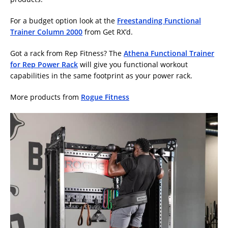
For a budget option look at the
Freestanding Functional
Trainer Column 2000
from Get RX’d.
Got a rack from Rep Fitness? The
Athena Functional Trainer
for Rep Power Rack
will give you functional workout
capabilities in the same footprint as your power rack.
More products from
Rogue Fitness