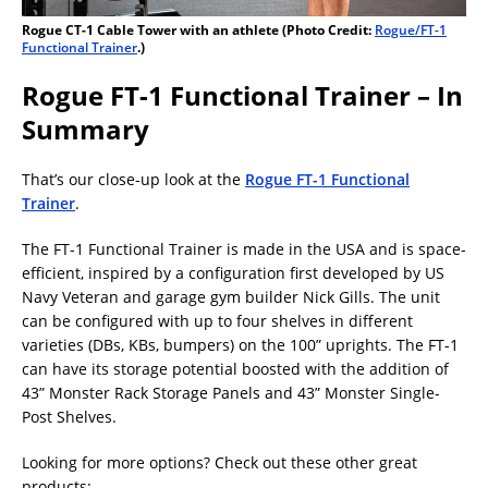
Rogue CT-1 Cable Tower with an athlete (Photo Credit:
Rogue/FT-1
Functional Trainer
.)
Rogue FT-1 Functional Trainer – In
Summary
That’s our close-up look at the
Rogue FT-1 Functional
Trainer
.
The FT-1 Functional Trainer is made in the USA and is space-
efficient, inspired by a configuration first developed by US
Navy Veteran and garage gym builder Nick Gills. The unit
can be configured with up to four shelves in different
varieties (DBs, KBs, bumpers) on the 100” uprights. The FT-1
can have its storage potential boosted with the addition of
43” Monster Rack Storage Panels and 43” Monster Single-
Post Shelves.
Looking for more options? Check out these other great
products: