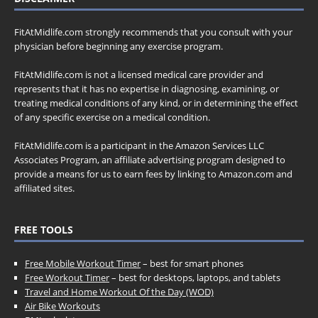
FitAtMidlife.com strongly recommends that you consult with your
physician before beginning any exercise program.
FitAtMidlife.com is not a licensed medical care provider and
represents that it has no expertise in diagnosing, examining, or
treating medical conditions of any kind, or in determining the effect
of any specific exercise on a medical condition.
FitAtMidlife.com is a participant in the Amazon Services LLC
Associates Program, an affiliate advertising program designed to
provide a means for us to earn fees by linking to Amazon.com and
affiliated sites.
FREE TOOLS
Free Mobile Workout Timer
– best for smart phones
Free Workout Timer
– best for desktops, laptops, and tablets
Travel and Home Workout Of the Day (WOD)
Air Bike Workouts