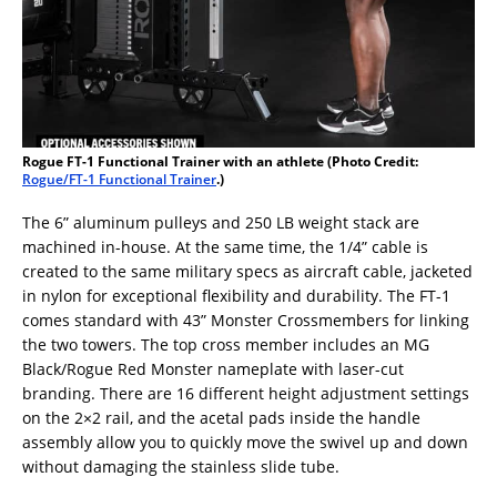
Rogue FT-1 Functional Trainer with an athlete (Photo Credit:
Rogue/FT-1 Functional Trainer
.)
The 6” aluminum pulleys and 250 LB weight stack are
machined in-house. At the same time, the 1/4” cable is
created to the same military specs as aircraft cable, jacketed
in nylon for exceptional flexibility and durability. The FT-1
comes standard with 43” Monster Crossmembers for linking
the two towers. The top cross member includes an MG
Black/Rogue Red Monster nameplate with laser-cut
branding. There are 16 different height adjustment settings
on the 2×2 rail, and the acetal pads inside the handle
assembly allow you to quickly move the swivel up and down
without damaging the stainless slide tube.