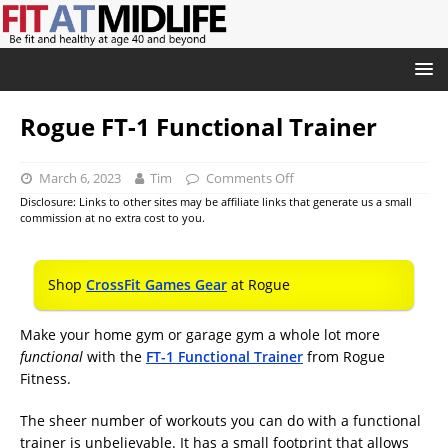
Rogue FT-1 Functional Trainer
March 6, 2023
Tim
Comments Off
Disclosure: Links to other sites may be affiliate links that generate us a small
commission at no extra cost to you.
Shop
CrossFit Games Gear
at Rogue
Make your home gym or garage gym a whole lot more
functional
with the
FT-1 Functional Trainer
from Rogue
Fitness.
The sheer number of workouts you can do with a functional
trainer is unbelievable. It has a small footprint that allows