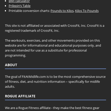
BMI calculator
Prilepin’s Table
Printable conversion charts:
Pounds to Kilos
,
Kilos To Pounds
This site is not affiliated or associated with CrossFit, Inc. CrossFit is a
registered trademark of CrossFit, Inc.
The workouts, exercises, and other movements provided on this
website are for informational and educational purposes only, and
are not intended for use as a substitute for professional
programming.
ABOUT
The goal of FitAtMidlife.com is to be the most comprehensive source
of fitness, diet, and nutrition information – specifically for midlife
adults.
ROGUE AFFILIATE
We are a Rogue Fitness affiliate - they make the best fitness gear