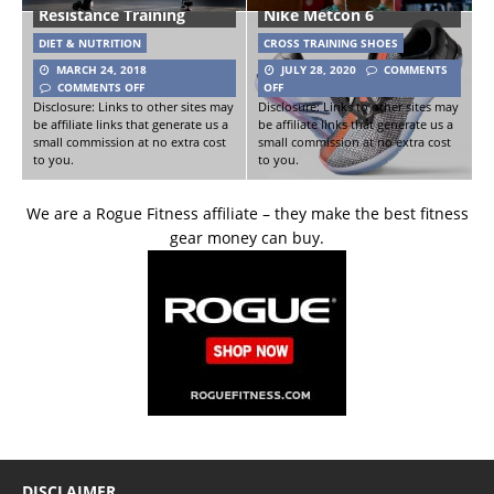
Resistance Training
Nike Metcon 6
DIET & NUTRITION
CROSS TRAINING SHOES
MARCH 24, 2018
JULY 28, 2020
COMMENTS
COMMENTS OFF
OFF
Disclosure: Links to other sites may
Disclosure: Links to other sites may
be affiliate links that generate us a
be affiliate links that generate us a
small commission at no extra cost
small commission at no extra cost
to you.
to you.
We are a Rogue Fitness affiliate – they make the best fitness
gear money can buy.
DISCLAIMER