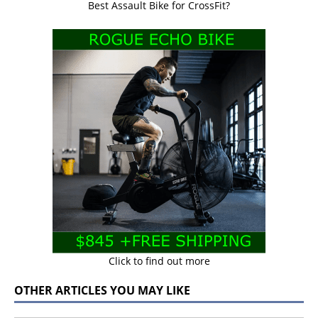
Best Assault Bike for CrossFit?
Click to find out more
OTHER ARTICLES YOU MAY LIKE