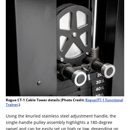
Rogue CT-1 Cable Tower details (Photo Credit:
Rogue/FT-1 Functional
Trainer
.)
Using the knurled stainless steel adjustment handle, the
single-handle pulley assembly highlights a 180-degree
swivel and can be easily set up high or low, depending on