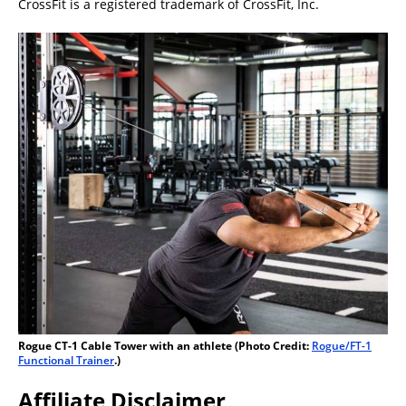
CrossFit is a registered trademark of CrossFit, Inc.
Rogue CT-1 Cable Tower with an athlete (Photo Credit:
Rogue/FT-1
Functional Trainer
.)
Affiliate Disclaimer