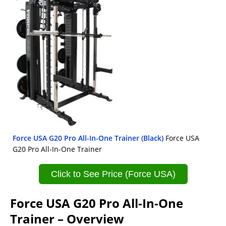
Force USA G20 Pro All-In-One Trainer (Black)
Force USA
G20 Pro All-In-One Trainer
Click to See Price (Force USA)
Force USA G20 Pro All-In-One
Trainer – Overview