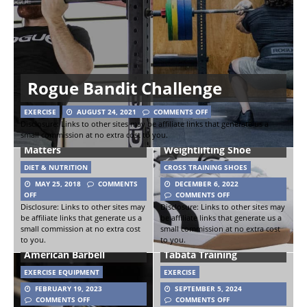
Rogue Bandit Challenge
EXERCISE
AUGUST 24, 2021
COMMENTS OFF
Disclosure: Links to other sites may be affiliate links that generate us a
small commission at no extra cost to you.
Waist Size – Why It
Reebok Lifter PR III
Matters
Weightlifting Shoe
DIET & NUTRITION
CROSS TRAINING SHOES
MAY 25, 2018
COMMENTS
DECEMBER 6, 2022
OFF
COMMENTS OFF
Disclosure: Links to other sites may
Disclosure: Links to other sites may
The Chewy Bar
be affiliate links that generate us a
be affiliate links that generate us a
(Powerlifting
small commission at no extra cost
small commission at no extra cost
to you.
to you.
Bar/Stainless) from
How To Workout With
American Barbell
Tabata Training
EXERCISE EQUIPMENT
EXERCISE
FEBRUARY 19, 2023
SEPTEMBER 5, 2024
COMMENTS OFF
COMMENTS OFF