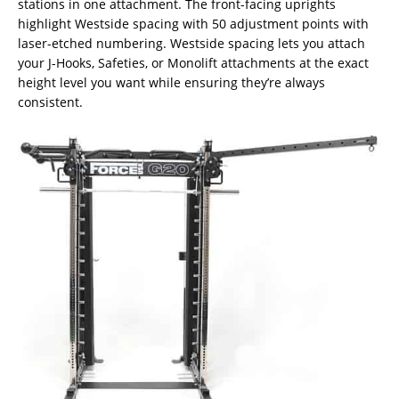
stations in one attachment. The front-facing uprights
highlight Westside spacing with 50 adjustment points with
laser-etched numbering. Westside spacing lets you attach
your J-Hooks, Safeties, or Monolift attachments at the exact
height level you want while ensuring they’re always
consistent.