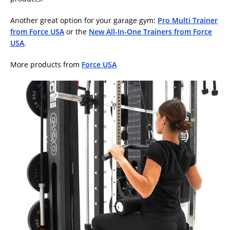
Another great option for your garage gym:
Pro Multi Trainer
from Force USA
or the
New All-In-One Trainers from Force
USA
.
More products from
Force USA