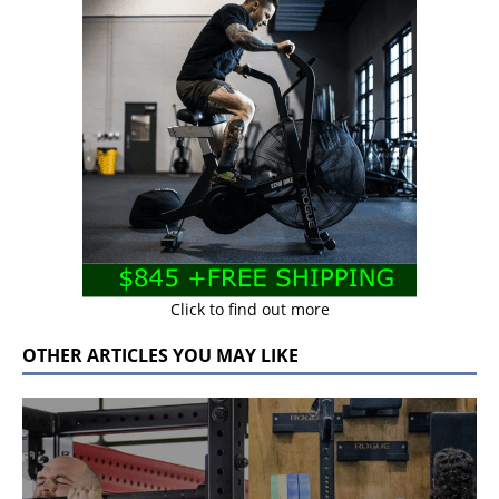
Click to find out more
OTHER ARTICLES YOU MAY LIKE