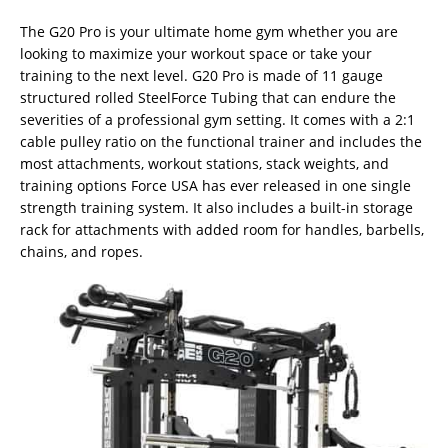
The G20 Pro is your ultimate home gym whether you are
looking to maximize your workout space or take your
training to the next level. G20 Pro is made of 11 gauge
structured rolled SteelForce Tubing that can endure the
severities of a professional gym setting. It comes with a 2:1
cable pulley ratio on the functional trainer and includes the
most attachments, workout stations, stack weights, and
training options Force USA has ever released in one single
strength training system. It also includes a built-in storage
rack for attachments with added room for handles, barbells,
chains, and ropes.