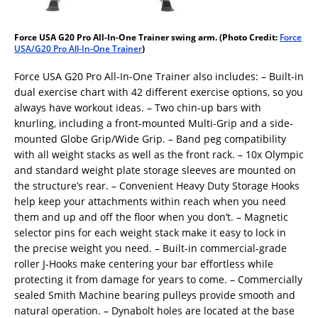
Force USA G20 Pro All-In-One Trainer swing arm. (Photo Credit:
Force
USA/G20 Pro All-In-One Trainer
)
Force USA G20 Pro All-In-One Trainer also includes: – Built-in
dual exercise chart with 42 different exercise options, so you
always have workout ideas. – Two chin-up bars with
knurling, including a front-mounted Multi-Grip and a side-
mounted Globe Grip/Wide Grip. – Band peg compatibility
with all weight stacks as well as the front rack. – 10x Olympic
and standard weight plate storage sleeves are mounted on
the structure’s rear. – Convenient Heavy Duty Storage Hooks
help keep your attachments within reach when you need
them and up and off the floor when you don’t. – Magnetic
selector pins for each weight stack make it easy to lock in
the precise weight you need. – Built-in commercial-grade
roller J-Hooks make centering your bar effortless while
protecting it from damage for years to come. – Commercially
sealed Smith Machine bearing pulleys provide smooth and
natural operation. – Dynabolt holes are located at the base