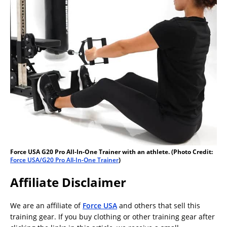
Force USA G20 Pro All-In-One Trainer with an athlete. (Photo Credit:
Force USA/G20 Pro All-In-One Trainer
)
Affiliate Disclaimer
We are an affiliate of
Force USA
and others that sell this
training gear. If you buy clothing or other training gear after