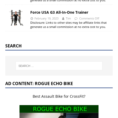
generate us a small commission at no extra cost to you.
Force USA G3 All-In-One Trainer
February 19, 2023
Tim
Comments Off
Disclosure: Links to other sites may be affiliate links that
generate us a small commission at no extra cost to you.
SEARCH
AD CONTENT: ROGUE ECHO BIKE
Best Assault Bike for CrossFit?