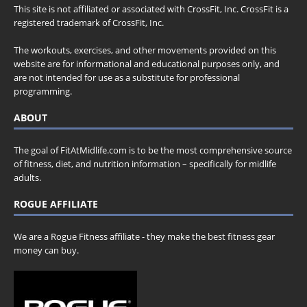
This site is not affiliated or associated with CrossFit, Inc. CrossFit is a
registered trademark of CrossFit, Inc.
The workouts, exercises, and other movements provided on this
website are for informational and educational purposes only, and
are not intended for use as a substitute for professional
programming.
ABOUT
The goal of FitAtMidlife.com is to be the most comprehensive source
of fitness, diet, and nutrition information – specifically for midlife
adults.
ROGUE AFFILIATE
We are a Rogue Fitness affiliate - they make the best fitness gear
money can buy.