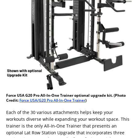
Force USA G20 Pro All-In-One Trainer optional upgrade kit. (Photo
Credit:
Force USA/G20 Pro All-In-One Trainer
)
Each of the 30 various attachments helps keep your
workouts diverse while expanding your workout space. This
trainer is the only All-In-One Trainer that presents an
optional Lat Row Station Upgrade that incorporates three