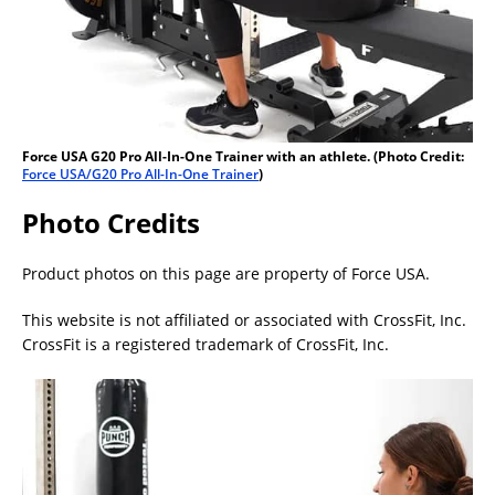
Force USA G20 Pro All-In-One Trainer with an athlete. (Photo Credit:
Force USA/G20 Pro All-In-One Trainer
)
Photo Credits
Product photos on this page are property of Force USA.
This website is not affiliated or associated with CrossFit, Inc.
CrossFit is a registered trademark of CrossFit, Inc.