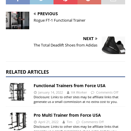
PREVIOUS
Rogue FT-1 Functional Trainer
NEXT
The Total Deadlift Shoes from Adidas
RELATED ARTICLES
Functional Trainers from Force USA
January 14, 2022
VA Worker
Comments Off
Disclosure: Links to other sites may be affiliate links that
generate us a small commission at no extra cost to you.
Pro Multi Trainer from Force USA
April 21, 2022
Tim
Comments Off
Disclosure: Links to other sites may be affiliate links that