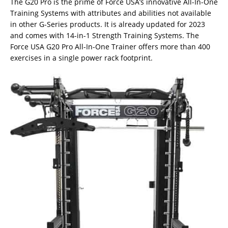
The G20 Pro is the prime of Force USA’s innovative All-In-One
Training Systems with attributes and abilities not available
in other G-Series products. It is already updated for 2023
and comes with 14-in-1 Strength Training Systems. The
Force USA G20 Pro All-In-One Trainer offers more than 400
exercises in a single power rack footprint.