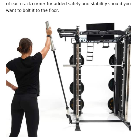
of each rack corner for added safety and stability should you
want to bolt it to the floor.