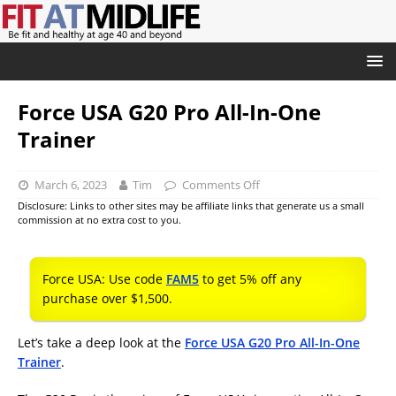
Force USA G20 Pro All-In-One
Trainer
March 6, 2023
Tim
Comments Off
Disclosure: Links to other sites may be affiliate links that generate us a small
commission at no extra cost to you.
Force USA: Use code
FAM5
to get 5% off any
purchase over $1,500.
Let’s take a deep look at the
Force USA G20 Pro All-In-One
Trainer
.