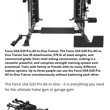
Force USA G20 Pro All-In-One Trainer. The Force USA G20 Pro All-In-
One Trainer has 30 attachments, 578 lb of stack weights, and
commercial-grade 3mm steel tubing construction, making it a
versatile, powerful, and complete strength training system ever
presented. Train with family or friends with its many different
station options. Up to three people can use the Force USA G20 Pro
All-In-One Trainer simultaneously without bothering each other.
The Force USA G20 Pro All-In-One – it is everything you need
for the ultimate home gym or garage gym: