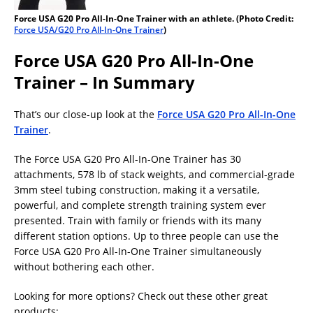
Force USA G20 Pro All-In-One Trainer with an athlete. (Photo Credit:
Force USA/G20 Pro All-In-One Trainer
)
Force USA G20 Pro All-In-One
Trainer – In Summary
That’s our close-up look at the
Force USA G20 Pro All-In-One
Trainer
.
The Force USA G20 Pro All-In-One Trainer has 30
attachments, 578 lb of stack weights, and commercial-grade
3mm steel tubing construction, making it a versatile,
powerful, and complete strength training system ever
presented. Train with family or friends with its many
different station options. Up to three people can use the
Force USA G20 Pro All-In-One Trainer simultaneously
without bothering each other.
Looking for more options? Check out these other great
products: