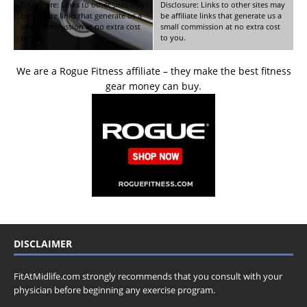
Disclosure: Links to other sites may
Disclosure: Links to other sites may
be affiliate links that generate us a
be affiliate links that generate us a
small commission at no extra cost
small commission at no extra cost
to you.
to you.
We are a Rogue Fitness affiliate – they make the best fitness
gear money can buy.
DISCLAIMER
FitAtMidlife.com strongly recommends that you consult with your
physician before beginning any exercise program.