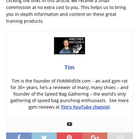
clicking the links in this article, we receive a small
commission at no extra cost to you. This helps us to bring
you in-depth information and content on these great
training products.
Tim
Tim is the founder of FitAtMidlife.com – an avid gym rat
for 30+ years, he’s a reviewer of many, many shoes – and
founder of the Speed Bag Gathering – the world’s only
gathering of speed bag punching enthusiasts. See more
gym reviews at
Tim’s YouTube channel
.