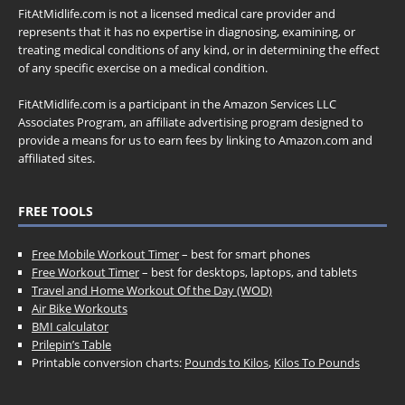
FitAtMidlife.com is not a licensed medical care provider and
represents that it has no expertise in diagnosing, examining, or
treating medical conditions of any kind, or in determining the effect
of any specific exercise on a medical condition.
FitAtMidlife.com is a participant in the Amazon Services LLC
Associates Program, an affiliate advertising program designed to
provide a means for us to earn fees by linking to Amazon.com and
affiliated sites.
FREE TOOLS
Free Mobile Workout Timer
– best for smart phones
Free Workout Timer
– best for desktops, laptops, and tablets
Travel and Home Workout Of the Day (WOD)
Air Bike Workouts
BMI calculator
Prilepin’s Table
Printable conversion charts:
Pounds to Kilos
,
Kilos To Pounds