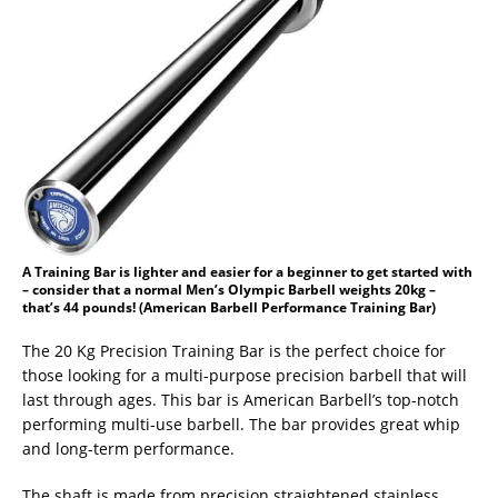
A Training Bar is lighter and easier for a beginner to get started with
– consider that a normal Men’s Olympic Barbell weights 20kg –
that’s 44 pounds! (American Barbell Performance Training Bar)
The 20 Kg Precision Training Bar is the perfect choice for
those looking for a multi-purpose precision barbell that will
last through ages. This bar is American Barbell’s top-notch
performing multi-use barbell. The bar provides great whip
and long-term performance.
The shaft is made from precision straightened stainless