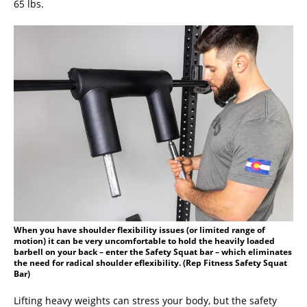
65 lbs.
When you have shoulder flexibility issues (or limited range of
motion) it can be very uncomfortable to hold the heavily loaded
barbell on your back – enter the Safety Squat bar – which eliminates
the need for radical shoulder eflexibility. (Rep Fitness Safety Squat
Bar)
Lifting heavy weights can stress your body, but the safety