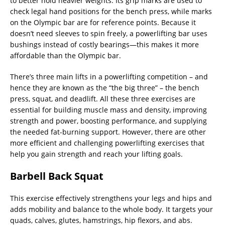
to better hold heavier weights. Its grip marks are used to
check legal hand positions for the bench press, while marks
on the Olympic bar are for reference points. Because it
doesn’t need sleeves to spin freely, a powerlifting bar uses
bushings instead of costly bearings—this makes it more
affordable than the Olympic bar.
There’s three main lifts in a powerlifting competition – and
hence they are known as the “the big three” – the bench
press, squat, and deadlift. All these three exercises are
essential for building muscle mass and density, improving
strength and power, boosting performance, and supplying
the needed fat-burning support. However, there are other
more efficient and challenging powerlifting exercises that
help you gain strength and reach your lifting goals.
Barbell Back Squat
This exercise effectively strengthens your legs and hips and
adds mobility and balance to the whole body. It targets your
quads, calves, glutes, hamstrings, hip flexors, and abs.