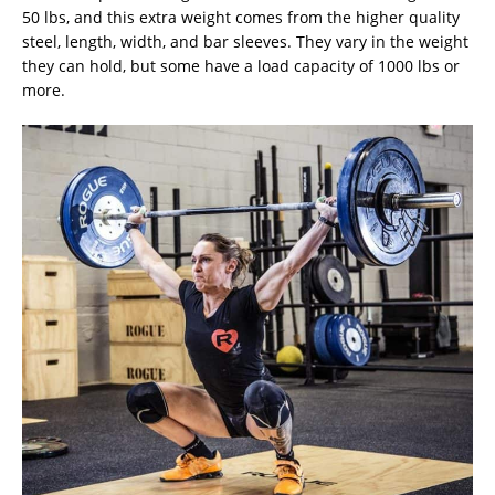
50 lbs, and this extra weight comes from the higher quality
steel, length, width, and bar sleeves. They vary in the weight
they can hold, but some have a load capacity of 1000 lbs or
more.