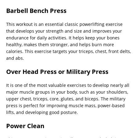
Barbell Bench Press
This workout is an essential classic powerlifting exercise
that develops your strength and size and improves your
endurance for daily activities. It helps keep your bones
healthy, makes them stronger, and helps burn more
calories. This exercise targets your triceps, chest, front delts,
and abs.
Over Head Press or Military Press
It is one of the most valuable exercises to develop nearly all
major muscle groups in your body, such as your shoulders,
upper chest, triceps, core, glutes, and biceps. The military
press is perfect for improving muscle mass, power-based
lifts, and developing good posture.
Power Clean