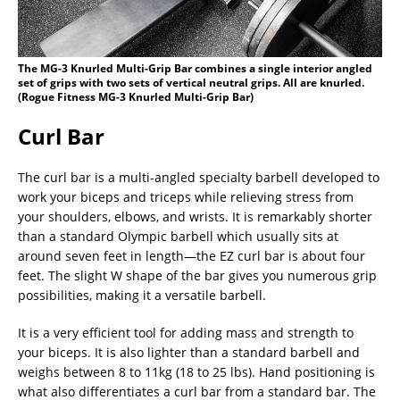
The MG-3 Knurled Multi-Grip Bar combines a single interior angled
set of grips with two sets of vertical neutral grips. All are knurled.
(Rogue Fitness MG-3 Knurled Multi-Grip Bar)
Curl Bar
The curl bar is a multi-angled specialty barbell developed to
work your biceps and triceps while relieving stress from
your shoulders, elbows, and wrists. It is remarkably shorter
than a standard Olympic barbell which usually sits at
around seven feet in length—the EZ curl bar is about four
feet. The slight W shape of the bar gives you numerous grip
possibilities, making it a versatile barbell.
It is a very efficient tool for adding mass and strength to
your biceps. It is also lighter than a standard barbell and
weighs between 8 to 11kg (18 to 25 lbs). Hand positioning is
what also differentiates a curl bar from a standard bar. The