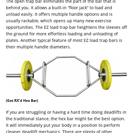
The open trap bar eliminates the part of the bar that is
behind you. It allows a built-in “floor jack” to load and
unload easily. It offers multiple handle options and is
usually rackable, which opens up many new exercise
opportunities. The EZ load trap bar heightens the sleeves off
the ground for more effortless loading and unloading of
plates. Another typical feature of most EZ load trap bars is
their multiple handle diameters.
(Get RX’d Hex Bar)
If you are struggling or having a hard time doing deadlifts in
the traditional stance, the hex bar might be the best option.
It will immediately put your body in a position to perform
cleaner deadlift mechanics. There are plenty of other