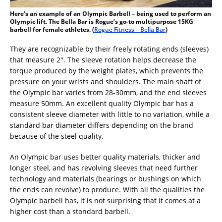
Here’s an example of an Olympic Barbell – being used to perform an
Olympic lift. The Bella Bar is Rogue’s go-to multipurpose 15KG
barbell for female athletes. (
Rogue Fitness – Bella Bar
)
They are recognizable by their freely rotating ends (sleeves)
that measure 2″. The sleeve rotation helps decrease the
torque produced by the weight plates, which prevents the
pressure on your wrists and shoulders. The main shaft of
the Olympic bar varies from 28-30mm, and the end sleeves
measure 50mm. An excellent quality Olympic bar has a
consistent sleeve diameter with little to no variation, while a
standard bar diameter differs depending on the brand
because of the steel quality.
An Olympic bar uses better quality materials, thicker and
longer steel, and has revolving sleeves that need further
technology and materials (bearings or bushings on which
the ends can revolve) to produce. With all the qualities the
Olympic barbell has, it is not surprising that it comes at a
higher cost than a standard barbell.