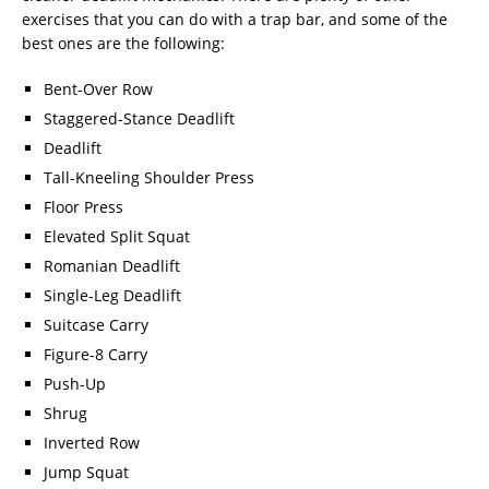
exercises that you can do with a trap bar, and some of the
best ones are the following:
Bent-Over Row
Staggered-Stance Deadlift
Deadlift
Tall-Kneeling Shoulder Press
Floor Press
Elevated Split Squat
Romanian Deadlift
Single-Leg Deadlift
Suitcase Carry
Figure-8 Carry
Push-Up
Shrug
Inverted Row
Jump Squat