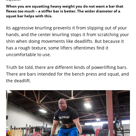
When you are squatting heavy weight you do not want a bar that
flexes too much – a stiffer bar is better. The wider diameter of a
squat bar helps with this.
Its aggressive knurling prevents it from slipping out of your
hands, and the center knurling stops it from scratching your
shin when doing movements like deadlifts. But because it
has a rough texture, some lifters oftentimes find it
uncomfortable to use.
Truth be told, there are different kinds of powerlifting bars.
There are bars intended for the bench press and squat, and
the deadlift.