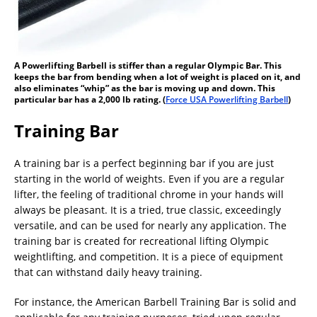
A Powerlifting Barbell is stiffer than a regular Olympic Bar. This
keeps the bar from bending when a lot of weight is placed on it, and
also eliminates “whip” as the bar is moving up and down. This
particular bar has a 2,000 lb rating. (
Force USA Powerlifting Barbell
)
Training Bar
A training bar is a perfect beginning bar if you are just
starting in the world of weights. Even if you are a regular
lifter, the feeling of traditional chrome in your hands will
always be pleasant. It is a tried, true classic, exceedingly
versatile, and can be used for nearly any application. The
training bar is created for recreational lifting Olympic
weightlifting, and competition. It is a piece of equipment
that can withstand daily heavy training.
For instance, the American Barbell Training Bar is solid and