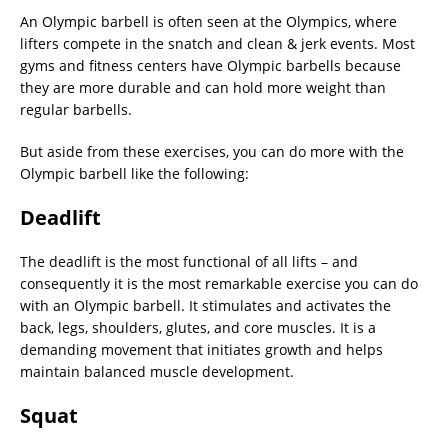
An Olympic barbell is often seen at the Olympics, where
lifters compete in the snatch and clean & jerk events. Most
gyms and fitness centers have Olympic barbells because
they are more durable and can hold more weight than
regular barbells.
But aside from these exercises, you can do more with the
Olympic barbell like the following:
Deadlift
The deadlift is the most functional of all lifts – and
consequently it is the most remarkable exercise you can do
with an Olympic barbell. It stimulates and activates the
back, legs, shoulders, glutes, and core muscles. It is a
demanding movement that initiates growth and helps
maintain balanced muscle development.
Squat