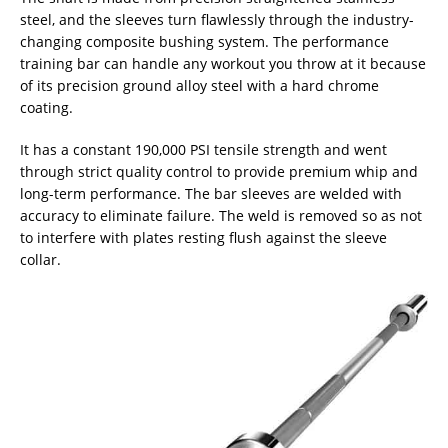
steel, and the sleeves turn flawlessly through the industry-
changing composite bushing system. The performance
training bar can handle any workout you throw at it because
of its precision ground alloy steel with a hard chrome
coating.
It has a constant 190,000 PSI tensile strength and went
through strict quality control to provide premium whip and
long-term performance. The bar sleeves are welded with
accuracy to eliminate failure. The weld is removed so as not
to interfere with plates resting flush against the sleeve
collar.