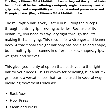
The Rogue Fitness MG-2 Multi-Grip Bars go beyond the typical Swiss
bar or football barbell, offering a uniquely angled, two-way neutral
grip design and compatibility with most standard power racks and
Olympic plates. (Rogue Fitness- MG-2 Multi-Grip Bar)
The multi-grip bar is very useful in building the triceps
through neutral grip pressing activities. Because of its
instability, you need to stay very tight through the lifts,
making it challenging. This results for a stronger and leaner
body. A traditional straight bar only has one size and shape,
but a multi-grip bar comes in different sizes, shapes, grips,
weights, and sleeves.
This gives you plenty of option that leads you to the right
bar for your needs. This is known for benching, but a multi-
grip bar is a versatile tool that can be used in several ways,
including movements such as:
Back Rows
Floor Press
Clean and Press