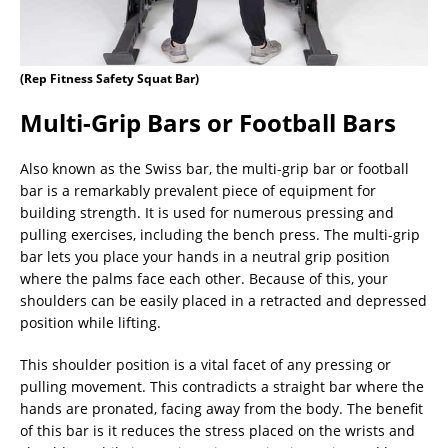
(Rep Fitness Safety Squat Bar)
Multi-Grip Bars or Football Bars
Also known as the Swiss bar, the multi-grip bar or football
bar is a remarkably prevalent piece of equipment for
building strength. It is used for numerous pressing and
pulling exercises, including the bench press. The multi-grip
bar lets you place your hands in a neutral grip position
where the palms face each other. Because of this, your
shoulders can be easily placed in a retracted and depressed
position while lifting.
This shoulder position is a vital facet of any pressing or
pulling movement. This contradicts a straight bar where the
hands are pronated, facing away from the body. The benefit
of this bar is it reduces the stress placed on the wrists and