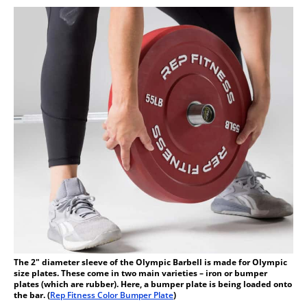
The 2″ diameter sleeve of the Olympic Barbell is made for Olympic
size plates. These come in two main varieties – iron or bumper
plates (which are rubber). Here, a bumper plate is being loaded onto
the bar. (
Rep Fitness Color Bumper Plate
)