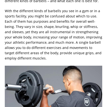
different kinds of barbells – and what each one is best for.
With the different kinds of barbells you see in a gym or in a
sports facility, you might be confused about which to use.
Each of them has purposes and benefits for overall well-
being. They vary in size, shape, knurling, whip or stiffness,
and sleeves, yet they are all instrumental in strengthening
your whole body, increasing your range of motion, improving
your athletic performance, and much more. A single barbell
allows you to do different exercises and movements to
target different areas of the body, provide unique grips, and
employ different muscles.