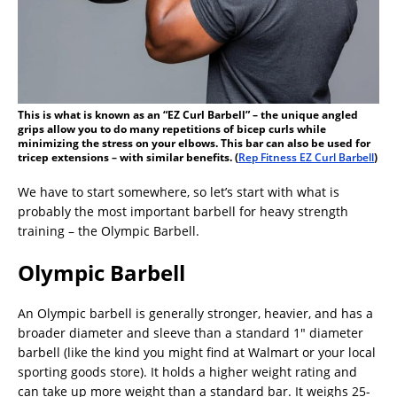
This is what is known as an “EZ Curl Barbell” – the unique angled
grips allow you to do many repetitions of bicep curls while
minimizing the stress on your elbows. This bar can also be used for
tricep extensions – with similar benefits. (
Rep Fitness EZ Curl Barbell
)
We have to start somewhere, so let’s start with what is
probably the most important barbell for heavy strength
training – the Olympic Barbell.
Olympic Barbell
An Olympic barbell is generally stronger, heavier, and has a
broader diameter and sleeve than a standard 1″ diameter
barbell (like the kind you might find at Walmart or your local
sporting goods store). It holds a higher weight rating and
can take up more weight than a standard bar. It weighs 25-