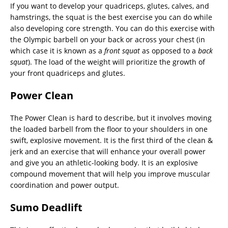
If you want to develop your quadriceps, glutes, calves, and
hamstrings, the squat is the best exercise you can do while
also developing core strength. You can do this exercise with
the Olympic barbell on your back or across your chest (in
which case it is known as a
front squat
as opposed to a
back
squat
). The load of the weight will prioritize the growth of
your front quadriceps and glutes.
Power Clean
The Power Clean is hard to describe, but it involves moving
the loaded barbell from the floor to your shoulders in one
swift, explosive movement. It is the first third of the clean &
jerk and an exercise that will enhance your overall power
and give you an athletic-looking body. It is an explosive
compound movement that will help you improve muscular
coordination and power output.
Sumo Deadlift