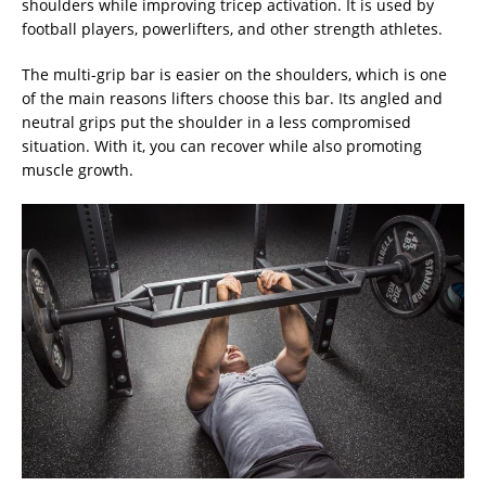
shoulders while improving tricep activation. It is used by
football players, powerlifters, and other strength athletes.
The multi-grip bar is easier on the shoulders, which is one
of the main reasons lifters choose this bar. Its angled and
neutral grips put the shoulder in a less compromised
situation. With it, you can recover while also promoting
muscle growth.