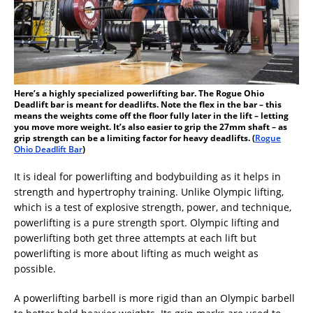
Here’s a highly specialized powerlifting bar. The Rogue Ohio
Deadlift bar is meant for deadlifts. Note the flex in the bar – this
means the weights come off the floor fully later in the lift – letting
you move more weight. It’s also easier to grip the 27mm shaft – as
grip strength can be a limiting factor for heavy deadlifts. (
Rogue
Ohio Deadlift Bar
)
It is ideal for powerlifting and bodybuilding as it helps in
strength and hypertrophy training. Unlike Olympic lifting,
which is a test of explosive strength, power, and technique,
powerlifting is a pure strength sport. Olympic lifting and
powerlifting both get three attempts at each lift but
powerlifting is more about lifting as much weight as
possible.
A powerlifting barbell is more rigid than an Olympic barbell