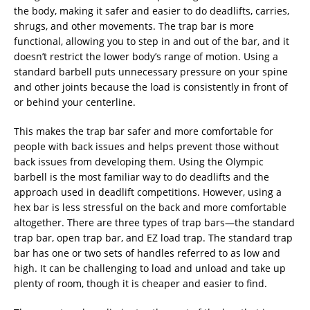
the body, making it safer and easier to do deadlifts, carries,
shrugs, and other movements. The trap bar is more
functional, allowing you to step in and out of the bar, and it
doesn’t restrict the lower body’s range of motion. Using a
standard barbell puts unnecessary pressure on your spine
and other joints because the load is consistently in front of
or behind your centerline.
This makes the trap bar safer and more comfortable for
people with back issues and helps prevent those without
back issues from developing them. Using the Olympic
barbell is the most familiar way to do deadlifts and the
approach used in deadlift competitions. However, using a
hex bar is less stressful on the back and more comfortable
altogether. There are three types of trap bars—the standard
trap bar, open trap bar, and EZ load trap. The standard trap
bar has one or two sets of handles referred to as low and
high. It can be challenging to load and unload and take up
plenty of room, though it is cheaper and easier to find.