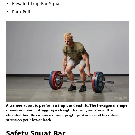
Elevated Trap Bar Squat
Rack Pull
A trainee about to perform a trap bar deadlift. The hexagonal shape
means you aren’t dragging a straight bar up your shins. The
elevated handles mean a more upright posture – and less shear
stress on your lower back.
Safety Squat Bar