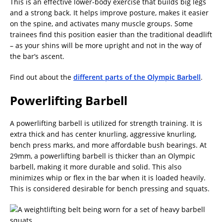
This is an effective lower-body exercise that builds big legs
and a strong back. It helps improve posture, makes it easier
on the spine, and activates many muscle groups. Some
trainees find this position easier than the traditional deadlift
– as your shins will be more upright and not in the way of
the bar’s ascent.
Find out about the
different parts of the Olympic Barbell
.
Powerlifting Barbell
A powerlifting barbell is utilized for strength training. It is
extra thick and has center knurling, aggressive knurling,
bench press marks, and more affordable bush bearings. At
29mm, a powerlifting barbell is thicker than an Olympic
barbell, making it more durable and solid. This also
minimizes whip or flex in the bar when it is loaded heavily.
This is considered desirable for bench pressing and squats.