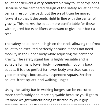
squat bar delivers a very comfortable way to lift heavy loads.
Because of the cambered design of the safety squat bar, the
bar can rest on the back, but the weight can be moved
forward so that it descends right in line with the center of
gravity. This makes the squat more comfortable for those
with injured backs or lifters who want to give their back a
rest.
The safety squat bar sits high on the neck, allowing the front
squat to be executed perfectly because it does not need
mobility in the upper body while adjusting the center of
gravity. The safety squat bar is highly versatile and is
suitable for many lower body movements, not only back
squats. It is also perfect for lower body exercises such as
good mornings, box squats, suspended squats, Zercher
squats, front squats, and walking lunges.
Using the safety bar in walking lunges can be executed
more comfortably and more enjoyable because you’ll get to
lift more weight without being restricted by your grip