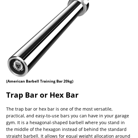
(American Barbell Training Bar 20kg)
Trap Bar or Hex Bar
The trap bar or hex bar is one of the most versatile,
practical, and easy-to-use bars you can have in your garage
gym. It is a hexagonal-shaped barbell where you stand in
the middle of the hexagon instead of behind the standard
straight barbell. It allows for equal weight allocation around