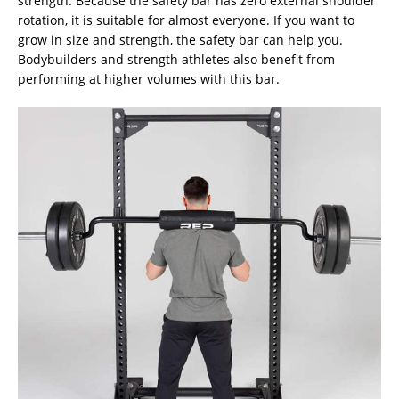
strength. Because the safety bar has zero external shoulder
rotation, it is suitable for almost everyone. If you want to
grow in size and strength, the safety bar can help you.
Bodybuilders and strength athletes also benefit from
performing at higher volumes with this bar.