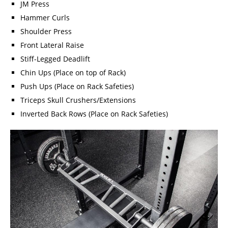
JM Press
Hammer Curls
Shoulder Press
Front Lateral Raise
Stiff-Legged Deadlift
Chin Ups (Place on top of Rack)
Push Ups (Place on Rack Safeties)
Triceps Skull Crushers/Extensions
Inverted Back Rows (Place on Rack Safeties)