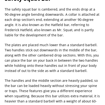
The safety squat bar is cambered, and the ends drop at a
90-degree angle bending downwards. A collar is attached at
each drop section’s end, extending at another 90-degree
angle. It is also known as the Hatfield bar, referring to
Frederick Hatfield, also known as Mr. Squat, and is partly
liable for the development of the bar.
The plates are placed much lower than a standard barbell.
Two handles stick out downwards in the middle of the bar,
along with the other cambered drop sections. With this, you
can place the bar on your back in between the two handles
while holding onto these handles out in front of your body
instead of out to the side as with a standard barbell.
The handles and the middle section are heavily padded, so
the bar can be loaded heavily without stressing your spine
or traps. These features give you a different experience
when squatting. Because this bar utilizes extra material, it is
heavier than a standard barbell with a weight of about 60-