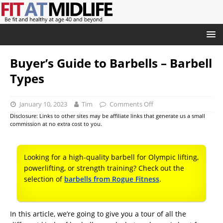
Buyer’s Guide to Barbells – Barbell
Types
January 10, 2023
Tim
Comments Off
Disclosure: Links to other sites may be affiliate links that generate us a small
commission at no extra cost to you.
Looking for a high-quality barbell for Olympic lifting,
powerlifting, or strength training? Check out the
selection of
barbells from Rogue Fitness
.
In this article, we’re going to give you a tour of all the