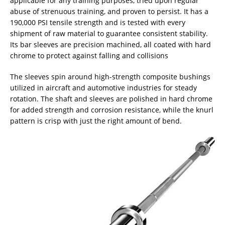
applicable for any training purposes, tried upon regular
abuse of strenuous training, and proven to persist. It has a
190,000 PSI tensile strength and is tested with every
shipment of raw material to guarantee consistent stability.
Its bar sleeves are precision machined, all coated with hard
chrome to protect against falling and collisions
The sleeves spin around high-strength composite bushings
utilized in aircraft and automotive industries for steady
rotation. The shaft and sleeves are polished in hard chrome
for added strength and corrosion resistance, while the knurl
pattern is crisp with just the right amount of bend.