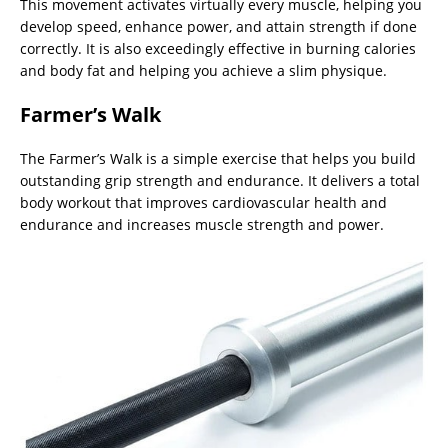
This movement activates virtually every muscle, helping you
develop speed, enhance power, and attain strength if done
correctly. It is also exceedingly effective in burning calories
and body fat and helping you achieve a slim physique.
Farmer’s Walk
The Farmer’s Walk is a simple exercise that helps you build
outstanding grip strength and endurance. It delivers a total
body workout that improves cardiovascular health and
endurance and increases muscle strength and power.