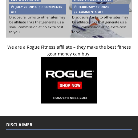
JULY 20, 2018
COMMENTS
FEBRUARY 19, 2023
OFF
COMMENTS OFF
Disclosure: Links to other sites may
Disclosure: Links to other sites may
be affiliate links that generate us a
be affiliate links that generate us a
small commission at no extra cost
small commission at no extra cost
to you.
to you.
We are a Rogue Fitness affiliate – they make the best fitness
gear money can buy.
DISCLAIMER