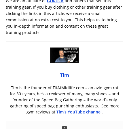
We are an affiliate of
GORUCK
and others that sell this
training gear. If you buy clothing or other training gear after
clicking the links in this article, we receive a small
commission at no extra cost to you. This helps us to bring
you in-depth information and content on these great
training products.
Tim
Tim is the founder of FitAtMidlife.com – an avid gym rat
for 30+ years, he’s a reviewer of many, many shoes – and
founder of the Speed Bag Gathering – the world’s only
gathering of speed bag punching enthusiasts. See more
gym reviews at
Tim’s YouTube channel
.