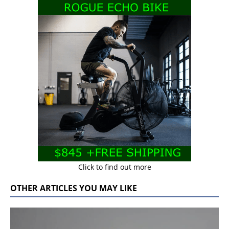
Click to find out more
OTHER ARTICLES YOU MAY LIKE