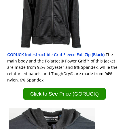
GORUCK Indestructible Grid Fleece Full Zip (Black)
The
main body and the Polartec® Power Grid™ of this jacket
are made from 92% polyester and 8% Spandex, while the
reinforced panels and ToughDry® are made from 94%
nylon, 6% Spandex.
Click to See Price (GORUCK)