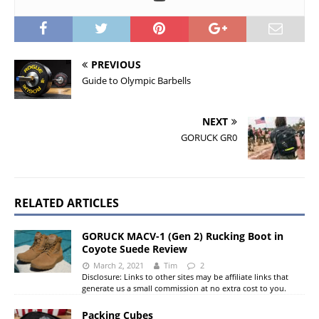
PREVIOUS
Guide to Olympic Barbells
NEXT
GORUCK GR0
RELATED ARTICLES
GORUCK MACV-1 (Gen 2) Rucking Boot in
Coyote Suede Review
March 2, 2021
Tim
2
Disclosure: Links to other sites may be affiliate links that
generate us a small commission at no extra cost to you.
Packing Cubes