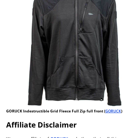
GORUCK Indestructible Grid Fleece Full Zip full front (
GORUCK
)
Affiliate Disclaimer