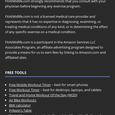
FitAtMidlife.com strongly recommends that you consult with your
physician before beginning any exercise program.
FitAtMidlife.com is not a licensed medical care provider and
represents that it has no expertise in diagnosing, examining, or
treating medical conditions of any kind, or in determining the effect
of any specific exercise on a medical condition.
FitAtMidlife.com is a participant in the Amazon Services LLC
Associates Program, an affiliate advertising program designed to
provide a means for us to earn fees by linking to Amazon.com and
affiliated sites.
FREE TOOLS
Free Mobile Workout Timer
– best for smart phones
Free Workout Timer
– best for desktops, laptops, and tablets
Travel and Home Workout Of the Day (WOD)
Air Bike Workouts
BMI calculator
Prilepin’s Table