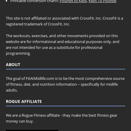
Printable conversion charts:
Pounds to Kilos
,
Kilos To Pounds
This site is not affiliated or associated with CrossFit, Inc. CrossFit is a
registered trademark of CrossFit, Inc.
The workouts, exercises, and other movements provided on this
website are for informational and educational purposes only, and
are not intended for use as a substitute for professional
programming.
ABOUT
The goal of FitAtMidlife.com is to be the most comprehensive source
of fitness, diet, and nutrition information – specifically for midlife
adults.
ROGUE AFFILIATE
We are a Rogue Fitness affiliate - they make the best fitness gear
money can buy.