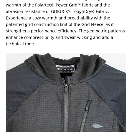
warmth of the Polartec® Power Grid™ fabric and the
abrasion resistance of GORUCK’s ToughDry® Fabric.
Experience a cozy warmth and breathability with the
patented grid construction knit of the Grid Fleece, as it
strengthens performance efficiency. The geometric patterns
enhance compressibility and sweat-wicking and add a
technical tone.