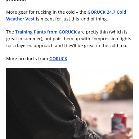
More gear for rucking in the cold – the
GORUCK 24.7 Cold
Weather Vest
is meant for just this kind of thing.
The
Training Pants from GORUCK
are pretty thin (which is
great in summer), but pair them up with compression tights
for a layered approach and they’ll be great in the cold too.
More products from
GORUCK
.