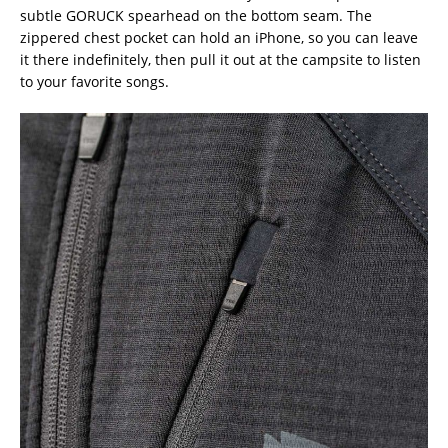
subtle GORUCK spearhead on the bottom seam. The
zippered chest pocket can hold an iPhone, so you can leave
it there indefinitely, then pull it out at the campsite to listen
to your favorite songs.