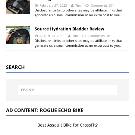
February 27, 2023
Tim
Comments Off
Disclosure: Links to other sites may be affiliate links that
generate us a small commission at no extra cost to you.
Source Hydration Bladder Review
August 12, 2021
Tim
Comments Off
Disclosure: Links to other sites may be affiliate links that
generate us a small commission at no extra cost to you.
SEARCH
AD CONTENT: ROGUE ECHO BIKE
Best Assault Bike for CrossFit?