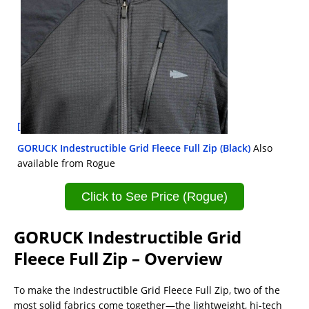
[
GORUCK Indestructible Grid Fleece Full Zip (Black)
Also
available from Rogue
Click to See Price (Rogue)
GORUCK Indestructible Grid
Fleece Full Zip – Overview
To make the Indestructible Grid Fleece Full Zip, two of the
most solid fabrics come together—the lightweight, hi-tech