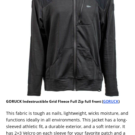
GORUCK Indestructible Grid Fleece Full Zip full front (
GORUCK
)
This fabric is tough as nails, lightweight, wicks moisture, and
functions ideally in all environments. This jacket has a long-
sleeved athletic fit, a durable exterior, and a soft interior. It
has 2×3 Velcro on each sleeve for your favorite patch and a