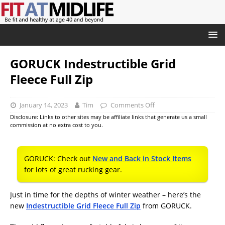
GORUCK Indestructible Grid
Fleece Full Zip
January 14, 2023
Tim
Comments Off
Disclosure: Links to other sites may be affiliate links that generate us a small
commission at no extra cost to you.
GORUCK: Check out
New and Back in Stock Items
for lots of great rucking gear.
Just in time for the depths of winter weather – here’s the
new
Indestructible Grid Fleece Full Zip
from GORUCK.