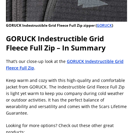
GORUCK Indestructible Grid Fleece Full Zip zipper (
GORUCK
)
GORUCK Indestructible Grid
Fleece Full Zip – In Summary
That’s our close-up look at the
GORUCK Indestructible Grid
Fleece Full Zip
.
Keep warm and cozy with this high-quality and comfortable
jacket from GORUCK. The Indestructible Grid Fleece Full Zip
is light yet warm to keep you company during cold weather
or outdoor activities. It has the perfect balance of
wearability and versatility and comes with the Scars Lifetime
Guarantee.
Looking for more options? Check out these other great
products: