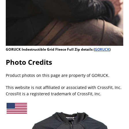
GORUCK Indestructible Grid Fleece Full Zip details (
GORUCK
)
Photo Credits
Product photos on this page are property of GORUCK.
This website is not affiliated or associated with CrossFit, Inc.
CrossFit is a registered trademark of CrossFit, Inc.