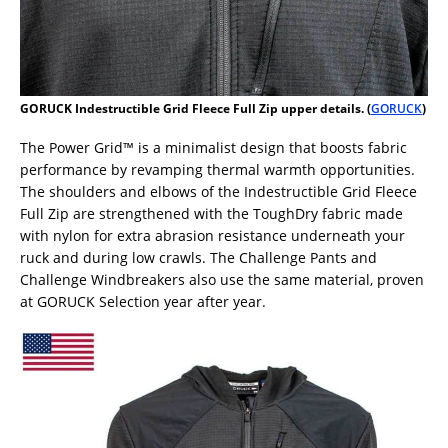
GORUCK Indestructible Grid Fleece Full Zip upper details. (
GORUCK
)
The Power Grid™ is a minimalist design that boosts fabric
performance by revamping thermal warmth opportunities.
The shoulders and elbows of the Indestructible Grid Fleece
Full Zip are strengthened with the ToughDry fabric made
with nylon for extra abrasion resistance underneath your
ruck and during low crawls. The Challenge Pants and
Challenge Windbreakers also use the same material, proven
at GORUCK Selection year after year.