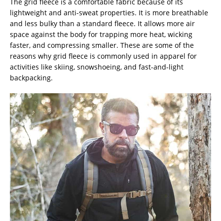
The grid fleece is a comfortable fabric because of its
lightweight and anti-sweat properties. It is more breathable
and less bulky than a standard fleece. It allows more air
space against the body for trapping more heat, wicking
faster, and compressing smaller. These are some of the
reasons why grid fleece is commonly used in apparel for
activities like skiing, snowshoeing, and fast-and-light
backpacking.