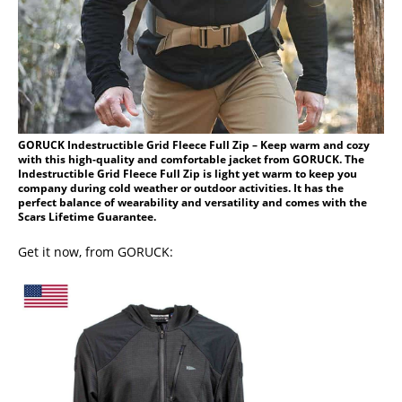
GORUCK Indestructible Grid Fleece Full Zip – Keep warm and cozy
with this high-quality and comfortable jacket from GORUCK. The
Indestructible Grid Fleece Full Zip is light yet warm to keep you
company during cold weather or outdoor activities. It has the
perfect balance of wearability and versatility and comes with the
Scars Lifetime Guarantee.
Get it now, from GORUCK: