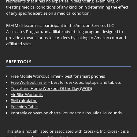
represents that it has no expertise in diagnosing, examining, or
treating medical conditions of any kind, or in determining the effect
of any specific exercise on a medical condition.
FitAtMidlife.com is a participant in the Amazon Services LLC
Associates Program, an affiliate advertising program designed to
provide a means for us to earn fees by linking to Amazon.com and
affiliated sites.
FREE TOOLS
Free Mobile Workout Timer
– best for smart phones
Free Workout Timer
– best for desktops, laptops, and tablets
Travel and Home Workout Of the Day (WOD)
Air Bike Workouts
BMI calculator
Prilepin’s Table
Printable conversion charts:
Pounds to Kilos
,
Kilos To Pounds
This site is not affiliated or associated with CrossFit, Inc. CrossFit is a