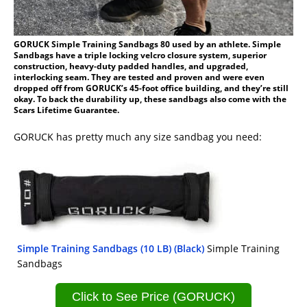
GORUCK Simple Training Sandbags 80 used by an athlete. Simple
Sandbags have a triple locking velcro closure system, superior
construction, heavy-duty padded handles, and upgraded,
interlocking seam. They are tested and proven and were even
dropped off from GORUCK’s 45-foot office building, and they’re still
okay. To back the durability up, these sandbags also come with the
Scars Lifetime Guarantee.
GORUCK has pretty much any size sandbag you need:
Simple Training Sandbags (10 LB) (Black)
Simple Training
Sandbags
Click to See Price (GORUCK)