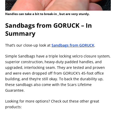
Handles can take a bit to break-in , but are very sturdy.
Sandbags from GORUCK – In
Summary
That’s our close-up look at
Sandbags from GORUCK
.
Simple Sandbags have a triple locking velcro closure system,
superior construction, heavy-duty padded handles, and
upgraded, interlocking seam. They are tested and proven
and were even dropped off from GORUCK’s 45-foot office
building, and they’re still okay. To back the durability up,
these sandbags also come with the Scars Lifetime
Guarantee.
Looking for more options? Check out these other great
products: