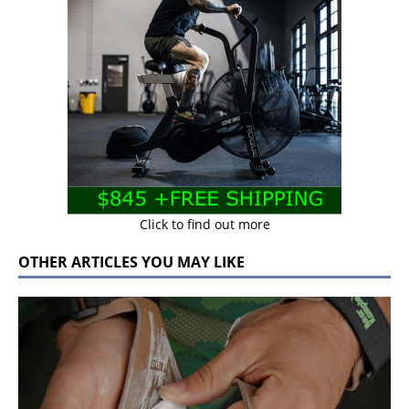
Click to find out more
OTHER ARTICLES YOU MAY LIKE