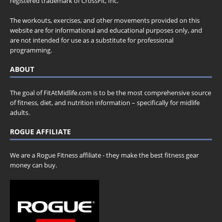
registered trademark of CrossFit, Inc.
The workouts, exercises, and other movements provided on this
website are for informational and educational purposes only, and
are not intended for use as a substitute for professional
programming.
ABOUT
The goal of FitAtMidlife.com is to be the most comprehensive source
of fitness, diet, and nutrition information – specifically for midlife
adults.
ROGUE AFFILIATE
We are a Rogue Fitness affiliate - they make the best fitness gear
money can buy.