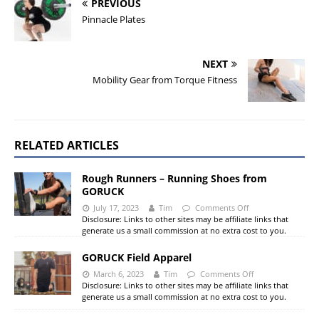
PREVIOUS
Pinnacle Plates
NEXT
Mobility Gear from Torque Fitness
RELATED ARTICLES
Rough Runners – Running Shoes from
GORUCK
July 17, 2023
Tim
Comments Off
Disclosure: Links to other sites may be affiliate links that
generate us a small commission at no extra cost to you.
GORUCK Field Apparel
March 6, 2023
Tim
Comments Off
Disclosure: Links to other sites may be affiliate links that
generate us a small commission at no extra cost to you.