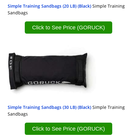
Simple Training Sandbags (20 LB) (Black)
Simple Training
Sandbags
Click to See Price (GORUCK)
Simple Training Sandbags (30 LB) (Black)
Simple Training
Sandbags
Click to See Price (GORUCK)