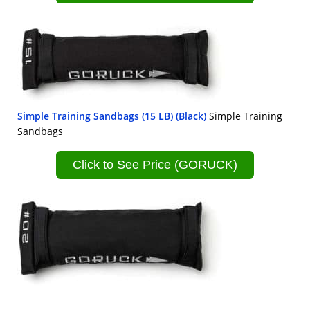
Simple Training Sandbags (15 LB) (Black)
Simple Training
Sandbags
Click to See Price (GORUCK)