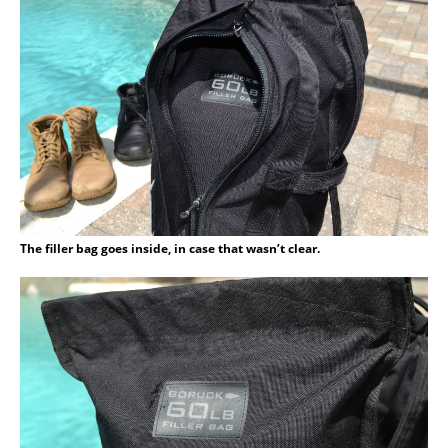
The filler bag goes inside, in case that wasn’t clear.