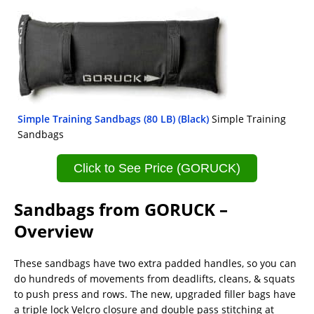
Simple Training Sandbags (80 LB) (Black)
Simple Training
Sandbags
Click to See Price (GORUCK)
Sandbags from GORUCK –
Overview
These sandbags have two extra padded handles, so you can
do hundreds of movements from deadlifts, cleans, & squats
to push press and rows. The new, upgraded filler bags have
a triple lock Velcro closure and double pass stitching at