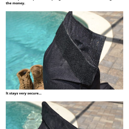
the money.
It stays very secure…