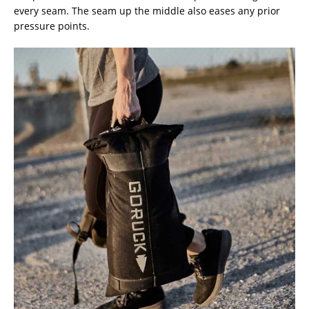
every seam. The seam up the middle also eases any prior
pressure points.