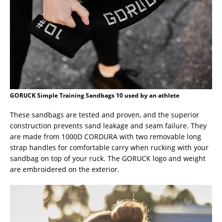
GORUCK Simple Training Sandbags 10 used by an athlete
These sandbags are tested and proven, and the superior
construction prevents sand leakage and seam failure. They
are made from 1000D CORDURA with two removable long
strap handles for comfortable carry when rucking with your
sandbag on top of your ruck. The GORUCK logo and weight
are embroidered on the exterior.