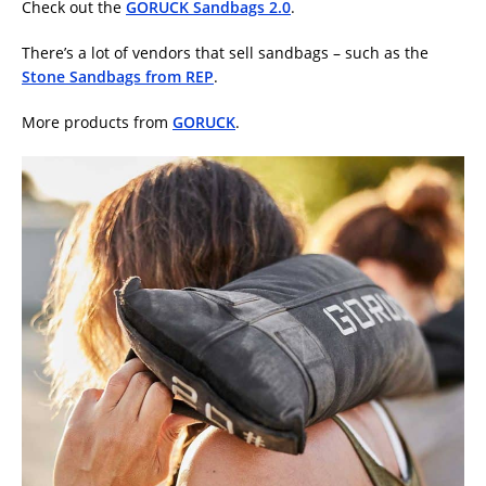
Check out the
GORUCK Sandbags 2.0
.
There’s a lot of vendors that sell sandbags – such as the
Stone Sandbags from REP
.
More products from
GORUCK
.