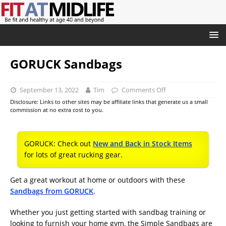
GORUCK Sandbags
September 13, 2022
Tim
Comments Off
Disclosure: Links to other sites may be affiliate links that generate us a small
commission at no extra cost to you.
GORUCK: Check out
New and Back in Stock Items
for lots of great rucking gear.
Get a great workout at home or outdoors with these
Sandbags from GORUCK
.
Whether you just getting started with sandbag training or
looking to furnish your home gym, the Simple Sandbags are