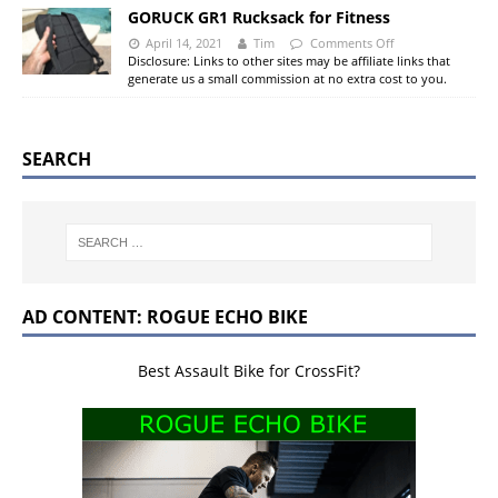
GORUCK GR1 Rucksack for Fitness
April 14, 2021
Tim
Comments Off
Disclosure: Links to other sites may be affiliate links that
generate us a small commission at no extra cost to you.
SEARCH
AD CONTENT: ROGUE ECHO BIKE
Best Assault Bike for CrossFit?