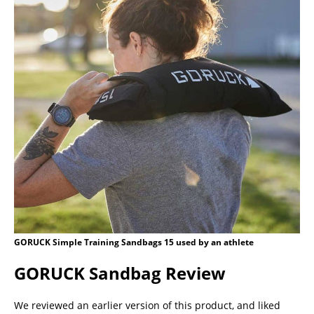
GORUCK Simple Training Sandbags 15 used by an athlete
GORUCK Sandbag Review
We reviewed an earlier version of this product, and liked