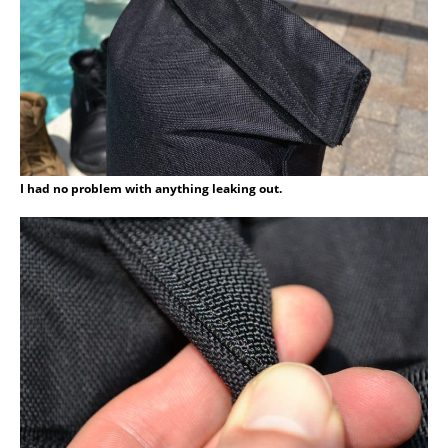
I had no problem with anything leaking out.