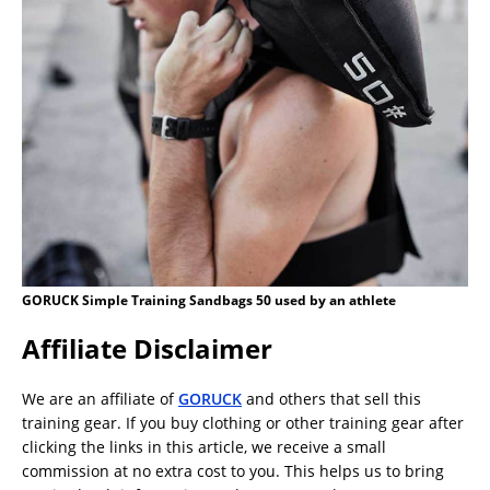
GORUCK Simple Training Sandbags 50 used by an athlete
Affiliate Disclaimer
We are an affiliate of
GORUCK
and others that sell this
training gear. If you buy clothing or other training gear after
clicking the links in this article, we receive a small
commission at no extra cost to you. This helps us to bring