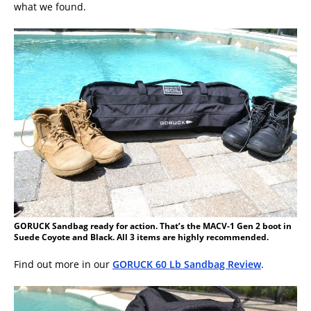
what we found.
GORUCK Sandbag ready for action. That’s the MACV-1 Gen 2 boot in
Suede Coyote and Black. All 3 items are highly recommended.
Find out more in our
GORUCK 60 Lb Sandbag Review
.