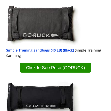
Simple Training Sandbags (40 LB) (Black)
Simple Training
Sandbags
Click to See Price (GORUCK)