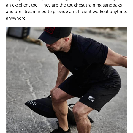
an excellent tool. They are the toughest training sandbags
and are streamlined to provide an efficient workout anytime,
anywhere.