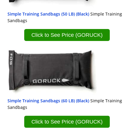
Simple Training Sandbags (50 LB) (Black)
Simple Training
Sandbags
Click to See Price (GORUCK)
Simple Training Sandbags (60 LB) (Black)
Simple Training
Sandbags
Click to See Price (GORUCK)