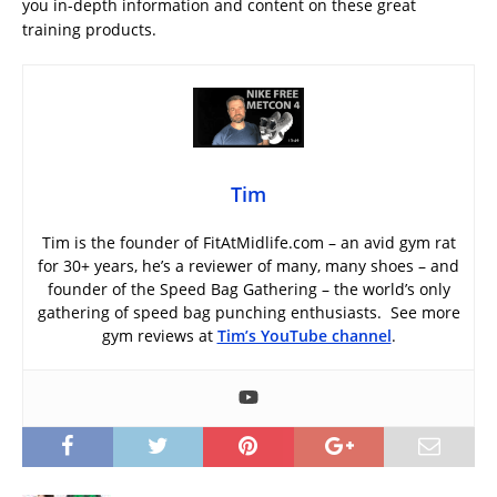
you in-depth information and content on these great
training products.
Tim
Tim is the founder of FitAtMidlife.com – an avid gym rat
for 30+ years, he’s a reviewer of many, many shoes – and
founder of the Speed Bag Gathering – the world’s only
gathering of speed bag punching enthusiasts. See more
gym reviews at
Tim’s YouTube channel
.