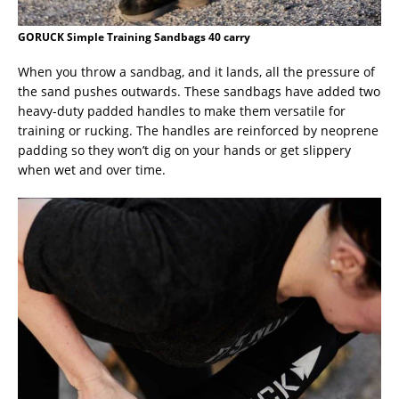
GORUCK Simple Training Sandbags 40 carry
When you throw a sandbag, and it lands, all the pressure of
the sand pushes outwards. These sandbags have added two
heavy-duty padded handles to make them versatile for
training or rucking. The handles are reinforced by neoprene
padding so they won’t dig on your hands or get slippery
when wet and over time.