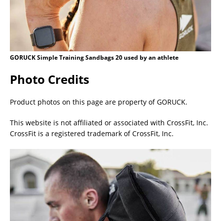
GORUCK Simple Training Sandbags 20 used by an athlete
Photo Credits
Product photos on this page are property of GORUCK.
This website is not affiliated or associated with CrossFit, Inc.
CrossFit is a registered trademark of CrossFit, Inc.