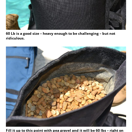
60 Lb is a good size – heavy enough to be challenging – but not
ridiculous.
Fill it up to this point with pea gravel and it will be 60 lbs – right on