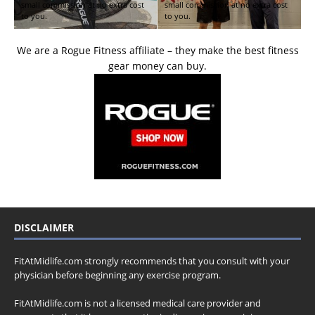
small commission at no extra cost
small commission at no extra cost
to you.
to you.
We are a Rogue Fitness affiliate – they make the best fitness
gear money can buy.
DISCLAIMER
FitAtMidlife.com strongly recommends that you consult with your
physician before beginning any exercise program.
FitAtMidlife.com is not a licensed medical care provider and