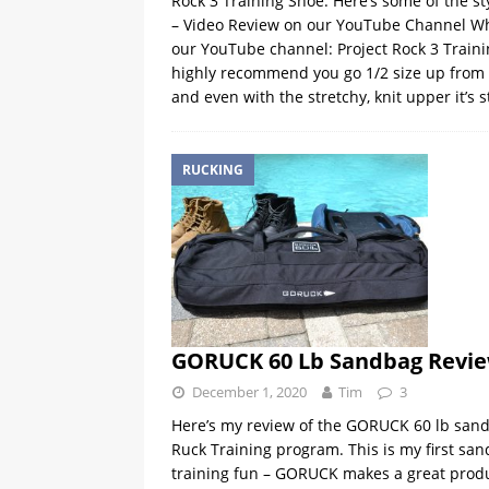
Rock 3 Training Shoe. Here’s some of the sty
– Video Review on our YouTube Channel Wh
our YouTube channel: Project Rock 3 Trai
highly recommend you go 1/2 size up from yo
and even with the stretchy, knit upper it’s st
RUCKING
GORUCK 60 Lb Sandbag Revi
December 1, 2020
Tim
3
Here’s my review of the GORUCK 60 lb sand
Ruck Training program. This is my first san
training fun – GORUCK makes a great product