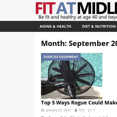
AGING & HEALTH
DIET & NUTRITION
Month:
September 2
EXERCISE EQUIPMENT
Top 5 Ways Rogue Could Make
January 27, 2021
Tim
7