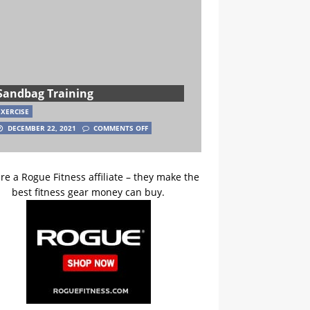
Sandbag Training
EXERCISE
DECEMBER 22, 2021
COMMENTS OFF
re a Rogue Fitness affiliate – they make the
best fitness gear money can buy.