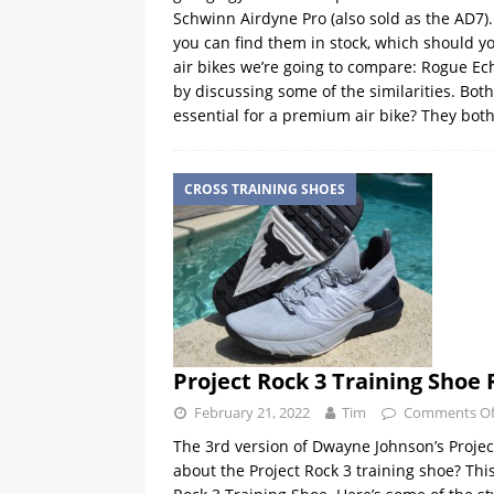
Schwinn Airdyne Pro (also sold as the AD7). 
you can find them in stock, which should yo
air bikes we’re going to compare: Rogue Ec
by discussing some of the similarities. Bo
essential for a premium air bike? They bot
CROSS TRAINING SHOES
Project Rock 3 Training Shoe
February 21, 2022
Tim
Comments Of
The 3rd version of Dwayne Johnson’s Project
about the Project Rock 3 training shoe? Thi