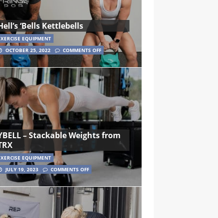
Hell’s ‘Bells Kettlebells
EXERCISE EQUIPMENT
OCTOBER 25, 2022
COMMENTS OFF
YBELL – Stackable Weights from
TRX
EXERCISE EQUIPMENT
JULY 19, 2023
COMMENTS OFF