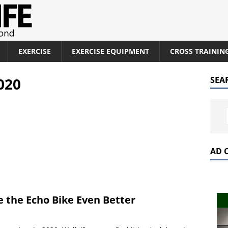
EXERCISE
EXERCISE EQUIPMENT
CROSS TRAININ
020
SEA
AD 
 the Echo Bike Even Better