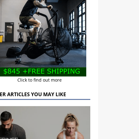
Click to find out more
ER ARTICLES YOU MAY LIKE