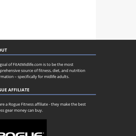
OUT
goal of FitAtMidlife.com is to be the most
rehensive source of fitness, diet, and nutrition
rmation – specifically for midlife adults.
UE AFFILIATE
re a Rogue Fitness affiliate - they make the best
ess gear money can buy.