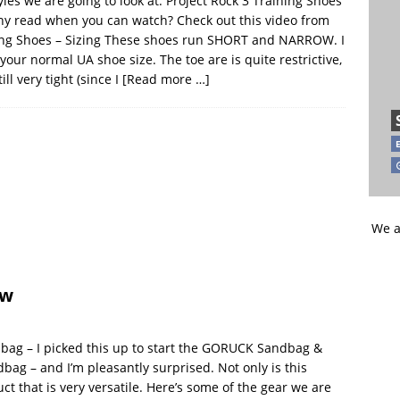
les we are going to look at: Project Rock 3 Training Shoes
y read when you can watch? Check out this video from
ning Shoes – Sizing These shoes run SHORT and NARROW. I
ur normal UA shoe size. The toe are is quite restrictive,
ill very tight (since I
[Read more …]
We a
ew
bag – I picked this up to start the GORUCK Sandbag &
dbag – and I’m pleasantly surprised. Not only is this
 that is very versatile. Here’s some of the gear we are