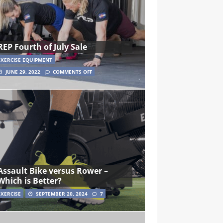
REP Fourth of July Sale
EXERCISE EQUIPMENT
JUNE 29, 2022
COMMENTS OFF
Assault Bike versus Rower –
Which is Better?
EXERCISE
SEPTEMBER 20, 2024
7