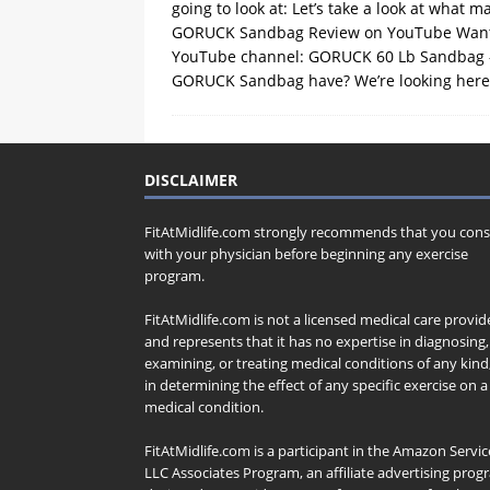
going to look at: Let’s take a look at what m
GORUCK Sandbag Review on YouTube Want to
YouTube channel: GORUCK 60 Lb Sandbag – Ov
GORUCK Sandbag have? We’re looking here a
DISCLAIMER
FitAtMidlife.com strongly recommends that you cons
with your physician before beginning any exercise
program.
FitAtMidlife.com is not a licensed medical care provid
and represents that it has no expertise in diagnosing,
examining, or treating medical conditions of any kind
in determining the effect of any specific exercise on a
medical condition.
FitAtMidlife.com is a participant in the Amazon Servic
LLC Associates Program, an affiliate advertising pro