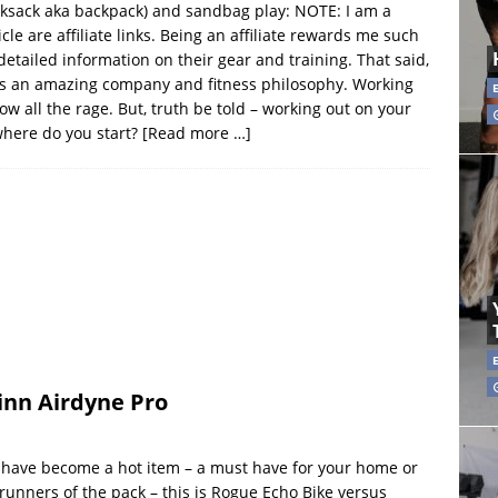
ucksack aka backpack) and sandbag play: NOTE: I am a
cle are affiliate links. Being an affiliate rewards me such
detailed information on their gear and training. That said,
it is an amazing company and fitness philosophy. Working
w all the rage. But, truth be told – working out on your
where do you start?
[Read more …]
inn Airdyne Pro
”) have become a hot item – a must have for your home or
runners of the pack – this is Rogue Echo Bike versus