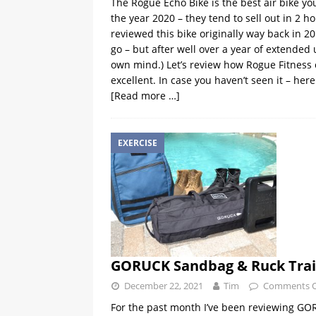
The Rogue Echo Bike is the best air bike you 
the year 2020 – they tend to sell out in 2 
reviewed this bike originally way back in 20
go – but after well over a year of extended
own mind.) Let’s review how Rogue Fitness
excellent. In case you haven’t seen it – here 
[Read more …]
EXERCISE
GORUCK Sandbag & Ruck Trai
December 22, 2021
Tim
Comments O
For the past month I’ve been reviewing GO