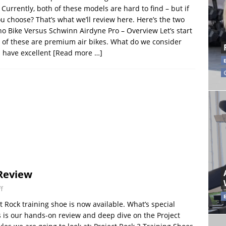
Currently, both of these models are hard to find – but if
u choose? That’s what we’ll review here. Here’s the two
ho Bike Versus Schwinn Airdyne Pro – Overview Let’s start
th of these are premium air bikes. What do we consider
h have excellent
[Read more …]
 Review
f
 Rock training shoe is now available. What’s special
s is our hands-on review and deep dive on the Project