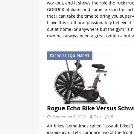
workout, and it shows the role the ruck (r
GORUCK affiliate, and some links in this arti
that I can take the time to bring you super-
I love this stuff and passionately believe 
out at home (or anywhere but the gym) is no
own has always been a great option – but 
EXERCISE EQUIPMENT
Rogue Echo Bike Versus Schw
September 6, 2020
Tim
5
Air bikes (sometimes called “assault bikes
garage gym. Let’s compare two of the front 