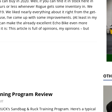
can buy in 2020. Well, if you can find it in stock here in
hours or less whenever Rogue gets some inventory in. We
19. We liked nearly everything about it right from the get-
 use, I’ve come up with some improvements. (At least in my
 can make the already excellent Echo Bike even more
it is: This article is full of opinions, my opinions – but
OTH
ning Program Review
ff
RUCK’s Sandbag & Ruck Training Program. Here’s a typical