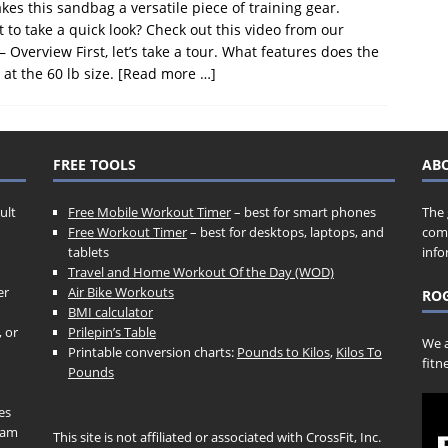
akes this sandbag a versatile piece of training gear.
 take a quick look? Check out this video from our
erview First, let’s take a tour. What features does the
t the 60 lb size.
[Read more …]
FREE TOOLS
AB
ult
Free Mobile Workout Timer
– best for smart phones
The 
Free Workout Timer
– best for desktops, laptops, and
comp
tablets
info
Travel and Home Workout Of the Day (WOD)
er
Air Bike Workouts
ROG
BMI calculator
, or
Prilepin’s Table
We a
Printable conversion charts:
Pounds to Kilos
,
Kilos To
fitn
Pounds
es
gram
This site is not affiliated or associated with CrossFit, Inc.