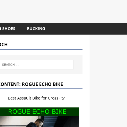
G SHOES
RUCKING
RCH
CONTENT: ROGUE ECHO BIKE
Best Assault Bike for CrossFit?