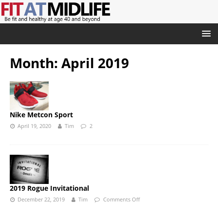
Month:
April 2019
Nike Metcon Sport
April 19, 2020
Tim
2
2019 Rogue Invitational
December 22, 2019
Tim
Comments Off