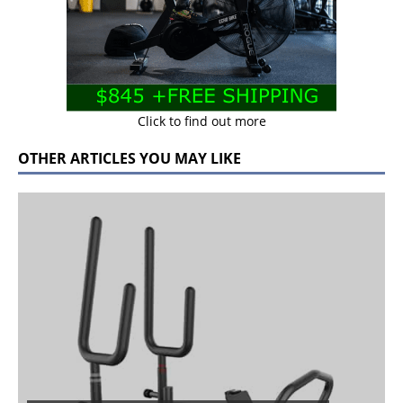
Click to find out more
OTHER ARTICLES YOU MAY LIKE