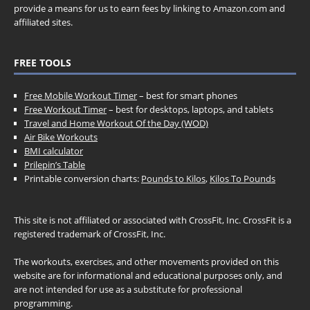
provide a means for us to earn fees by linking to Amazon.com and
affiliated sites.
FREE TOOLS
Free Mobile Workout Timer
– best for smart phones
Free Workout Timer
– best for desktops, laptops, and tablets
Travel and Home Workout Of the Day (WOD)
Air Bike Workouts
BMI calculator
Prilepin’s Table
Printable conversion charts:
Pounds to Kilos
,
Kilos To Pounds
This site is not affiliated or associated with CrossFit, Inc. CrossFit is a
registered trademark of CrossFit, Inc.
The workouts, exercises, and other movements provided on this
website are for informational and educational purposes only, and
are not intended for use as a substitute for professional
programming.