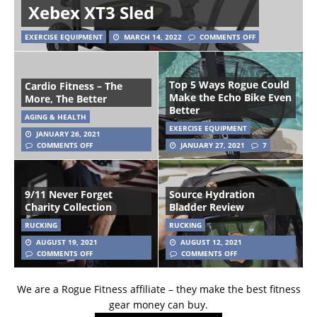
Xebex XT3 Sled
EXERCISE EQUIPMENT
MARCH 14, 2022
COMMENTS OFF
Top 5 Ways Rogue Could
Cardio Fitness – The
Make the Echo Bike Even
More, The Better
Better
AGING & HEALTH
EXERCISE EQUIPMENT
JANUARY 26, 2021
COMMENTS OFF
JANUARY 27, 2021
7
9/11 Never Forget
Source Hydration
Charity Collection
Bladder Review
RUCKING
RUCKING
AUGUST 19, 2021
AUGUST 12, 2021
COMMENTS OFF
COMMENTS OFF
We are a Rogue Fitness affiliate – they make the best fitness
gear money can buy.