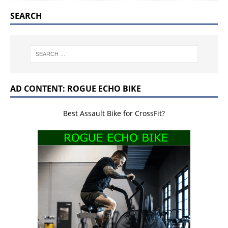
SEARCH
AD CONTENT: ROGUE ECHO BIKE
Best Assault Bike for CrossFit?