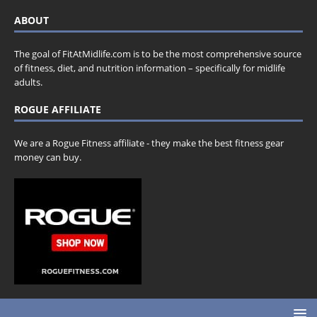
ABOUT
The goal of FitAtMidlife.com is to be the most comprehensive source
of fitness, diet, and nutrition information – specifically for midlife
adults.
ROGUE AFFILIATE
We are a Rogue Fitness affiliate - they make the best fitness gear
money can buy.