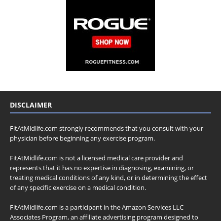
DISCLAIMER
FitAtMidlife.com strongly recommends that you consult with your
physician before beginning any exercise program.
FitAtMidlife.com is not a licensed medical care provider and
represents that it has no expertise in diagnosing, examining, or
treating medical conditions of any kind, or in determining the effect
of any specific exercise on a medical condition.
FitAtMidlife.com is a participant in the Amazon Services LLC
Associates Program, an affiliate advertising program designed to