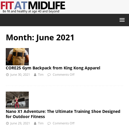
Month:
June 2021
CORE25 Gym Backpack from King Kong Apparel
June 30, 2021
Tim
Comments Off
Nano X1 Adventure: The Ultimate Training Shoe Designed
for Outdoor Fitness
June 29, 2021
Tim
Comments Off