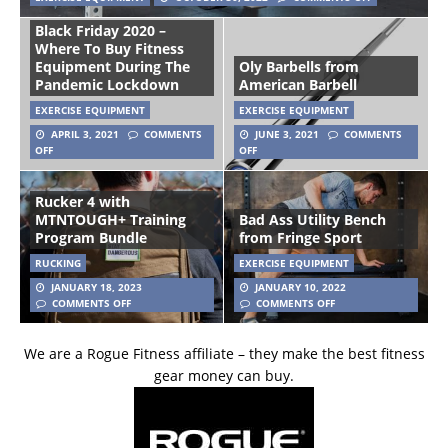
Black Friday 2020 –
Where To Buy Fitness
Equipment During The
Oly Barbells from
Pandemic Lockdown
American Barbell
EXERCISE EQUIPMENT
EXERCISE EQUIPMENT
APRIL 3, 2021
COMMENTS
JUNE 3, 2021
COMMENTS
OFF
OFF
Rucker 4 with
MTNTOUGH+ Training
Bad Ass Utility Bench
Program Bundle
from Fringe Sport
RUCKING
EXERCISE EQUIPMENT
JANUARY 18, 2023
JANUARY 10, 2022
COMMENTS OFF
COMMENTS OFF
We are a Rogue Fitness affiliate – they make the best fitness
gear money can buy.