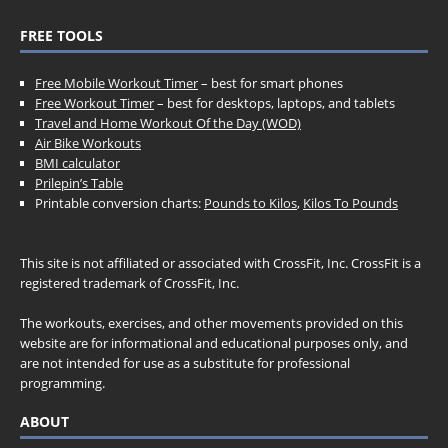
FREE TOOLS
Free Mobile Workout Timer
– best for smart phones
Free Workout Timer
– best for desktops, laptops, and tablets
Travel and Home Workout Of the Day (WOD)
Air Bike Workouts
BMI calculator
Prilepin’s Table
Printable conversion charts:
Pounds to Kilos
,
Kilos To Pounds
This site is not affiliated or associated with CrossFit, Inc. CrossFit is a
registered trademark of CrossFit, Inc.
The workouts, exercises, and other movements provided on this
website are for informational and educational purposes only, and
are not intended for use as a substitute for professional
programming.
ABOUT