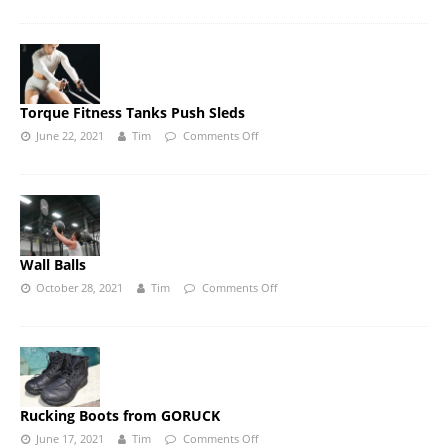
Torque Fitness Tanks Push Sleds
June 22, 2021
Tim
Comments Off
Wall Balls
October 28, 2021
Tim
Comments Off
Rucking Boots from GORUCK
June 17, 2021
Tim
Comments Off