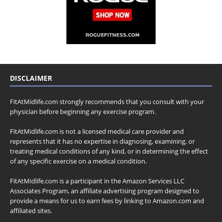
DISCLAIMER
FitAtMidlife.com strongly recommends that you consult with your
physician before beginning any exercise program.
FitAtMidlife.com is not a licensed medical care provider and
represents that it has no expertise in diagnosing, examining, or
treating medical conditions of any kind, or in determining the effect
of any specific exercise on a medical condition.
FitAtMidlife.com is a participant in the Amazon Services LLC
Associates Program, an affiliate advertising program designed to
provide a means for us to earn fees by linking to Amazon.com and
affiliated sites.