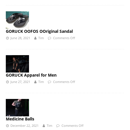
GORUCK OOFOS OOriginal Sandal
June 28, 2021
Tim
Comments Off
GORUCK Apparel for Men
June 27, 2021
Tim
Comments Off
Medicine Balls
December 22, 2021
Tim
Comments Off