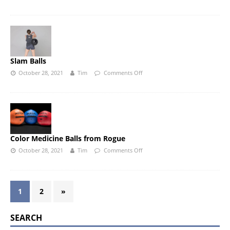
Slam Balls
October 28, 2021
Tim
Comments Off
Color Medicine Balls from Rogue
October 28, 2021
Tim
Comments Off
1
2
»
SEARCH