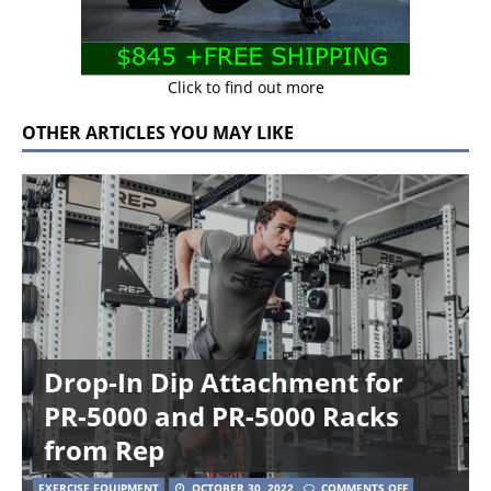
Click to find out more
OTHER ARTICLES YOU MAY LIKE
Drop-In Dip Attachment for
PR-5000 and PR-5000 Racks
from Rep
EXERCISE EQUIPMENT
OCTOBER 30, 2022
COMMENTS OFF