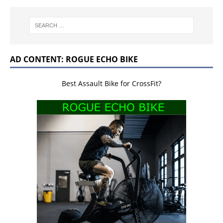
AD CONTENT: ROGUE ECHO BIKE
Best Assault Bike for CrossFit?