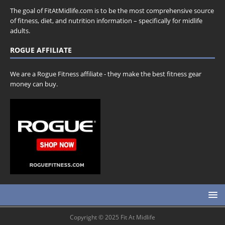
The goal of FitAtMidlife.com is to be the most comprehensive source
of fitness, diet, and nutrition information – specifically for midlife
adults.
ROGUE AFFILIATE
We are a Rogue Fitness affiliate - they make the best fitness gear
money can buy.
Copyright © 2025 Fit At Midlife