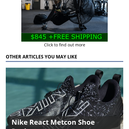
Click to find out more
OTHER ARTICLES YOU MAY LIKE
Nike React Metcon Shoe