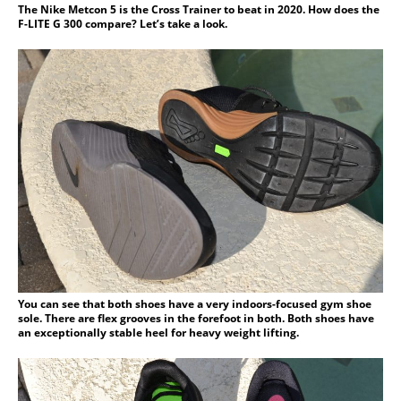
The Nike Metcon 5 is the Cross Trainer to beat in 2020. How does the
F-LITE G 300 compare? Let’s take a look.
You can see that both shoes have a very indoors-focused gym shoe
sole. There are flex grooves in the forefoot in both. Both shoes have
an exceptionally stable heel for heavy weight lifting.