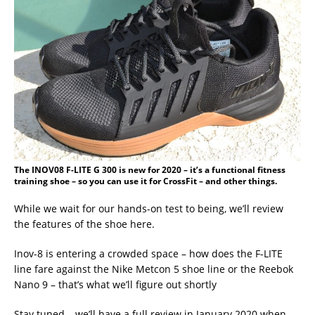
The INOV08 F-LITE G 300 is new for 2020 – it’s a functional fitness
training shoe – so you can use it for CrossFit – and other things.
While we wait for our hands-on test to being, we’ll review
the features of the shoe here.
Inov-8 is entering a crowded space – how does the F-LITE
line fare against the Nike Metcon 5 shoe line or the Reebok
Nano 9 – that’s what we’ll figure out shortly
Stay tuned – we’ll have a full review in January 2020 when