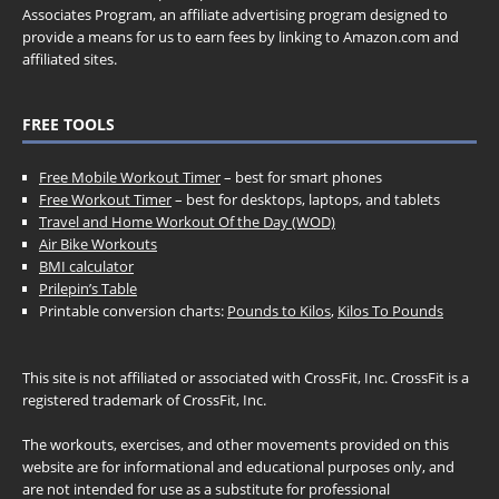
Associates Program, an affiliate advertising program designed to
provide a means for us to earn fees by linking to Amazon.com and
affiliated sites.
FREE TOOLS
Free Mobile Workout Timer
– best for smart phones
Free Workout Timer
– best for desktops, laptops, and tablets
Travel and Home Workout Of the Day (WOD)
Air Bike Workouts
BMI calculator
Prilepin’s Table
Printable conversion charts:
Pounds to Kilos
,
Kilos To Pounds
This site is not affiliated or associated with CrossFit, Inc. CrossFit is a
registered trademark of CrossFit, Inc.
The workouts, exercises, and other movements provided on this
website are for informational and educational purposes only, and
are not intended for use as a substitute for professional