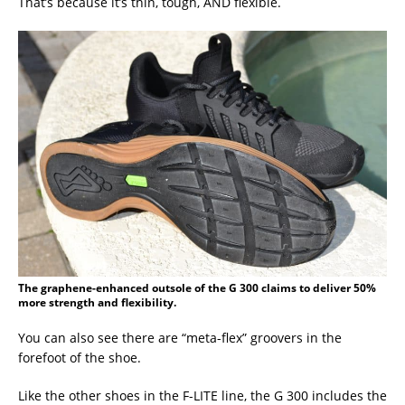
That’s because it’s thin, tough, AND flexible.
The graphene-enhanced outsole of the G 300 claims to deliver 50%
more strength and flexibility.
You can also see there are “meta-flex” groovers in the
forefoot of the shoe.
Like the other shoes in the F-LITE line, the G 300 includes the