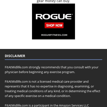
gear money can buy.
DISCLAIMER
FitAtMidlife.com strongly recommends that you consult with your
physician before beginning any exercise program.
FitAtMidlife.com is not a licensed medical care provider and
represents that it has no expertise in diagnosing, examining, or
treating medical conditions of any kind, or in determining the effect
of any specific exercise on a medical condition.
FitAtMidlife.com is a participant in the Amazon Services LLC