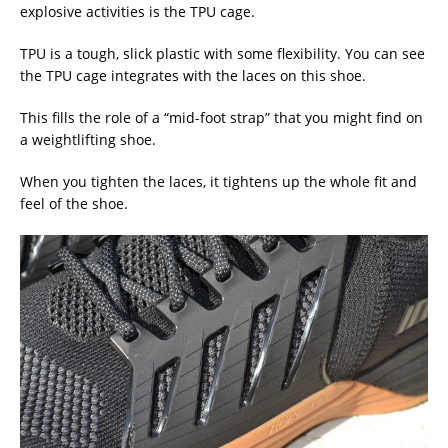
explosive activities is the TPU cage.
TPU is a tough, slick plastic with some flexibility. You can see
the TPU cage integrates with the laces on this shoe.
This fills the role of a “mid-foot strap” that you might find on
a weightlifting shoe.
When you tighten the laces, it tightens up the whole fit and
feel of the shoe.