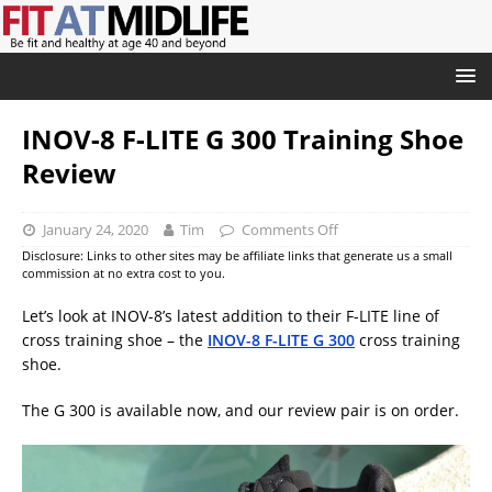
INOV-8 F-LITE G 300 Training Shoe
Review
January 24, 2020
Tim
Comments Off
Disclosure: Links to other sites may be affiliate links that generate us a small
commission at no extra cost to you.
Let’s look at INOV-8’s latest addition to their F-LITE line of
cross training shoe – the
INOV-8 F-LITE G 300
cross training
shoe.
The G 300 is available now, and our review pair is on order.