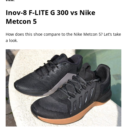
Inov-8 F-LITE G 300 vs Nike
Metcon 5
How does this shoe compare to the Nike Metcon 5? Let’s take
a look.