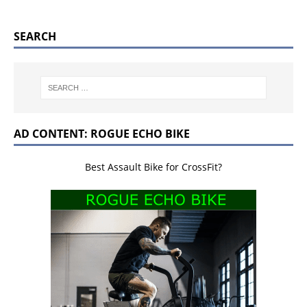
SEARCH
AD CONTENT: ROGUE ECHO BIKE
Best Assault Bike for CrossFit?