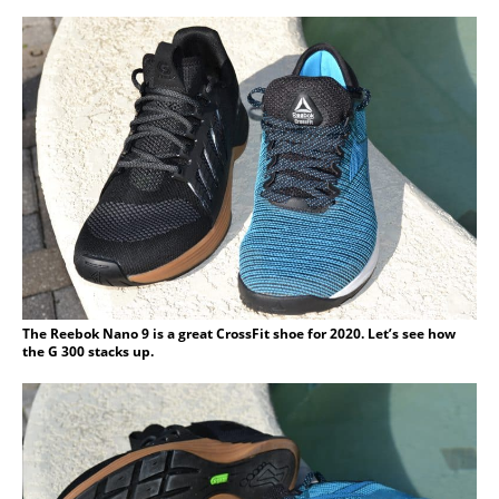
The Reebok Nano 9 is a great CrossFit shoe for 2020. Let’s see how
the G 300 stacks up.