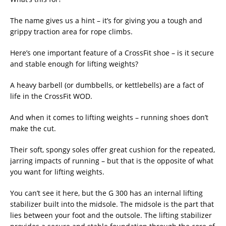
The name gives us a hint – it’s for giving you a tough and
grippy traction area for rope climbs.
Here’s one important feature of a CrossFit shoe – is it secure
and stable enough for lifting weights?
A heavy barbell (or dumbbells, or kettlebells) are a fact of
life in the CrossFit WOD.
And when it comes to lifting weights – running shoes don’t
make the cut.
Their soft, spongy soles offer great cushion for the repeated,
jarring impacts of running – but that is the opposite of what
you want for lifting weights.
You can’t see it here, but the G 300 has an internal lifting
stabilizer built into the midsole. The midsole is the part that
lies between your foot and the outsole. The lifting stabilizer