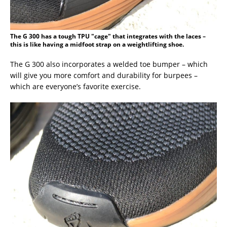
The G 300 has a tough TPU "cage" that integrates with the laces –
this is like having a midfoot strap on a weightlifting shoe.
The G 300 also incorporates a welded toe bumper – which
will give you more comfort and durability for burpees –
which are everyone’s favorite exercise.