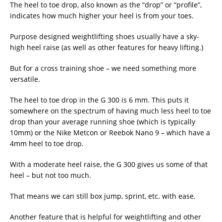
The heel to toe drop, also known as the “drop” or “profile”,
indicates how much higher your heel is from your toes.
Purpose designed weightlifting shoes usually have a sky-
high heel raise (as well as other features for heavy lifting.)
But for a cross training shoe – we need something more
versatile.
The heel to toe drop in the G 300 is 6 mm. This puts it
somewhere on the spectrum of having much less heel to toe
drop than your average running shoe (which is typically
10mm) or the Nike Metcon or Reebok Nano 9 – which have a
4mm heel to toe drop.
With a moderate heel raise, the G 300 gives us some of that
heel – but not too much.
That means we can still box jump, sprint, etc. with ease.
Another feature that is helpful for weightlifting and other