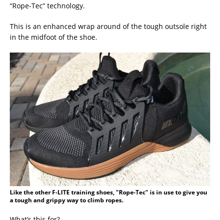
“Rope-Tec” technology.
This is an enhanced wrap around of the tough outsole right
in the midfoot of the shoe.
Like the other F-LITE training shoes, "Rope-Tec" is in use to give you
a tough and grippy way to climb ropes.
What’s this for?