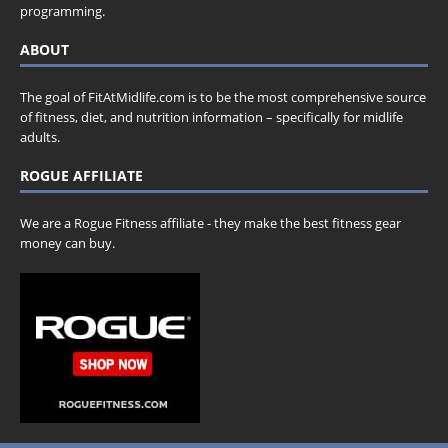
programming.
ABOUT
The goal of FitAtMidlife.com is to be the most comprehensive source
of fitness, diet, and nutrition information – specifically for midlife
adults.
ROGUE AFFILIATE
We are a Rogue Fitness affiliate - they make the best fitness gear
money can buy.