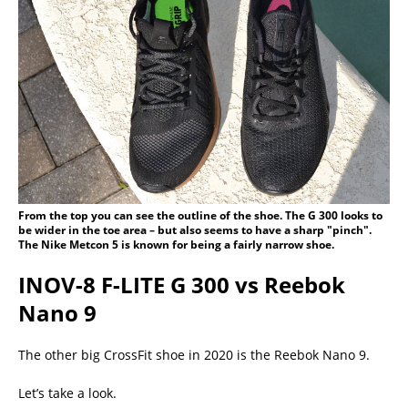
From the top you can see the outline of the shoe. The G 300 looks to
be wider in the toe area – but also seems to have a sharp "pinch".
The Nike Metcon 5 is known for being a fairly narrow shoe.
INOV-8 F-LITE G 300 vs Reebok
Nano 9
The other big CrossFit shoe in 2020 is the Reebok Nano 9.
Let’s take a look.