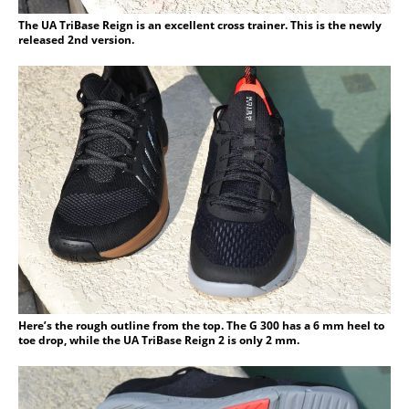
The UA TriBase Reign is an excellent cross trainer. This is the newly
released 2nd version.
Here’s the rough outline from the top. The G 300 has a 6 mm heel to
toe drop, while the UA TriBase Reign 2 is only 2 mm.