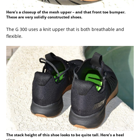
Here’s a closeup of the mesh upper – and that front toe bumper.
These are very solidly constructed shoes.
The G 300 uses a knit upper that is both breathable and
flexible.
The stack height of this shoe looks to be quite tall. Here’s a heel
view.