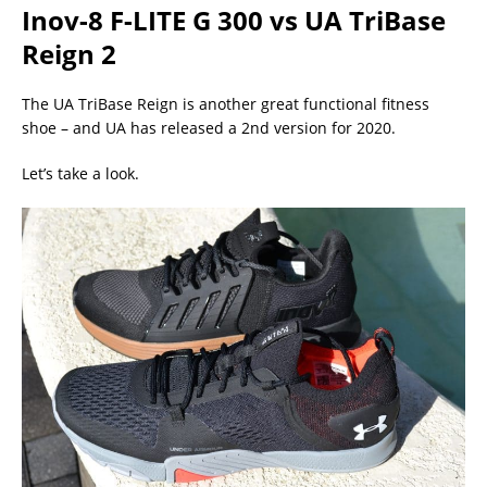
Inov-8 F-LITE G 300 vs UA TriBase
Reign 2
The UA TriBase Reign is another great functional fitness
shoe – and UA has released a 2nd version for 2020.
Let’s take a look.