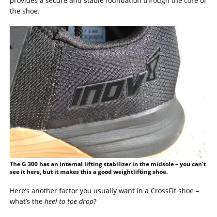
provides a secure and stable foundation through the core of
the shoe.
The G 300 has an internal lifting stabilizer in the midsole – you can’t
see it here, but it makes this a good weightlifting shoe.
Here’s another factor you usually want in a CrossFit shoe –
what’s the
heel to toe drop
?