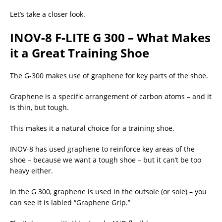
Let’s take a closer look.
INOV-8 F-LITE G 300 – What Makes
it a Great Training Shoe
The G-300 makes use of graphene for key parts of the shoe.
Graphene is a specific arrangement of carbon atoms – and it
is thin, but tough.
This makes it a natural choice for a training shoe.
INOV-8 has used graphene to reinforce key areas of the
shoe – because we want a tough shoe – but it can’t be too
heavy either.
In the G 300, graphene is used in the outsole (or sole) – you
can see it is labled “Graphene Grip.”