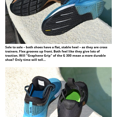
Sole to sole – both shoes have a flat, stable heel – as they are cross
trainers. Flex grooves up front. Both feel like they give lots of
traction. Will "Graphene Grip" of the G 300 mean a more durable
shoe? Only time will tell…