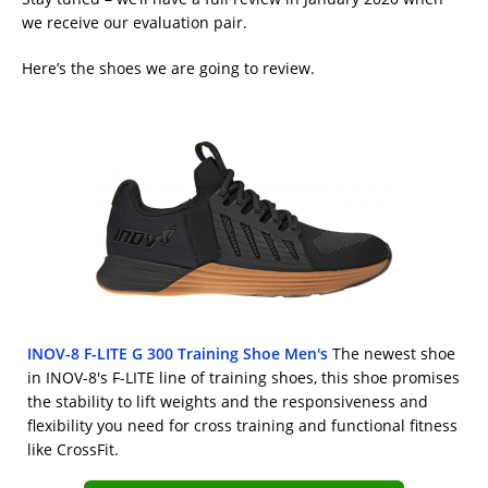
we receive our evaluation pair.
Here’s the shoes we are going to review.
INOV-8 F-LITE G 300 Training Shoe Men's
The newest shoe
in INOV-8's F-LITE line of training shoes, this shoe promises
the stability to lift weights and the responsiveness and
flexibility you need for cross training and functional fitness
like CrossFit.