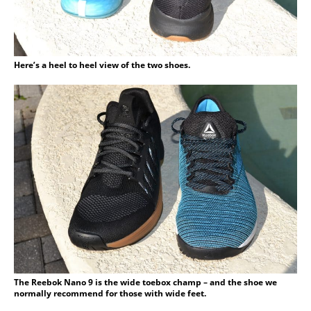
Here’s a heel to heel view of the two shoes.
The Reebok Nano 9 is the wide toebox champ – and the shoe we
normally recommend for those with wide feet.