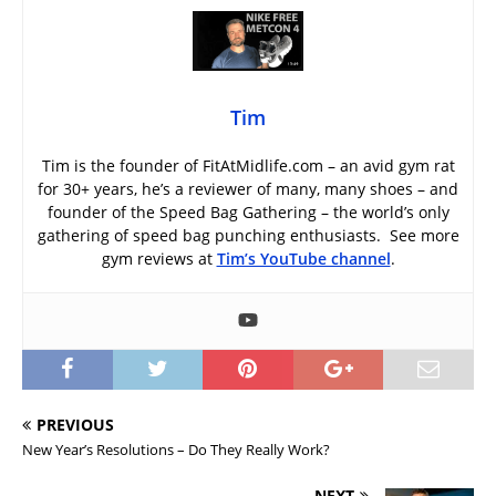
Tim
Tim is the founder of FitAtMidlife.com – an avid gym rat
for 30+ years, he’s a reviewer of many, many shoes – and
founder of the Speed Bag Gathering – the world’s only
gathering of speed bag punching enthusiasts. See more
gym reviews at
Tim’s YouTube channel
.
PREVIOUS
New Year’s Resolutions – Do They Really Work?
NEXT