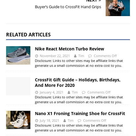
Buyer’s Guide to CrossFit Hand Grips
RELATED ARTICLES
Nike React Metcon Turbo Review
November 22, 2021
Tim
Comments Off
Disclosure: Links to other sites may be affiliate links that
generate us a small commission at no extra cost to you.
CrossFit Gift Guide – Holidays, Birthdays,
And More For 2020
January 4, 2021
Tim
Comments Off
Disclosure: Links to other sites may be affiliate links that
generate us a small commission at no extra cost to you.
Nano X1 Froning Training Shoe for CrossFit
July 18, 2021
Tim
Comments Off
Disclosure: Links to other sites may be affiliate links that
generate us a small commission at no extra cost to you.