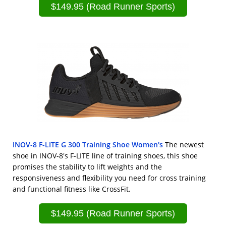
$149.95 (Road Runner Sports)
INOV-8 F-LITE G 300 Training Shoe Women's
The newest
shoe in INOV-8's F-LITE line of training shoes, this shoe
promises the stability to lift weights and the
responsiveness and flexibility you need for cross training
and functional fitness like CrossFit.
$149.95 (Road Runner Sports)