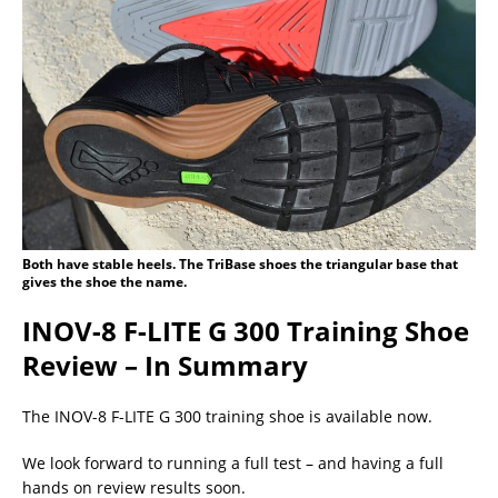
Both have stable heels. The TriBase shoes the triangular base that
gives the shoe the name.
INOV-8 F-LITE G 300 Training Shoe
Review – In Summary
The INOV-8 F-LITE G 300 training shoe is available now.
We look forward to running a full test – and having a full
hands on review results soon.