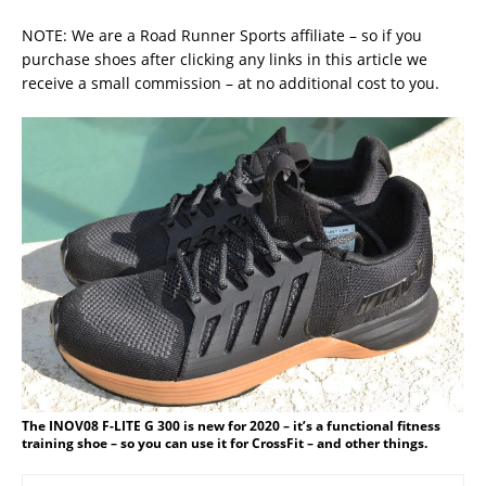
NOTE: We are a Road Runner Sports affiliate – so if you
purchase shoes after clicking any links in this article we
receive a small commission – at no additional cost to you.
The INOV08 F-LITE G 300 is new for 2020 – it’s a functional fitness
training shoe – so you can use it for CrossFit – and other things.