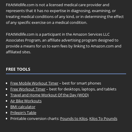
FitAtMidlife.com is not a licensed medical care provider and
represents that it has no expertise in diagnosing, examining, or
treating medical conditions of any kind, or in determining the effect
of any specific exercise on a medical condition.
FitAtMidlife.com is a participant in the Amazon Services LLC
Associates Program, an affiliate advertising program designed to
provide a means for us to earn fees by linking to Amazon.com and
affiliated sites.
FREE TOOLS
Free Mobile Workout Timer
– best for smart phones
Free Workout Timer
– best for desktops, laptops, and tablets
Travel and Home Workout Of the Day (WOD)
Air Bike Workouts
BMI calculator
Prilepin’s Table
Printable conversion charts:
Pounds to Kilos
,
Kilos To Pounds