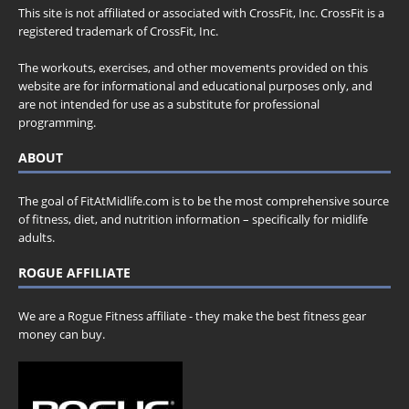
This site is not affiliated or associated with CrossFit, Inc. CrossFit is a
registered trademark of CrossFit, Inc.
The workouts, exercises, and other movements provided on this
website are for informational and educational purposes only, and
are not intended for use as a substitute for professional
programming.
ABOUT
The goal of FitAtMidlife.com is to be the most comprehensive source
of fitness, diet, and nutrition information – specifically for midlife
adults.
ROGUE AFFILIATE
We are a Rogue Fitness affiliate - they make the best fitness gear
money can buy.