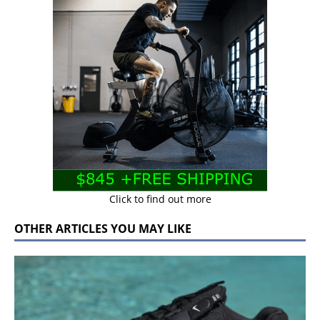
Click to find out more
OTHER ARTICLES YOU MAY LIKE