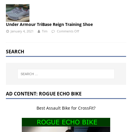
Under Armour TriBase Reign Training Shoe
January 4, 2021
Tim
Comments Off
SEARCH
AD CONTENT: ROGUE ECHO BIKE
Best Assault Bike for CrossFit?