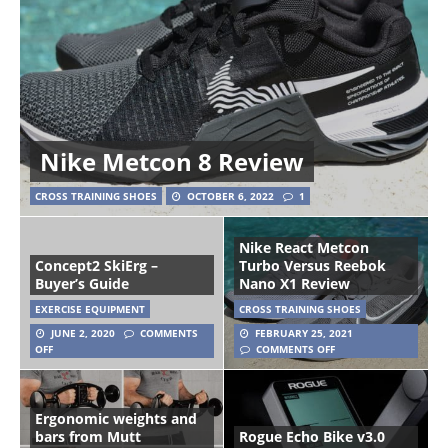
Nike Metcon 8 Review
CROSS TRAINING SHOES
OCTOBER 6, 2022
1
Nike React Metcon
Concept2 SkiErg –
Turbo Versus Reebok
Buyer’s Guide
Nano X1 Review
EXERCISE EQUIPMENT
CROSS TRAINING SHOES
JUNE 2, 2020
COMMENTS
FEBRUARY 25, 2021
OFF
COMMENTS OFF
Ergonomic weights and
bars from Mutt
Rogue Echo Bike v3.0