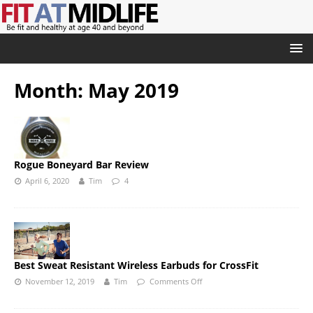
Month:
May 2019
Rogue Boneyard Bar Review
April 6, 2020
Tim
4
Best Sweat Resistant Wireless Earbuds for CrossFit
November 12, 2019
Tim
Comments Off