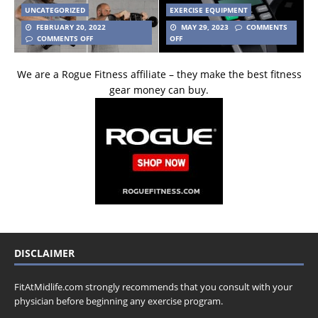
UNCATEGORIZED
EXERCISE EQUIPMENT
FEBRUARY 20, 2022
MAY 29, 2023
COMMENTS
COMMENTS OFF
OFF
We are a Rogue Fitness affiliate – they make the best fitness
gear money can buy.
DISCLAIMER
FitAtMidlife.com strongly recommends that you consult with your
physician before beginning any exercise program.