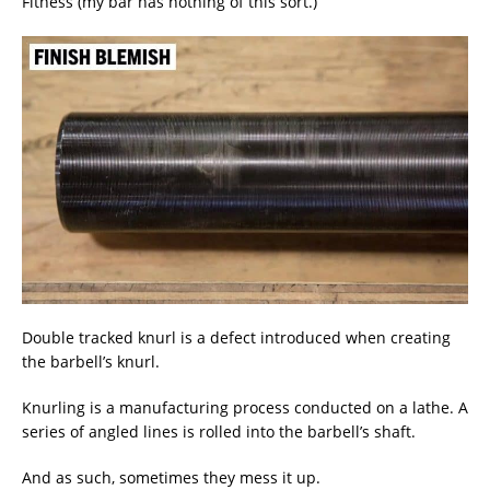
Fitness (my bar has nothing of this sort.)
Double tracked knurl is a defect introduced when creating
the barbell’s knurl.
Knurling is a manufacturing process conducted on a lathe. A
series of angled lines is rolled into the barbell’s shaft.
And as such, sometimes they mess it up.