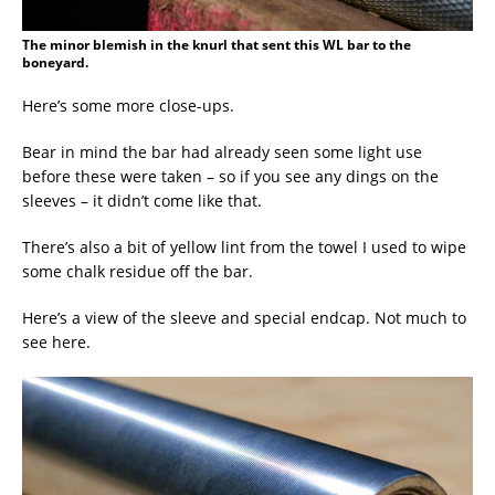
The minor blemish in the knurl that sent this WL bar to the
boneyard.
Here’s some more close-ups.
Bear in mind the bar had already seen some light use
before these were taken – so if you see any dings on the
sleeves – it didn’t come like that.
There’s also a bit of yellow lint from the towel I used to wipe
some chalk residue off the bar.
Here’s a view of the sleeve and special endcap. Not much to
see here.