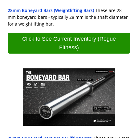
28mm Boneyard Bars (Weightlifting Bars)
These are 28
mm boneyard bars - typically 28 mm is the shaft diameter
for a weightlifting bar.
Click to See Current Inventory (Rogue
Fitness)