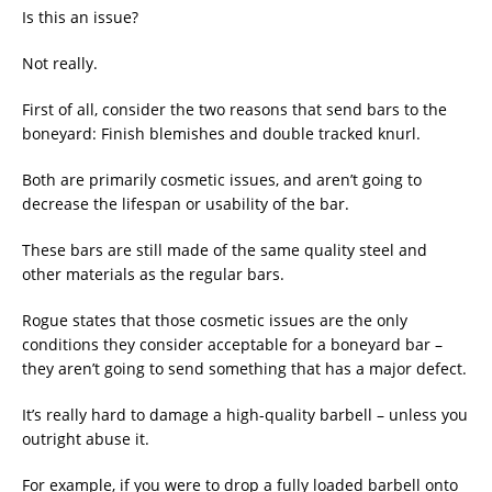
Is this an issue?
Not really.
First of all, consider the two reasons that send bars to the
boneyard: Finish blemishes and double tracked knurl.
Both are primarily cosmetic issues, and aren’t going to
decrease the lifespan or usability of the bar.
These bars are still made of the same quality steel and
other materials as the regular bars.
Rogue states that those cosmetic issues are the only
conditions they consider acceptable for a boneyard bar –
they aren’t going to send something that has a major defect.
It’s really hard to damage a high-quality barbell – unless you
outright abuse it.
For example, if you were to drop a fully loaded barbell onto