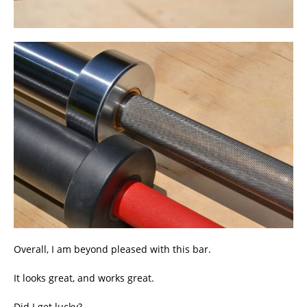
Overall, I am beyond pleased with this bar.
It looks great, and works great.
Did I get lucky?