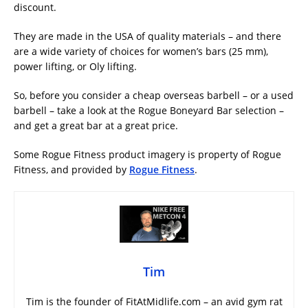
discount.
They are made in the USA of quality materials – and there
are a wide variety of choices for women’s bars (25 mm),
power lifting, or Oly lifting.
So, before you consider a cheap overseas barbell – or a used
barbell – take a look at the Rogue Boneyard Bar selection –
and get a great bar at a great price.
Some Rogue Fitness product imagery is property of Rogue
Fitness, and provided by
Rogue Fitness
.
Tim
Tim is the founder of FitAtMidlife.com – an avid gym rat