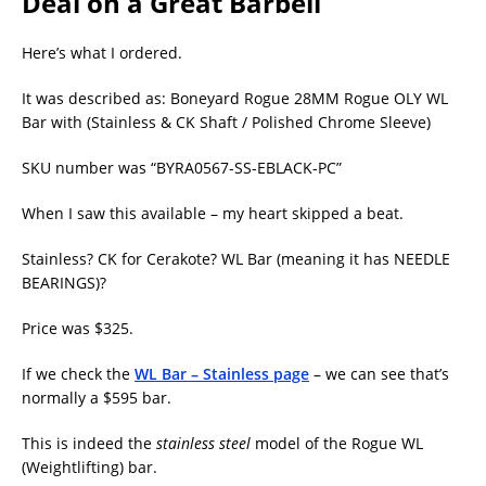
Deal on a Great Barbell
Here’s what I ordered.
It was described as: Boneyard Rogue 28MM Rogue OLY WL
Bar with (Stainless & CK Shaft / Polished Chrome Sleeve)
SKU number was “BYRA0567-SS-EBLACK-PC”
When I saw this available – my heart skipped a beat.
Stainless? CK for Cerakote? WL Bar (meaning it has NEEDLE
BEARINGS)?
Price was $325.
If we check the
WL Bar – Stainless page
– we can see that’s
normally a $595 bar.
This is indeed the
stainless steel
model of the Rogue WL
(Weightlifting) bar.