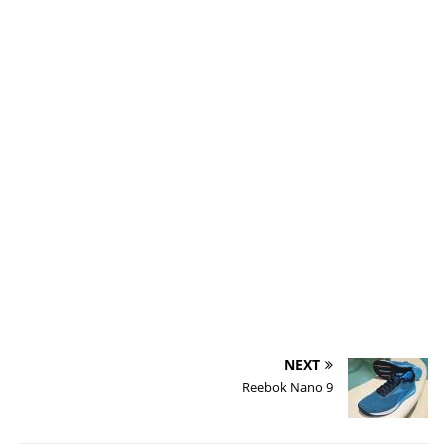
r
f
r
r
i
t
NEXT
Reebok Nano 9