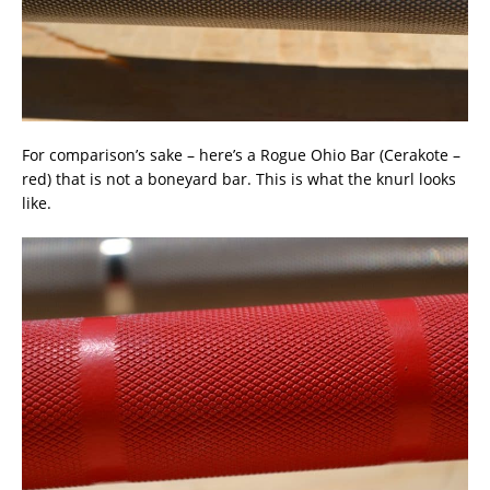
For comparison’s sake – here’s a Rogue Ohio Bar (Cerakote –
red) that is not a boneyard bar. This is what the knurl looks
like.