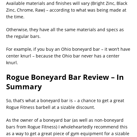
Available materials and finishes will vary (Bright Zinc, Black
Zinc, Chrome, Raw) – according to what was being made at
the time.
Otherwise, they have all the same materials and specs as
the regular bars.
For example, if you buy an Ohio boneyard bar – it won’t have
center knurl – because the Ohio bar never has a center
knurl.
Rogue Boneyard Bar Review – In
Summary
So, that’s what a boneyard bar is – a chance to get a great
Rogue Fitness barbell at a sizable discount.
As the owner of a boneyard bar (as well as non-boneyard
bars from Rogue Fitness) I wholeheartedly recommend this
as a way to get a great piece of gym equipment for a sizable