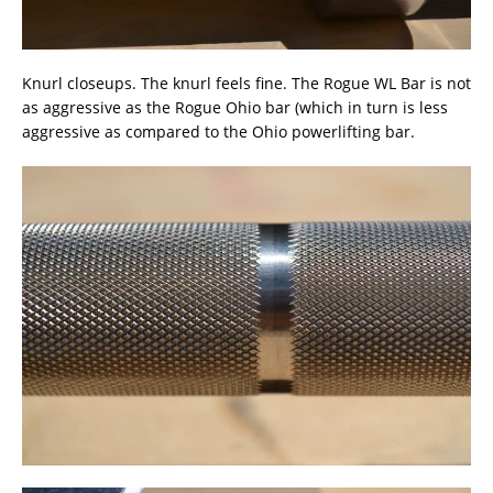
Knurl closeups. The knurl feels fine. The Rogue WL Bar is not
as aggressive as the Rogue Ohio bar (which in turn is less
aggressive as compared to the Ohio powerlifting bar.