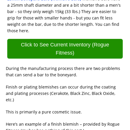
a 25mm shaft diameter and are a bit shorter than a men's
bar - so they only weigh 15kg (33 lbs.) They are easier to
grip for those with smaller hands - but you can fit less
weight on the bar, due to the shorter length. You can find
those here.
Click to See Current Inventory (Rogue
Fitness)
During the manufacturing process there are two problems
that can send a bar to the boneyard.
Finish or plating blemishes can occur during the coating
and plating processes (Cerakote, Black Zinc, Black Oxide,
etc.)
This is primarily a pure cosmetic issue.
Here’s an example of a finish blemish – provided by Rogue