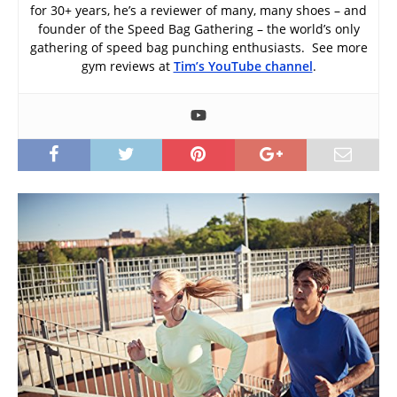
for 30+ years, he’s a reviewer of many, many shoes – and
founder of the Speed Bag Gathering – the world’s only
gathering of speed bag punching enthusiasts. See more
gym reviews at
Tim’s YouTube channel
.
I
t