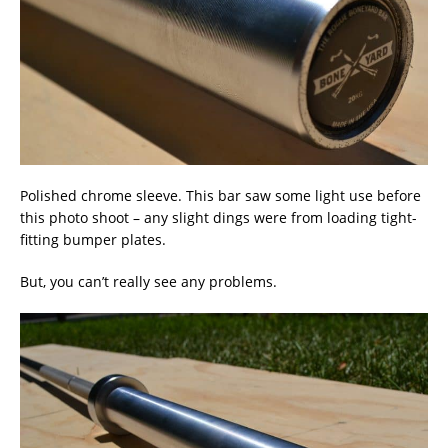
Polished chrome sleeve. This bar saw some light use before
this photo shoot – any slight dings were from loading tight-
fitting bumper plates.
But, you can’t really see any problems.