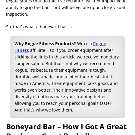
Rogue states that double tracked knurl will not impact your
ability to grip the bar – but will be visible upon close visual
inspection.
So, that’s what a boneyard bar is.
Why Rogue Fitness Products?
We’re a
Rogue
Fitness
affiliate – so if you order equipment after
clicking the links in this article we receive monetary
compensation. But that’s not why we recommend
Rogue. It’s because their equipment is tough,
durable, well-made, and a lot of their best stuff is
made in America. Their equipment looks good, and
works even better. Their innovative designs and
diversity of options make your training better –
allowing you to reach your personal goals faster.
And that’s why we love them.
Boneyard Bar – How I Got A Great