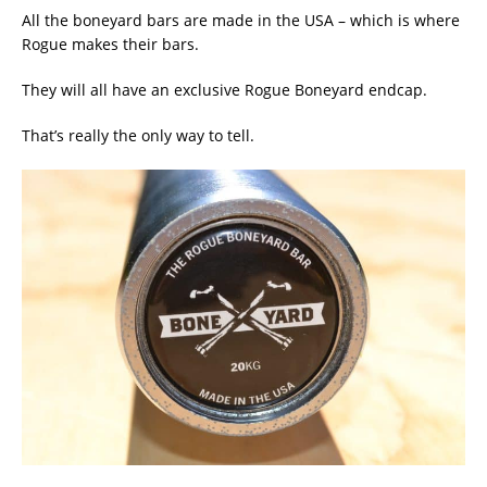
All the boneyard bars are made in the USA – which is where
Rogue makes their bars.
They will all have an exclusive Rogue Boneyard endcap.
That’s really the only way to tell.