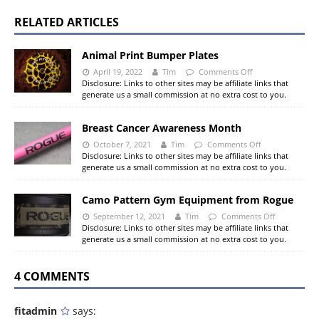
RELATED ARTICLES
Animal Print Bumper Plates
April 19, 2022
Tim
Comments Off
Disclosure: Links to other sites may be affiliate links that
generate us a small commission at no extra cost to you.
Breast Cancer Awareness Month
October 7, 2021
Tim
Comments Off
Disclosure: Links to other sites may be affiliate links that
generate us a small commission at no extra cost to you.
Camo Pattern Gym Equipment from Rogue
September 12, 2021
Tim
Comments Off
Disclosure: Links to other sites may be affiliate links that
generate us a small commission at no extra cost to you.
4 COMMENTS
fitadmin
says: