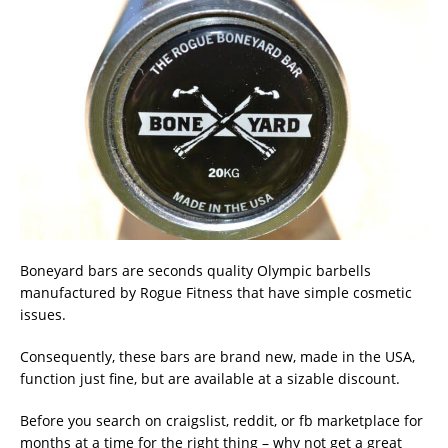
Boneyard bars are seconds quality Olympic barbells
manufactured by Rogue Fitness that have simple cosmetic
issues.
Consequently, these bars are brand new, made in the USA,
function just fine, but are available at a sizable discount.
Before you search on craigslist, reddit, or fb marketplace for
months at a time for the right thing – why not get a great