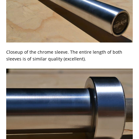
Closeup of the chrome sleeve. The entire length of both
sleeves is of similar quality (excellent).