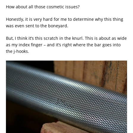
How about all those cosmetic issues?
Honestly, it is very hard for me to determine why this thing
was even sent to the boneyard.
But, I think it’s this scratch in the knurl. This is about as wide
as my index finger – and it’s right where the bar goes into
the j-hooks.