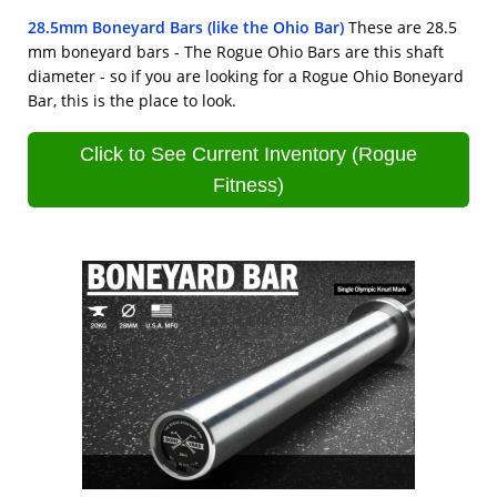
28.5mm Boneyard Bars (like the Ohio Bar)
These are 28.5
mm boneyard bars - The Rogue Ohio Bars are this shaft
diameter - so if you are looking for a Rogue Ohio Boneyard
Bar, this is the place to look.
Click to See Current Inventory (Rogue
Fitness)