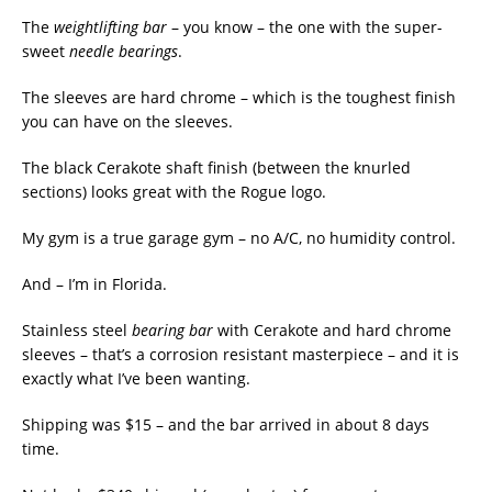
The
weightlifting bar
– you know – the one with the super-
sweet
needle bearings
.
The sleeves are hard chrome – which is the toughest finish
you can have on the sleeves.
The black Cerakote shaft finish (between the knurled
sections) looks great with the Rogue logo.
My gym is a true garage gym – no A/C, no humidity control.
And – I’m in Florida.
Stainless steel
bearing bar
with Cerakote and hard chrome
sleeves – that’s a corrosion resistant masterpiece – and it is
exactly what I’ve been wanting.
Shipping was $15 – and the bar arrived in about 8 days
time.