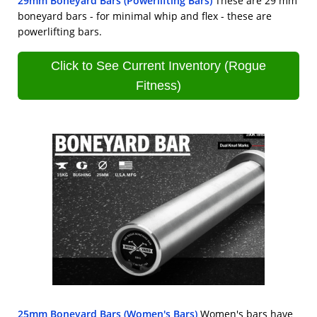
29mm Boneyard Bars (Powerlifting Bars)
These are 29 mm
boneyard bars - for minimal whip and flex - these are
powerlifting bars.
Click to See Current Inventory (Rogue
Fitness)
25mm Boneyard Bars (Women's Bars)
Women's bars have