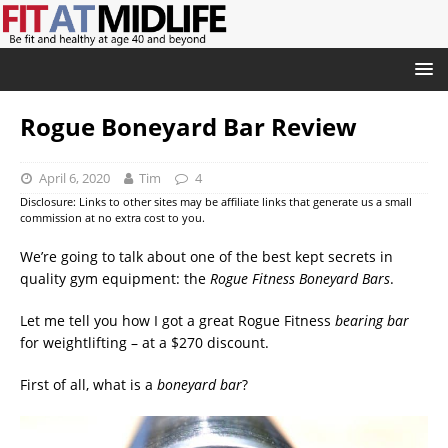
Rogue Boneyard Bar Review
April 6, 2020
Tim
4
Disclosure: Links to other sites may be affiliate links that generate us a small
commission at no extra cost to you.
We’re going to talk about one of the best kept secrets in
quality gym equipment: the
Rogue Fitness Boneyard Bars
.
Let me tell you how I got a great Rogue Fitness
bearing bar
for weightlifting – at a $270 discount.
First of all, what is a
boneyard bar
?