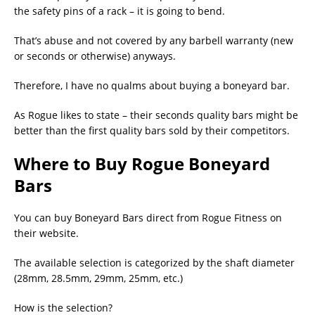
the safety pins of a rack – it is going to bend.
That’s abuse and not covered by any barbell warranty (new
or seconds or otherwise) anyways.
Therefore, I have no qualms about buying a boneyard bar.
As Rogue likes to state – their seconds quality bars might be
better than the first quality bars sold by their competitors.
Where to Buy Rogue Boneyard
Bars
You can buy Boneyard Bars direct from Rogue Fitness on
their website.
The available selection is categorized by the shaft diameter
(28mm, 28.5mm, 29mm, 25mm, etc.)
How is the selection?