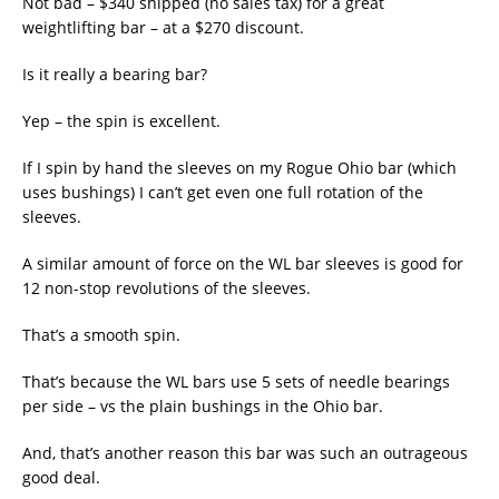
Not bad – $340 shipped (no sales tax) for a great
weightlifting bar – at a $270 discount.
Is it really a bearing bar?
Yep – the spin is excellent.
If I spin by hand the sleeves on my Rogue Ohio bar (which
uses bushings) I can’t get even one full rotation of the
sleeves.
A similar amount of force on the WL bar sleeves is good for
12 non-stop revolutions of the sleeves.
That’s a smooth spin.
That’s because the WL bars use 5 sets of needle bearings
per side – vs the plain bushings in the Ohio bar.
And, that’s another reason this bar was such an outrageous
good deal.