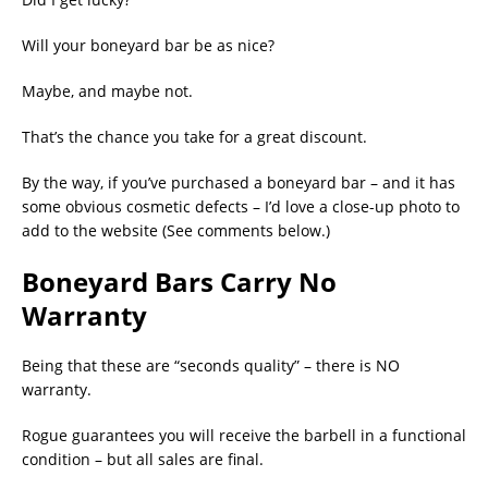
Will your boneyard bar be as nice?
Maybe, and maybe not.
That’s the chance you take for a great discount.
By the way, if you’ve purchased a boneyard bar – and it has
some obvious cosmetic defects – I’d love a close-up photo to
add to the website (See comments below.)
Boneyard Bars Carry No
Warranty
Being that these are “seconds quality” – there is NO
warranty.
Rogue guarantees you will receive the barbell in a functional
condition – but all sales are final.