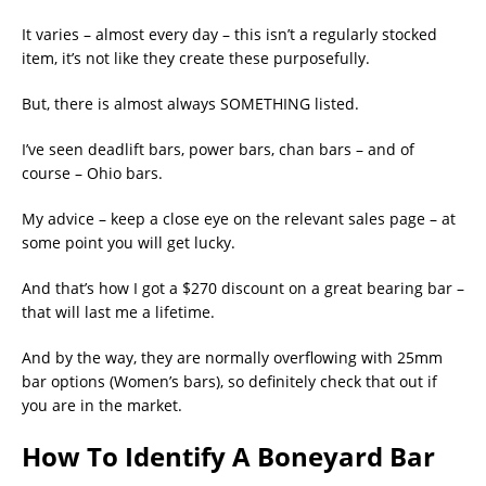
It varies – almost every day – this isn’t a regularly stocked
item, it’s not like they create these purposefully.
But, there is almost always SOMETHING listed.
I’ve seen deadlift bars, power bars, chan bars – and of
course – Ohio bars.
My advice – keep a close eye on the relevant sales page – at
some point you will get lucky.
And that’s how I got a $270 discount on a great bearing bar –
that will last me a lifetime.
And by the way, they are normally overflowing with 25mm
bar options (Women’s bars), so definitely check that out if
you are in the market.
How To Identify A Boneyard Bar