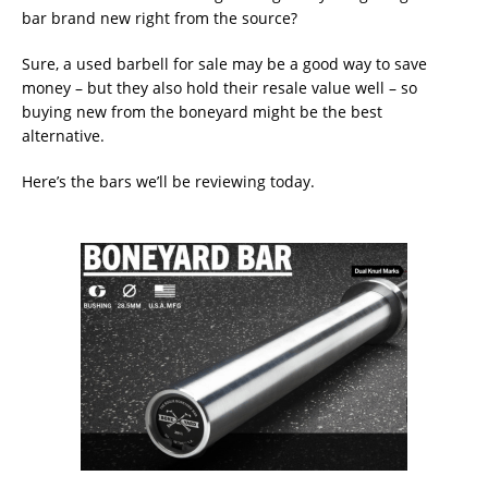
bar brand new right from the source?
Sure, a used barbell for sale may be a good way to save
money – but they also hold their resale value well – so
buying new from the boneyard might be the best
alternative.
Here’s the bars we’ll be reviewing today.