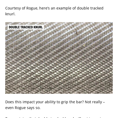
Courtesy of Rogue, here’s an example of double tracked
knurl.
Does this impact your ability to grip the bar? Not really –
even Rogue says so.