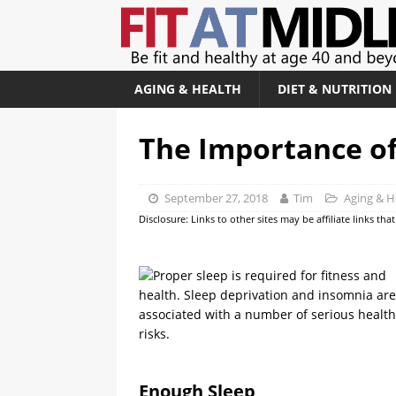
AGING & HEALTH
DIET & NUTRITION
The Importance of
September 27, 2018
Tim
Aging & H
Disclosure: Links to other sites may be affiliate links th
Enough Sleep