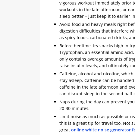
vigorous workout immediately prior to s
workouts in the late afternoon, or ear
sleep better – just keep it to earlier i
Avoid food and heavy meals right bef
digestion difficulties that interfere 
as spicy foods, carbonated drinks, and
Before bedtime, try snacks high in t
Tryptophan, an essential amino acid,
only contains average amounts of tryp
raise insulin levels, and ultimately c
Caffeine, alcohol and nicotine, which a
stay asleep. Caffeine can be handled
caffeine in the late afternoon and e
can disrupt sleep in the second half 
Naps during the day can prevent you 
20-30 minutes.
Limit noise as much as possible or u
this is a great tip for travel too. Not
great
online white noise generator fo