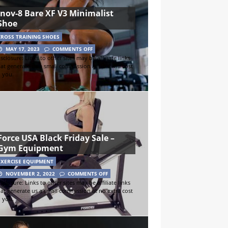
inov-8 Bare XF V3 Minimalist
Shoe
CROSS TRAINING SHOES
MAY 17, 2023
COMMENTS OFF
sclosure: Links to other sites may be affiliate links
hat generate us a small commission at no extra cost
o you.
Force USA Black Friday Sale –
Gym Equipment
EXERCISE EQUIPMENT
NOVEMBER 2, 2022
COMMENTS OFF
sclosure: Links to other sites may be affiliate links
hat generate us a small commission at no extra cost
o you.