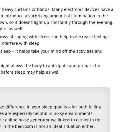
f heavy curtains or blinds. Many electronic devices have a
an introduce a surprising amount of illumination in the
n, so it doesn’t light up constantly through the evening.
ful as well.
ways of coping with stress can help to decrease feelings
interfere with sleep
leep – it helps take your mind off the activities and
 night allows the body to anticipate and prepare for
 before sleep may help as well.
 difference in your sleep quality – for both falling
es are especially helpful in noisy environments
he online noise generator we linked to earlier in the
 in the bedroom is not an ideal situation either.