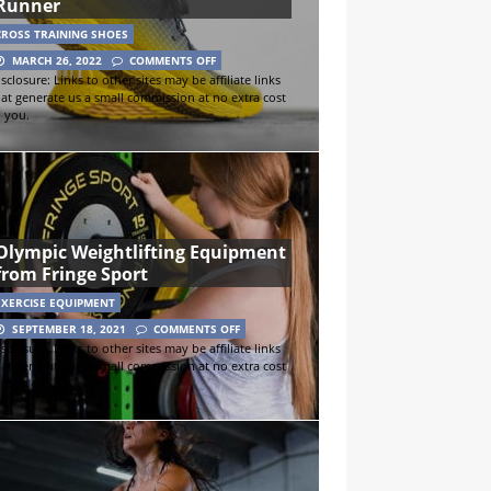
Runner
CROSS TRAINING SHOES
MARCH 26, 2022
COMMENTS OFF
sclosure: Links to other sites may be affiliate links
hat generate us a small commission at no extra cost
o you.
Olympic Weightlifting Equipment
from Fringe Sport
EXERCISE EQUIPMENT
SEPTEMBER 18, 2021
COMMENTS OFF
sclosure: Links to other sites may be affiliate links
hat generate us a small commission at no extra cost
o you.