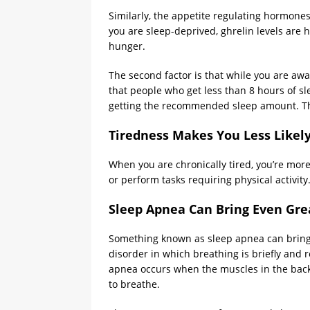
Similarly, the appetite regulating hormones
you are sleep-deprived, ghrelin levels are hi
hunger.
The second factor is that while you are aw
that people who get less than 8 hours of s
getting the recommended sleep amount. Thin
Tiredness Makes You Less Likely
When you are chronically tired, you’re more
or perform tasks requiring physical activit
Sleep Apnea Can Bring Even Gre
Something known as sleep apnea can bring e
disorder in which breathing is briefly and 
apnea occurs when the muscles in the back o
to breathe.