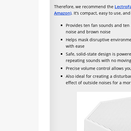
Therefore, we recommend the
LectroF
Amazon)
. It’s compact, easy to use, an
Provides ten fan sounds and ten 
noise and brown noise
Helps mask disruptive environment
with ease
Safe, solid-state design is powe
repeating sounds with no moving
Precise volume control allows you
Also ideal for creating a disturba
effect of outside noises for a mo