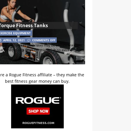
Torque Fitness Tanks
EXERCISE EQUIPMENT
APRIL 12, 2021
COMMENTS OFF
sclosure: Links to other sites may be affiliate links
hat generate us a small commission at no extra cost
o you.
re a Rogue Fitness affiliate – they make the
best fitness gear money can buy.