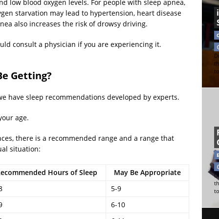
d low blood oxygen levels. For people with sleep apnea,
gen starvation may lead to hypertension, heart disease
 also increases the risk of drowsy driving.
ld consult a physician if you are experiencing it.
Di
t
t
e Getting?
 we have sleep recommendations developed by experts.
your age.
rences, there is a recommended range and a range that
al situation:
ecommended Hours of Sleep
May Be Appropriate
Di
t
8
5-9
t
9
6-10