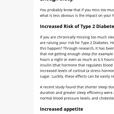
You probably know that if you miss too much
what is less obvious is the impact on your
Increased Risk of Type 2 Diabet
If you are chronically missing too much sle
are raising your risk for Type 2 Diabetes. 
this happen? Through research, it has be
that not getting enough sleep (for example 
hours a night or even as much as 6.5 hours
insulin (that hormone that regulates blood 
increased levels of cortisol (a stress hormon
sugar. Luckily, these effects can be easily 
A recent study found that shorter sleep dur
duration and greater sleep efficiency were 
normal blood pressure levels, and cholester
Increased appetite