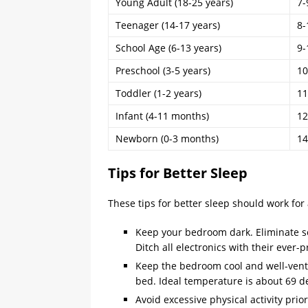
Young Adult (18-25 years)
7-
Teenager (14-17 years)
8-
School Age (6-13 years)
9-
Preschool (3-5 years)
10
Toddler (1-2 years)
11
Infant (4-11 months)
12
Newborn (0-3 months)
14
Tips for Better Sleep
These tips for better sleep should work for
Keep your bedroom dark. Eliminate sou
Ditch all electronics with their ever-
Keep the bedroom cool and well-ventil
bed. Ideal temperature is about 69 de
Avoid excessive physical activity prio