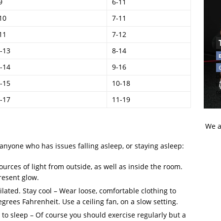
9
6-11
10
7-11
11
7-12
-13
8-14
-14
9-16
Di
-15
10-18
t
t
-17
11-19
We a
 anyone who has issues falling asleep, or staying asleep:
rces of light from outside, as well as inside the room.
present glow.
ated. Stay cool – Wear loose, comfortable clothing to
grees Fahrenheit. Use a ceiling fan, on a slow setting.
r to sleep – Of course you should exercise regularly but a