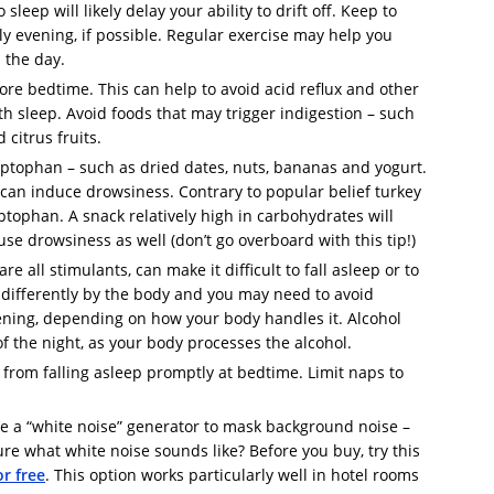
leep will likely delay your ability to drift off. Keep to
ly evening, if possible. Regular exercise may help you
n the day.
ore bedtime. This can help to avoid acid reflux and other
with sleep. Avoid foods that may trigger indigestion – such
 citrus fruits.
ryptophan – such as dried dates, nuts, bananas and yogurt.
 can induce drowsiness. Contrary to popular belief turkey
tophan. A snack relatively high in carbohydrates will
ause drowsiness as well (don’t go overboard with this tip!)
re all stimulants, can make it difficult to fall asleep or to
 differently by the body and you may need to avoid
vening, depending on how your body handles it. Alcohol
of the night, as your body processes the alcohol.
from falling asleep promptly at bedtime. Limit naps to
se a “white noise” generator to mask background noise –
 sure what white noise sounds like? Before you buy, try this
r free
. This option works particularly well in hotel rooms