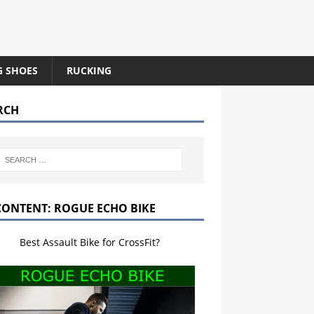
G SHOES
RUCKING
RCH
CONTENT: ROGUE ECHO BIKE
Best Assault Bike for CrossFit?