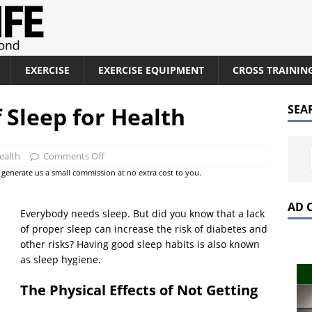
EXERCISE
EXERCISE EQUIPMENT
CROSS TRAININ
 Sleep for Health
SEA
ealth
Comments Off
at generate us a small commission at no extra cost to you.
AD 
Everybody needs sleep. But did you know that a lack
of proper sleep can increase the risk of diabetes and
other risks? Having good sleep habits is also known
as sleep hygiene.
The Physical Effects of Not Getting