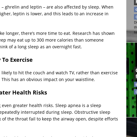
 – ghrelin and leptin – are also affected by sleep. When
gher, leptin is lower, and this leads to an increase in
Di
t
t
ake longer, there’s more time to eat. Research has shown
leep may eat up to 300 more calories than someone
k of a long sleep as an overnight fast.
 To Exercise
 likely to hit the couch and watch TV, rather than exercise
y. This has an obvious impact on your waistline.
ater Health Risks
Di
t
ven greater health risks. Sleep apnea is a sleep
t
repeatedly interrupted during sleep. Obstructive sleep
f the throat fail to keep the airway open, despite efforts