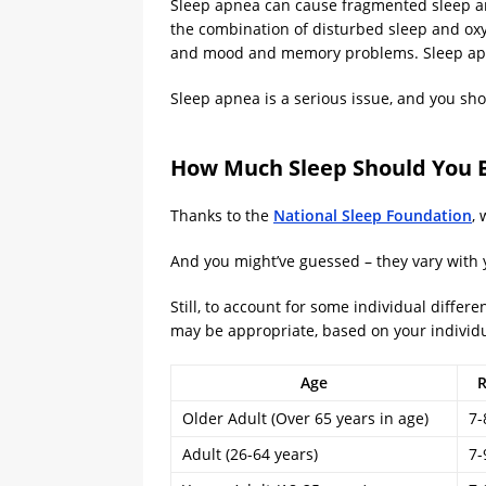
Sleep apnea can cause fragmented sleep an
the combination of disturbed sleep and oxy
and mood and memory problems. Sleep apnea
Sleep apnea is a serious issue, and you shou
How Much Sleep Should You B
Thanks to the
National Sleep Foundation
,
And you might’ve guessed – they vary with 
Still, to account for some individual diffe
may be appropriate, based on your individu
Age
R
Older Adult (Over 65 years in age)
7-
Adult (26-64 years)
7-