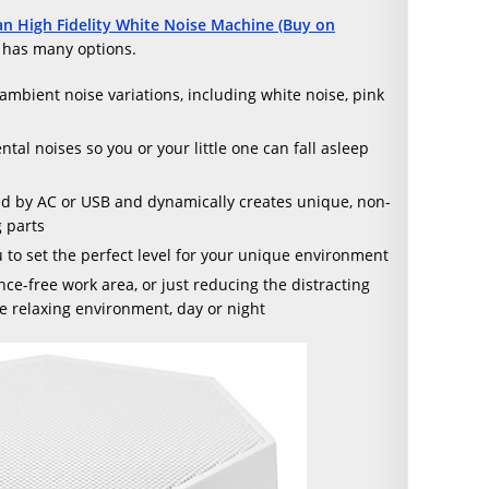
an High Fidelity White Noise Machine (Buy on
d has many options.
ambient noise variations, including white noise, pink
al noises so you or your little one can fall asleep
red by AC or USB and dynamically creates unique, non-
 parts
 to set the perfect level for your unique environment
nce-free work area, or just reducing the distracting
re relaxing environment, day or night