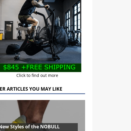
Click to find out more
ER ARTICLES YOU MAY LIKE
New Styles of the NOBULL