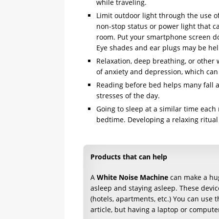
while traveling.
Limit outdoor light through the use o
non-stop status or power light that c
room. Put your smartphone screen dow
Eye shades and ear plugs may be help
Relaxation, deep breathing, or other 
of anxiety and depression, which can 
Reading before bed helps many fall as
stresses of the day.
Going to sleep at a similar time each
bedtime. Developing a relaxing ritual
Products that can help
A
White Noise Machine
can make a huge
asleep and staying asleep. These devic
(hotels, apartments, etc.) You can use t
article, but having a laptop or computer