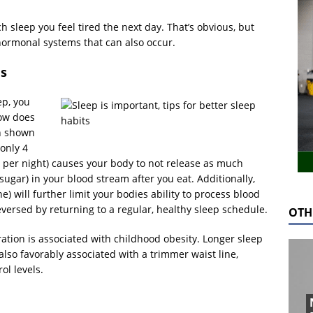
 sleep you feel tired the next day. That’s obvious, but
 hormonal systems that can also occur.
es
ep, you
How does
en shown
only 4
 per night) causes your body to not release as much
sugar) in your blood stream after you eat. Additionally,
e) will further limit your bodies ability to process blood
reversed by returning to a regular, healthy sleep schedule.
OTH
ation is associated with childhood obesity. Longer sleep
also favorably associated with a trimmer waist line,
ol levels.