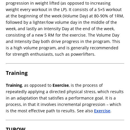
progression in weight lifted (as opposed to increasing
weight every workout in the LP). It consists of a 5×5 workout
at the beginning of the week (Volume Day) at 80-90% of 1RM,
followed by a lighter/low volume day in the middle of the
week, and lastly an Intensity Day at the end of the week,
consisting of a new 5 RM for the exercise. The Volume Day
and Intensity Day both drive progress in the program. This
is a high volume program, and is generally recommended
for strength enthusiasts, such as powerlifters.
Training
Training
, as opposed to
Exercise
, is the process of
repeatedly applying a directed physical stress, which results
in an adaptation that satisfies a performance goal. It is a
process, in that it involves incremental progression – which
is the most effective path to results. See also
Exercise
.
TUBOW