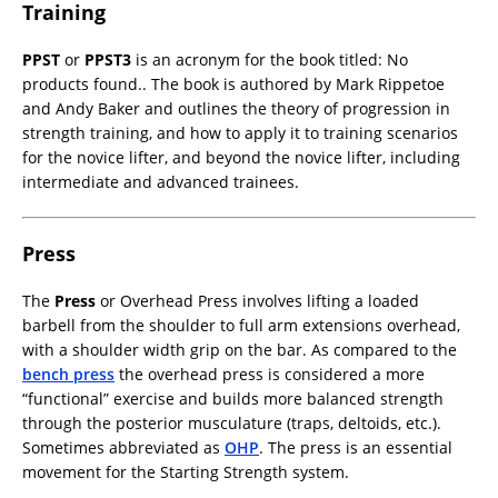
Training
PPST
or
PPST3
is an acronym for the book titled:
No
products found.
. The book is authored by Mark Rippetoe
and Andy Baker and outlines the theory of progression in
strength training, and how to apply it to training scenarios
for the novice lifter, and beyond the novice lifter, including
intermediate and advanced trainees.
Press
The
Press
or Overhead Press involves lifting a loaded
barbell from the shoulder to full arm extensions overhead,
with a shoulder width grip on the bar. As compared to the
bench press
the overhead press is considered a more
“functional” exercise and builds more balanced strength
through the posterior musculature (traps, deltoids, etc.).
Sometimes abbreviated as
OHP
. The press is an essential
movement for the Starting Strength system.