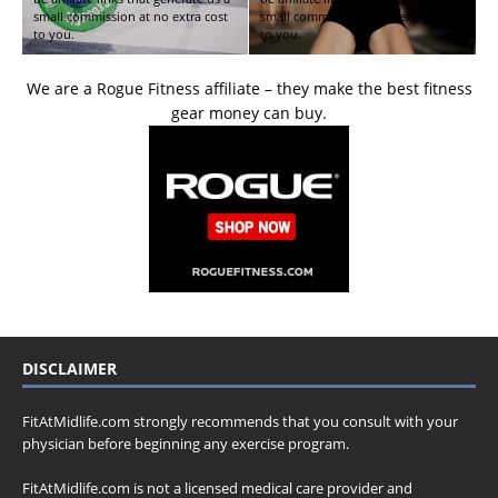
small commission at no extra cost
small commission at no extra cost
to you.
to you.
We are a Rogue Fitness affiliate – they make the best fitness
gear money can buy.
DISCLAIMER
FitAtMidlife.com strongly recommends that you consult with your
physician before beginning any exercise program.
FitAtMidlife.com is not a licensed medical care provider and