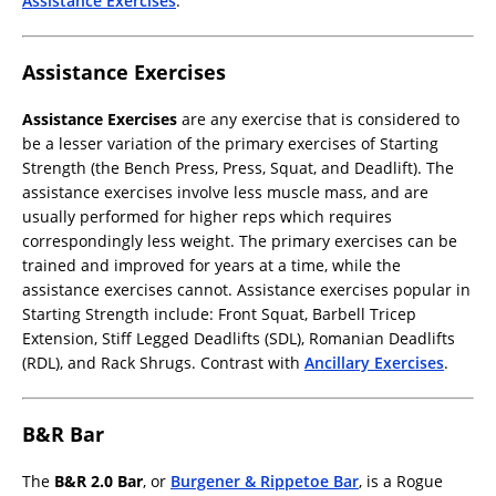
Assistance Exercises
.
Assistance Exercises
Assistance Exercises
are any exercise that is considered to
be a lesser variation of the primary exercises of Starting
Strength (the Bench Press, Press, Squat, and Deadlift). The
assistance exercises involve less muscle mass, and are
usually performed for higher reps which requires
correspondingly less weight. The primary exercises can be
trained and improved for years at a time, while the
assistance exercises cannot. Assistance exercises popular in
Starting Strength include: Front Squat, Barbell Tricep
Extension, Stiff Legged Deadlifts (SDL), Romanian Deadlifts
(RDL), and Rack Shrugs. Contrast with
Ancillary Exercises
.
B&R Bar
The
B&R 2.0 Bar
, or
Burgener & Rippetoe Bar
, is a Rogue