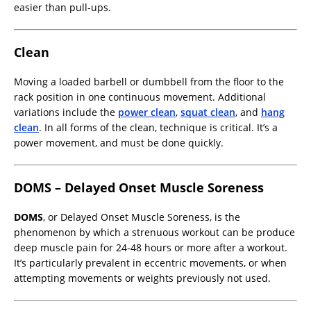
easier than pull-ups.
Clean
Moving a loaded barbell or dumbbell from the floor to the
rack position in one continuous movement. Additional
variations include the
power clean
,
squat clean
, and
hang
clean
. In all forms of the clean, technique is critical. It’s a
power movement, and must be done quickly.
DOMS – Delayed Onset Muscle Soreness
DOMS
, or Delayed Onset Muscle Soreness, is the
phenomenon by which a strenuous workout can be produce
deep muscle pain for 24-48 hours or more after a workout.
It’s particularly prevalent in eccentric movements, or when
attempting movements or weights previously not used.