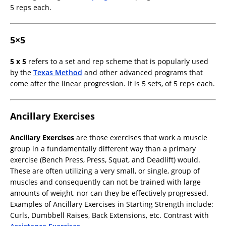
5 reps each.
5×5
5 x 5
refers to a set and rep scheme that is popularly used
by the
Texas Method
and other advanced programs that
come after the linear progression. It is 5 sets, of 5 reps each.
Ancillary Exercises
Ancillary Exercises
are those exercises that work a muscle
group in a fundamentally different way than a primary
exercise (Bench Press, Press, Squat, and Deadlift) would.
These are often utilizing a very small, or single, group of
muscles and consequently can not be trained with large
amounts of weight, nor can they be effectively progressed.
Examples of Ancillary Exercises in Starting Strength include:
Curls, Dumbbell Raises, Back Extensions, etc. Contrast with