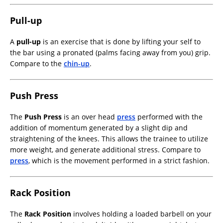
Pull-up
A
pull-up
is an exercise that is done by lifting your self to
the bar using a pronated (palms facing away from you) grip.
Compare to the
chin-up
.
Push Press
The
Push Press
is an over head
press
performed with the
addition of momentum generated by a slight dip and
straightening of the knees. This allows the trainee to utilize
more weight, and generate additional stress. Compare to
press
, which is the movement performed in a strict fashion.
Rack Position
The
Rack Position
involves holding a loaded barbell on your