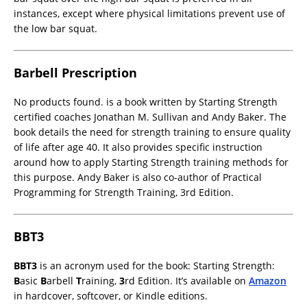
instances, except where physical limitations prevent use of
the low bar squat.
Barbell Prescription
No products found.
is a book written by Starting Strength
certified coaches Jonathan M. Sullivan and Andy Baker. The
book details the need for strength training to ensure quality
of life after age 40. It also provides specific instruction
around how to apply Starting Strength training methods for
this purpose. Andy Baker is also co-author of Practical
Programming for Strength Training, 3rd Edition.
BBT3
BBT3
is an acronym used for the book: Starting Strength:
B
asic
B
arbell
T
raining,
3
rd Edition. It’s available on
Amazon
in hardcover, softcover, or Kindle editions.