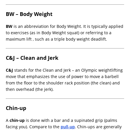
BW – Body Weight
BW
is an abbreviation for Body Weight. It is typically applied
to exercises (as in Body Weight squat) or referring to a
maximum lift , such as a triple body weight deadlift.
C&J – Clean and Jerk
C&J
stands for the Clean and Jerk – an Olympic weightlifting
move that emphasizes the use of power to move a barbell
from the floor to the shoulder rack position (the clean) and
then overhead (the jerk).
Chin-up
A
chin-up
is done with a bar and a supinated grip (palms
facing you). Compare to the
pull-up
. Chin-ups are generally