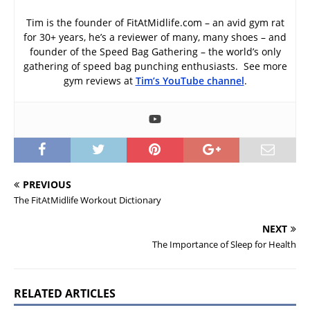
Tim is the founder of FitAtMidlife.com – an avid gym rat
for 30+ years, he’s a reviewer of many, many shoes – and
founder of the Speed Bag Gathering – the world’s only
gathering of speed bag punching enthusiasts. See more
gym reviews at
Tim’s YouTube channel
.
PREVIOUS
The FitAtMidlife Workout Dictionary
NEXT
The Importance of Sleep for Health
RELATED ARTICLES