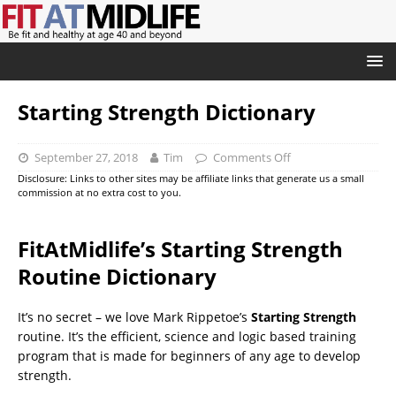
Starting Strength Dictionary
September 27, 2018
Tim
Comments Off
Disclosure: Links to other sites may be affiliate links that generate us a small
commission at no extra cost to you.
FitAtMidlife’s Starting Strength
Routine Dictionary
It’s no secret – we love Mark Rippetoe’s
Starting Strength
routine. It’s the efficient, science and logic based training
program that is made for beginners of any age to develop
strength.