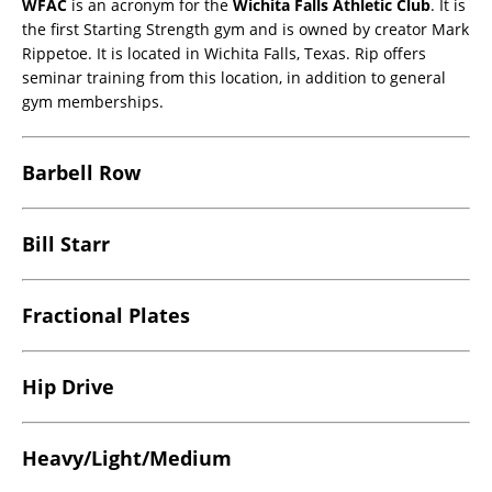
WFAC
is an acronym for the
Wichita Falls Athletic Club
. It is
the first Starting Strength gym and is owned by creator Mark
Rippetoe. It is located in Wichita Falls, Texas. Rip offers
seminar training from this location, in addition to general
gym memberships.
Barbell Row
Bill Starr
Fractional Plates
Hip Drive
Heavy/Light/Medium