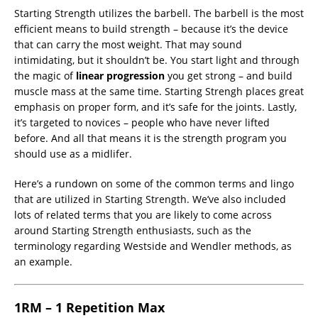
Starting Strength utilizes the barbell. The barbell is the most
efficient means to build strength – because it’s the device
that can carry the most weight. That may sound
intimidating, but it shouldn’t be. You start light and through
the magic of
linear progression
you get strong – and build
muscle mass at the same time. Starting Strengh places great
emphasis on proper form, and it’s safe for the joints. Lastly,
it’s targeted to novices – people who have never lifted
before. And all that means it is the strength program you
should use as a midlifer.
Here’s a rundown on some of the common terms and lingo
that are utilized in Starting Strength. We’ve also included
lots of related terms that you are likely to come across
around Starting Strength enthusiasts, such as the
terminology regarding Westside and Wendler methods, as
an example.
1RM – 1 Repetition Max