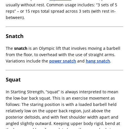
usually without rest. Common usage includes: “3 sets of 5
reps” – or 15 reps total spread across 3 sets (with rest in-
between).
Snatch
The
snatch
is an Olympic lift that involves moving a barbell
from the floor, to overhead with the use of straight arms.
Variations include the
power snatch
and
hang snatch
.
Squat
In Starting Strength, “squat” is always interpreted to mean
the low-bar back squat. This is an exercise movement as
follows: The staring position is with a loaded barbell held
relatively low on the upper back region, just above the
posterior deltoids, and with feet shoulder width apart and
angled slightly outward. Keeping upper body rigid, bend at