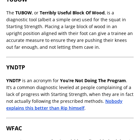
The
TUBOW
, or
Terribly Useful Block Of Wood
, is a
diagnostic tool (albeit a simple one) used for the squat in
Starting Strength. Placing a large block of wood in an
upright position aligned with their foot can give a trainee an
accurate measure to ensure they are pushing their knees
out far enough, and not letting them cave in.
YNDTP
YNDTP
is an acronym for
You’re Not Doing The Program
.
It’s a common diagnostic leveled at people complaining of a
lack of progress with Starting Strength, when they are in fact
not actually following the prescribed methods.
Nobody
explains this better than Rip himself
.
WFAC