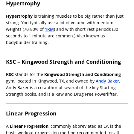
Hypertrophy
Hypertrophy
is training muscles to be big rather than just
strong. You typically use a lot of volume with medium
weights (70-80% of
1RM
) and with short rest periods (30
seconds to 1 minute are common.) Also known as
bodybuilder training.
KSC – Kingwood Strength and Conditioning
KSC
stands for the
Kingwood Strength and Conditioning
gym, located in Kingwood, TX, and owned by
Andy Baker
.
Andy Baker is a co-author of several of the key Starting
Strength books, and is a Raw and Drug Free Powerlifter.
Linear Progression
A
Linear Progression
, commonly abbreviated as LP, is the
basic workout progression method recommended for all