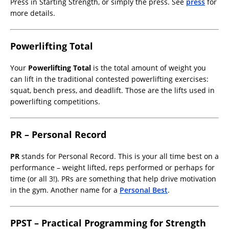
Press in Starting Strength, or simply the press. See
press
for
more details.
Powerlifting Total
Your
Powerlifting Total
is the total amount of weight you
can lift in the traditional contested powerlifting exercises:
squat, bench press, and deadlift. Those are the lifts used in
powerlifting competitions.
PR – Personal Record
PR
stands for Personal Record. This is your all time best on a
performance – weight lifted, reps performed or perhaps for
time (or all 3!). PRs are something that help drive motivation
in the gym. Another name for a
Personal Best
.
PPST – Practical Programming for Strength