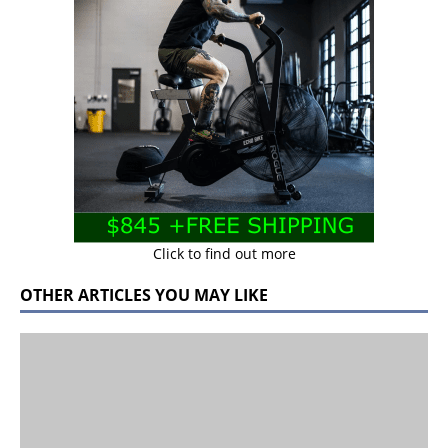
Click to find out more
OTHER ARTICLES YOU MAY LIKE