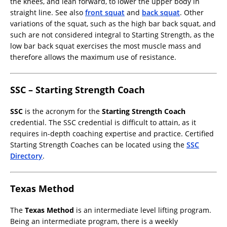
the knees, and lean forward, to lower the upper body in
straight line. See also
front squat
and
back squat
. Other
variations of the squat, such as the high bar back squat, and
such are not considered integral to Starting Strength, as the
low bar back squat exercises the most muscle mass and
therefore allows the maximum use of resistance.
SSC – Starting Strength Coach
SSC
is the acronym for the
Starting Strength Coach
credential. The SSC credential is difficult to attain, as it
requires in-depth coaching expertise and practice. Certified
Starting Strength Coaches can be located using the
SSC
Directory
.
Texas Method
The
Texas Method
is an intermediate level lifting program.
Being an intermediate program, there is a weekly