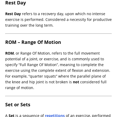
Rest Day
Rest Day
refers to a recovery day, upon which no intense
exercise is performed. Considered a necessity for productive
training over the long term.
ROM – Range Of Motion
ROM
, or Range Of Motion, refers to the full movement
potential of a joint, or exercise, and is commonly used to
specify “Full Range Of Motion”, meaning to complete the
exercise using the complete extent of flexion and extension.
For example, “quarter squats” where the parallel plane of
the knee and hip joint is not broken is
not
considered full
range of motion.
Set or Sets
A
Set
is a sequence of
repetitions
of an exercise, performed