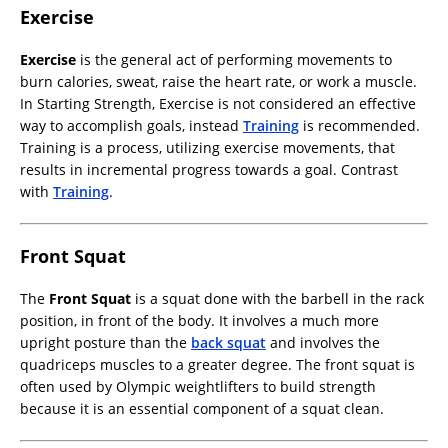
Exercise
Exercise
is the general act of performing movements to
burn calories, sweat, raise the heart rate, or work a muscle.
In Starting Strength, Exercise is not considered an effective
way to accomplish goals, instead
Training
is recommended.
Training is a process, utilizing exercise movements, that
results in incremental progress towards a goal. Contrast
with
Training
.
Front Squat
The
Front Squat
is a squat done with the barbell in the rack
position, in front of the body. It involves a much more
upright posture than the
back squat
and involves the
quadriceps muscles to a greater degree. The front squat is
often used by Olympic weightlifters to build strength
because it is an essential component of a squat clean.