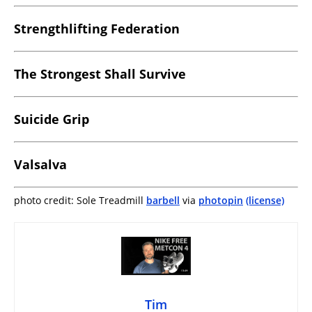
Strengthlifting Federation
The Strongest Shall Survive
Suicide Grip
Valsalva
photo credit: Sole Treadmill
barbell
via
photopin
(license)
Tim