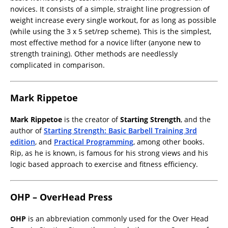
novices. It consists of a simple, straight line progression of
weight increase every single workout, for as long as possible
(while using the 3 x 5 set/rep scheme). This is the simplest,
most effective method for a novice lifter (anyone new to
strength training). Other methods are needlessly
complicated in comparison.
Mark Rippetoe
Mark Rippetoe
is the creator of
Starting Strength
, and the
author of
Starting Strength: Basic Barbell Training 3rd
edition
, and
Practical Programming
, among other books.
Rip, as he is known, is famous for his strong views and his
logic based approach to exercise and fitness efficiency.
OHP – OverHead Press
OHP
is an abbreviation commonly used for the Over Head