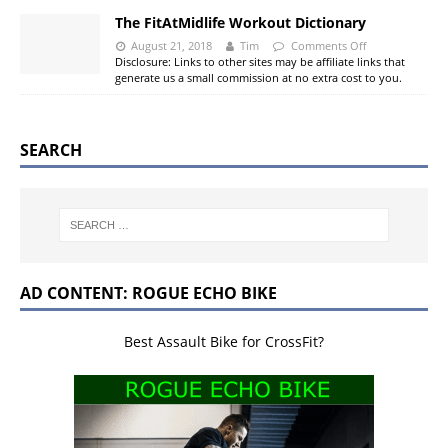
The FitAtMidlife Workout Dictionary
August 21, 2018
Tim
Comments Off
Disclosure: Links to other sites may be affiliate links that
generate us a small commission at no extra cost to you.
SEARCH
AD CONTENT: ROGUE ECHO BIKE
Best Assault Bike for CrossFit?