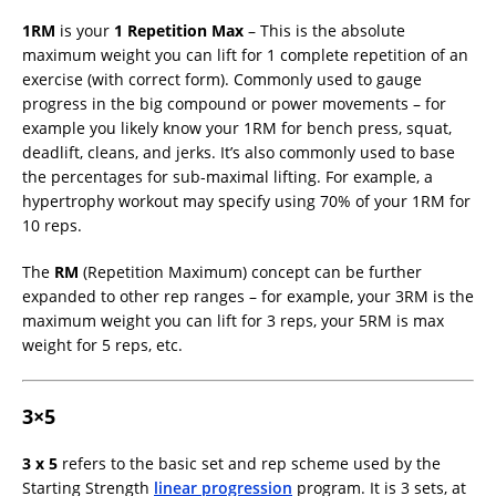
1RM
is your
1 Repetition Max
– This is the absolute
maximum weight you can lift for 1 complete repetition of an
exercise (with correct form). Commonly used to gauge
progress in the big compound or power movements – for
example you likely know your 1RM for bench press, squat,
deadlift, cleans, and jerks. It’s also commonly used to base
the percentages for sub-maximal lifting. For example, a
hypertrophy workout may specify using 70% of your 1RM for
10 reps.
The
RM
(Repetition Maximum) concept can be further
expanded to other rep ranges – for example, your 3RM is the
maximum weight you can lift for 3 reps, your 5RM is max
weight for 5 reps, etc.
3×5
3 x 5
refers to the basic set and rep scheme used by the
Starting Strength
linear progression
program. It is 3 sets, at