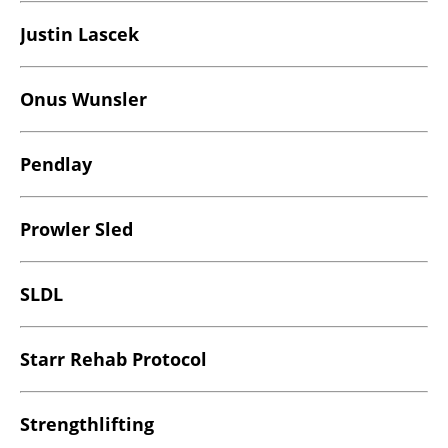
Justin Lascek
Onus Wunsler
Pendlay
Prowler Sled
SLDL
Starr Rehab Protocol
Strengthlifting