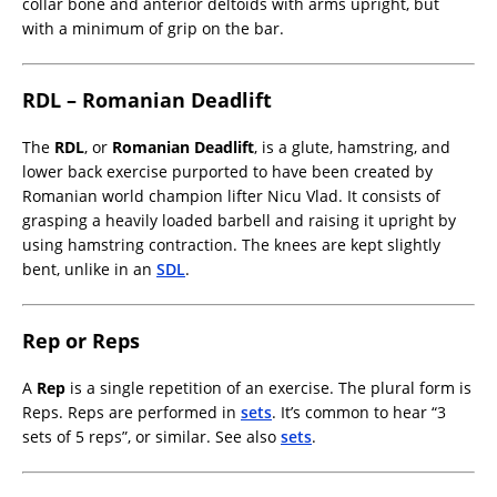
collar bone and anterior deltoids with arms upright, but
with a minimum of grip on the bar.
RDL – Romanian Deadlift
The
RDL
, or
Romanian Deadlift
, is a glute, hamstring, and
lower back exercise purported to have been created by
Romanian world champion lifter Nicu Vlad. It consists of
grasping a heavily loaded barbell and raising it upright by
using hamstring contraction. The knees are kept slightly
bent, unlike in an
SDL
.
Rep or Reps
A
Rep
is a single repetition of an exercise. The plural form is
Reps. Reps are performed in
sets
. It’s common to hear “3
sets of 5 reps”, or similar. See also
sets
.