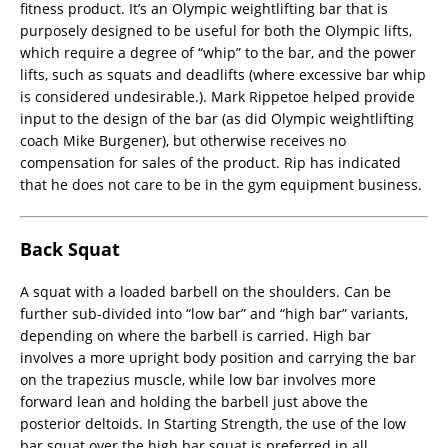
fitness product. It’s an Olympic weightlifting bar that is
purposely designed to be useful for both the Olympic lifts,
which require a degree of “whip” to the bar, and the power
lifts, such as squats and deadlifts (where excessive bar whip
is considered undesirable.). Mark Rippetoe helped provide
input to the design of the bar (as did Olympic weightlifting
coach Mike Burgener), but otherwise receives no
compensation for sales of the product. Rip has indicated
that he does not care to be in the gym equipment business.
Back Squat
A squat with a loaded barbell on the shoulders. Can be
further sub-divided into “low bar” and “high bar” variants,
depending on where the barbell is carried. High bar
involves a more upright body position and carrying the bar
on the trapezius muscle, while low bar involves more
forward lean and holding the barbell just above the
posterior deltoids. In Starting Strength, the use of the low
bar squat over the high bar squat is preferred in all