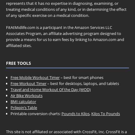
represents that it has no expertise in diagnosing, examining, or
treating medical conditions of any kind, or in determining the effect
of any specific exercise on a medical condition.
FitAtMidlife.com is a participant in the Amazon Services LLC
Associates Program, an affiliate advertising program designed to
provide a means for us to earn fees by linking to Amazon.com and
affiliated sites.
FREE TOOLS
Free Mobile Workout Timer
– best for smart phones
Free Workout Timer
– best for desktops, laptops, and tablets
Travel and Home Workout Of the Day (WOD)
Air Bike Workouts
BMI calculator
Prilepin’s Table
Printable conversion charts:
Pounds to Kilos
,
Kilos To Pounds
This site is not affiliated or associated with CrossFit, Inc. CrossFit is a