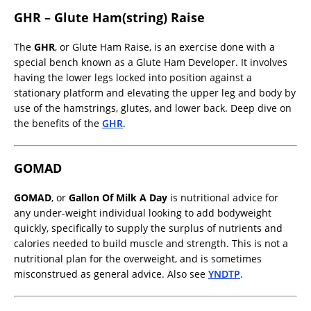
GHR – Glute Ham(string) Raise
The
GHR
, or Glute Ham Raise, is an exercise done with a
special bench known as a Glute Ham Developer. It involves
having the lower legs locked into position against a
stationary platform and elevating the upper leg and body by
use of the hamstrings, glutes, and lower back. Deep dive on
the benefits of the
GHR
.
GOMAD
GOMAD
, or
Gallon Of Milk A Day
is nutritional advice for
any under-weight individual looking to add bodyweight
quickly, specifically to supply the surplus of nutrients and
calories needed to build muscle and strength. This is not a
nutritional plan for the overweight, and is sometimes
misconstrued as general advice. Also see
YNDTP
.