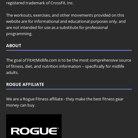
registered trademark of CrossFit, Inc.
The workouts, exercises, and other movements provided on this
website are for informational and educational purposes only, and
are not intended for use as a substitute for professional
programming.
ABOUT
The goal of FitAtMidlife.com is to be the most comprehensive source
of fitness, diet, and nutrition information – specifically for midlife
adults.
ROGUE AFFILIATE
We are a Rogue Fitness affiliate - they make the best fitness gear
money can buy.