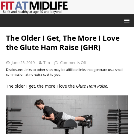
The Older I Get, The More I Love
the Glute Ham Raise (GHR)
June 25, 2019
Tim
Comments Off
Disclosure: Links to other sites may be affiliate links that generate us a small
commission at no extra cost to you.
The older I get, the more I love the
Glute Ham Raise
.