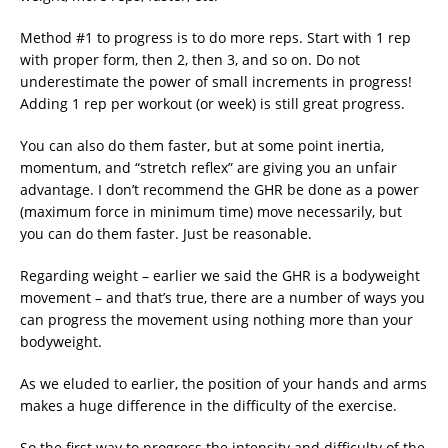
Method #1 to progress is to do more reps. Start with 1 rep
with proper form, then 2, then 3, and so on. Do not
underestimate the power of small increments in progress!
Adding 1 rep per workout (or week) is still great progress.
You can also do them faster, but at some point inertia,
momentum, and “stretch reflex” are giving you an unfair
advantage. I don’t recommend the GHR be done as a power
(maximum force in minimum time) move necessarily, but
you can do them faster. Just be reasonable.
Regarding weight – earlier we said the GHR is a bodyweight
movement – and that’s true, there are a number of ways you
can progress the movement using nothing more than your
bodyweight.
As we eluded to earlier, the position of your hands and arms
makes a huge difference in the difficulty of the exercise.
So the first way to progress the intensity and difficulty of the