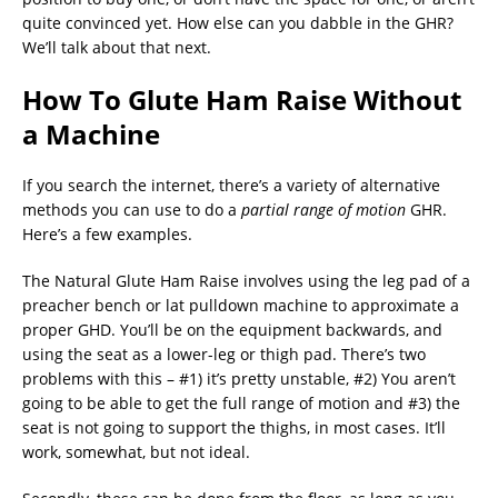
quite convinced yet. How else can you dabble in the GHR?
We’ll talk about that next.
How To Glute Ham Raise Without
a Machine
If you search the internet, there’s a variety of alternative
methods you can use to do a
partial range of motion
GHR.
Here’s a few examples.
The Natural Glute Ham Raise involves using the leg pad of a
preacher bench or lat pulldown machine to approximate a
proper GHD. You’ll be on the equipment backwards, and
using the seat as a lower-leg or thigh pad. There’s two
problems with this – #1) it’s pretty unstable, #2) You aren’t
going to be able to get the full range of motion and #3) the
seat is not going to support the thighs, in most cases. It’ll
work, somewhat, but not ideal.