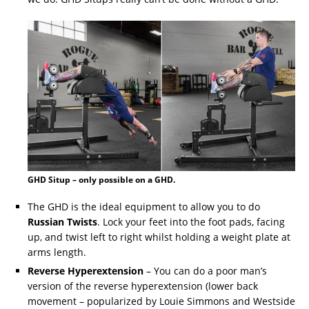
GHD Situp – only possible on a GHD.
The GHD is the ideal equipment to allow you to do
Russian Twists
. Lock your feet into the foot pads, facing
up, and twist left to right whilst holding a weight plate at
arms length.
Reverse Hyperextension
– You can do a poor man’s
version of the reverse hyperextension (lower back
movement – popularized by Louie Simmons and Westside