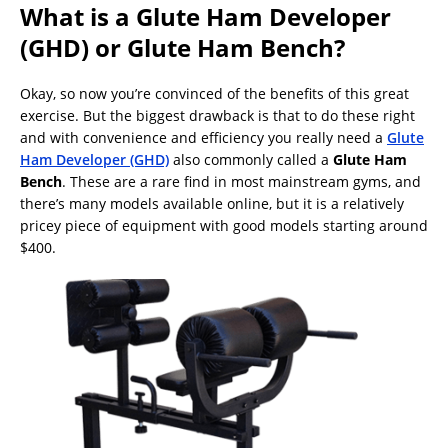
What is a Glute Ham Developer
(GHD) or Glute Ham Bench?
Okay, so now you’re convinced of the benefits of this great
exercise. But the biggest drawback is that to do these right
and with convenience and efficiency you really need a
Glute
Ham Developer (GHD)
also commonly called a
Glute Ham
Bench
. These are a rare find in most mainstream gyms, and
there’s many models available online, but it is a relatively
pricey piece of equipment with good models starting around
$400.