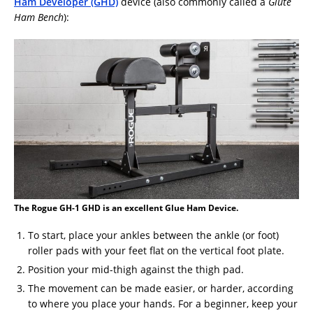
Ham Developer (GHD)
device (also commonly called a
Glute
Ham Bench
):
The Rogue GH-1 GHD is an excellent Glue Ham Device.
To start, place your ankles between the ankle (or foot)
roller pads with your feet flat on the vertical foot plate.
Position your mid-thigh against the thigh pad.
The movement can be made easier, or harder, according
to where you place your hands. For a beginner, keep your