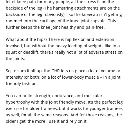
lot of knee pain for many people, all the stress is on the
backside of the leg (The hamstring attachments are on the
backside of the leg- obviously) – so the kneecap isn’t getting
rammed into the cartilage of the knee joint capsule. This
further keeps the knee joint healthy and pain-free.
What about the hips? There is hip flexion and extension
involved, but without the heavy loading of weights like in a
squat or deadlift, there’s really not a lot of adverse stress on
the joints.
So, to sum it all up, the GHR lets us place a lot of volume or
intensity (or both) on a lot of lower-body muscle – in a joint
friendly fashion.
You can build strength, endurance, and muscular
hypertrophy with this joint friendly move. It’s the perfect leg
exercise for older trainees, but it works for younger trainees
as well, for all the same reasons. And for those reasons, the
older I get, the more I use it and rely on it.