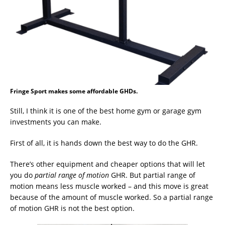
Fringe Sport makes some affordable GHDs.
Still, I think it is one of the best home gym or garage gym
investments you can make.
First of all, it is hands down the best way to do the GHR.
There’s other equipment and cheaper options that will let
you do
partial range of motion
GHR. But partial range of
motion means less muscle worked – and this move is great
because of the amount of muscle worked. So a partial range
of motion GHR is not the best option.