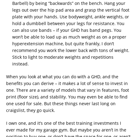
Barbell) by being “backwards” on the bench. Hang your
legs out over the hip pad area and grasp the vertical foot
plate with your hands. Use bodyweight, ankle weights, or
hold a dumbbell between your legs for resistance. You
can also use bands – if your GHD has band pegs. You
won’t be able to load up as much weight as on a proper
hyperextension machine, but quite frankly, I don’t
recommend you work the lower back with tons of weight.
Stick to light to moderate weights and repetitions
instead.
When you look at what you can do with a GHD, and the
benefits you can derive – it makes a lot of sense to invest in
one. There are a variety of models that vary in features, foot
print (floor size), and stability. You may even be able to find
one used for sale. But these things never last long on
craigslist, they go quick.
I own one, and it’s one of the best training investments I
ever made for my garage gym. But maybe you aren’t in the
position to buy one, or don’t have the space for one, or aren’t