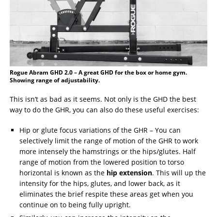
Rogue Abram GHD 2.0 – A great GHD for the box or home gym.
Showing range of adjustability.
This isn’t as bad as it seems. Not only is the GHD the best
way to do the GHR, you can also do these useful exercises:
Hip or glute focus variations of the GHR – You can
selectively limit the range of motion of the GHR to work
more intensely the hamstrings or the hips/glutes. Half
range of motion from the lowered position to torso
horizontal is known as the
hip extension
. This will up the
intensity for the hips, glutes, and lower back, as it
eliminates the brief respite these areas get when you
continue on to being fully upright.