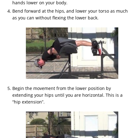
hands lower on your body.
Bend forward at the hips, and lower your torso as much
as you can without flexing the lower back.
Begin the movement from the lower position by
extending your hips until you are horizontal. This is a
“hip extension”.