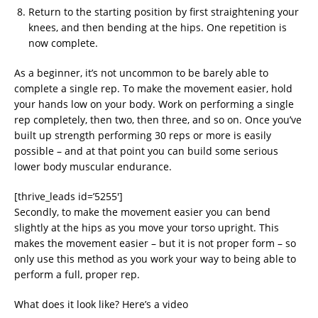
Return to the starting position by first straightening your
knees, and then bending at the hips. One repetition is
now complete.
As a beginner, it’s not uncommon to be barely able to
complete a single rep. To make the movement easier, hold
your hands low on your body. Work on performing a single
rep completely, then two, then three, and so on. Once you’ve
built up strength performing 30 reps or more is easily
possible – and at that point you can build some serious
lower body muscular endurance.
[thrive_leads id=’5255′]
Secondly, to make the movement easier you can bend
slightly at the hips as you move your torso upright. This
makes the movement easier – but it is not proper form – so
only use this method as you work your way to being able to
perform a full, proper rep.
What does it look like? Here’s a video