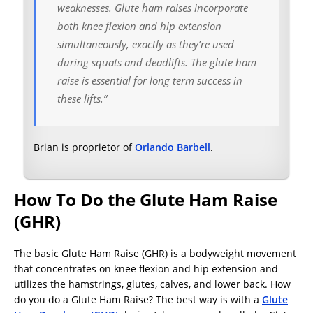
weaknesses. Glute ham raises incorporate
both knee flexion and hip extension
simultaneously, exactly as they’re used
during squats and deadlifts. The glute ham
raise is essential for long term success in
these lifts.”
Brian is proprietor of
Orlando Barbell
.
How To Do the Glute Ham Raise
(GHR)
The basic Glute Ham Raise (GHR) is a bodyweight movement
that concentrates on knee flexion and hip extension and
utilizes the hamstrings, glutes, calves, and lower back. How
do you do a Glute Ham Raise? The best way is with a
Glute