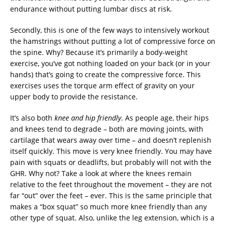
endurance without putting lumbar discs at risk.
Secondly, this is one of the few ways to intensively workout
the hamstrings without putting a lot of compressive force on
the spine. Why? Because it’s primarily a body-weight
exercise, you’ve got nothing loaded on your back (or in your
hands) that’s going to create the compressive force. This
exercises uses the torque arm effect of gravity on your
upper body to provide the resistance.
It’s also both
knee and hip friendly
. As people age, their hips
and knees tend to degrade – both are moving joints, with
cartilage that wears away over time – and doesn’t replenish
itself quickly. This move is very knee friendly. You may have
pain with squats or deadlifts, but probably will not with the
GHR. Why not? Take a look at where the knees remain
relative to the feet throughout the movement – they are not
far “out” over the feet – ever. This is the same principle that
makes a “box squat” so much more knee friendly than any
other type of squat. Also, unlike the leg extension, which is a