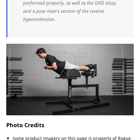
performed properly, as well as the GHD situp,
and a poor man’s version of the reverse
hyperextension.
Photo Credits
Some product imagery on this page is property of Rogue