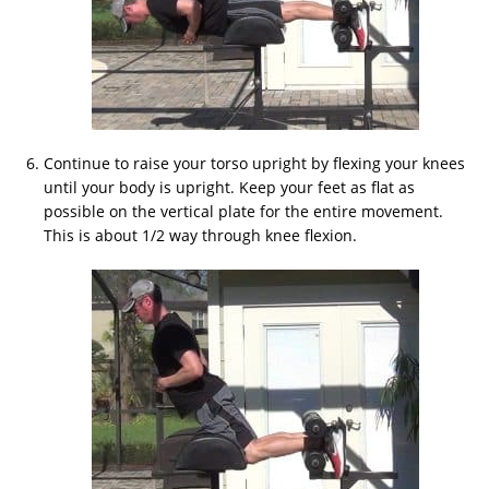
Continue to raise your torso upright by flexing your knees
until your body is upright. Keep your feet as flat as
possible on the vertical plate for the entire movement.
This is about 1/2 way through knee flexion.