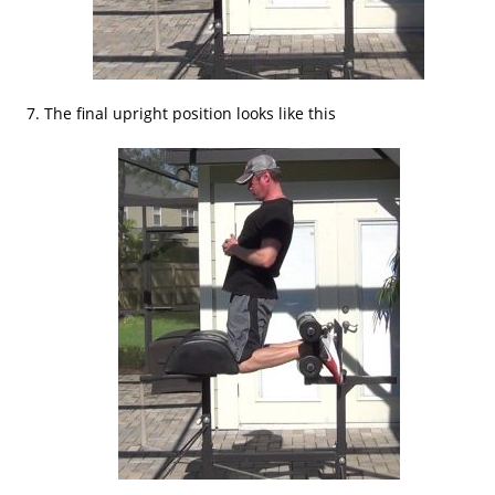
The final upright position looks like this