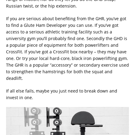
Russian twist, or the hip extension.
If you are serious about benefiting from the GHR, you’ve got
to find a Glute Ham Developer you can use. If you’ve got
access to a serious athletic training facility such as a
university gym you’ll probably find one. Secondly the GHD is
a popular piece of equipment for both powerlifters and
CrossFit. If you’ve got a CrossFit box nearby – they may have
one. Or try your local hard-core, black iron powerlifting gym.
The GHR is a popular “accessory” or secondary exercise used
to strengthen the hamstrings for both the squat and
deadlift.
If all else fails, maybe you just need to break down and
invest in one.