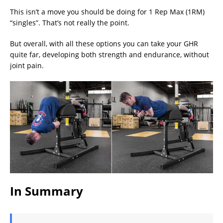
This isn’t a move you should be doing for 1 Rep Max (1RM)
“singles”. That’s not really the point.
But overall, with all these options you can take your GHR
quite far, developing both strength and endurance, without
joint pain.
In Summary