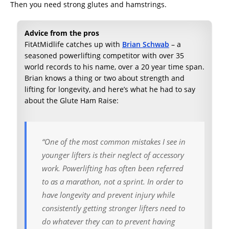
Then you need strong glutes and hamstrings.
Advice from the pros
FitAtMidlife catches up with
Brian Schwab
– a
seasoned powerlifting competitor with over 35
world records to his name, over a 20 year time span.
Brian knows a thing or two about strength and
lifting for longevity, and here’s what he had to say
about the Glute Ham Raise:
“One of the most common mistakes I see in
younger lifters is their neglect of accessory
work. Powerlifting has often been referred
to as a marathon, not a sprint. In order to
have longevity and prevent injury while
consistently getting stronger lifters need to
do whatever they can to prevent having