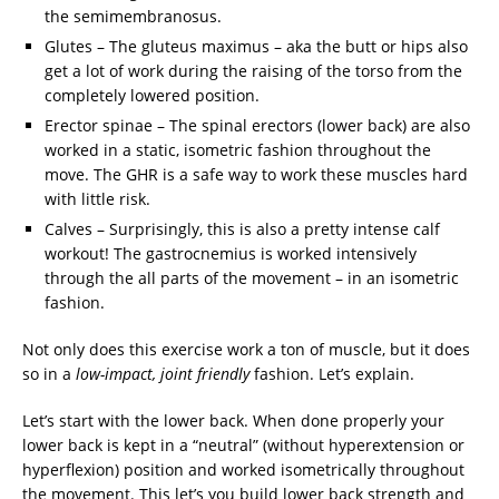
the semimembranosus.
Glutes – The gluteus maximus – aka the butt or hips also
get a lot of work during the raising of the torso from the
completely lowered position.
Erector spinae – The spinal erectors (lower back) are also
worked in a static, isometric fashion throughout the
move. The GHR is a safe way to work these muscles hard
with little risk.
Calves – Surprisingly, this is also a pretty intense calf
workout! The gastrocnemius is worked intensively
through the all parts of the movement – in an isometric
fashion.
Not only does this exercise work a ton of muscle, but it does
so in a
low-impact, joint friendly
fashion. Let’s explain.
Let’s start with the lower back. When done properly your
lower back is kept in a “neutral” (without hyperextension or
hyperflexion) position and worked isometrically throughout
the movement. This let’s you build lower back strength and