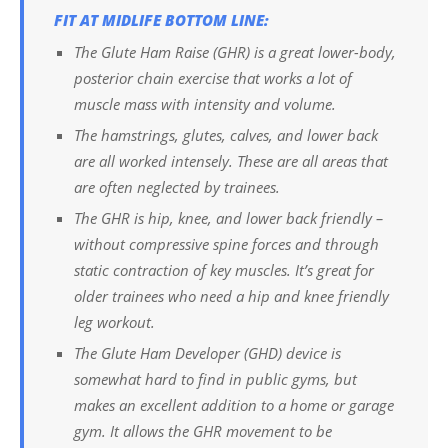
FIT AT MIDLIFE BOTTOM LINE:
The Glute Ham Raise (GHR) is a great lower-body,
posterior chain exercise that works a lot of
muscle mass with intensity and volume.
The hamstrings, glutes, calves, and lower back
are all worked intensely. These are all areas that
are often neglected by trainees.
The GHR is hip, knee, and lower back friendly –
without compressive spine forces and through
static contraction of key muscles. It’s great for
older trainees who need a hip and knee friendly
leg workout.
The Glute Ham Developer (GHD) device is
somewhat hard to find in public gyms, but
makes an excellent addition to a home or garage
gym. It allows the GHR movement to be