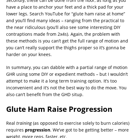
Secondly, these can be done from the floor, as long as you
have a place to anchor your feet and a thick pad for your
lower legs. Search YouTube for “glute ham raise at home”
and you’ll find many ideas – ranging from the practical to
the near ridiculous (you’ll also see some interesting DIY
contraptions made from 2x4s). Again, the problem with
these methods is you can’t get the full range of motion and
you can’t really support the thighs proper so it’s gonna be
harder on your knees.
In summary, you can dabble with a partial range of motion
GHR using some DIY or expedient methods – but I wouldn’t
attempt to make it a long term training option. It’s too
inconvenient and it’s not the best way to do the move. You
also can’t benefit from the GHD situp.
Glute Ham Raise Progression
Real
training
(as opposed to exercise solely to burn calories)
requires
progression
. We’ve got to be getting better – more
weight, more reps, faster, etc.