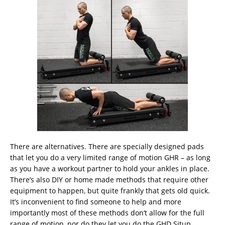
There are alternatives. There are specially designed pads
that let you do a very limited range of motion GHR – as long
as you have a workout partner to hold your ankles in place.
There’s also DIY or home made methods that require other
equipment to happen, but quite frankly that gets old quick.
It’s inconvenient to find someone to help and more
importantly most of these methods don’t allow for the full
range of motion, nor do they let you do the GHD Situp,