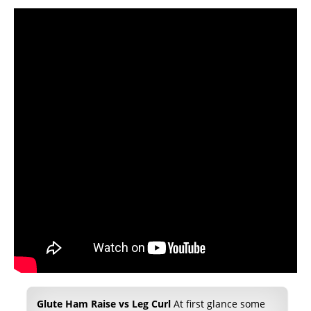
Glute Ham Raise vs Leg Curl
At first glance some