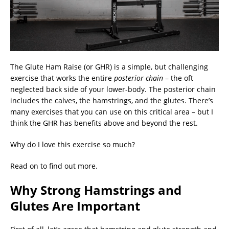
The Glute Ham Raise (or GHR) is a simple, but challenging
exercise that works the entire
posterior chain
– the oft
neglected back side of your lower-body. The posterior chain
includes the calves, the hamstrings, and the glutes. There’s
many exercises that you can use on this critical area – but I
think the GHR has benefits above and beyond the rest.
Why do I love this exercise so much?
Read on to find out more.
Why Strong Hamstrings and
Glutes Are Important