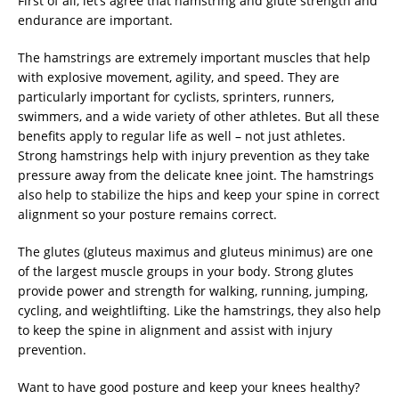
First of all, let’s agree that hamstring and glute strength and
endurance are important.
The hamstrings are extremely important muscles that help
with explosive movement, agility, and speed. They are
particularly important for cyclists, sprinters, runners,
swimmers, and a wide variety of other athletes. But all these
benefits apply to regular life as well – not just athletes.
Strong hamstrings help with injury prevention as they take
pressure away from the delicate knee joint. The hamstrings
also help to stabilize the hips and keep your spine in correct
alignment so your posture remains correct.
The glutes (gluteus maximus and gluteus minimus) are one
of the largest muscle groups in your body. Strong glutes
provide power and strength for walking, running, jumping,
cycling, and weightlifting. Like the hamstrings, they also help
to keep the spine in alignment and assist with injury
prevention.
Want to have good posture and keep your knees healthy?