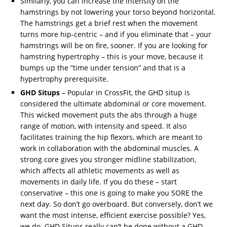
Similarly, you can increase the intensity on the
hamstrings by not lowering your torso beyond horizontal.
The hamstrings get a brief rest when the movement
turns more hip-centric – and if you eliminate that – your
hamstrings will be on fire, sooner. If you are looking for
hamstring hypertrophy – this is your move, because it
bumps up the “time under tension” and that is a
hypertrophy prerequisite.
GHD Situps
– Popular in CrossFit, the GHD situp is
considered the ultimate abdominal or core movement.
This wicked movement puts the abs through a huge
range of motion, with intensity and speed. It also
facilitates training the hip flexors, which are meant to
work in collaboration with the abdominal muscles. A
strong core gives you stronger midline stabilization,
which affects all athletic movements as well as
movements in daily life. If you do these – start
conservative – this one is going to make you SORE the
next day. So don’t go overboard. But conversely, don’t we
want the most intense, efficient exercise possible? Yes,
we do. GHD Situps really can’t be done without a GHD.