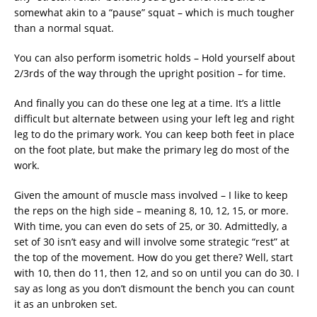
somewhat akin to a “pause” squat – which is much tougher
than a normal squat.
You can also perform isometric holds – Hold yourself about
2/3rds of the way through the upright position – for time.
And finally you can do these one leg at a time. It’s a little
difficult but alternate between using your left leg and right
leg to do the primary work. You can keep both feet in place
on the foot plate, but make the primary leg do most of the
work.
Given the amount of muscle mass involved – I like to keep
the reps on the high side – meaning 8, 10, 12, 15, or more.
With time, you can even do sets of 25, or 30. Admittedly, a
set of 30 isn’t easy and will involve some strategic “rest” at
the top of the movement. How do you get there? Well, start
with 10, then do 11, then 12, and so on until you can do 30. I
say as long as you don’t dismount the bench you can count
it as an unbroken set.