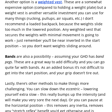
Another option is a
weighted vest
. These are a somewhat
expensive option (compared to holding a weight plate) but a
weight vest is another versatile investment you can use for
many things (rucking, pullups, air squats, etc.) I don’t
recommend a loaded backpack, because the weights slide
too much in the lowered position. Any weighted vest that
secures the weights with minimal movement is going to
work – just remember you’ll be near inverted in the start
position – so you don’t want weights sliding around.
Bands
are also a possibility – assuming your GHD has
band
pegs
. These are a great way to add difficulty and you can go
quite far with bands. As an added bonus it’s not difficult to
get into the start position, and your grip doesn’t tire out.
Lastly, there’s other methods to make things more
challenging. You can slow down the
eccentric
– lowering
yourself extra slow – this really bumps up the intensity (and
will make you very sore the next day). Or you can pause at
the horizontal position – this removes any inertia, removes
any “stretch reflex” benefit you’d get otherwise and is