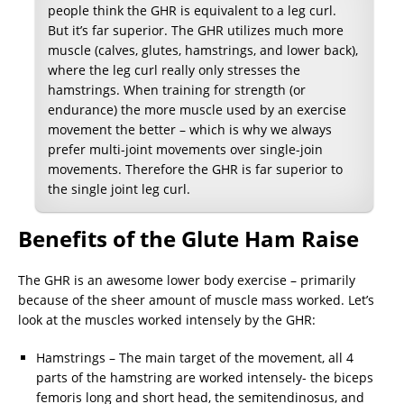
people think the GHR is equivalent to a leg curl.
But it’s far superior. The GHR utilizes much more
muscle (calves, glutes, hamstrings, and lower back),
where the leg curl really only stresses the
hamstrings. When training for strength (or
endurance) the more muscle used by an exercise
movement the better – which is why we always
prefer multi-joint movements over single-join
movements. Therefore the GHR is far superior to
the single joint leg curl.
Benefits of the Glute Ham Raise
The GHR is an awesome lower body exercise – primarily
because of the sheer amount of muscle mass worked. Let’s
look at the muscles worked intensely by the GHR:
Hamstrings – The main target of the movement, all 4
parts of the hamstring are worked intensely- the biceps
femoris long and short head, the semitendinosus, and