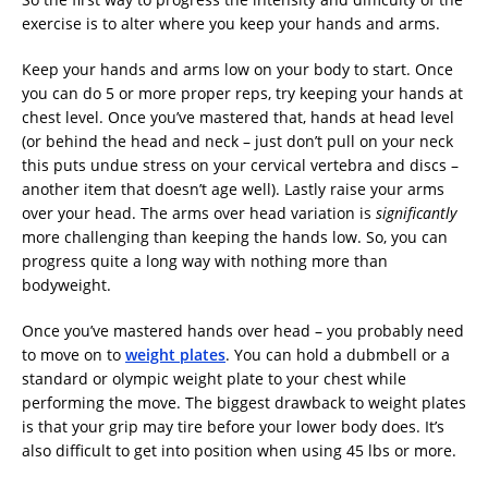
exercise is to alter where you keep your hands and arms.
Keep your hands and arms low on your body to start. Once
you can do 5 or more proper reps, try keeping your hands at
chest level. Once you’ve mastered that, hands at head level
(or behind the head and neck – just don’t pull on your neck
this puts undue stress on your cervical vertebra and discs –
another item that doesn’t age well). Lastly raise your arms
over your head. The arms over head variation is
significantly
more challenging than keeping the hands low. So, you can
progress quite a long way with nothing more than
bodyweight.
Once you’ve mastered hands over head – you probably need
to move on to
weight plates
. You can hold a dubmbell or a
standard or olympic weight plate to your chest while
performing the move. The biggest drawback to weight plates
is that your grip may tire before your lower body does. It’s
also difficult to get into position when using 45 lbs or more.