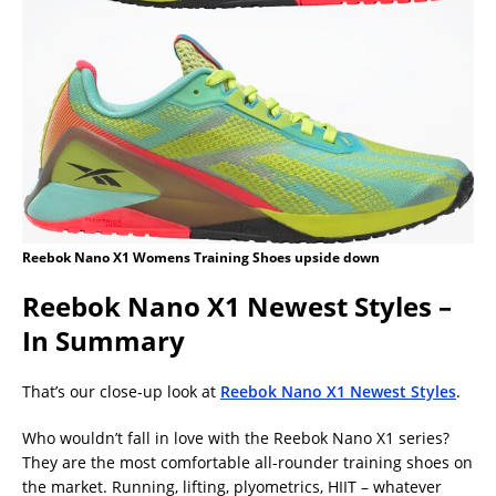
Reebok Nano X1 Womens Training Shoes upside down
Reebok Nano X1 Newest Styles –
In Summary
That’s our close-up look at
Reebok Nano X1 Newest Styles
.
Who wouldn’t fall in love with the Reebok Nano X1 series?
They are the most comfortable all-rounder training shoes on
the market. Running, lifting, plyometrics, HIIT – whatever