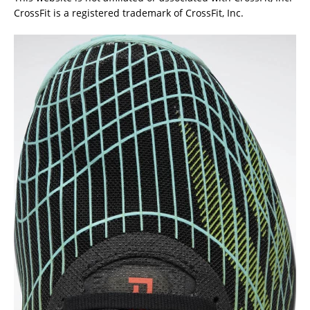
CrossFit is a registered trademark of CrossFit, Inc.