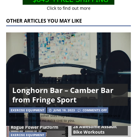
Click to find out more
OTHER ARTICLES YOU MAY LIKE
Longhorn Bar – Camber Bar
from Fringe Sport
EXERCISE EQUIPMENT
JUNE 19, 2023
COMMENTS OFF
Disclosure: Links to other sites may be affiliate links that generate us a
small commission at no extra cost to you.
28 Awesome Assault
Rogue Power Platform
Bike Workouts
EXERCISE EQUIPMENT