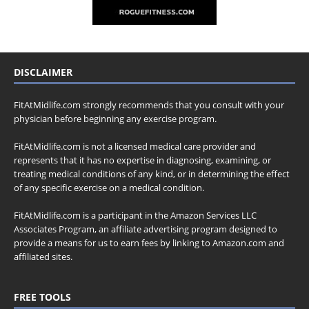
DISCLAIMER
FitAtMidlife.com strongly recommends that you consult with your
physician before beginning any exercise program.
FitAtMidlife.com is not a licensed medical care provider and
represents that it has no expertise in diagnosing, examining, or
treating medical conditions of any kind, or in determining the effect
of any specific exercise on a medical condition.
FitAtMidlife.com is a participant in the Amazon Services LLC
Associates Program, an affiliate advertising program designed to
provide a means for us to earn fees by linking to Amazon.com and
affiliated sites.
FREE TOOLS