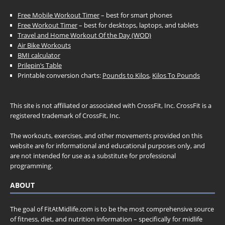
Free Mobile Workout Timer
– best for smart phones
Free Workout Timer
– best for desktops, laptops, and tablets
Travel and Home Workout Of the Day (WOD)
Air Bike Workouts
BMI calculator
Prilepin’s Table
Printable conversion charts:
Pounds to Kilos
,
Kilos To Pounds
This site is not affiliated or associated with CrossFit, Inc. CrossFit is a
registered trademark of CrossFit, Inc.
The workouts, exercises, and other movements provided on this
website are for informational and educational purposes only, and
are not intended for use as a substitute for professional
programming.
ABOUT
The goal of FitAtMidlife.com is to be the most comprehensive source
of fitness, diet, and nutrition information – specifically for midlife