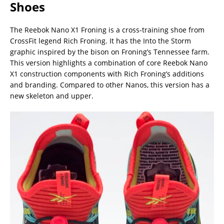
Shoes
The Reebok Nano X1 Froning is a cross-training shoe from
CrossFit legend Rich Froning. It has the Into the Storm
graphic inspired by the bison on Froning’s Tennessee farm.
This version highlights a combination of core Reebok Nano
X1 construction components with Rich Froning’s additions
and branding. Compared to other Nanos, this version has a
new skeleton and upper.