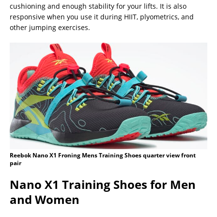
cushioning and enough stability for your lifts. It is also
responsive when you use it during HIIT, plyometrics, and
other jumping exercises.
Reebok Nano X1 Froning Mens Training Shoes quarter view front
pair
Nano X1 Training Shoes for Men
and Women