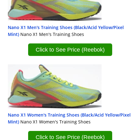
Nano X1 Men's Training Shoes (Black/Acid Yellow/Pixel
Mint)
Nano X1 Men's Training Shoes
Click to See Price (Reebok)
Nano X1 Women's Training Shoes (Black/Acid Yellow/Pixel
Mint)
Nano X1 Women's Training Shoes
Click to See Price (Reebok)