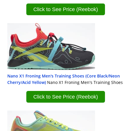
Click to See Price (Reebok)
Nano X1 Froning Men's Training Shoes (Core Black/Neon
Cherry/Acid Yellow)
Nano X1 Froning Men's Training Shoes
Click to See Price (Reebok)