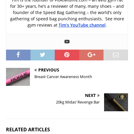
for 30+ years, he’s a reviewer of many, many shoes – and
founder of the Speed Bag Gathering – the world’s only
gathering of speed bag punching enthusiasts. See more
gym reviews at
Tim’s YouTube channel
.
PREVIOUS
Breast Cancer Awareness Month
NEXT
20kg Midas’ Revenge Bar
RELATED ARTICLES