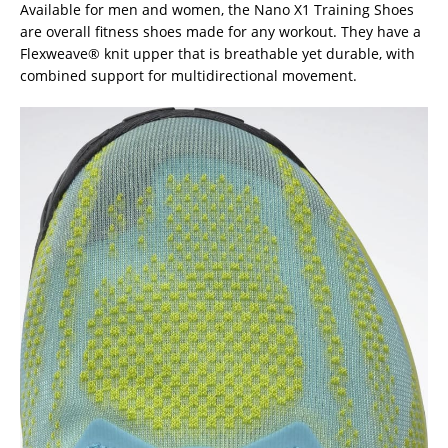
Available for men and women, the Nano X1 Training Shoes
are overall fitness shoes made for any workout. They have a
Flexweave® knit upper that is breathable yet durable, with
combined support for multidirectional movement.