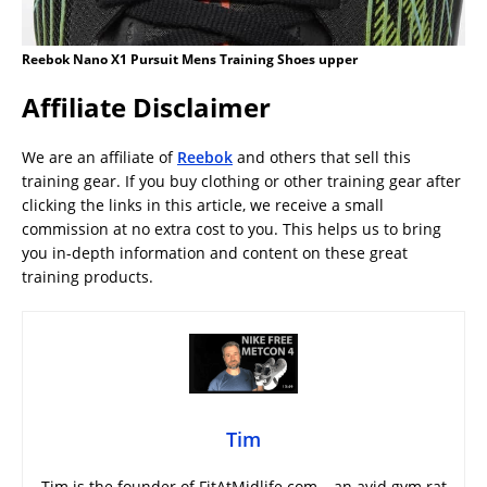
Reebok Nano X1 Pursuit Mens Training Shoes upper
Affiliate Disclaimer
We are an affiliate of
Reebok
and others that sell this
training gear. If you buy clothing or other training gear after
clicking the links in this article, we receive a small
commission at no extra cost to you. This helps us to bring
you in-depth information and content on these great
training products.
Tim
Tim is the founder of FitAtMidlife.com – an avid gym rat