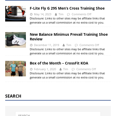
F-Lite Fly G 295 Men’s Cross Training Shoe
May 14, 2023
Tim
Comments Off
Disclosure: Links to other sites may be affiliate links that
generate us a small commission at no extra cost to you.
New Balance Minimus Prevail Training Shoe
Review
December 11, 2019
Tim
Comments Off
Disclosure: Links to other sites may be affiliate links that
generate us a small commission at no extra cost to you.
Box of the Month – CrossFit KOA
February 1, 2020
Tim
Comments Off
Disclosure: Links to other sites may be affiliate links that
generate us a small commission at no extra cost to you.
SEARCH