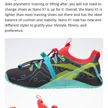
does plyometric training or lifting after, you will not need to
change shoes as Nano X1 is up for it. Overall, the Nano X1 is
lighter than most training shoes out there and has the ideal
balance of cushion and stability. Nano X1 now has new and
different styles to gratify your lifestyle, fitness, and
preference.