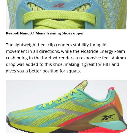
Reebok Nano X1 Mens Training Shoes upper
The lightweight heel clip renders stability for agile
movement in all directions, while the Floatride Energy Foam
cushioning in the forefoot renders a responsive feel. A 4mm
drop was added to this shoe, making it great for HIIT and
gives you a better position for squats.