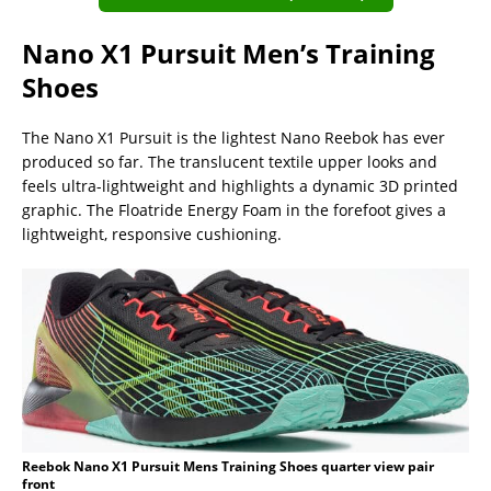
Nano X1 Pursuit Men’s Training
Shoes
The Nano X1 Pursuit is the lightest Nano Reebok has ever
produced so far. The translucent textile upper looks and
feels ultra-lightweight and highlights a dynamic 3D printed
graphic. The Floatride Energy Foam in the forefoot gives a
lightweight, responsive cushioning.
Reebok Nano X1 Pursuit Mens Training Shoes quarter view pair
front