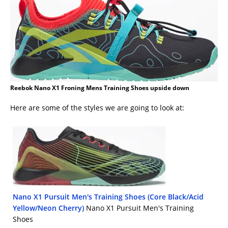
Reebok Nano X1 Froning Mens Training Shoes upside down
Here are some of the styles we are going to look at:
Nano X1 Pursuit Men's Training Shoes (Core Black/Acid
Yellow/Neon Cherry)
Nano X1 Pursuit Men's Training
Shoes