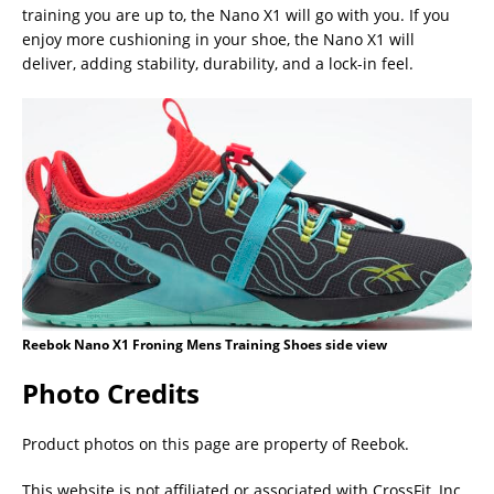
training you are up to, the Nano X1 will go with you. If you
enjoy more cushioning in your shoe, the Nano X1 will
deliver, adding stability, durability, and a lock-in feel.
Reebok Nano X1 Froning Mens Training Shoes side view
Photo Credits
Product photos on this page are property of Reebok.
This website is not affiliated or associated with CrossFit, Inc.