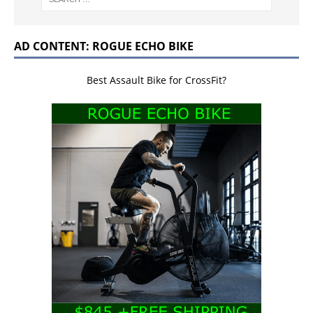
AD CONTENT: ROGUE ECHO BIKE
Best Assault Bike for CrossFit?