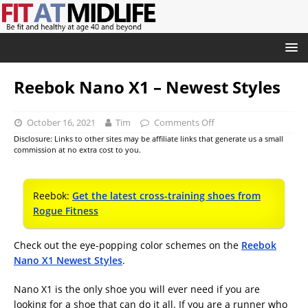
Reebok Nano X1 – Newest Styles
October 16, 2021
Tim
Comments Off
Disclosure: Links to other sites may be affiliate links that generate us a small
commission at no extra cost to you.
Reebok:
Get the latest cross-training shoes from
Rogue Fitness
Check out the eye-popping color schemes on the
Reebok
Nano X1 Newest Styles
.
Nano X1 is the only shoe you will ever need if you are
looking for a shoe that can do it all. If you are a runner who