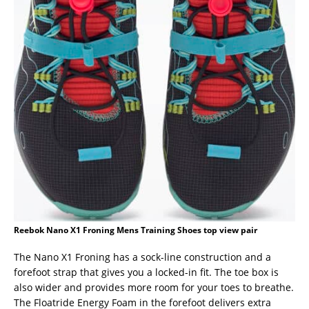
Reebok Nano X1 Froning Mens Training Shoes top view pair
The Nano X1 Froning has a sock-line construction and a
forefoot strap that gives you a locked-in fit. The toe box is
also wider and provides more room for your toes to breathe.
The Floatride Energy Foam in the forefoot delivers extra