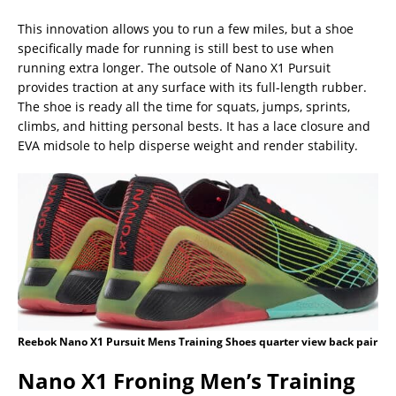
This innovation allows you to run a few miles, but a shoe
specifically made for running is still best to use when
running extra longer. The outsole of Nano X1 Pursuit
provides traction at any surface with its full-length rubber.
The shoe is ready all the time for squats, jumps, sprints,
climbs, and hitting personal bests. It has a lace closure and
EVA midsole to help disperse weight and render stability.
Reebok Nano X1 Pursuit Mens Training Shoes quarter view back pair
Nano X1 Froning Men’s Training