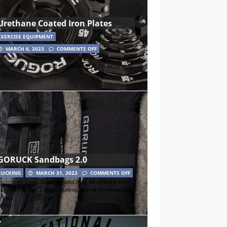
Urethane Coated Iron Plates
EXERCISE EQUIPMENT
MARCH 6, 2023
COMMENTS OFF
sclosure: Links to other sites may be affiliate links
hat generate us a small commission at no extra cost
o you.
GORUCK Sandbags 2.0
RUCKING
MARCH 31, 2022
COMMENTS OFF
sclosure: Links to other sites may be affiliate links
hat generate us a small commission at no extra cost
o you.