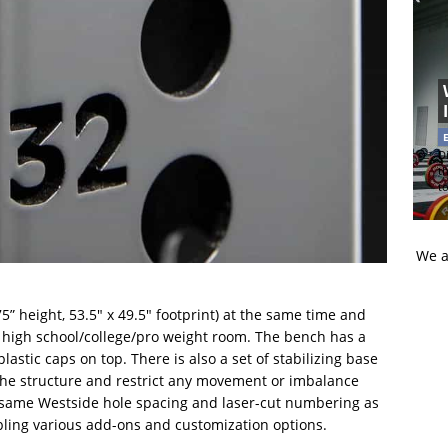
Di
t
t
We a
5” height, 53.5″ x 49.5″ footprint) at the same time and
e high school/college/pro weight room. The bench has a
astic caps on top. There is also a set of stabilizing base
the structure and restrict any movement or imbalance
e same Westside hole spacing and laser-cut numbering as
abling various add-ons and customization options.