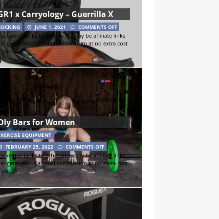
GR1 x Carryology – Guerrilla X
RUCKING
JUNE 1, 2021
COMMENTS OFF
sclosure: Links to other sites may be affiliate links
hat generate us a small commission at no extra cost
o you.
Oly Bars for Women
EXERCISE EQUIPMENT
FEBRUARY 25, 2022
COMMENTS OFF
sclosure: Links to other sites may be affiliate links
hat generate us a small commission at no extra cost
o you.