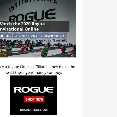
Watch the 2020 Rogue
Invitational Online
EXERCISE
JUNE 12, 2020
COMMENTS OFF
sclosure: Links to other sites may be affiliate links
hat generate us a small commission at no extra cost
o you.
re a Rogue Fitness affiliate – they make the
best fitness gear money can buy.