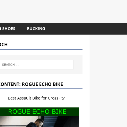
G SHOES
RUCKING
RCH
CONTENT: ROGUE ECHO BIKE
Best Assault Bike for CrossFit?