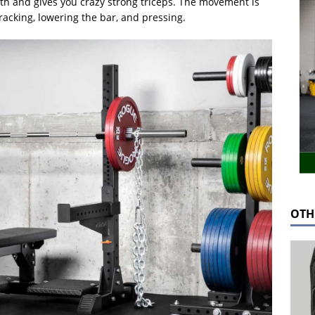
lth and gives you crazy strong triceps. The movement is
racking, lowering the bar, and pressing.
OTH