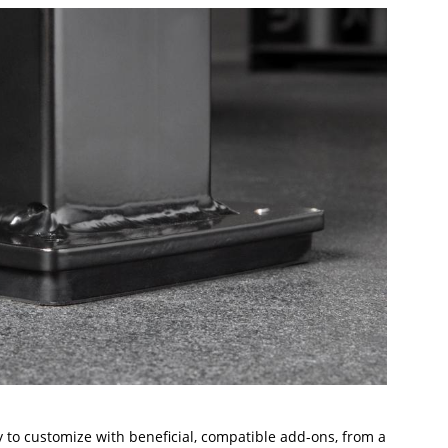
 to customize with beneficial, compatible add-ons, from a