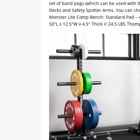
set of band pegs (which can be used with th
Decks and Safety Spotter Arms. You can ch
Monster Lite Comp Bench: Standard Pad – 47
50″L x 12.5″W x 4.5″ Thick // 24.5 LBS Thom