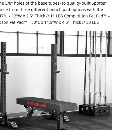
e 5/8” holes of the base tubes) to quality-built Spotter
oose from three different bench pad options with the
″L x 12″W x 2.5″ Thick // 11 LBS Competition Fat Pad™ –
pson Fat Pad™ – 50″L x 14.5″W x 4.5″ Thick // 30 LBS