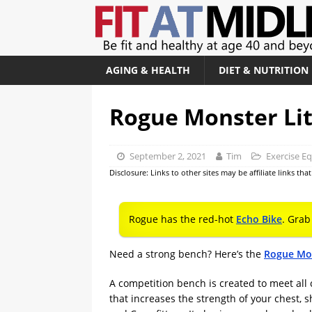
AGING & HEALTH
DIET & NUTRITION
Rogue Monster Li
September 2, 2021
Tim
Exercise E
Disclosure: Links to other sites may be affiliate links th
Rogue has the red-hot
Echo Bike
. Grab
Need a strong bench? Here’s the
Rogue Mon
A competition bench is created to meet all 
that increases the strength of your chest,