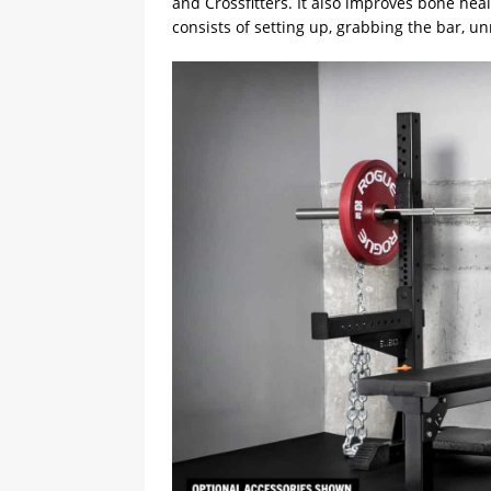
and Crossfitters. It also improves bone hea
consists of setting up, grabbing the bar, un