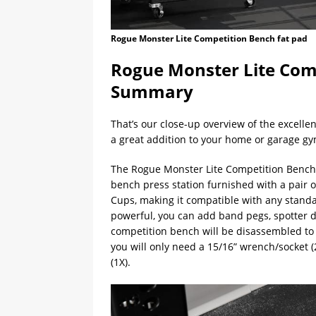
Rogue Monster Lite Competition Bench fat pad
Rogue Monster Lite Comp
Summary
That’s our close-up overview of the excelle
a great addition to your home or garage gy
The Rogue Monster Lite Competition Bench i
bench press station furnished with a pair 
Cups, making it compatible with any stand
powerful, you can add band pegs, spotter d
competition bench will be disassembled to s
you will only need a 15/16” wrench/socket (
(1X).