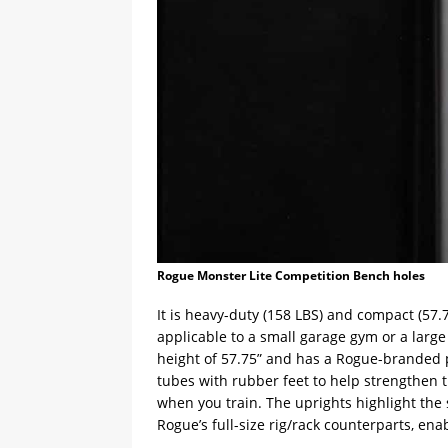
Rogue Monster Lite Competition Bench holes
It is heavy-duty (158 LBS) and compact (57.7
applicable to a small garage gym or a larg
height of 57.75” and has a Rogue-branded pl
tubes with rubber feet to help strengthen 
when you train. The uprights highlight th
Rogue’s full-size rig/rack counterparts, en