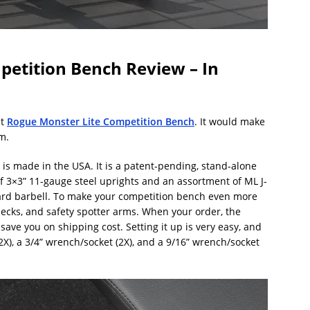
etition Bench Review – In
nt
Rogue Monster Lite Competition Bench
. It would make
m.
s made in the USA. It is a patent-pending, stand-alone
of 3×3” 11-gauge steel uprights and an assortment of ML J-
ard barbell. To make your competition bench even more
ecks, and safety spotter arms. When your order, the
ave you on shipping cost. Setting it up is very easy, and
2X), a 3/4” wrench/socket (2X), and a 9/16” wrench/socket