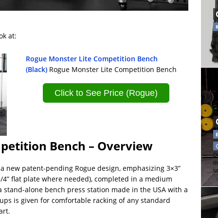
ok at:
Di
t
t
Rogue Monster Lite Competition Bench
(Black)
Rogue Monster Lite Competition Bench
Click to See Price (Rogue)
petition Bench – Overview
Di
t
s a new patent-pending Rogue design, emphasizing 3×3”
t
 1/4” flat plate where needed), completed in a medium
s a stand-alone bench press station made in the USA with a
cups is given for comfortable racking of any standard
art.