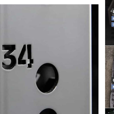
Di
t
t
Di
t
t