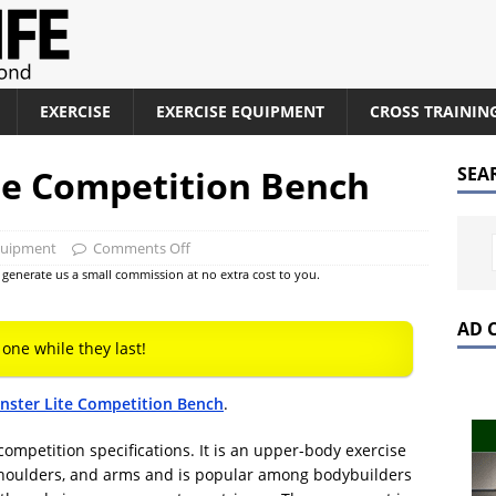
EXERCISE
EXERCISE EQUIPMENT
CROSS TRAININ
te Competition Bench
SEA
quipment
Comments Off
at generate us a small commission at no extra cost to you.
AD 
 one while they last!
ster Lite Competition Bench
.
competition specifications. It is an upper-body exercise
 shoulders, and arms and is popular among bodybuilders