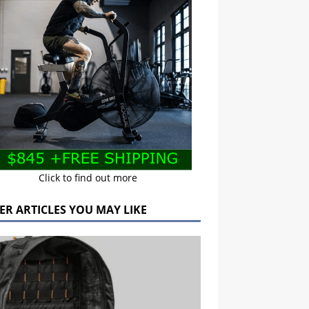
Click to find out more
ER ARTICLES YOU MAY LIKE