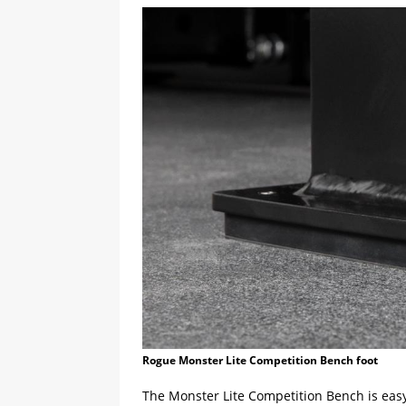
Rogue Monster Lite Competition Bench foot
The Monster Lite Competition Bench is easy