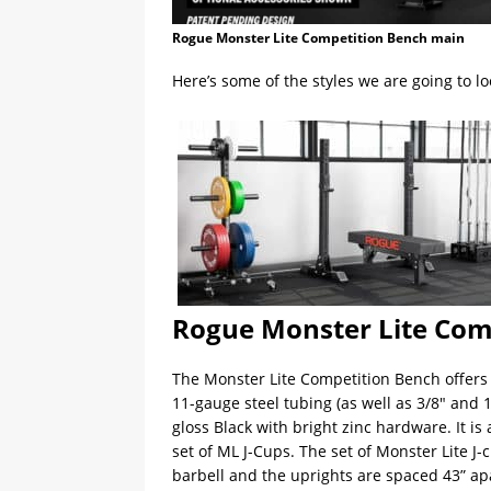
Rogue Monster Lite Competition Bench main
Here’s some of the styles we are going to lo
Rogue Monster Lite Com
The Monster Lite Competition Bench offer
11-gauge steel tubing (as well as 3/8″ and
gloss Black with bright zinc hardware. It i
set of ML J-Cups. The set of Monster Lite J-
barbell and the uprights are spaced 43” ap