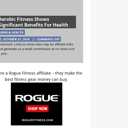
Aerobic Fitness Shows
Significant Benefits For Health
AGING & HEALTH
OCTOBER 21, 2018
COMMENTS OFF
sclosure: Links to other sites may be affiliate links
hat generate us a small commission at no extra cost
o you.
re a Rogue Fitness affiliate – they make the
best fitness gear money can buy.