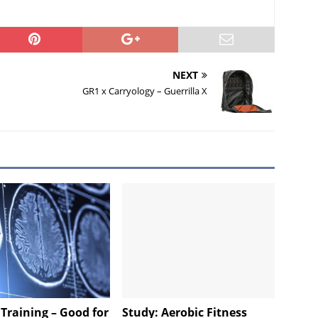
NEXT
GR1 x Carryology – Guerrilla X
Training – Good for
Study: Aerobic Fitness