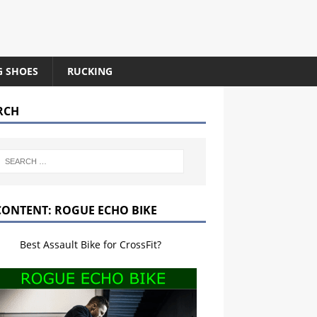
G SHOES
RUCKING
RCH
CONTENT: ROGUE ECHO BIKE
Best Assault Bike for CrossFit?