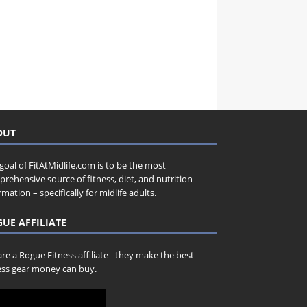
OUT
goal of FitAtMidlife.com is to be the most
rehensive source of fitness, diet, and nutrition
rmation – specifically for midlife adults.
UE AFFILIATE
re a Rogue Fitness affiliate - they make the best
ess gear money can buy.