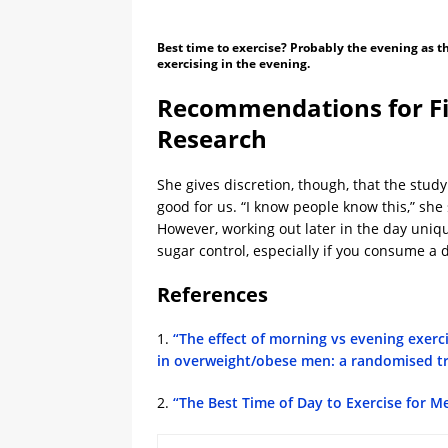
Best time to exercise? Probably the evening as 
exercising in the evening.
Recommendations for Fi
Research
She gives discretion, though, that the stud
good for us. “I know people know this,” she 
However, working out later in the day uni
sugar control, especially if you consume a di
References
1.
“The effect of morning vs evening exerc
in overweight/obese men: a randomised tr
2.
“The Best Time of Day to Exercise for M