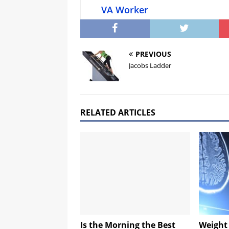
VA Worker
PREVIOUS
Jacobs Ladder
RELATED ARTICLES
Is the Morning the Best
Weight 