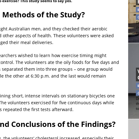
o exercise? This study seems to say yes.
 Methods of the Study?
Di
t
eight Australian men, and they checked their aerobic
t
and other aspects of health. These volunteers were asked
ged their meal deliveries.
earchers wished to learn how exercise timing might
ntrol. The volunteers ate the oily foods for five days and
sts separated them into three groups – one group would
ile the other at 6:30 p.m. and the last would remain
ing short, intense intervals on stationary bicycles one
Di
 The volunteers exercised for five continuous days while
t
t
 repeated the first tests afterward.
nd Conclusions of the Findings?
ys, the volunteers’ cholesterol increased, especially their