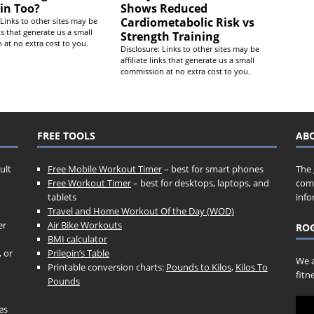
in Too?
Shows Reduced
Cardiometabolic Risk vs
 Links to other sites may be
nks that generate us a small
Strength Training
at no extra cost to you.
Disclosure: Links to other sites may be
affiliate links that generate us a small
commission at no extra cost to you.
FREE TOOLS
AB
ult
Free Mobile Workout Timer
– best for smart phones
The 
Free Workout Timer
– best for desktops, laptops, and
comp
tablets
info
Travel and Home Workout Of the Day (WOD)
er
Air Bike Workouts
ROG
BMI calculator
, or
Prilepin’s Table
We a
Printable conversion charts:
Pounds to Kilos
,
Kilos To
fitn
Pounds
es