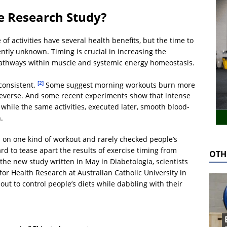
e Research Study?
f activities have several health benefits, but the time to
ently unknown. Timing is crucial in increasing the
 pathways within muscle and systemic energy homeostasis.
[2]
consistent.
Some suggest morning workouts burn more
 reverse. And some recent experiments show that intense
 while the same activities, executed later, smooth blood-
.
d on one kind of workout and rarely checked people’s
d to tease apart the results of exercise timing from
OTH
the new study written in May in Diabetologia, scientists
 for Health Research at Australian Catholic University in
t out to control people’s diets while dabbling with their