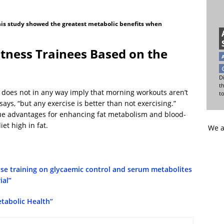
this study showed the greatest metabolic benefits when
tness Trainees Based on the
Di
t
y does not in any way imply that morning workouts aren’t
t
says, “but any exercise is better than not exercising.”
que advantages for enhancing fat metabolism and blood-
et high in fat.
We a
ise training on glycaemic control and serum metabolites
ial”
etabolic Health”