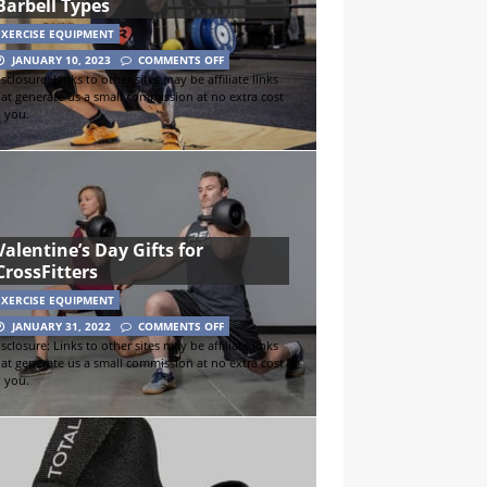
Barbell Types
EXERCISE EQUIPMENT
JANUARY 10, 2023
COMMENTS OFF
sclosure: Links to other sites may be affiliate links
hat generate us a small commission at no extra cost
o you.
Valentine’s Day Gifts for
CrossFitters
EXERCISE EQUIPMENT
JANUARY 31, 2022
COMMENTS OFF
sclosure: Links to other sites may be affiliate links
hat generate us a small commission at no extra cost
o you.