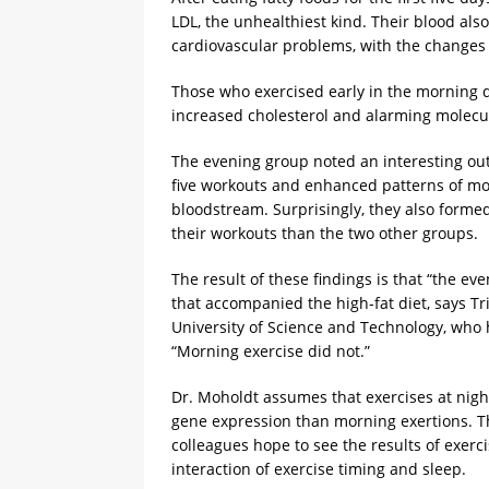
LDL, the unhealthiest kind. Their blood al
cardiovascular problems, with the changes 
Those who exercised early in the morning di
increased cholesterol and alarming molecula
The evening group noted an interesting out
five workouts and enhanced patterns of mol
bloodstream. Surprisingly, they also forme
their workouts than the two other groups.
The result of these findings is that “the e
that accompanied the high-fat diet, says Tr
University of Science and Technology, who h
“Morning exercise did not.”
Dr. Moholdt assumes that exercises at nigh
gene expression than morning exertions. Th
colleagues hope to see the results of exe
interaction of exercise timing and sleep.