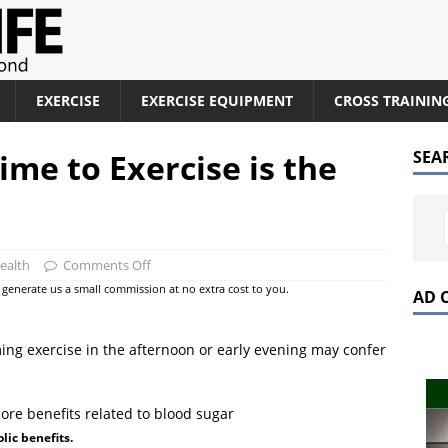
EXERCISE
EXERCISE EQUIPMENT
CROSS TRAININ
ime to Exercise is the
SEA
ealth
Comments Off
at generate us a small commission at no extra cost to you.
AD 
ng exercise in the afternoon or early evening may confer
lic benefits.