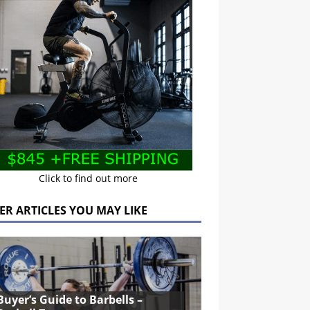
Click to find out more
ER ARTICLES YOU MAY LIKE
Buyer’s Guide to Barbells –