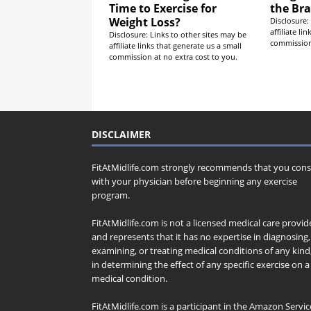
Time to Exercise for
the Bra
Weight Loss?
Disclosure:
affiliate li
Disclosure: Links to other sites may be
commission 
affiliate links that generate us a small
commission at no extra cost to you.
DISCLAIMER
FitAtMidlife.com strongly recommends that you cons
with your physician before beginning any exercise
program.
FitAtMidlife.com is not a licensed medical care provid
and represents that it has no expertise in diagnosing,
examining, or treating medical conditions of any kind
in determining the effect of any specific exercise on a
medical condition.
FitAtMidlife.com is a participant in the Amazon Servic