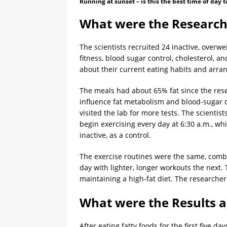
Running at sunset – is this the best time of day t
What were the Research
The scientists recruited 24 inactive, overw
fitness, blood sugar control, cholesterol, 
about their current eating habits and arran
The meals had about 65% fat since the res
influence fat metabolism and blood-sugar co
visited the lab for more tests. The scienti
begin exercising every day at 6:30 a.m., wh
inactive, as a control.
The exercise routines were the same, combin
day with lighter, longer workouts the next.
maintaining a high-fat diet. The researchers
What were the Results a
After eating fatty foods for the first five da