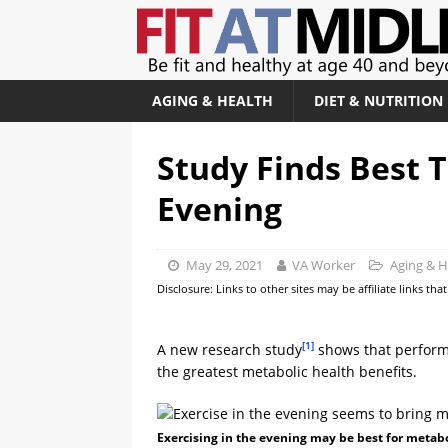
AGING & HEALTH
DIET & NUTRITION
Study Finds Best T
Evening
May 29, 2021
VA Worker
Aging & H
Disclosure: Links to other sites may be affiliate links th
[1]
A new research study
shows that performi
the greatest metabolic health benefits.
Exercising in the evening may be best for metabo