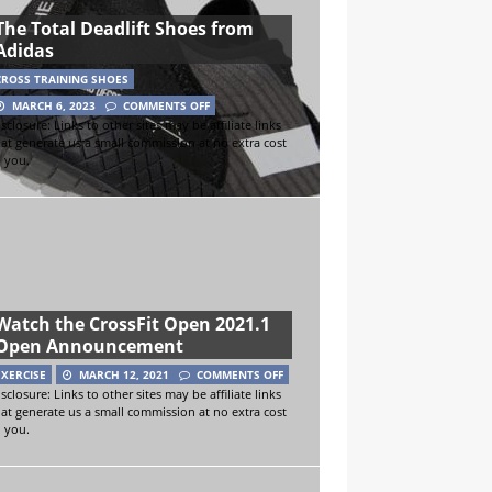
The Total Deadlift Shoes from
Adidas
CROSS TRAINING SHOES
MARCH 6, 2023
COMMENTS OFF
sclosure: Links to other sites may be affiliate links
hat generate us a small commission at no extra cost
o you.
Watch the CrossFit Open 2021.1
Open Announcement
EXERCISE
MARCH 12, 2021
COMMENTS OFF
sclosure: Links to other sites may be affiliate links
hat generate us a small commission at no extra cost
o you.