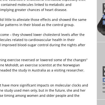
so contained molecules linked to metabolic and
implying greater chances of heart disease.
d little to alleviate those effects and showed the same
r patterns in their blood as the control group.
Di
t
come – they showed lower cholesterol levels after the
t
ecules related to cardiovascular health in their
d improved blood-sugar control during the nights after
vening exercise reversed or lowered some of the changes”
ine Moholdt, an exercise scientist at the Norwegian
eaded the study in Australia as a visiting researcher.
Di
t have more significant impacts on molecular clocks and
t
e study used men only, but in the future, she and her
t
rcise timing among women and older people and the