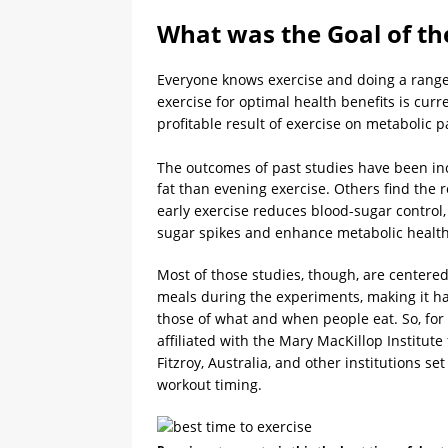
What was the Goal of th
Everyone knows exercise and doing a range o
exercise for optimal health benefits is curr
profitable result of exercise on metabolic
The outcomes of past studies have been in
fat than evening exercise. Others find the
early exercise reduces blood-sugar control,
sugar spikes and enhance metabolic health
Most of those studies, though, are centere
meals during the experiments, making it har
those of what and when people eat. So, for 
affiliated with the Mary MacKillop Institute
Fitzroy, Australia, and other institutions se
workout timing.