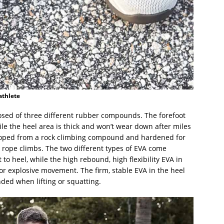
athlete
posed of three different rubber compounds. The forefoot
le the heel area is thick and won’t wear down after miles
eloped from a rock climbing compound and hardened for
r rope climbs. The two different types of EVA come
to heel, while the high rebound, high flexibility EVA in
or explosive movement. The firm, stable EVA in the heel
ded when lifting or squatting.