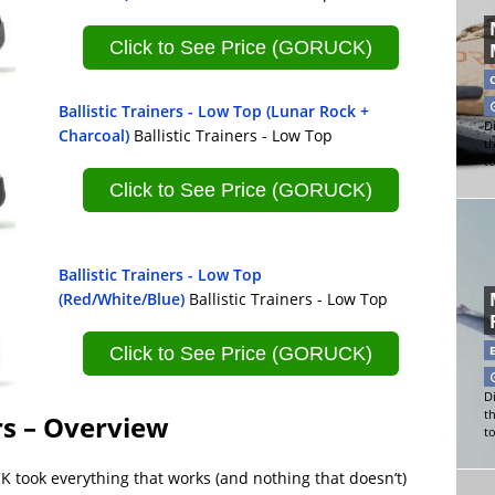
Click to See Price (GORUCK)
Ballistic Trainers - Low Top (Lunar Rock +
Di
Charcoal)
Ballistic Trainers - Low Top
t
t
Click to See Price (GORUCK)
Ballistic Trainers - Low Top
(Red/White/Blue)
Ballistic Trainers - Low Top
Click to See Price (GORUCK)
Di
t
rs – Overview
t
K took everything that works (and nothing that doesn’t)