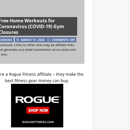
Free Home Workouts for
Coronavirus (COVID-19) Gym
Closures
EXERCISE
MARCH 17, 2020
COMMENTS OFF
sclosure: Links to other sites may be affiliate links
hat generate us a small commission at no extra cost
o you.
re a Rogue Fitness affiliate – they make the
best fitness gear money can buy.