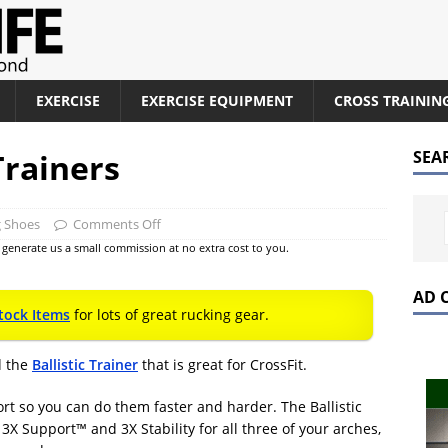
EXERCISE
EXERCISE EQUIPMENT
CROSS TRAININ
Trainers
SEA
g Shoes
Comments Off
at generate us a small commission at no extra cost to you.
AD 
tock Items
for lots of great rucking gear.
d the
Ballistic Trainer
that is great for CrossFit.
ort so you can do them faster and harder. The Ballistic
 3X Support™ and 3X Stability for all three of your arches,