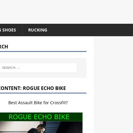
G SHOES
RUCKING
RCH
CONTENT: ROGUE ECHO BIKE
Best Assault Bike for CrossFit?