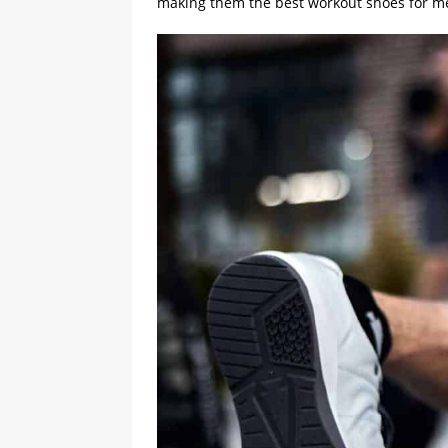
making them the best workout shoes for 