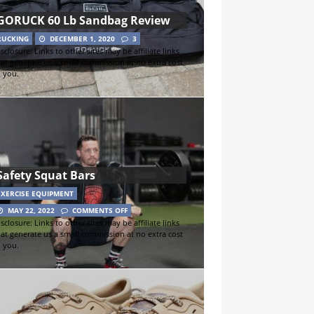
GORUCK 60 Lb Sandbag Review
RUCKING
DECEMBER 1, 2020
3
sclosure: Links to other sites may be affiliate links
hat generate us a small commission at no extra cost
o you.
Safety Squat Bars
EXERCISE EQUIPMENT
MAY 22, 2022
COMMENTS OFF
sclosure: Links to other sites may be affiliate links
hat generate us a small commission at no extra cost
o you.