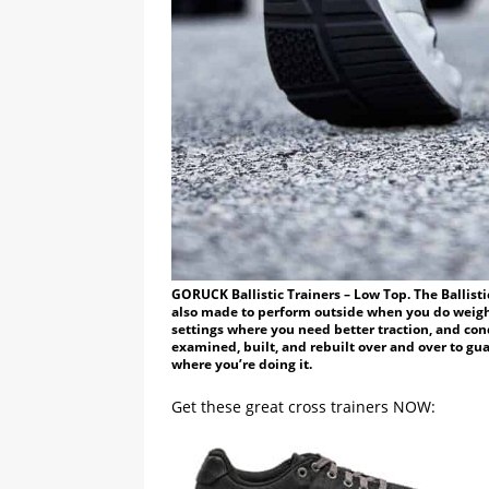
GORUCK Ballistic Trainers – Low Top. The Ballisti
also made to perform outside when you do weigh
settings where you need better traction, and co
examined, built, and rebuilt over and over to gu
where you’re doing it.
Get these great cross trainers NOW: