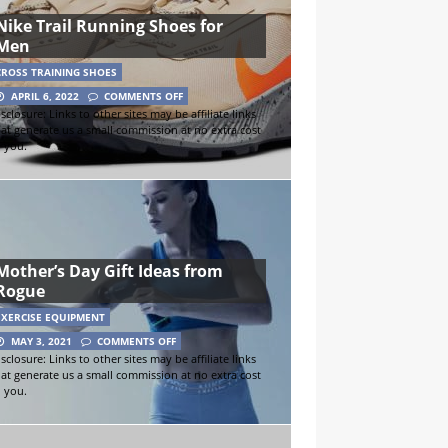
Nike Trail Running Shoes for
Men
CROSS TRAINING SHOES
APRIL 6, 2022
COMMENTS OFF
sclosure: Links to other sites may be affiliate links
hat generate us a small commission at no extra cost
o you.
Mother’s Day Gift Ideas from
Rogue
EXERCISE EQUIPMENT
MAY 3, 2021
COMMENTS OFF
sclosure: Links to other sites may be affiliate links
hat generate us a small commission at no extra cost
o you.