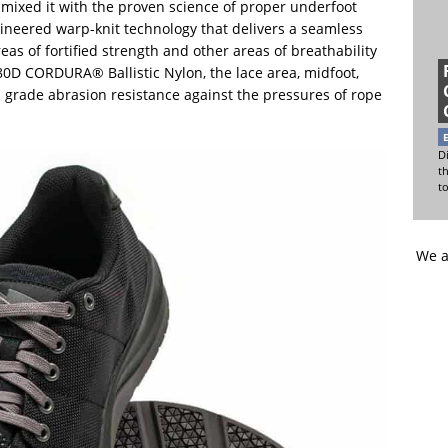
 mixed it with the proven science of proper underfoot
ineered warp-knit technology that delivers a seamless
as of fortified strength and other areas of breathability
680D CORDURA® Ballistic Nylon, the lace area, midfoot,
s grade abrasion resistance against the pressures of rope
Di
t
t
We a