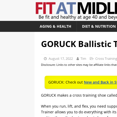
AGING & HEALTH
DIET & NUTRITION
GORUCK Ballistic 
August 17, 2022
Tim
Cross Trainin
Disclosure: Links to other sites may be affiliate links th
GORUCK: Check out
New and Back in S
GORUCK makes a cross training shoe calle
When you run, lift, and flex, you need supp
Trainer allows you to do everything with its