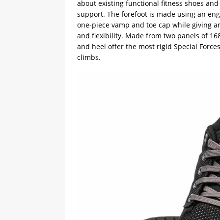
about existing functional fitness shoes and
support. The forefoot is made using an eng
one-piece vamp and toe cap while giving are
and flexibility. Made from two panels of 1
and heel offer the most rigid Special Force
climbs.