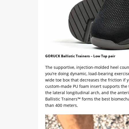
GORUCK Ballistic Trainers – Low Top pair
The supportive, injection-molded heel coun
you’re doing dynamic, load-bearing exercise
wide toe box that decreases the friction if 
custom-made PU foam insert supports the t
the lateral longitudinal arch, and the ante
Ballistic Trainers™ forms the best biomech
than 400 meters.