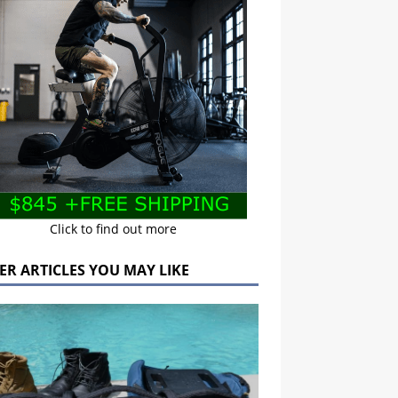
Click to find out more
ER ARTICLES YOU MAY LIKE