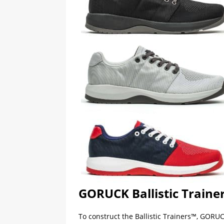
GORUCK Ballistic Traine
To construct the Ballistic Trainers™, GORUC