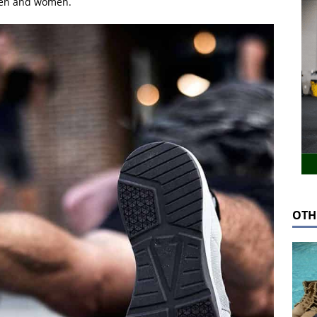
men and women.
OTH