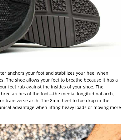
ter anchors your foot and stabilizes your heel when
s. The shoe allows your feet to breathe because it has a
your feet rub against the insides of your shoe. The
hree arches of the foot—the medial longitudinal arch,
rior transverse arch. The 8mm heel-to-toe drop in the
anical advantage when lifting heavy loads or moving more