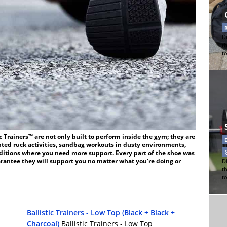
Di
t
t
c Trainers™ are not only built to perform inside the gym; they are
ted ruck activities, sandbag workouts in dusty environments,
nditions where you need more support. Every part of the shoe was
arantee they will support you no matter what you’re doing or
Di
t
t
Ballistic Trainers - Low Top (Black + Black +
Charcoal)
Ballistic Trainers - Low Top