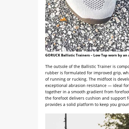
GORUCK Ballistic Trainers – Low Top worn by an 
The outsole of the Ballistic Trainer is com
rubber is formulated for improved grip, whi
of running or rucking. The midfoot is dev
exceptional abrasion resistance — ideal fo
together in a smooth gradient from forefoot 
the forefoot delivers cushion and support f
provides a solid platform to keep you groun