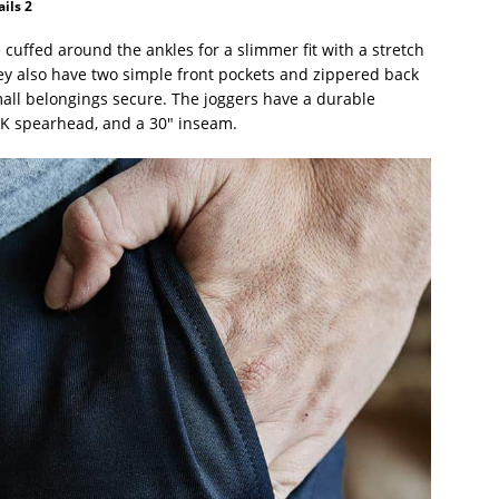
ils 2
cuffed around the ankles for a slimmer fit with a stretch
ey also have two simple front pockets and zippered back
mall belongings secure. The joggers have a durable
UCK spearhead, and a 30″ inseam.