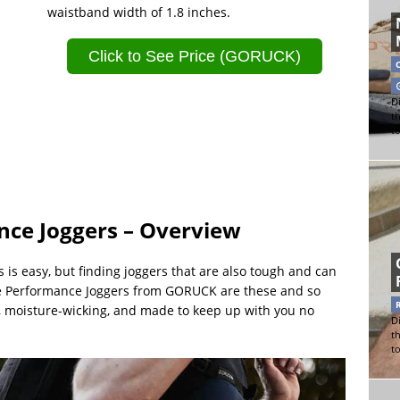
waistband width of 1.8 inches.
Click to See Price (GORUCK)
Di
t
t
nce Joggers – Overview
is easy, but finding joggers that are also tough and can
ble Performance Joggers from GORUCK are these and so
, moisture-wicking, and made to keep up with you no
Di
t
t