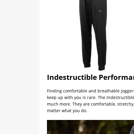
Indestructible Performa
Finding comfortable and breathable joggers 
keep up with you is rare. The Indestructi
much more. They are comfortable, stretchy
matter what you do.