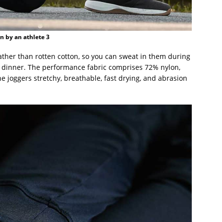
 by an athlete 3
ther than rotten cotton, so you can sweat in them during
or dinner. The performance fabric comprises 72% nylon,
 joggers stretchy, breathable, fast drying, and abrasion