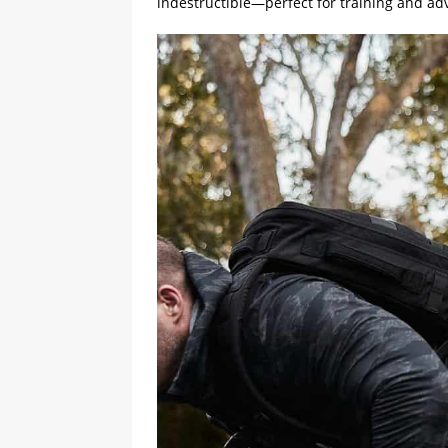
indestructible—perfect for training and ad