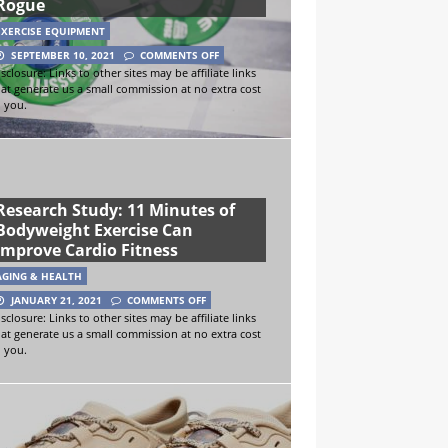
Rogue
EXERCISE EQUIPMENT
SEPTEMBER 10, 2021
COMMENTS OFF
sclosure: Links to other sites may be affiliate links
hat generate us a small commission at no extra cost
o you.
Research Study: 11 Minutes of
Bodyweight Exercise Can
Improve Cardio Fitness
AGING & HEALTH
JANUARY 21, 2021
COMMENTS OFF
sclosure: Links to other sites may be affiliate links
hat generate us a small commission at no extra cost
o you.