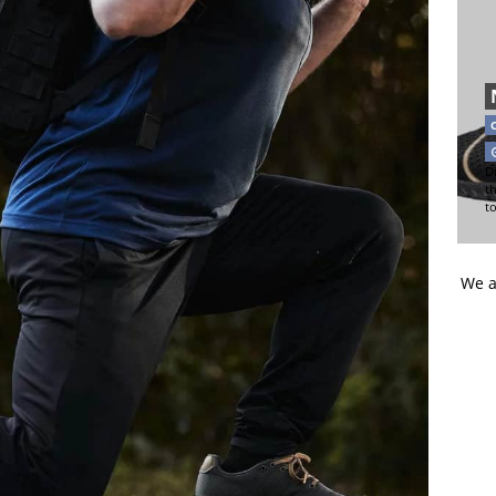
Di
t
t
We a