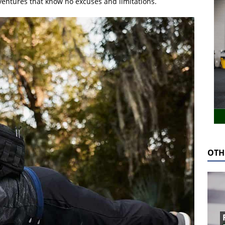
ventures that know no excuses and limitations.
OTH