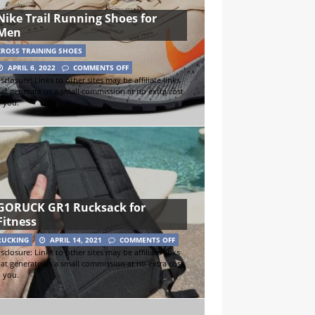
Nike Trail Running Shoes for
Men
CROSS TRAINING SHOES
APRIL 6, 2022
COMMENTS OFF
sclosure: Links to other sites may be affiliate links
hat generate us a small commission at no extra cost
o you.
GORUCK GR1 Rucksack for
Fitness
RUCKING
APRIL 14, 2021
COMMENTS OFF
sclosure: Links to other sites may be affiliate links
hat generate us a small commission at no extra cost
o you.