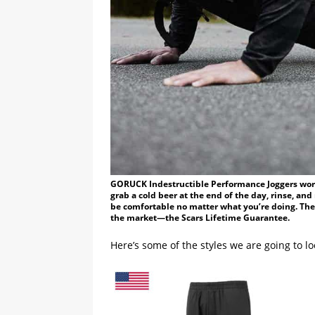
GORUCK Indestructible Performance Joggers worn 
grab a cold beer at the end of the day, rinse, a
be comfortable no matter what you’re doing. The
the market—the Scars Lifetime Guarantee.
Here’s some of the styles we are going to lo